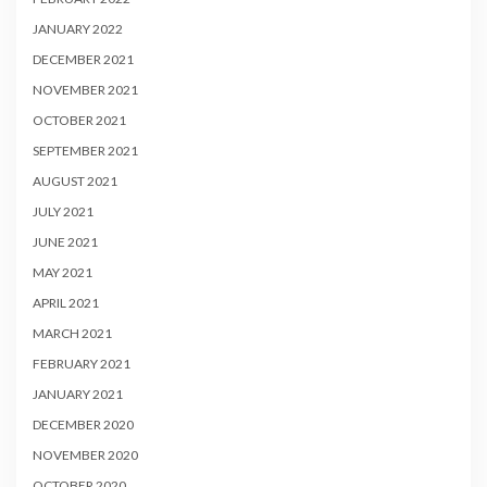
JANUARY 2022
DECEMBER 2021
NOVEMBER 2021
OCTOBER 2021
SEPTEMBER 2021
AUGUST 2021
JULY 2021
JUNE 2021
MAY 2021
APRIL 2021
MARCH 2021
FEBRUARY 2021
JANUARY 2021
DECEMBER 2020
NOVEMBER 2020
OCTOBER 2020