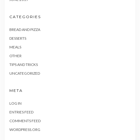
CATEGORIES
BREAD AND PIZZA
DESSERTS
MEALS
OTHER
TIPS AND TRICKS
UNCATEGORIZED
META
LOG IN
ENTRIES FEED
COMMENTS FEED
WORDPRESS.ORG