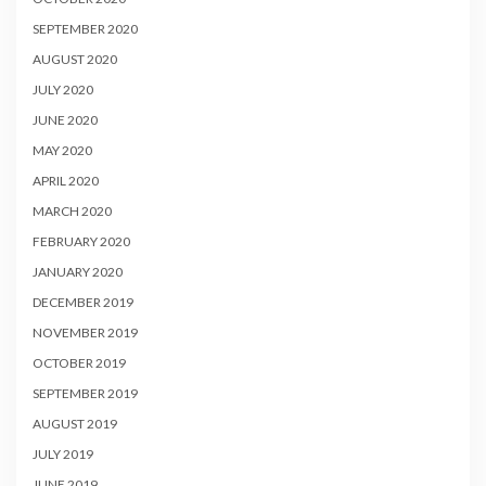
SEPTEMBER 2020
AUGUST 2020
JULY 2020
JUNE 2020
MAY 2020
APRIL 2020
MARCH 2020
FEBRUARY 2020
JANUARY 2020
DECEMBER 2019
NOVEMBER 2019
OCTOBER 2019
SEPTEMBER 2019
AUGUST 2019
JULY 2019
JUNE 2019