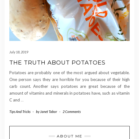
July 18, 2019
THE TRUTH ABOUT POTATOES
Potatoes are probably one of the most argued about vegetable.
One person says they are horrible for you because of their high
carb count. Another says potatoes are great because of the
amount of vitamins and minerals in potatoes have, such as vitamin
C and
…
Tips And Tricks
-
by
Janet Tabor
-
2 Comments
ABOUT ME