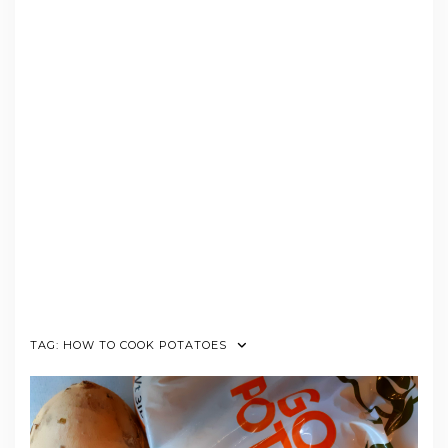
TAG:
HOW TO COOK POTATOES