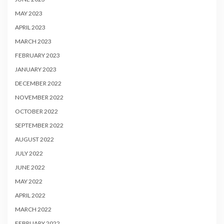
MAY 2023
APRIL 2023
MARCH 2023
FEBRUARY 2023
JANUARY 2023
DECEMBER 2022
NOVEMBER 2022
OCTOBER 2022
SEPTEMBER 2022
AUGUST 2022
JULY 2022
JUNE 2022
MAY 2022
APRIL 2022
MARCH 2022
FEBRUARY 2022