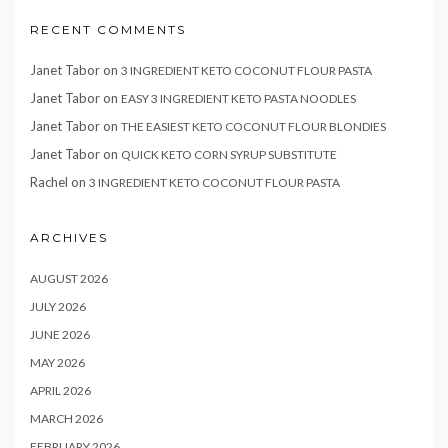
RECENT COMMENTS
Janet Tabor
on
3 INGREDIENT KETO COCONUT FLOUR PASTA
Janet Tabor
on
EASY 3 INGREDIENT KETO PASTA NOODLES
Janet Tabor
on
THE EASIEST KETO COCONUT FLOUR BLONDIES
Janet Tabor
on
QUICK KETO CORN SYRUP SUBSTITUTE
Rachel
on
3 INGREDIENT KETO COCONUT FLOUR PASTA
ARCHIVES
AUGUST 2026
JULY 2026
JUNE 2026
MAY 2026
APRIL 2026
MARCH 2026
FEBRUARY 2026