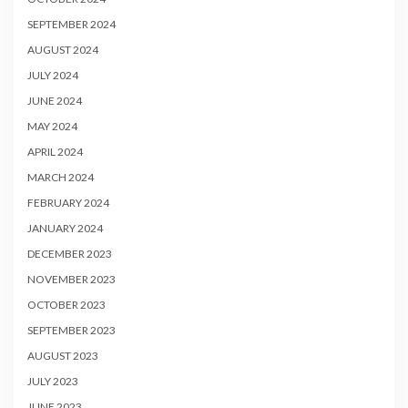
SEPTEMBER 2024
AUGUST 2024
JULY 2024
JUNE 2024
MAY 2024
APRIL 2024
MARCH 2024
FEBRUARY 2024
JANUARY 2024
DECEMBER 2023
NOVEMBER 2023
OCTOBER 2023
SEPTEMBER 2023
AUGUST 2023
JULY 2023
JUNE 2023