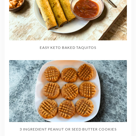
EASY KETO BAKED TAQUITOS
3 INGREDIENT PEANUT OR SEED BUTTER COOKIES