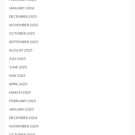
JANUARY 2026
DECEMBER 2025
NOVEMBER 2025
OCTOBER 2025
SEPTEMBER 2025
AUGUST 2025
JULY 2025
JUNE 2025
MAY 2025
APRIL 2025
MARCH 2025
FEBRUARY 2025
JANUARY 2025
DECEMBER 2024
NOVEMBER 2024
OCTOBER 2024