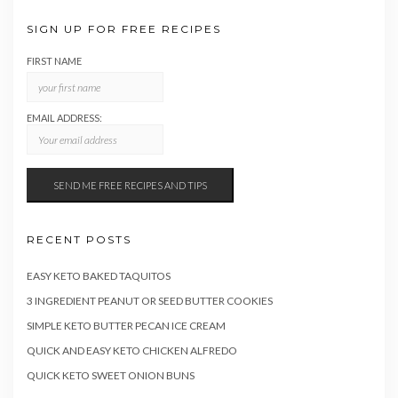
SIGN UP FOR FREE RECIPES
FIRST NAME
EMAIL ADDRESS:
RECENT POSTS
EASY KETO BAKED TAQUITOS
3 INGREDIENT PEANUT OR SEED BUTTER COOKIES
SIMPLE KETO BUTTER PECAN ICE CREAM
QUICK AND EASY KETO CHICKEN ALFREDO
QUICK KETO SWEET ONION BUNS