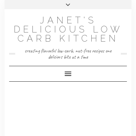
Skip
Toggle
to
header
content
JANET'S
DELICIOUS LOW
CARB KITCHEN
creating flavorful low-carb, nut-free recipes one
delicious bite at a time
Toggle Navigation