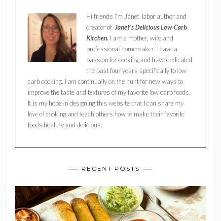
Hi friends I’m Janet Tabor author and
creator of
Janet’s Delicious Low Carb
Kitchen.
I am a mother, wife and
professional homemaker. I have a
passion for cooking and have dedicated
the past four years specifically to low
carb cooking. I am continually on the hunt for new ways to
improve the taste and textures of my favorite low carb foods.
It is my hope in designing this website that I can share my
love of cooking and teach others how to make their favorite
foods healthy and delicious.
RECENT POSTS