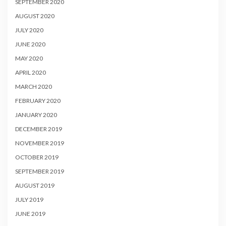
SEPTEMBER 2020
AUGUST 2020
JULY 2020
JUNE 2020
MAY 2020
APRIL 2020
MARCH 2020
FEBRUARY 2020
JANUARY 2020
DECEMBER 2019
NOVEMBER 2019
OCTOBER 2019
SEPTEMBER 2019
AUGUST 2019
JULY 2019
JUNE 2019