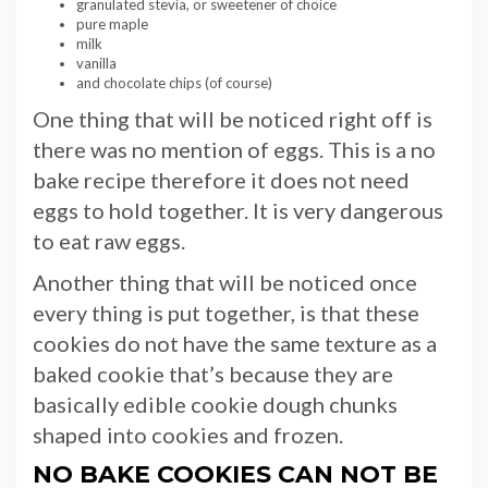
granulated stevia, or sweetener of choice
pure maple
milk
vanilla
and chocolate chips (of course)
One thing that will be noticed right off is
there was no mention of eggs. This is a no
bake recipe therefore it does not need
eggs to hold together. It is very dangerous
to eat raw eggs.
Another thing that will be noticed once
every thing is put together, is that these
cookies do not have the same texture as a
baked cookie that’s because they are
basically edible cookie dough chunks
shaped into cookies and frozen.
NO BAKE COOKIES CAN NOT BE