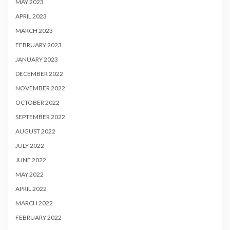
MAY 2023
APRIL 2023
MARCH 2023
FEBRUARY 2023
JANUARY 2023
DECEMBER 2022
NOVEMBER 2022
OCTOBER 2022
SEPTEMBER 2022
AUGUST 2022
JULY 2022
JUNE 2022
MAY 2022
APRIL 2022
MARCH 2022
FEBRUARY 2022