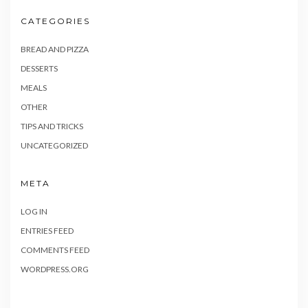
CATEGORIES
BREAD AND PIZZA
DESSERTS
MEALS
OTHER
TIPS AND TRICKS
UNCATEGORIZED
META
LOG IN
ENTRIES FEED
COMMENTS FEED
WORDPRESS.ORG