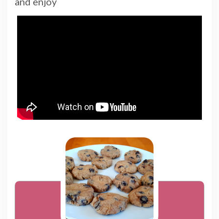
and enjoy