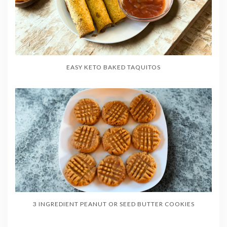
EASY KETO BAKED TAQUITOS
3 INGREDIENT PEANUT OR SEED BUTTER COOKIES