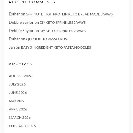
RECENT COMMENTS
Esther
on
5-MINUTE HIGH PROTEIN KETO BREAD MADE 3 WAYS
Debbie Saylor
on
DIY KETO SPRINKLES 2 WAYS
Debbie Saylor
on
DIY KETO SPRINKLES 2 WAYS
Esther
on
QUICK KETO PIZZA CRUST
Jan
on
EASY 3 INGREDIENT KETO PASTA NOODLES
ARCHIVES
AUGUST 2026
JULY 2026
JUNE 2026
MAY 2026
APRIL 2026
MARCH 2026
FEBRUARY 2026