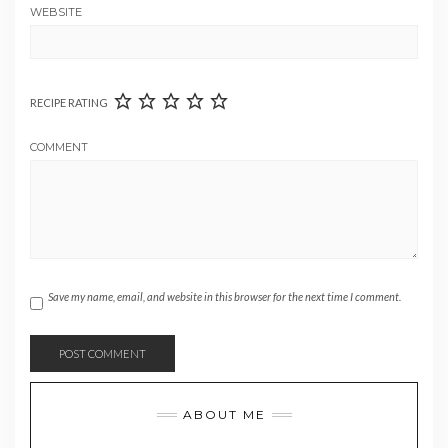
WEBSITE
RECIPE RATING
COMMENT
Save my name, email, and website in this browser for the next time I comment.
ABOUT ME