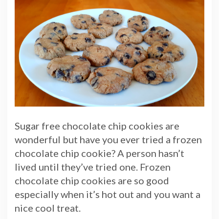
Sugar free chocolate chip cookies are
wonderful but have you ever tried a frozen
chocolate chip cookie? A person hasn’t
lived until they’ve tried one. Frozen
chocolate chip cookies are so good
especially when it’s hot out and you want a
nice cool treat.