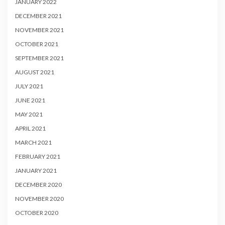
JANUARY 2022
DECEMBER 2021
NOVEMBER 2021
OCTOBER 2021
SEPTEMBER 2021
AUGUST 2021
JULY 2021
JUNE 2021
MAY 2021
APRIL 2021
MARCH 2021
FEBRUARY 2021
JANUARY 2021
DECEMBER 2020
NOVEMBER 2020
OCTOBER 2020