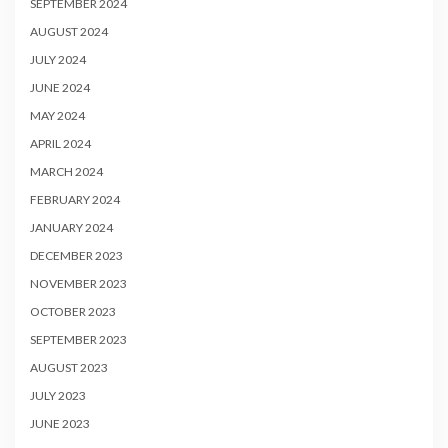
SEPTEMBER 2024
AUGUST 2024
JULY 2024
JUNE 2024
MAY 2024
APRIL 2024
MARCH 2024
FEBRUARY 2024
JANUARY 2024
DECEMBER 2023
NOVEMBER 2023
OCTOBER 2023
SEPTEMBER 2023
AUGUST 2023
JULY 2023
JUNE 2023