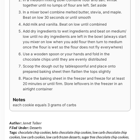
together until no lumps of flour are left. Set aside
In a mixer bowl combine melted butter, stevia, and maple.
Beat on low 30 seconds or until smooth
Add milk and vanilla. Beat on low until combined
Add dry ingredients to wet ingredients and beat on medium/
low until no dry ingredients are left in the bowl (always start
you mixer on low when you add flour then turn to medium
once the flour is wet so the flour does not fly everywhere)
Use a wooden spoon or your hands and fold in the
chocolate chips until they are evenly distributed
Scoop the dough out by tablespoonful and place onto
prepared baking sheet then flatten the tops slightly
Place the baking sheet in the freezer and freeze for at least
20 minutes or until firm. Store leftovers in the freezer in an
airtight container
Notes
each cookie equals 3 grams of carbs
Author:
Janet Tabor
Filed Under:
Desserts
Tags:
chocolate chip cookies
,
keto chocolate chip cookies
,
low carb chocolate chip
cookies
,
low carb cookies
,
low carb frozen desserts
,
sugar free chocolate chip cookies
,