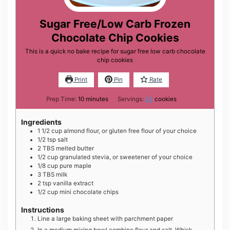
Sugar Free/Low Carb Frozen
Chocolate Chip Cookies
This is a quick no bake recipe for sugar free low carb chocolate
chip cookies
Print
Pin
Rate
minutes
Prep Time:
10
minutes
Servings:
24
cookies
Ingredients
1 1/2
cup
almond flour, or gluten free flour of your choice
1/2
tsp
salt
2
TBS
melted butter
1/2
cup
granulated stevia, or sweetener of your choice
1/8
cup
pure maple
3
TBS
milk
2
tsp
vanilla extract
1/2
cup
mini chocolate chips
Instructions
Line a large baking sheet with parchment paper
In a medium mixing bowl combine flour and salt. Whisk