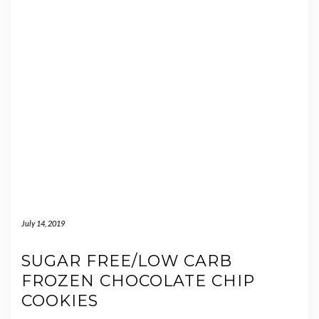
July 14, 2019
SUGAR FREE/LOW CARB
FROZEN CHOCOLATE CHIP
COOKIES