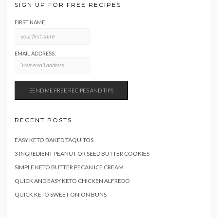
SIGN UP FOR FREE RECIPES
FIRST NAME
EMAIL ADDRESS:
RECENT POSTS
EASY KETO BAKED TAQUITOS
3 INGREDIENT PEANUT OR SEED BUTTER COOKIES
SIMPLE KETO BUTTER PECAN ICE CREAM
QUICK AND EASY KETO CHICKEN ALFREDO
QUICK KETO SWEET ONION BUNS