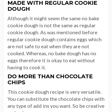
MADE WITH REGULAR COOKIE
DOUGH
Although it might seem the same no bake
cookie dough is not the same as regular
cookie dough. As was mentioned before
regular cookie dough contains eggs which
are not safe to eat when they are not
cooked. Whereas, no bake dough has no
eggs therefore it is okay to eat without
having to cook it.
DO MORE THAN CHOCOLATE
CHIPS
This cookie dough recipe is very versatile.
You can substitute the chocolate chips with
any type of add ins you want. So be creative