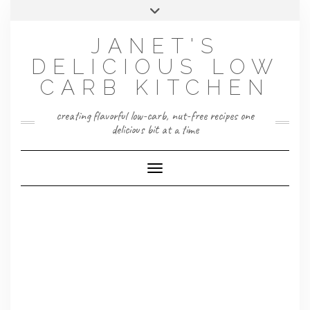
Skip
Toggle
to
header
content
JANET'S
DELICIOUS LOW
CARB KITCHEN
creating flavorful low-carb, nut-free recipes one
delicious bit at a time
Toggle Navigation