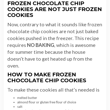
FROZEN CHOCOLATE CHIP
COOKIES ARE NOT JUST FROZEN
COOKIES
Now, contrary to what it sounds like frozen
chocolate chip cookies are not just baked
cookies pushed in the freezer. This recipe
requires
NO BAKING
, which is awesome
for summer time because the house
doesn’t have to get heated up from the
oven.
HOW TO MAKE FROZEN
CHOCOLATE CHIP COOKIES
To make these cookies all that’s needed is
melted butter
almond flour or gluten free flour of choice
salt