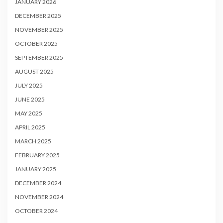
JANUARY 2026
DECEMBER 2025
NOVEMBER 2025
OCTOBER 2025
SEPTEMBER 2025
AUGUST 2025
JULY 2025
JUNE 2025
MAY 2025
APRIL 2025
MARCH 2025
FEBRUARY 2025
JANUARY 2025
DECEMBER 2024
NOVEMBER 2024
OCTOBER 2024