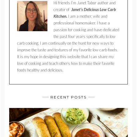
Hi friends I’m Janet Tabor author and
creator of
Janet’s Delicious Low Carb
Kitchen.
I am a mother, wife and
professional homemaker. I have a
passion for cooking and have dedicated
the past four years specifically to low
carb cooking. I am continually on the hunt for new ways to
improve the taste and textures of my favorite low carb foods.
It is my hope in designing this website that I can share my
love of cooking and teach others how to make their favorite
foods healthy and delicious.
RECENT POSTS