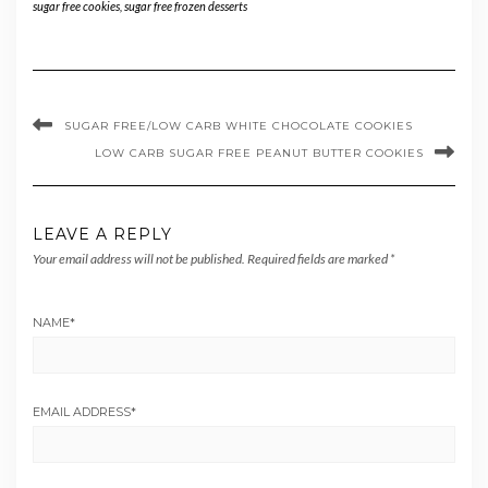
sugar free cookies
,
sugar free frozen desserts
SUGAR FREE/LOW CARB WHITE CHOCOLATE COOKIES
LOW CARB SUGAR FREE PEANUT BUTTER COOKIES
LEAVE A REPLY
Your email address will not be published.
Required fields are marked
*
NAME
*
EMAIL ADDRESS
*