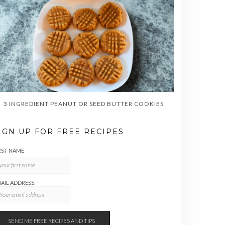
3 INGREDIENT PEANUT OR SEED BUTTER COOKIES
IGN UP FOR FREE RECIPES
RST NAME
AIL ADDRESS: