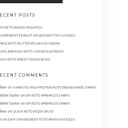
ECENT POSTS
SY KETO BAKED TAQUITOS
INGREDIENT PEANUT OR SEED BUTTER COOKIES
MPLE KETO BUTTER PECAN ICE CREAM
ICK AND EASY KETO CHICKEN ALFREDO
ICK KETO SWEET ONION BUNS
ECENT COMMENTS
ther
on
5-MINUTE HIGH PROTEIN KETO BREAD MADE 3 WAYS
bbie Saylor
on
DIY KETO SPRINKLES 2 WAYS
bbie Saylor
on
DIY KETO SPRINKLES 2 WAYS
ther
on
QUICK KETO PIZZA CRUST
n
on
EASY 3 INGREDIENT KETO PASTA NOODLES