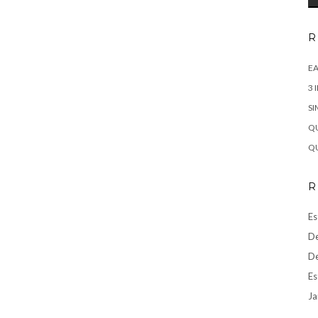
R
EA
3 
SI
QU
QU
R
Es
De
De
Es
Ja