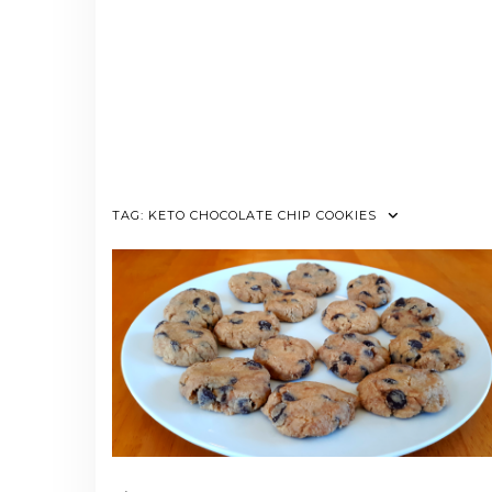
TAG:
KETO CHOCOLATE CHIP COOKIES