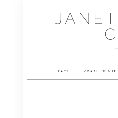
Skip
to
JANET
content
C
HOME
ABOUT THE SITE