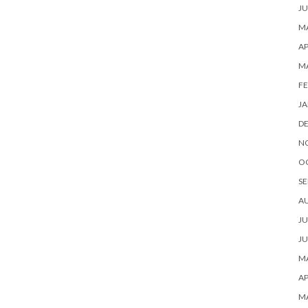
JU
MA
AP
M
FE
JA
D
N
O
SE
A
JU
JU
MA
AP
M