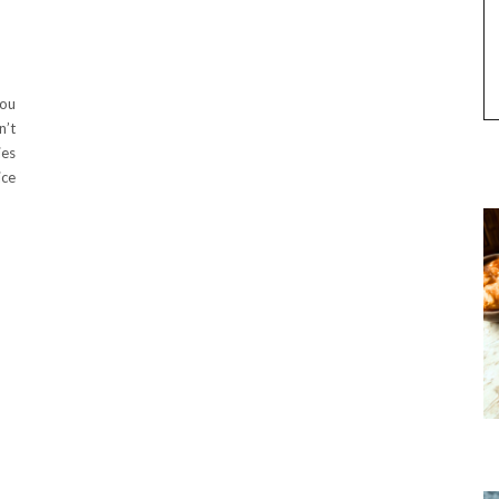
you
n’t
ies
ice