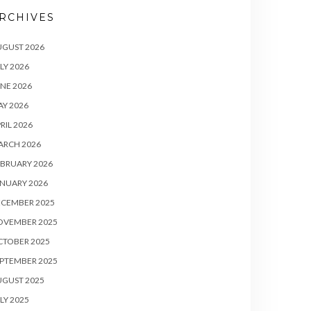
RCHIVES
UGUST 2026
LY 2026
NE 2026
Y 2026
RIL 2026
ARCH 2026
BRUARY 2026
NUARY 2026
ECEMBER 2025
OVEMBER 2025
CTOBER 2025
PTEMBER 2025
UGUST 2025
LY 2025