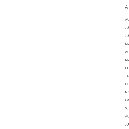
A
A
JU
JU
MA
AP
M
FE
JA
D
N
O
SE
A
JU