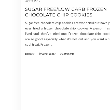
July 14, 2019
SUGAR FREE/LOW CARB FROZEN
CHOCOLATE CHIP COOKIES
Sugar free chocolate chip cookies are wonderful but have 
ever tried a frozen chocolate chip cookie? A person has
lived until they’ve tried one. Frozen chocolate chip cook
are so good especially when it’s hot out and you want a n
cool treat. Frozen
…
Desserts
-
by
Janet Tabor
-
0 Comments