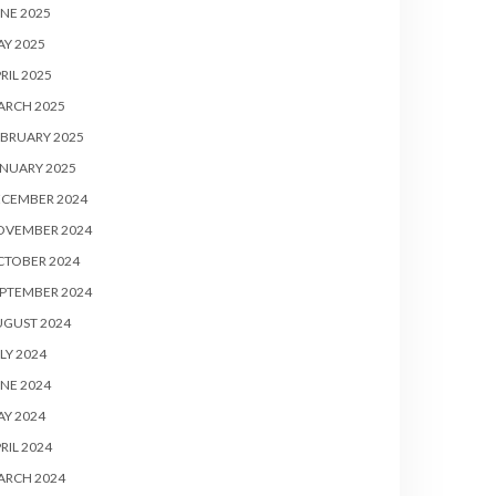
NE 2025
Y 2025
RIL 2025
ARCH 2025
BRUARY 2025
NUARY 2025
ECEMBER 2024
OVEMBER 2024
CTOBER 2024
PTEMBER 2024
UGUST 2024
LY 2024
NE 2024
Y 2024
RIL 2024
ARCH 2024