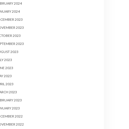
BRUARY 2024
NUARY 2024
ECEMBER 2023
OVEMBER 2023
CTOBER 2023
PTEMBER 2023
UGUST 2023
LY 2023
NE 2023
Y 2023
RIL 2023
ARCH 2023
BRUARY 2023
NUARY 2023
ECEMBER 2022
OVEMBER 2022