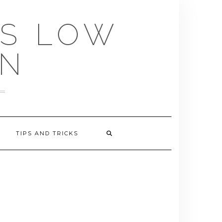
US LOW
EN
TIPS AND TRICKS