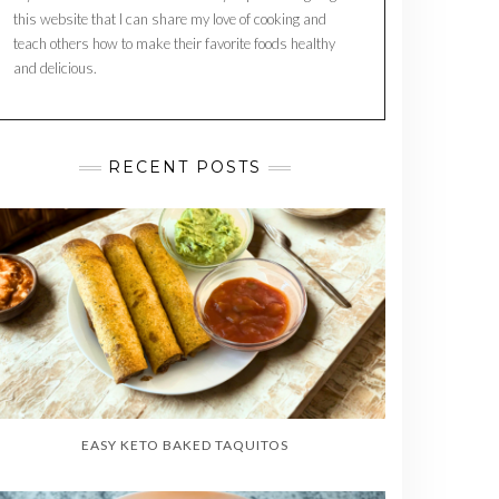
this website that I can share my love of cooking and
teach others how to make their favorite foods healthy
and delicious.
RECENT POSTS
EASY KETO BAKED TAQUITOS