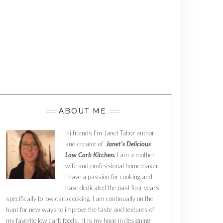
ABOUT ME
Hi friends I’m Janet Tabor author
and creator of
Janet’s Delicious
Low Carb Kitchen.
I am a mother,
wife and professional homemaker.
I have a passion for cooking and
have dedicated the past four years
specifically to low carb cooking. I am continually on the
hunt for new ways to improve the taste and textures of
my favorite low carb foods. It is my hope in designing