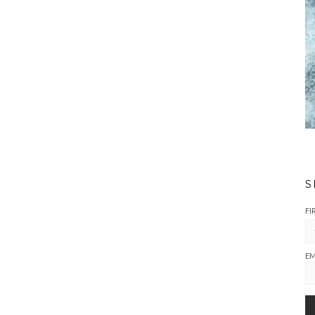
S
FI
EM