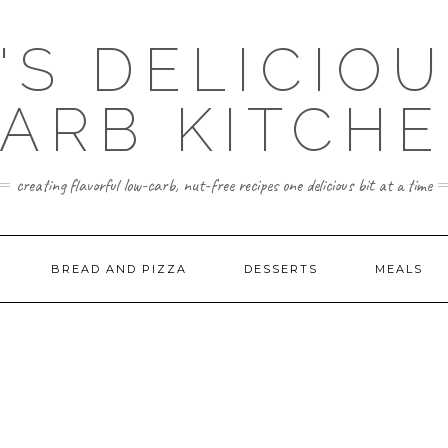
'S DELICIO
ARB KITCH
creating flavorful low-carb, nut-free recipes one delicious bit at a time
BREAD AND PIZZA
DESSERTS
MEALS