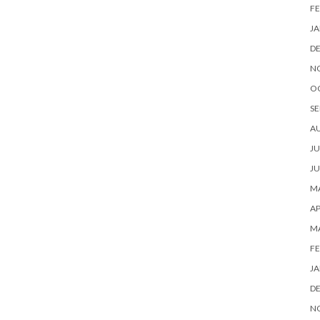
FE
JA
D
N
O
SE
A
JU
JU
MA
AP
M
FE
JA
D
N