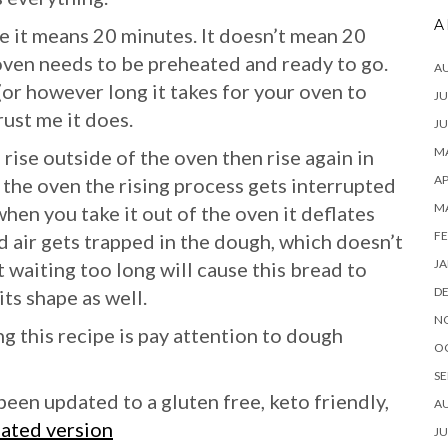
A
e it means 20 minutes. It doesn’t mean 20
oven needs to be preheated and ready to go.
A
(or however long it takes for your oven to
JU
ust me it does.
JU
MA
 rise outside of the oven then rise again in
AP
in the oven the rising process gets interrupted
M
when you take it out of the oven it deflates
FE
d air gets trapped in the dough, which doesn’t
JA
t waiting too long will cause this bread to
D
ts shape as well.
N
 this recipe is pay attention to dough
O
SE
been updated to a gluten free, keto friendly,
A
dated version
JU