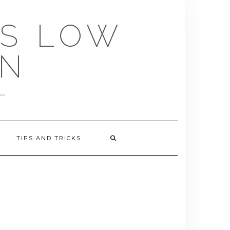
US LOW
EN
TIPS AND TRICKS