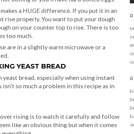
 makes a HUGE difference. If you put it in an
R
not rise properly. You want to put your dough
ough on your counter top to rise. There is too
EA
es too much.
3 
SI
se are in a slightly warm microwave or a
QU
sed.
QU
ING YEAST BREAD
 yeast bread, especially when using instant
R
 isn’t so much a problem in this recipe as in
Es
De
De
er rising is to watch it carefully and follow
Es
 seem like an obvious thing but when it comes
Ja
s everything.