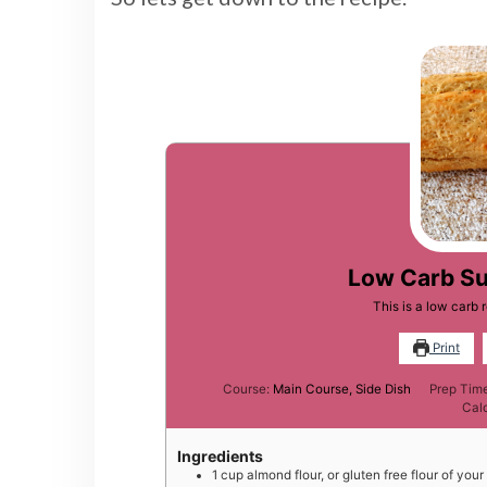
Low Carb Su
This is a low carb
Print
Course:
Main Course, Side Dish
Prep Tim
Cal
Ingredients
1
cup
almond flour, or gluten free flour of you