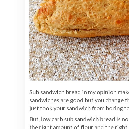
Sub sandwich bread in my opinion mak
sandwiches are good but you change t
just took your sandwich from boring t
But, low carb sub sandwich bread is not
the right amount of flour and the right