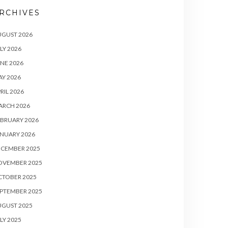
RCHIVES
UGUST 2026
LY 2026
NE 2026
Y 2026
RIL 2026
ARCH 2026
BRUARY 2026
NUARY 2026
ECEMBER 2025
OVEMBER 2025
CTOBER 2025
PTEMBER 2025
UGUST 2025
LY 2025