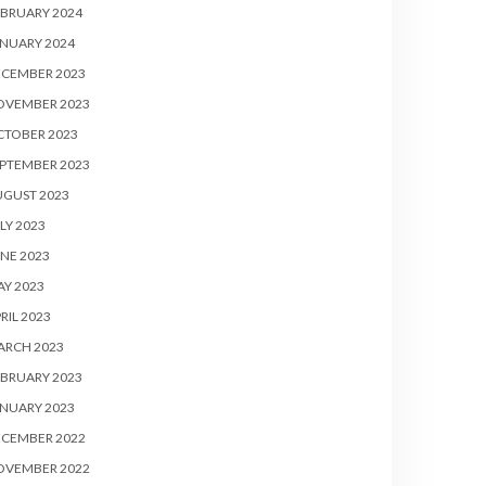
BRUARY 2024
NUARY 2024
ECEMBER 2023
OVEMBER 2023
CTOBER 2023
PTEMBER 2023
UGUST 2023
LY 2023
NE 2023
Y 2023
RIL 2023
ARCH 2023
BRUARY 2023
NUARY 2023
ECEMBER 2022
OVEMBER 2022