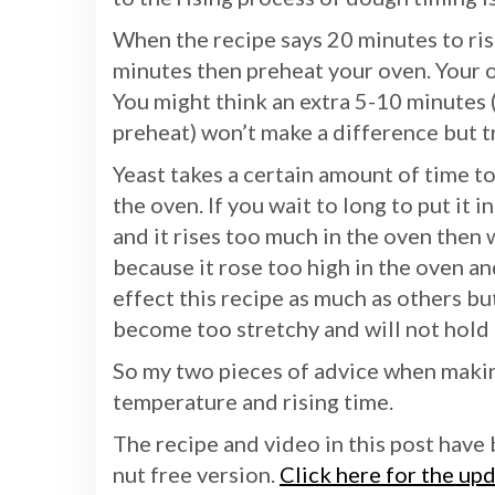
When the recipe says 20 minutes to ris
minutes then preheat your oven. Your 
You might think an extra 5-10 minutes 
preheat) won’t make a difference but tr
Yeast takes a certain amount of time to
the oven. If you wait to long to put it 
and it rises too much in the oven then 
because it rose too high in the oven an
effect this recipe as much as others bu
become too stretchy and will not hold i
So my two pieces of advice when making
temperature and rising time.
The recipe and video in this post have 
nut free version.
Click here for the up