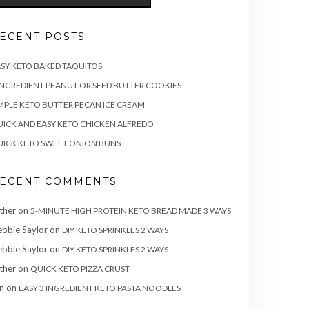
ECENT POSTS
SY KETO BAKED TAQUITOS
INGREDIENT PEANUT OR SEED BUTTER COOKIES
MPLE KETO BUTTER PECAN ICE CREAM
ICK AND EASY KETO CHICKEN ALFREDO
ICK KETO SWEET ONION BUNS
ECENT COMMENTS
ther
on
5-MINUTE HIGH PROTEIN KETO BREAD MADE 3 WAYS
bbie Saylor
on
DIY KETO SPRINKLES 2 WAYS
bbie Saylor
on
DIY KETO SPRINKLES 2 WAYS
ther
on
QUICK KETO PIZZA CRUST
n
on
EASY 3 INGREDIENT KETO PASTA NOODLES