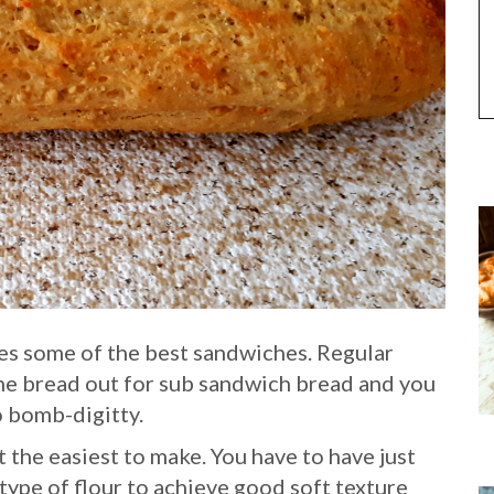
es some of the best sandwiches. Regular
he bread out for sub sandwich bread and you
o bomb-digitty.
 the easiest to make. You have to have just
 type of flour to achieve good soft texture