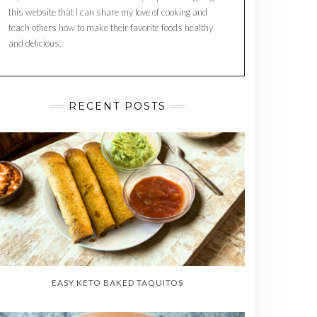
this website that I can share my love of cooking and
teach others how to make their favorite foods healthy
and delicious.
RECENT POSTS
EASY KETO BAKED TAQUITOS