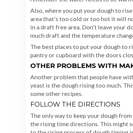
Also, where you put your dough to rise
area that’s too cold or too hot it will 
in a draft free area. Don’t leave your d
much draft and the temperature chang
The best places to put your dough to ri
pantry or cupboard with the doors clo
OTHER PROBLEMS WITH MAK
Another problem that people have with
yeast is the dough rising too much. This
some other recipes.
FOLLOW THE DIRECTIONS
The only way to keep your dough from ov
the rising time directions. This might
to the rising process of dough timing i