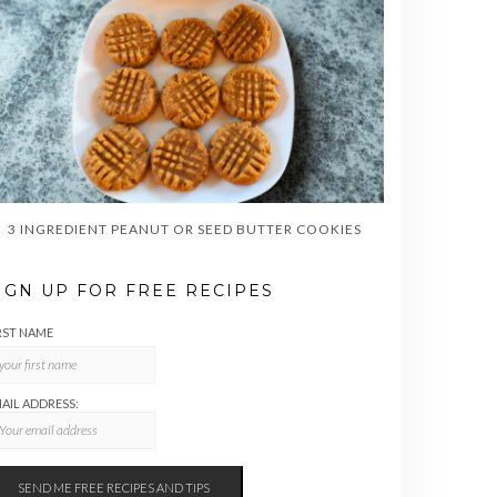
3 INGREDIENT PEANUT OR SEED BUTTER COOKIES
IGN UP FOR FREE RECIPES
RST NAME
AIL ADDRESS: