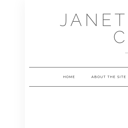
Skip
to
JANET
content
C
HOME
ABOUT THE SITE