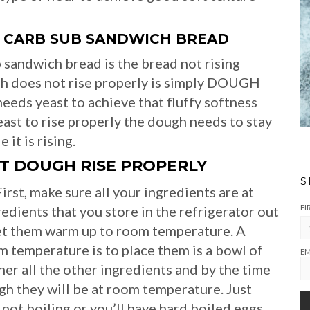
 CARB SUB SANDWICH BREAD
sandwich bread is the bread not rising
gh does not rise properly is simply DOUGH
s yeast to achieve that fluffy softness
yeast to rise properly the dough needs to stay
it is rising.
T DOUGH RISE PROPERLY
S
irst, make sure all your ingredients are at
FI
nts that you store in the refrigerator out
let them warm up to room temperature. A
m temperature is to place them is a bowl of
EM
er all the other ingredients and by the time
ugh they will be at room temperature. Just
ot boiling or you’ll have hard boiled eggs.