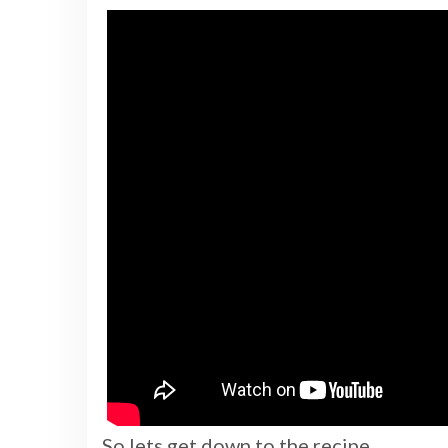
So lets get down to the recipe.