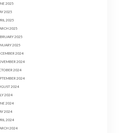
NE 2025
Y 2025
RIL 2025
ARCH 2025
BRUARY 2025
NUARY 2025
ECEMBER 2024
OVEMBER 2024
CTOBER 2024
PTEMBER 2024
UGUST 2024
LY 2024
NE 2024
Y 2024
RIL 2024
ARCH 2024