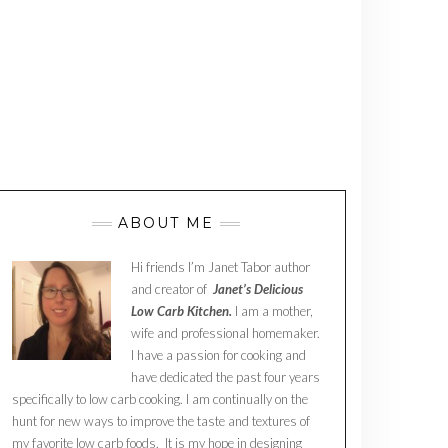
ABOUT ME
Hi friends I’m Janet Tabor author
and creator of
Janet’s Delicious
Low Carb Kitchen.
I am a mother,
wife and professional homemaker.
I have a passion for cooking and
have dedicated the past four years
specifically to low carb cooking. I am continually on the
hunt for new ways to improve the taste and textures of
my favorite low carb foods. It is my hope in designing