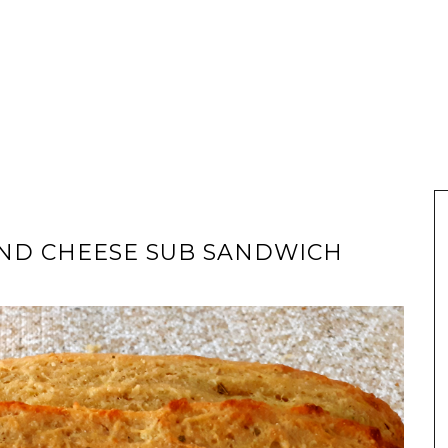
AND CHEESE SUB SANDWICH