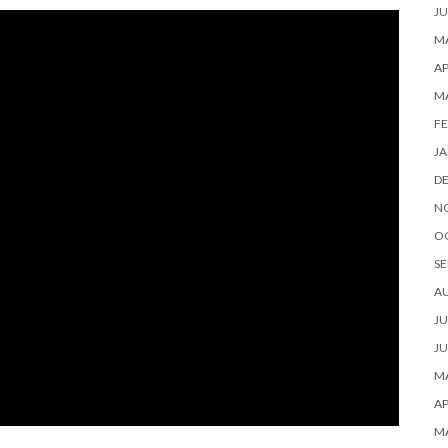
JU
MA
AP
M
FE
JA
D
N
O
SE
A
JU
JU
MA
AP
M