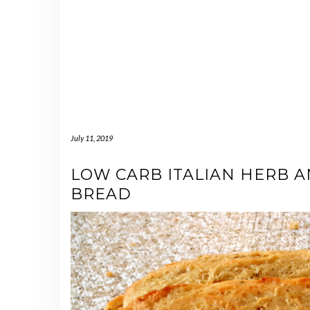
July 11, 2019
LOW CARB ITALIAN HERB 
BREAD