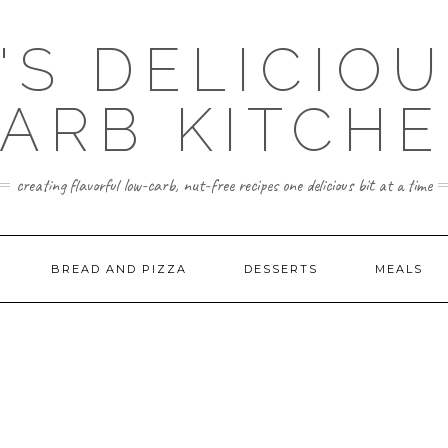
'S DELICIO
ARB KITCH
creating flavorful low-carb, nut-free recipes one delicious bit at a time
BREAD AND PIZZA
DESSERTS
MEALS