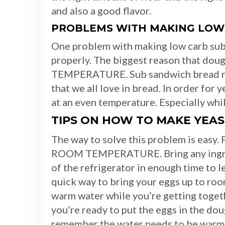
and also a good flavor.
PROBLEMS WITH MAKING LOW
One problem with making low carb sub 
properly. The biggest reason that dou
TEMPERATURE. Sub sandwich bread need
that we all love in bread. In order for 
at an even temperature. Especially while 
TIPS ON HOW TO MAKE YEAS
The way to solve this problem is easy. F
ROOM TEMPERATURE. Bring any ingredie
of the refrigerator in enough time to 
quick way to bring your eggs up to roo
warm water while you’re getting togeth
you’re ready to put the eggs in the do
remember the water needs to be warm n