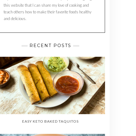
this website that I can share my love of cooking and
teach others how to make their favorite foods healthy
and delicious.
RECENT POSTS
EASY KETO BAKED TAQUITOS