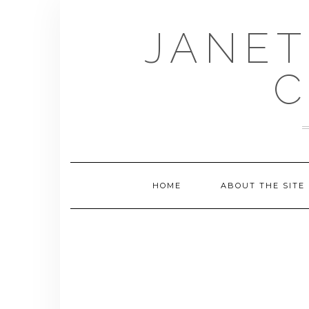
Skip
to
JANET
content
C
HOME
ABOUT THE SITE