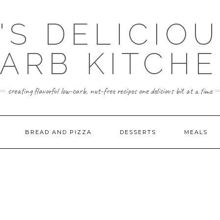
'S DELICIO
ARB KITCH
creating flavorful low-carb, nut-free recipes one delicious bit at a time
BREAD AND PIZZA
DESSERTS
MEALS