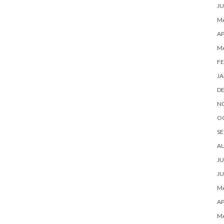
JU
MA
AP
M
FE
JA
D
N
O
SE
A
JU
JU
MA
AP
M