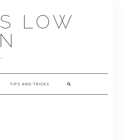
US LOW
EN
TIPS AND TRICKS