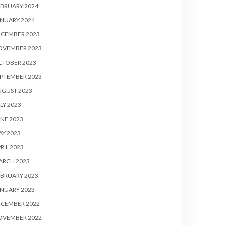
BRUARY 2024
NUARY 2024
ECEMBER 2023
OVEMBER 2023
CTOBER 2023
PTEMBER 2023
UGUST 2023
LY 2023
NE 2023
Y 2023
RIL 2023
ARCH 2023
BRUARY 2023
NUARY 2023
ECEMBER 2022
OVEMBER 2022