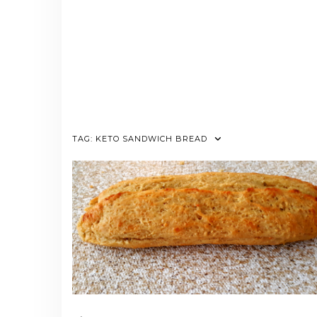
TAG:
KETO SANDWICH BREAD