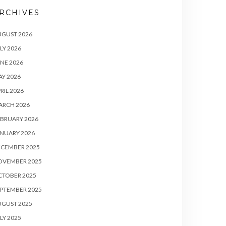
RCHIVES
UGUST 2026
LY 2026
NE 2026
Y 2026
RIL 2026
ARCH 2026
BRUARY 2026
NUARY 2026
ECEMBER 2025
OVEMBER 2025
CTOBER 2025
PTEMBER 2025
UGUST 2025
LY 2025