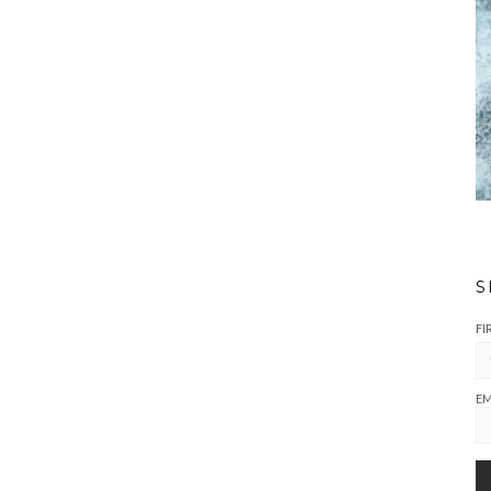
S
FI
EM