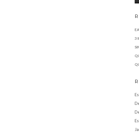
R
EA
3 
SI
QU
QU
R
Es
De
De
Es
Ja