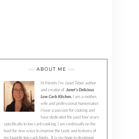
ABOUT ME
Hi friends I’m Janet Tabor author
and creator of
Janet’s Delicious
Low Carb Kitchen.
I am a mother,
wife and professional homemaker.
I have a passion for cooking and
have dedicated the past four years
specifically to low carb cooking. I am continually on the
hunt for new ways to improve the taste and textures of
my favorite low carb foods. It is my hope in designing