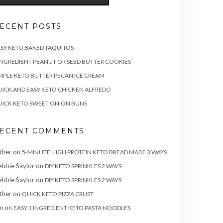
ECENT POSTS
SY KETO BAKED TAQUITOS
INGREDIENT PEANUT OR SEED BUTTER COOKIES
MPLE KETO BUTTER PECAN ICE CREAM
ICK AND EASY KETO CHICKEN ALFREDO
ICK KETO SWEET ONION BUNS
ECENT COMMENTS
ther
on
5-MINUTE HIGH PROTEIN KETO BREAD MADE 3 WAYS
bbie Saylor
on
DIY KETO SPRINKLES 2 WAYS
bbie Saylor
on
DIY KETO SPRINKLES 2 WAYS
ther
on
QUICK KETO PIZZA CRUST
n
on
EASY 3 INGREDIENT KETO PASTA NOODLES