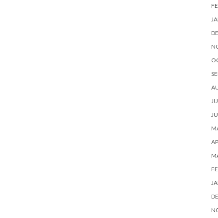
FE
JA
D
N
O
SE
A
JU
JU
MA
AP
M
FE
JA
D
N