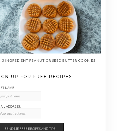
3 INGREDIENT PEANUT OR SEED BUTTER COOKIES
IGN UP FOR FREE RECIPES
RST NAME
AIL ADDRESS: