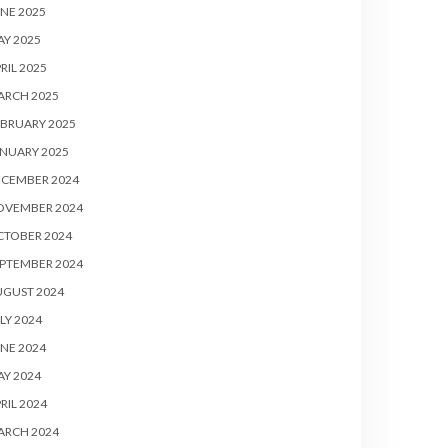
NE 2025
Y 2025
RIL 2025
ARCH 2025
BRUARY 2025
NUARY 2025
ECEMBER 2024
OVEMBER 2024
CTOBER 2024
PTEMBER 2024
UGUST 2024
LY 2024
NE 2024
Y 2024
RIL 2024
ARCH 2024