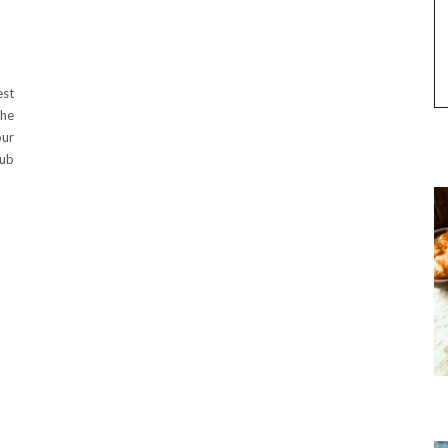
est
the
our
sub