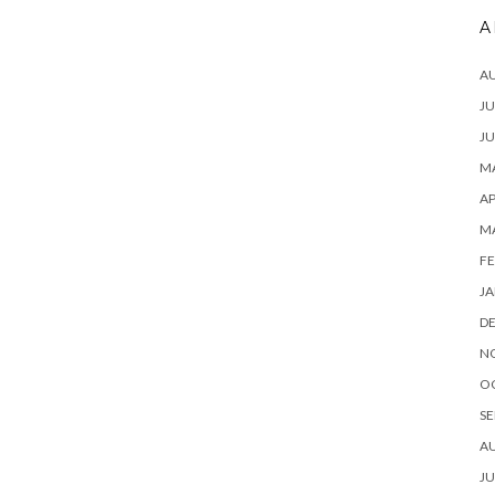
A
A
JU
JU
MA
AP
M
FE
JA
D
N
O
SE
A
JU