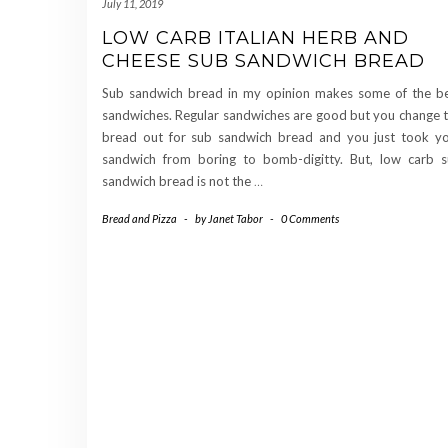
July 11, 2019
LOW CARB ITALIAN HERB AND
CHEESE SUB SANDWICH BREAD
Sub sandwich bread in my opinion makes some of the b
sandwiches. Regular sandwiches are good but you change 
bread out for sub sandwich bread and you just took y
sandwich from boring to bomb-digitty. But, low carb 
sandwich bread is not the
…
Bread and Pizza
-
by
Janet Tabor
-
0 Comments