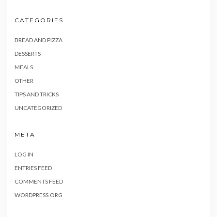
CATEGORIES
BREAD AND PIZZA
DESSERTS
MEALS
OTHER
TIPS AND TRICKS
UNCATEGORIZED
META
LOG IN
ENTRIES FEED
COMMENTS FEED
WORDPRESS.ORG