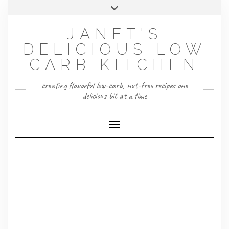
Skip
Toggle
to
header
content
JANET'S
DELICIOUS LOW
CARB KITCHEN
creating flavorful low-carb, nut-free recipes one
delicious bit at a time
Toggle Navigation