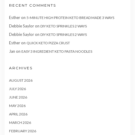
RECENT COMMENTS
Esther
on
5-MINUTE HIGH PROTEIN KETO BREAD MADE 3 WAYS
Debbie Saylor
on
DIY KETO SPRINKLES 2 WAYS
Debbie Saylor
on
DIY KETO SPRINKLES 2 WAYS
Esther
on
QUICK KETO PIZZA CRUST
Jan
on
EASY 3 INGREDIENT KETO PASTA NOODLES
ARCHIVES
AUGUST 2026
JULY 2026
JUNE 2026
MAY 2026
APRIL 2026
MARCH 2026
FEBRUARY 2026