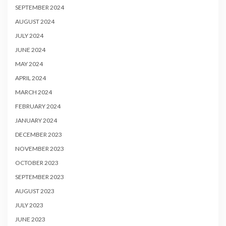
SEPTEMBER 2024
AUGUST 2024
JULY 2024
JUNE 2024
MAY 2024
APRIL 2024
MARCH 2024
FEBRUARY 2024
JANUARY 2024
DECEMBER 2023
NOVEMBER 2023
OCTOBER 2023
SEPTEMBER 2023
AUGUST 2023
JULY 2023
JUNE 2023