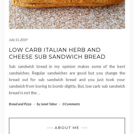
July 11, 2019
LOW CARB ITALIAN HERB AND
CHEESE SUB SANDWICH BREAD
Sub sandwich bread in my opinion makes some of the best
sandwiches. Regular sandwiches are good but you change the
bread out for sub sandwich bread and you just took your
sandwich from boring to bomb-digitty. But, low carb sub sandwich
bread is not the
…
Bread and Pizza
-
by
Janet Tabor
-
0 Comments
ABOUT ME