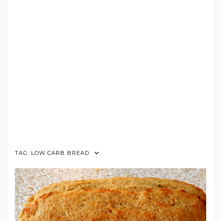
TAG:
LOW CARB BREAD