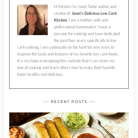
Hi friends I’m Janet Tabor author and
creator of
Janet’s Delicious Low Carb
Kitchen.
I am a mother, wife and
professional homemaker. I have a
passion for cooking and have dedicated
the past four years specifically to low
carb cooking. I am continually on the hunt for new ways to
improve the taste and textures of my favorite low carb foods.
It is my hope in designing this website that I can share my
love of cooking and teach others how to make their favorite
foods healthy and delicious.
RECENT POSTS