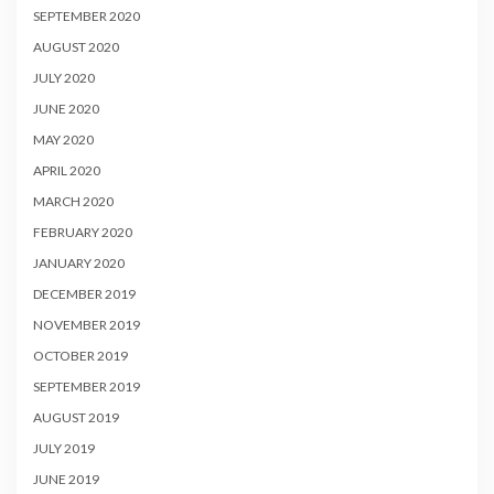
SEPTEMBER 2020
AUGUST 2020
JULY 2020
JUNE 2020
MAY 2020
APRIL 2020
MARCH 2020
FEBRUARY 2020
JANUARY 2020
DECEMBER 2019
NOVEMBER 2019
OCTOBER 2019
SEPTEMBER 2019
AUGUST 2019
JULY 2019
JUNE 2019