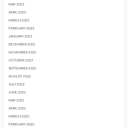
MAY 2023
APRIL 2023
MARCH 2023
FEBRUARY 2023
JANUARY 2023
DECEMBER 2022
NOVEMBER 2022
OCTOBER 2022
SEPTEMBER 2022
AUGUST 2022
JULY 2022
JUNE 2022
MAY 2022
APRIL 2022
MARCH 2022
FEBRUARY 2022