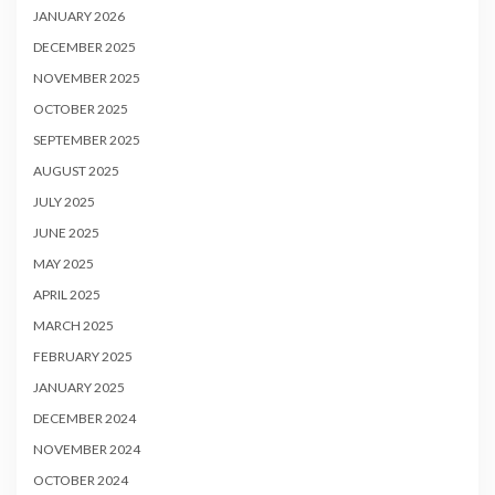
JANUARY 2026
DECEMBER 2025
NOVEMBER 2025
OCTOBER 2025
SEPTEMBER 2025
AUGUST 2025
JULY 2025
JUNE 2025
MAY 2025
APRIL 2025
MARCH 2025
FEBRUARY 2025
JANUARY 2025
DECEMBER 2024
NOVEMBER 2024
OCTOBER 2024