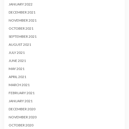
JANUARY 2022
DECEMBER 2021
NOVEMBER 2021
OCTOBER 2021
SEPTEMBER 2021
AUGUST 2021
JULY 2021
JUNE 2021
MAY 2021
APRIL 2021
MARCH 2021
FEBRUARY 2021
JANUARY 2021
DECEMBER 2020
NOVEMBER 2020
OCTOBER 2020