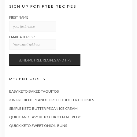
SIGN UP FOR FREE RECIPES
FIRST NAME
EMAIL ADDRESS:
RECENT POSTS
EASY KETO BAKED TAQUITOS
3 INGREDIENT PEANUT OR SEED BUTTER COOKIES
SIMPLE KETO BUTTER PECAN ICE CREAM
QUICK AND EASY KETO CHICKEN ALFREDO
QUICK KETO SWEET ONION BUNS