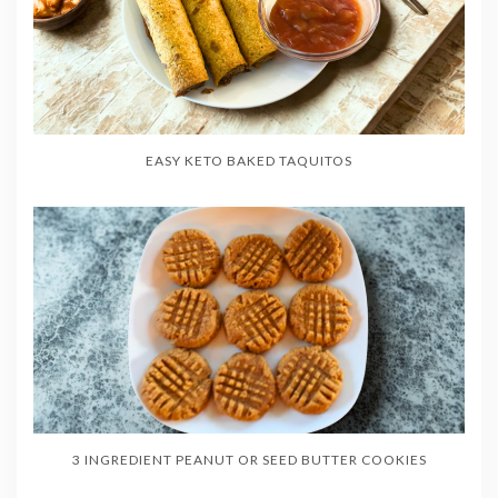
EASY KETO BAKED TAQUITOS
3 INGREDIENT PEANUT OR SEED BUTTER COOKIES