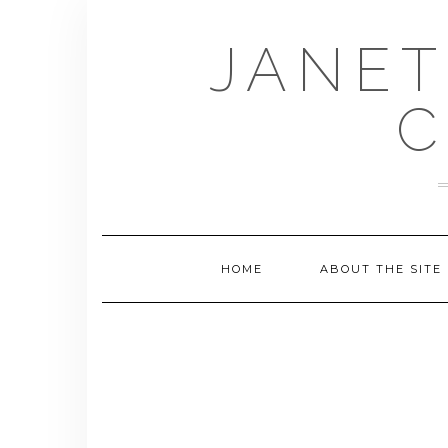
Skip
to
JANET
content
C
HOME
ABOUT THE SITE