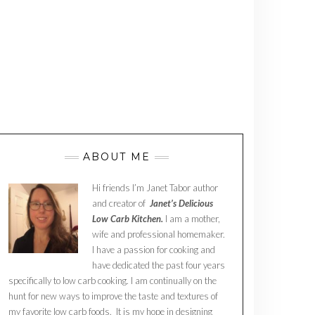
ABOUT ME
Hi friends I’m Janet Tabor author
and creator of
Janet’s Delicious
Low Carb Kitchen.
I am a mother,
wife and professional homemaker.
I have a passion for cooking and
have dedicated the past four years
specifically to low carb cooking. I am continually on the
hunt for new ways to improve the taste and textures of
my favorite low carb foods. It is my hope in designing