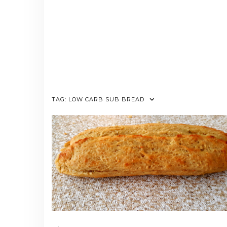
TAG:
LOW CARB SUB BREAD