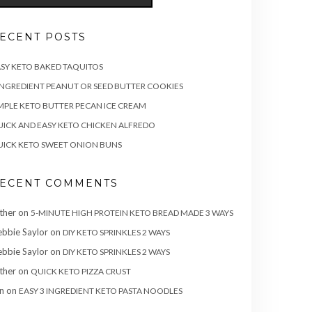
ECENT POSTS
SY KETO BAKED TAQUITOS
INGREDIENT PEANUT OR SEED BUTTER COOKIES
MPLE KETO BUTTER PECAN ICE CREAM
ICK AND EASY KETO CHICKEN ALFREDO
ICK KETO SWEET ONION BUNS
ECENT COMMENTS
ther
on
5-MINUTE HIGH PROTEIN KETO BREAD MADE 3 WAYS
bbie Saylor
on
DIY KETO SPRINKLES 2 WAYS
bbie Saylor
on
DIY KETO SPRINKLES 2 WAYS
ther
on
QUICK KETO PIZZA CRUST
n
on
EASY 3 INGREDIENT KETO PASTA NOODLES