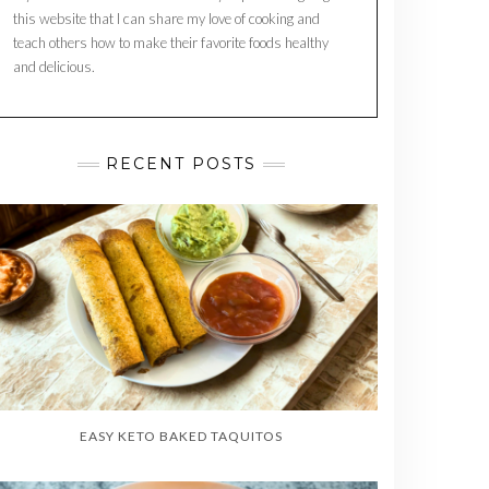
this website that I can share my love of cooking and
teach others how to make their favorite foods healthy
and delicious.
RECENT POSTS
EASY KETO BAKED TAQUITOS