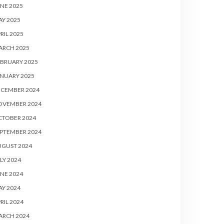
NE 2025
Y 2025
RIL 2025
ARCH 2025
BRUARY 2025
NUARY 2025
ECEMBER 2024
OVEMBER 2024
CTOBER 2024
PTEMBER 2024
UGUST 2024
LY 2024
NE 2024
Y 2024
RIL 2024
ARCH 2024