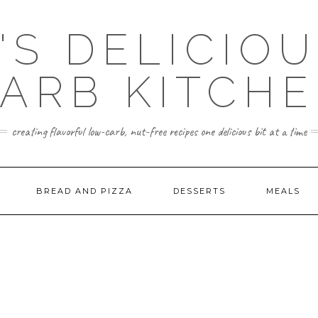
'S DELICIO
ARB KITCH
creating flavorful low-carb, nut-free recipes one delicious bit at a time
BREAD AND PIZZA
DESSERTS
MEALS