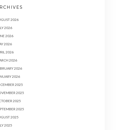
RCHIVES
UGUST 2026
LY 2026
NE 2026
Y 2026
RIL 2026
ARCH 2026
BRUARY 2026
NUARY 2026
ECEMBER 2025
OVEMBER 2025
CTOBER 2025
PTEMBER 2025
UGUST 2025
LY 2025