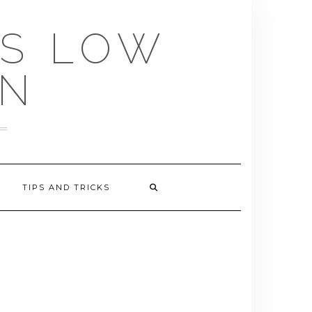
US LOW
EN
TIPS AND TRICKS