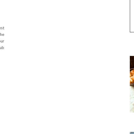
est
the
our
sub