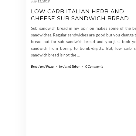
July 11, 2019
LOW CARB ITALIAN HERB AND
CHEESE SUB SANDWICH BREAD
Sub sandwich bread in my opinion makes some of the b
sandwiches. Regular sandwiches are good but you change 
bread out for sub sandwich bread and you just took y
sandwich from boring to bomb-digitty. But, low carb 
sandwich bread is not the
…
Bread and Pizza
-
by
Janet Tabor
-
0 Comments