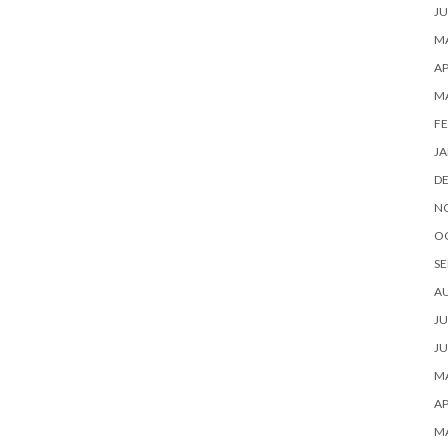
JU
MA
AP
M
FE
JA
D
N
O
SE
A
JU
JU
MA
AP
M