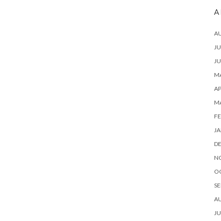
A
A
JU
JU
MA
AP
M
FE
JA
D
N
O
SE
A
JU