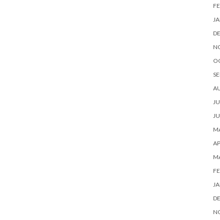
FE
JA
D
N
O
SE
A
JU
JU
MA
AP
M
FE
JA
D
N