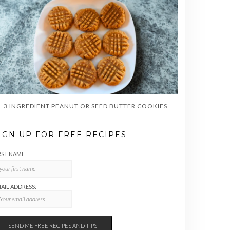
3 INGREDIENT PEANUT OR SEED BUTTER COOKIES
IGN UP FOR FREE RECIPES
RST NAME
AIL ADDRESS: