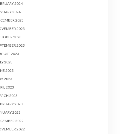
BRUARY 2024
NUARY 2024
ECEMBER 2023
OVEMBER 2023
CTOBER 2023
PTEMBER 2023
UGUST 2023
LY 2023
NE 2023
Y 2023
RIL 2023
ARCH 2023
BRUARY 2023
NUARY 2023
ECEMBER 2022
OVEMBER 2022