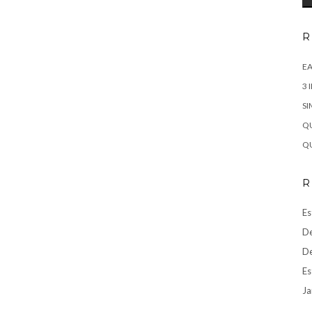
R
EA
3 
SI
QU
QU
R
Es
De
De
Es
Ja