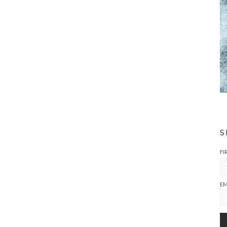
S
FI
EM