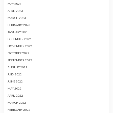
MAY 2023
APRIL 2023
MARCH 2023
FEBRUARY 2023
JANUARY 2023
DECEMBER 2022
NOVEMBER 2022
OCTOBER 2022
SEPTEMBER 2022
AUGUST 2022
JULY 2022
JUNE 2022
MAY 2022
APRIL 2022
MARCH 2022
FEBRUARY 2022