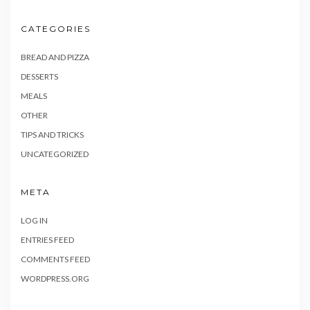
CATEGORIES
BREAD AND PIZZA
DESSERTS
MEALS
OTHER
TIPS AND TRICKS
UNCATEGORIZED
META
LOG IN
ENTRIES FEED
COMMENTS FEED
WORDPRESS.ORG