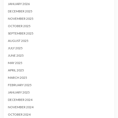
JANUARY 2026
DECEMBER 2025
NOVEMBER 2025
OCTOBER 2025
SEPTEMBER 2025
AUGUST 2025
JULY 2025
JUNE 2025
MAY 2025
APRIL 2025
MARCH 2025
FEBRUARY 2025
JANUARY 2025
DECEMBER 2024
NOVEMBER 2024
OCTOBER 2024