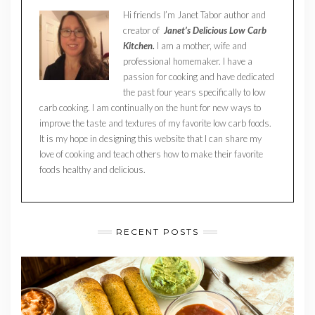
Hi friends I’m Janet Tabor author and
creator of
Janet’s Delicious Low Carb
Kitchen.
I am a mother, wife and
professional homemaker. I have a
passion for cooking and have dedicated
the past four years specifically to low
carb cooking. I am continually on the hunt for new ways to
improve the taste and textures of my favorite low carb foods.
It is my hope in designing this website that I can share my
love of cooking and teach others how to make their favorite
foods healthy and delicious.
RECENT POSTS