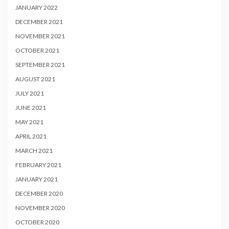
JANUARY 2022
DECEMBER 2021
NOVEMBER 2021
OCTOBER 2021
SEPTEMBER 2021
AUGUST 2021
JULY 2021
JUNE 2021
MAY 2021
APRIL 2021
MARCH 2021
FEBRUARY 2021
JANUARY 2021
DECEMBER 2020
NOVEMBER 2020
OCTOBER 2020