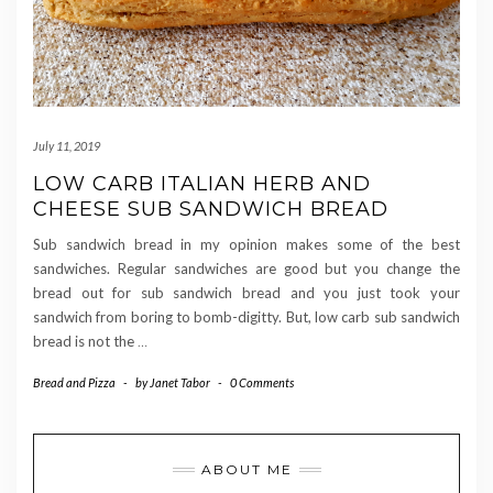
July 11, 2019
LOW CARB ITALIAN HERB AND
CHEESE SUB SANDWICH BREAD
Sub sandwich bread in my opinion makes some of the best
sandwiches. Regular sandwiches are good but you change the
bread out for sub sandwich bread and you just took your
sandwich from boring to bomb-digitty. But, low carb sub sandwich
bread is not the
…
Bread and Pizza
-
by
Janet Tabor
-
0 Comments
ABOUT ME