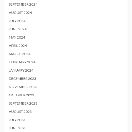
SEPTEMBER 2024
AUGUST 2024
JULY 2024
JUNE 2024
MAY 2024
APRIL 2024
MARCH 2024
FEBRUARY 2024
JANUARY 2024
DECEMBER 2023
NOVEMBER 2023
OCTOBER 2023
SEPTEMBER 2023
AUGUST 2023
JULY 2023
JUNE 2023