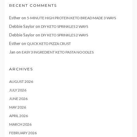
RECENT COMMENTS
Esther
on
5-MINUTE HIGH PROTEIN KETO BREAD MADE 3 WAYS
Debbie Saylor
on
DIY KETO SPRINKLES 2 WAYS
Debbie Saylor
on
DIY KETO SPRINKLES 2 WAYS
Esther
on
QUICK KETO PIZZA CRUST
Jan
on
EASY 3 INGREDIENT KETO PASTA NOODLES
ARCHIVES
AUGUST 2026
JULY 2026
JUNE 2026
MAY 2026
APRIL 2026
MARCH 2026
FEBRUARY 2026