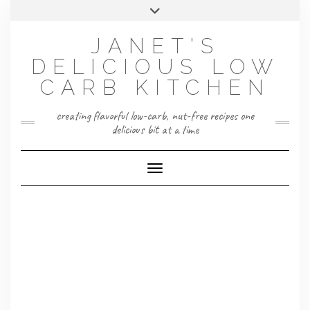
Skip
Toggle
to
header
content
JANET'S
DELICIOUS LOW
CARB KITCHEN
creating flavorful low-carb, nut-free recipes one
delicious bit at a time
Toggle Navigation