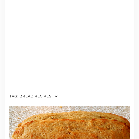
TAG:
BREAD RECIPES