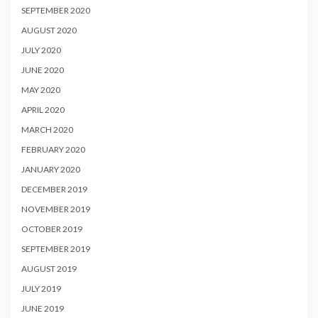
SEPTEMBER 2020
AUGUST 2020
JULY 2020
JUNE 2020
MAY 2020
APRIL 2020
MARCH 2020
FEBRUARY 2020
JANUARY 2020
DECEMBER 2019
NOVEMBER 2019
OCTOBER 2019
SEPTEMBER 2019
AUGUST 2019
JULY 2019
JUNE 2019