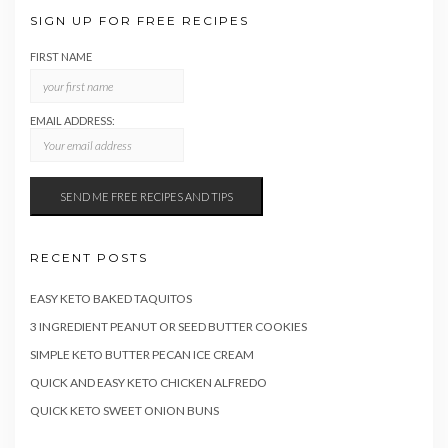
SIGN UP FOR FREE RECIPES
FIRST NAME
EMAIL ADDRESS:
RECENT POSTS
EASY KETO BAKED TAQUITOS
3 INGREDIENT PEANUT OR SEED BUTTER COOKIES
SIMPLE KETO BUTTER PECAN ICE CREAM
QUICK AND EASY KETO CHICKEN ALFREDO
QUICK KETO SWEET ONION BUNS