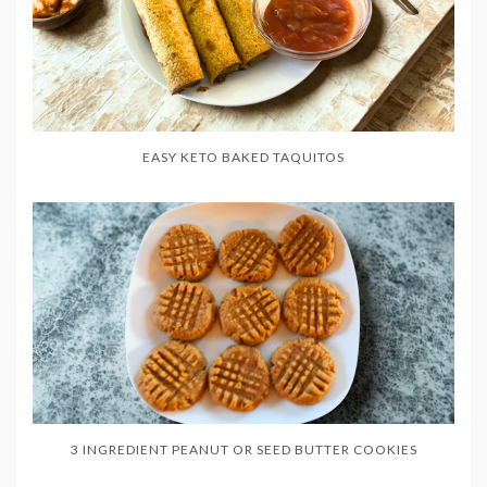
EASY KETO BAKED TAQUITOS
3 INGREDIENT PEANUT OR SEED BUTTER COOKIES