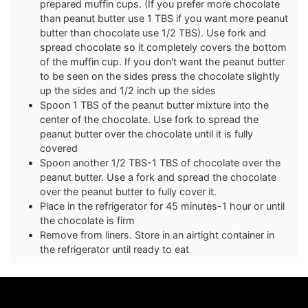
prepared muffin cups. (If you prefer more chocolate
than peanut butter use 1 TBS if you want more peanut
butter than chocolate use 1/2 TBS). Use fork and
spread chocolate so it completely covers the bottom
of the muffin cup. If you don't want the peanut butter
to be seen on the sides press the chocolate slightly
up the sides and 1/2 inch up the sides
Spoon 1 TBS of the peanut butter mixture into the
center of the chocolate. Use fork to spread the
peanut butter over the chocolate until it is fully
covered
Spoon another 1/2 TBS-1 TBS of chocolate over the
peanut butter. Use a fork and spread the chocolate
over the peanut butter to fully cover it.
Place in the refrigerator for 45 minutes-1 hour or until
the chocolate is firm
Remove from liners. Store in an airtight container in
the refrigerator until ready to eat