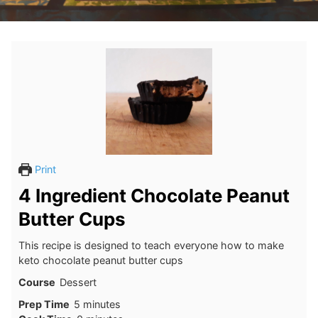
Print
4 Ingredient Chocolate Peanut
Butter Cups
This recipe is designed to teach everyone how to make
keto chocolate peanut butter cups
Course
Dessert
minutes
Prep Time
5
minutes