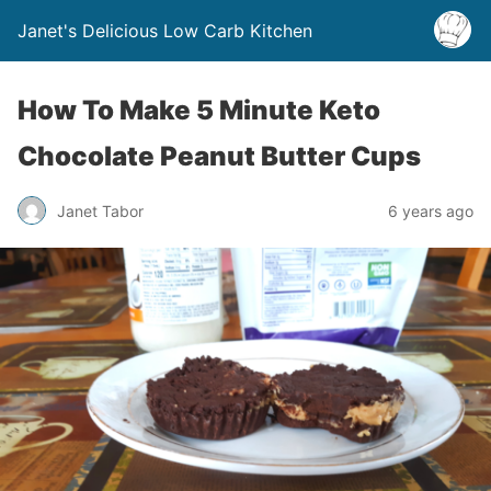
Janet's Delicious Low Carb Kitchen
How To Make 5 Minute Keto
Chocolate Peanut Butter Cups
Janet Tabor
6 years ago