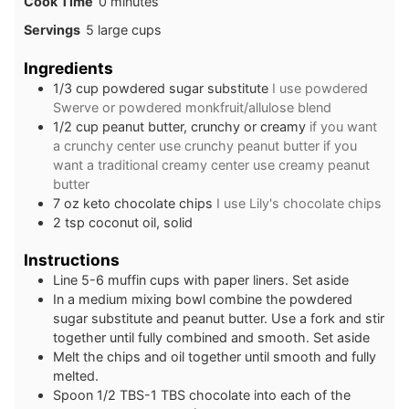
minutes
Cook Time
0
minutes
Servings
5
large cups
Ingredients
1/3
cup
powdered sugar substitute
I use powdered
Swerve or powdered monkfruit/allulose blend
1/2
cup
peanut butter, crunchy or creamy
if you want
a crunchy center use crunchy peanut butter if you
want a traditional creamy center use creamy peanut
butter
7
oz
keto chocolate chips
I use Lily's chocolate chips
2
tsp
coconut oil, solid
Instructions
Line 5-6 muffin cups with paper liners. Set aside
In a medium mixing bowl combine the powdered
sugar substitute and peanut butter. Use a fork and stir
together until fully combined and smooth. Set aside
Melt the chips and oil together until smooth and fully
melted.
Spoon 1/2 TBS-1 TBS chocolate into each of the