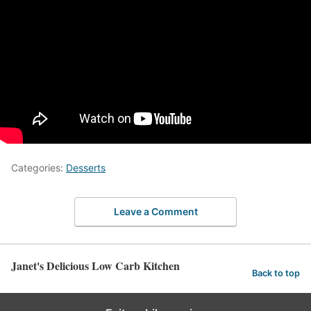
Categories:
Desserts
Leave a Comment
Janet's Delicious Low Carb Kitchen
Back to top