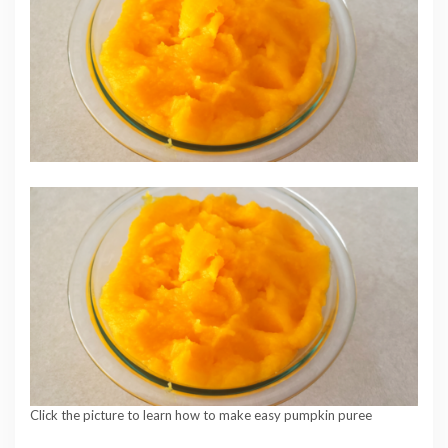
Click the picture to learn how to make easy pumpkin puree