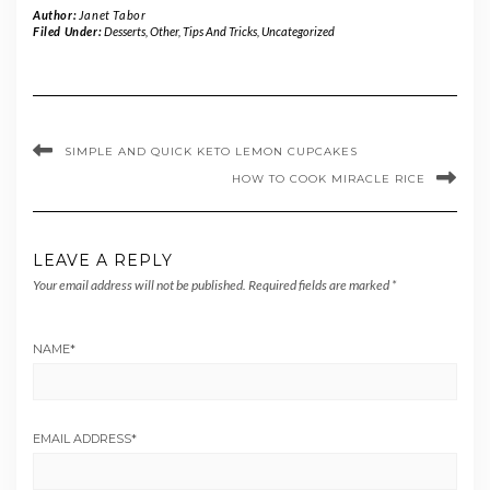
Author:
Janet Tabor
Filed Under:
Desserts
,
Other
,
Tips And Tricks
,
Uncategorized
SIMPLE AND QUICK KETO LEMON CUPCAKES
HOW TO COOK MIRACLE RICE
LEAVE A REPLY
Your email address will not be published.
Required fields are marked
*
NAME
*
EMAIL ADDRESS
*