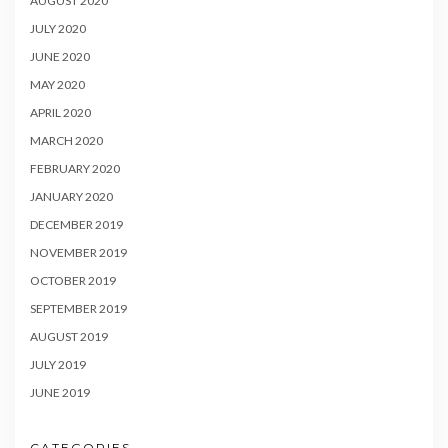
AUGUST 2020
JULY 2020
JUNE 2020
MAY 2020
APRIL 2020
MARCH 2020
FEBRUARY 2020
JANUARY 2020
DECEMBER 2019
NOVEMBER 2019
OCTOBER 2019
SEPTEMBER 2019
AUGUST 2019
JULY 2019
JUNE 2019
CATEGORIES