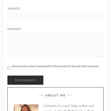
WEBSITE
COMMENT
Save my name, email, and website in this browser for the next time I comment.
ABOUT ME
Hi friends I’m Janet Tabor author and