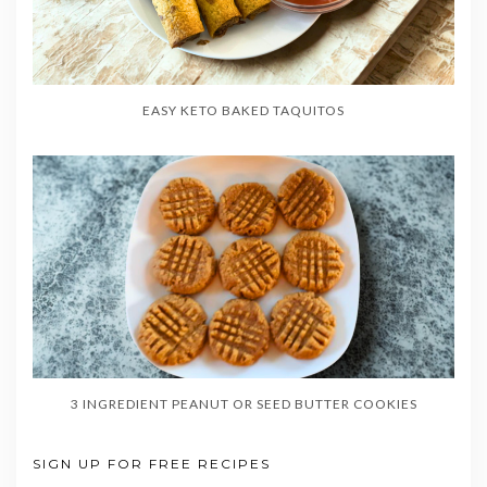
EASY KETO BAKED TAQUITOS
3 INGREDIENT PEANUT OR SEED BUTTER COOKIES
SIGN UP FOR FREE RECIPES