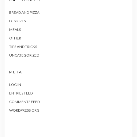
BREAD AND PIZZA
DESSERTS
MEALS
OTHER
TIPS AND TRICKS
UNCATEGORIZED
META
LOG IN
ENTRIES FEED
COMMENTS FEED
WORDPRESS.ORG