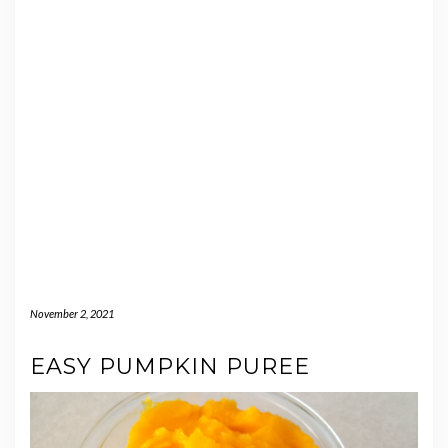
November 2, 2021
EASY PUMPKIN PUREE