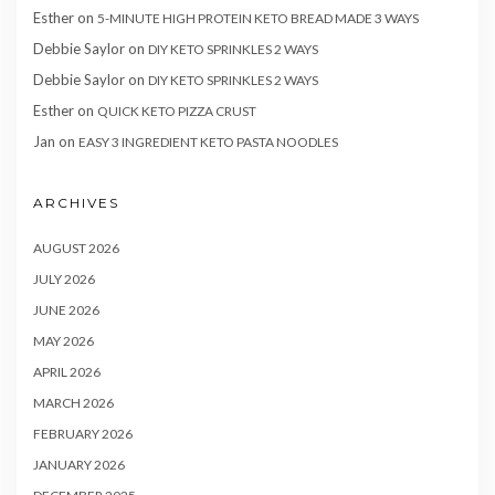
Esther
on
5-MINUTE HIGH PROTEIN KETO BREAD MADE 3 WAYS
Debbie Saylor
on
DIY KETO SPRINKLES 2 WAYS
Debbie Saylor
on
DIY KETO SPRINKLES 2 WAYS
Esther
on
QUICK KETO PIZZA CRUST
Jan
on
EASY 3 INGREDIENT KETO PASTA NOODLES
ARCHIVES
AUGUST 2026
JULY 2026
JUNE 2026
MAY 2026
APRIL 2026
MARCH 2026
FEBRUARY 2026
JANUARY 2026