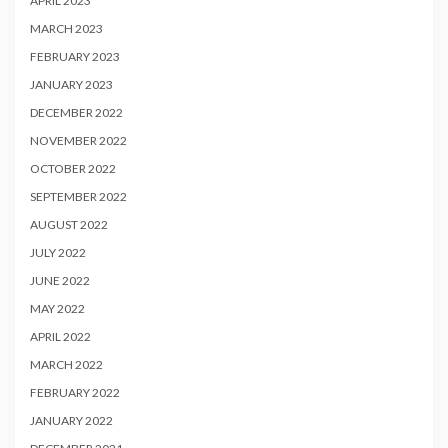
APRIL 2023
MARCH 2023
FEBRUARY 2023
JANUARY 2023
DECEMBER 2022
NOVEMBER 2022
OCTOBER 2022
SEPTEMBER 2022
AUGUST 2022
JULY 2022
JUNE 2022
MAY 2022
APRIL 2022
MARCH 2022
FEBRUARY 2022
JANUARY 2022