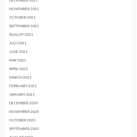
DECEMBER 2021
NOVEMBER 2021
OCTOBER 2021
SEPTEMBER 2021
AUGUST 2021
JULY 2021
JUNE 2021
MAY 2021
APRIL 2021
MARCH 2021
FEBRUARY 2021
JANUARY 2021
DECEMBER 2020
NOVEMBER 2020
OCTOBER 2020
SEPTEMBER 2020