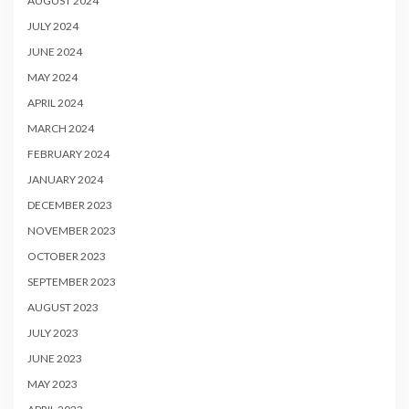
AUGUST 2024
JULY 2024
JUNE 2024
MAY 2024
APRIL 2024
MARCH 2024
FEBRUARY 2024
JANUARY 2024
DECEMBER 2023
NOVEMBER 2023
OCTOBER 2023
SEPTEMBER 2023
AUGUST 2023
JULY 2023
JUNE 2023
MAY 2023