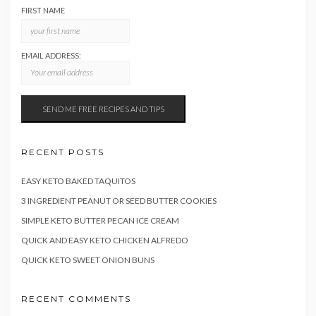
FIRST NAME
EMAIL ADDRESS:
RECENT POSTS
EASY KETO BAKED TAQUITOS
3 INGREDIENT PEANUT OR SEED BUTTER COOKIES
SIMPLE KETO BUTTER PECAN ICE CREAM
QUICK AND EASY KETO CHICKEN ALFREDO
QUICK KETO SWEET ONION BUNS
RECENT COMMENTS