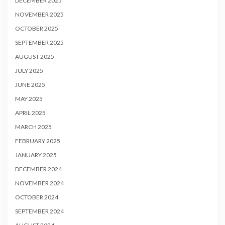
DECEMBER 2025
NOVEMBER 2025
OCTOBER 2025
SEPTEMBER 2025
AUGUST 2025
JULY 2025
JUNE 2025
MAY 2025
APRIL 2025
MARCH 2025
FEBRUARY 2025
JANUARY 2025
DECEMBER 2024
NOVEMBER 2024
OCTOBER 2024
SEPTEMBER 2024