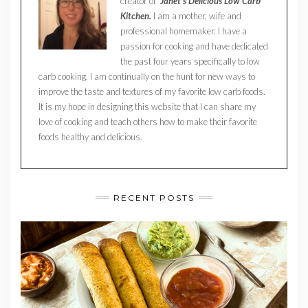
creator of
Janet’s Delicious Low Carb
Kitchen.
I am a mother, wife and
professional homemaker. I have a
passion for cooking and have dedicated
the past four years specifically to low
carb cooking. I am continually on the hunt for new ways to
improve the taste and textures of my favorite low carb foods.
It is my hope in designing this website that I can share my
love of cooking and teach others how to make their favorite
foods healthy and delicious.
RECENT POSTS