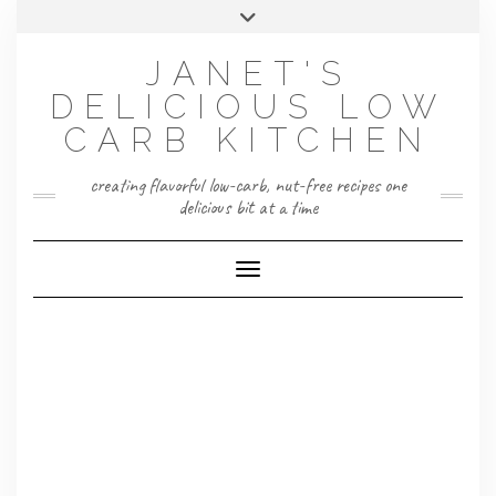
Skip
Toggle
to
header
content
JANET'S
DELICIOUS LOW
CARB KITCHEN
creating flavorful low-carb, nut-free recipes one
delicious bit at a time
Toggle Navigation