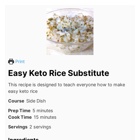
Print
Easy Keto Rice Substitute
This recipe is designed to teach everyone how to make
easy keto rice
Course
Side Dish
minutes
Prep Time
5
minutes
minutes
Cook Time
15
minutes
Servings
2
servings
Ingredients