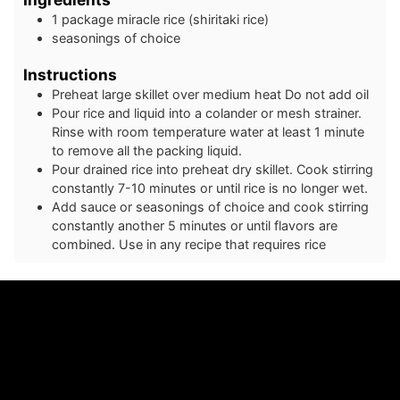
1
package
miracle rice (shiritaki rice)
seasonings of choice
Instructions
Preheat large skillet over medium heat Do not add oil
Pour rice and liquid into a colander or mesh strainer.
Rinse with room temperature water at least 1 minute
to remove all the packing liquid.
Pour drained rice into preheat dry skillet. Cook stirring
constantly 7-10 minutes or until rice is no longer wet.
Add sauce or seasonings of choice and cook stirring
constantly another 5 minutes or until flavors are
combined. Use in any recipe that requires rice