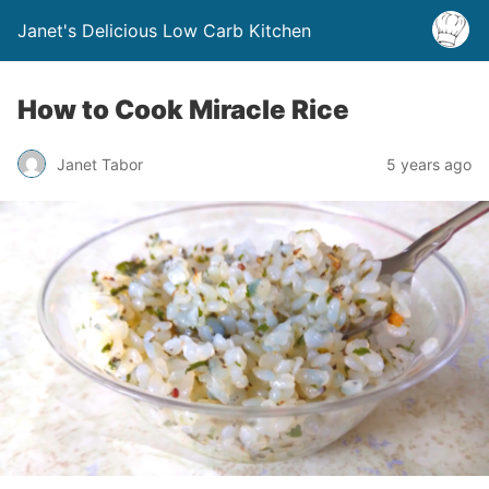
Janet's Delicious Low Carb Kitchen
How to Cook Miracle Rice
Janet Tabor
5 years ago