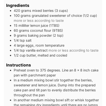
Ingredients
420
grams
mixed berries (3 cups)
100
grams
granulated sweetener of choice (1/2 cup)
more or less according to taste
15
mililiter
lemon juice (1TBS)
60
grams
coconut flour (9TBS)
9
grams
baking powder (2 tsp)
1/4
tsp
salt
4
large
eggs, room temperature
1/4
tsp
vanilla extract
more or less according to taste
1/2
cup
butter, melted and cooled
Instructions
Preheat oven to 375 degrees. Line an 8 x 8 inch cake
pan with parchment paper
In a medium mixing bowl stir together the berries,
sweetener and lemon juice. Dump into the prepared
cake pan and tilt pan to evenly distribute the berries
throughout the pan
In another medium mixing bowl sift or whisk together
the remaining dry ingredients until there are no lumps