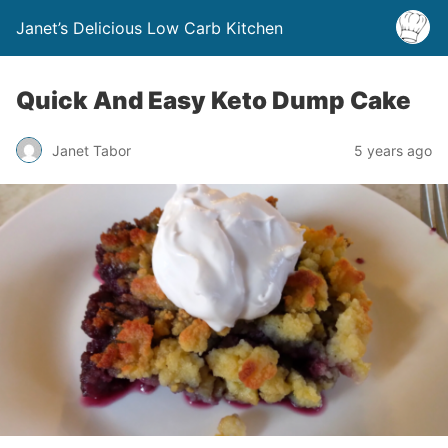
Janet’s Delicious Low Carb Kitchen
Quick And Easy Keto Dump Cake
Janet Tabor
5 years ago