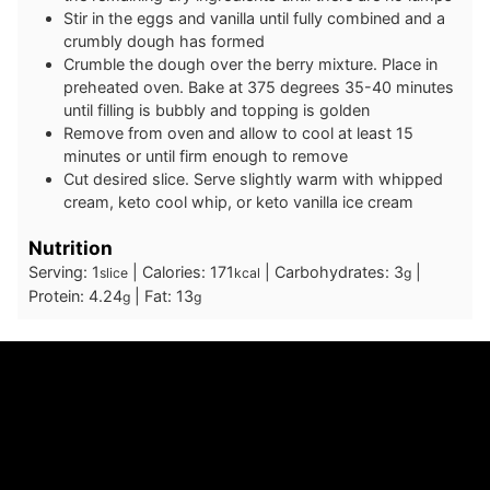
Stir in the eggs and vanilla until fully combined and a
crumbly dough has formed
Crumble the dough over the berry mixture. Place in
preheated oven. Bake at 375 degrees 35-40 minutes
until filling is bubbly and topping is golden
Remove from oven and allow to cool at least 15
minutes or until firm enough to remove
Cut desired slice. Serve slightly warm with whipped
cream, keto cool whip, or keto vanilla ice cream
Nutrition
Serving:
1
|
Calories:
171
|
Carbohydrates:
3
|
slice
kcal
g
Protein:
4.24
|
Fat:
13
g
g