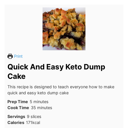
Print
Quick And Easy Keto Dump
Cake
This recipe is designed to teach everyone how to make
quick and easy keto dump cake
minutes
Prep Time
5
minutes
minutes
Cook Time
35
minutes
Servings
9
slices
Calories
171
kcal