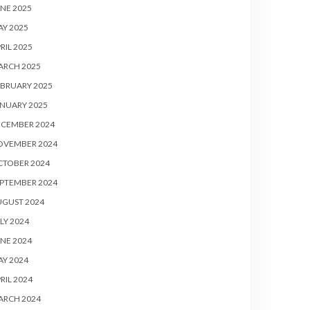
NE 2025
Y 2025
RIL 2025
ARCH 2025
BRUARY 2025
NUARY 2025
ECEMBER 2024
OVEMBER 2024
CTOBER 2024
PTEMBER 2024
UGUST 2024
LY 2024
NE 2024
Y 2024
RIL 2024
ARCH 2024