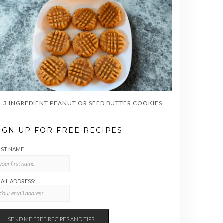
3 INGREDIENT PEANUT OR SEED BUTTER COOKIES
IGN UP FOR FREE RECIPES
RST NAME
AIL ADDRESS: