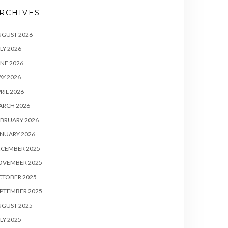
RCHIVES
UGUST 2026
LY 2026
NE 2026
Y 2026
RIL 2026
ARCH 2026
BRUARY 2026
NUARY 2026
ECEMBER 2025
OVEMBER 2025
CTOBER 2025
PTEMBER 2025
UGUST 2025
LY 2025