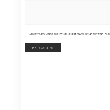
Save my name, email, and website in this browser for the next time I co