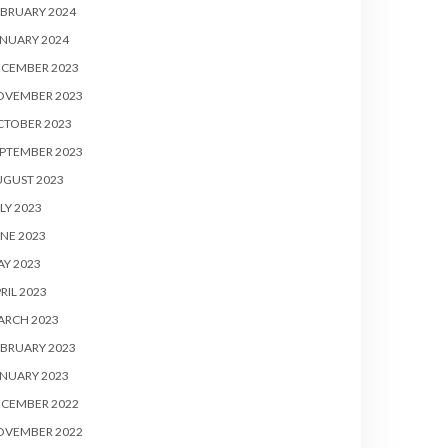
BRUARY 2024
NUARY 2024
ECEMBER 2023
OVEMBER 2023
CTOBER 2023
PTEMBER 2023
UGUST 2023
LY 2023
NE 2023
Y 2023
RIL 2023
ARCH 2023
BRUARY 2023
NUARY 2023
ECEMBER 2022
OVEMBER 2022