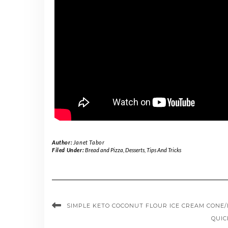
Author:
Janet Tabor
Filed Under:
Bread and Pizza
,
Desserts
,
Tips And Tricks
SIMPLE KETO COCONUT FLOUR ICE CREAM CONE
QUIC