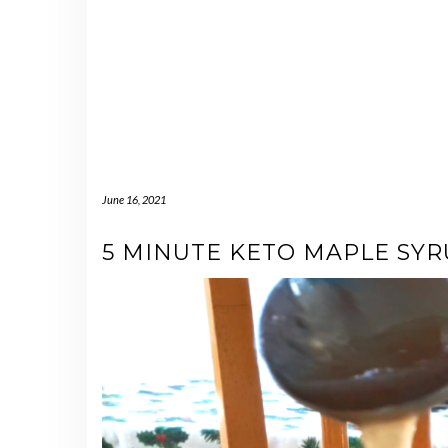
June 16, 2021
5 MINUTE KETO MAPLE SYR