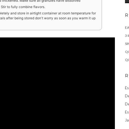
d thickened. Make sure all granules have dissolved
tir to fully combine flavors.
etely and store in airtight container at room temperature for
R
stals after being stored don't worry as soon as you warm it up
EA
3 
SI
QU
QU
R
Es
De
De
Es
Ja