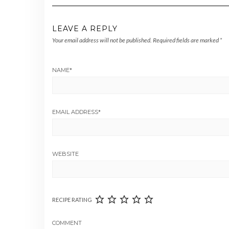
LEAVE A REPLY
Your email address will not be published.
Required fields are marked
*
NAME
*
EMAIL ADDRESS
*
WEBSITE
RECIPE RATING
COMMENT