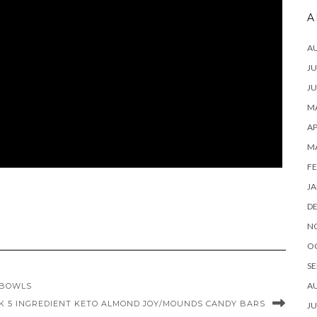
A
A
JU
JU
MA
AP
M
FE
JA
D
N
O
SE
A
/BOWLS
K 5 INGREDIENT KETO ALMOND JOY/MOUNDS CANDY BARS
JU