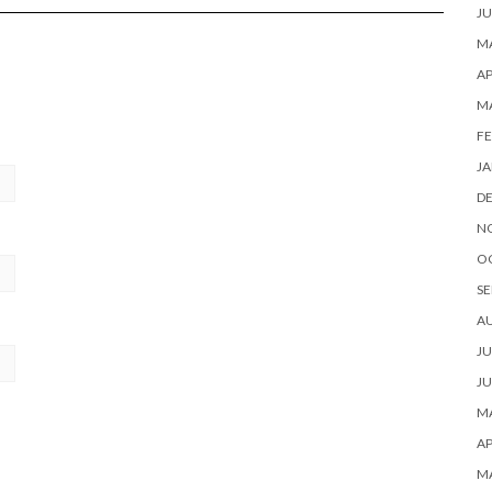
JU
MA
AP
M
FE
JA
D
N
O
SE
A
JU
JU
MA
AP
M