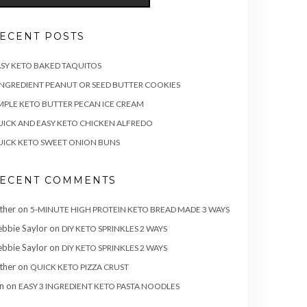
ECENT POSTS
SY KETO BAKED TAQUITOS
INGREDIENT PEANUT OR SEED BUTTER COOKIES
MPLE KETO BUTTER PECAN ICE CREAM
ICK AND EASY KETO CHICKEN ALFREDO
ICK KETO SWEET ONION BUNS
ECENT COMMENTS
ther
on
5-MINUTE HIGH PROTEIN KETO BREAD MADE 3 WAYS
bbie Saylor
on
DIY KETO SPRINKLES 2 WAYS
bbie Saylor
on
DIY KETO SPRINKLES 2 WAYS
ther
on
QUICK KETO PIZZA CRUST
n
on
EASY 3 INGREDIENT KETO PASTA NOODLES