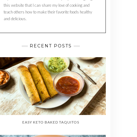
this website that I can share my love of cooking and
teach others how to make their favorite foods healthy
and delicious.
RECENT POSTS
EASY KETO BAKED TAQUITOS