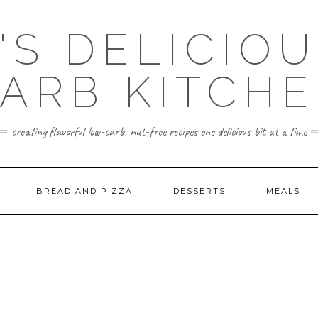
'S DELICIO
ARB KITCH
creating flavorful low-carb, nut-free recipes one delicious bit at a time
BREAD AND PIZZA
DESSERTS
MEALS