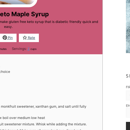
Keto Maple Syrup
ake gluten free keto syrup that is diabetic friendly quick and
easy.
Pin
Rate
nutes
Servings:
2
nutes
cups
e
choice
S
FI
EM
monkfruit sweetener, xanthan gum, and salt until fully
w boil over medium low heat
it sweetener mixture. Whisk while adding the mixture.