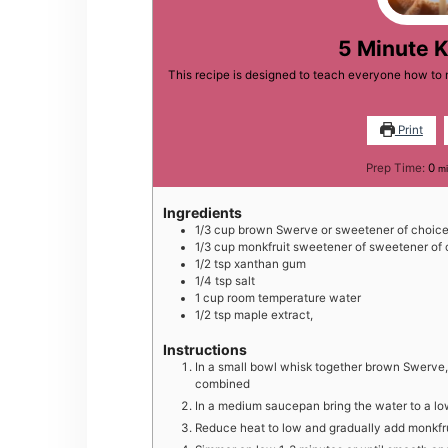
5 Minute 
This recipe is designed to teach everyone how to m
Print
mi
Prep Time:
0
mi
Ingredients
1/3
cup
brown Swerve or sweetener of choic
1/3
cup
monkfruit sweetener of sweetener of 
1/2
tsp
xanthan gum
1/4
tsp
salt
1
cup
room temperature water
1/2
tsp
maple extract,
Instructions
In a small bowl whisk together brown Swerve, 
combined
In a medium saucepan bring the water to a lo
Reduce heat to low and gradually add monkfru