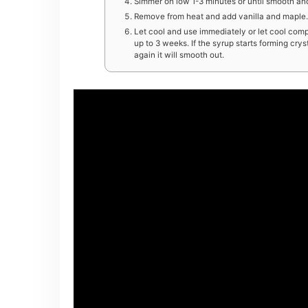
Simmer on low 1-3 minutes or until smooth an
Remove from heat and add vanilla and maple. S
Let cool and use immediately or let cool compl
up to 3 weeks. If the syrup starts forming cry
again it will smooth out.