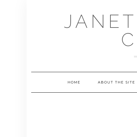
Skip
to
JANET
content
C
HOME
ABOUT THE SITE