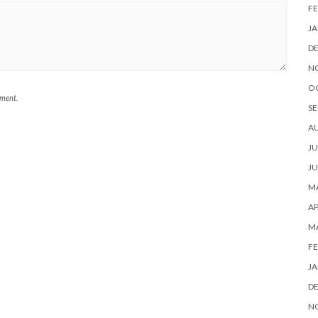
FE
JA
D
N
O
mment.
SE
A
JU
JU
MA
AP
M
FE
JA
D
N