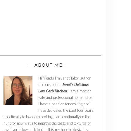
ABOUT ME
Hi friends I’m Janet Tabor author
and creator of
Janet’s Delicious
Low Carb Kitchen.
I am a mother,
wife and professional homemaker.
I have a passion for cooking and
have dedicated the past four years
specifically to low carb cooking. I am continually on the
hunt for new ways to improve the taste and textures of
my favorite low carb foods. It is my hope in designing