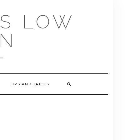
US LOW
EN
TIPS AND TRICKS