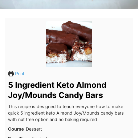
Print
5 Ingredient Keto Almond
Joy/Mounds Candy Bars
This recipe is designed to teach everyone how to make
quick 5 ingredient keto Almond Joy/Mounds candy bars
with nut free option and no baking required
Course
Dessert