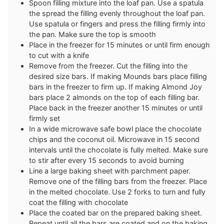
Spoon filling mixture into the loaf pan. Use a spatula
the spread the filling evenly throughout the loaf pan.
Use spatula or fingers and press the filling firmly into
the pan. Make sure the top is smooth
Place in the freezer for 15 minutes or until firm enough
to cut with a knife
Remove from the freezer. Cut the filling into the
desired size bars. If making Mounds bars place filling
bars in the freezer to firm up. If making Almond Joy
bars place 2 almonds on the top of each filling bar.
Place back in the freezer another 15 minutes or until
firmly set
In a wide microwave safe bowl place the chocolate
chips and the coconut oil. Microwave in 15 second
intervals until the chocolate is fully melted. Make sure
to stir after every 15 seconds to avoid burning
Line a large baking sheet with parchment paper.
Remove one of the filling bars from the freezer. Place
in the melted chocolate. Use 2 forks to turn and fully
coat the filling with chocolate
Place the coated bar on the prepared baking sheet.
Repeat until all the bars are coated and on the baking