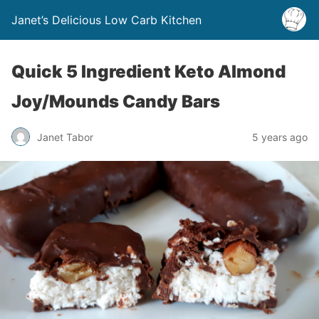
Janet’s Delicious Low Carb Kitchen
Quick 5 Ingredient Keto Almond
Joy/Mounds Candy Bars
Janet Tabor
5 years ago