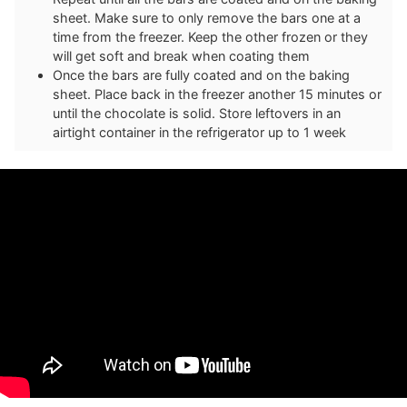
sheet. Make sure to only remove the bars one at a
time from the freezer. Keep the other frozen or they
will get soft and break when coating them
Once the bars are fully coated and on the baking
sheet. Place back in the freezer another 15 minutes or
until the chocolate is solid. Store leftovers in an
airtight container in the refrigerator up to 1 week