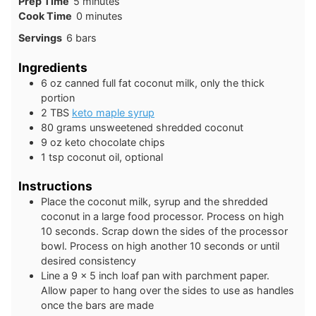
minutes
Prep Time
5
minutes
minutes
Cook Time
0
minutes
Servings
6
bars
Ingredients
6
oz
canned full fat coconut milk, only the thick
portion
2
TBS
keto maple syrup
80
grams
unsweetened shredded coconut
9
oz
keto chocolate chips
1
tsp
coconut oil, optional
Instructions
Place the coconut milk, syrup and the shredded
coconut in a large food processor. Process on high
10 seconds. Scrap down the sides of the processor
bowl. Process on high another 10 seconds or until
desired consistency
Line a 9 x 5 inch loaf pan with parchment paper.
Allow paper to hang over the sides to use as handles
once the bars are made