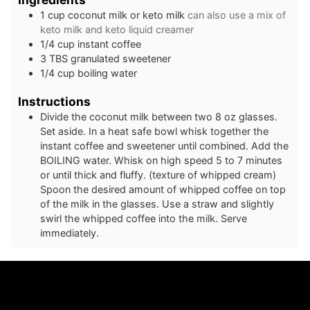
1
cup
coconut milk or keto milk
can also use a mix of
keto milk and keto liquid creamer
1/4
cup
instant coffee
3
TBS
granulated sweetener
1/4
cup
boiling water
Instructions
Divide the coconut milk between two 8 oz glasses.
Set aside. In a heat safe bowl whisk together the
instant coffee and sweetener until combined. Add the
BOILING water. Whisk on high speed 5 to 7 minutes
or until thick and fluffy. (texture of whipped cream)
Spoon the desired amount of whipped coffee on top
of the milk in the glasses. Use a straw and slightly
swirl the whipped coffee into the milk. Serve
immediately.