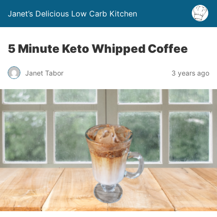
Janet’s Delicious Low Carb Kitchen
5 Minute Keto Whipped Coffee
Janet Tabor
3 years ago