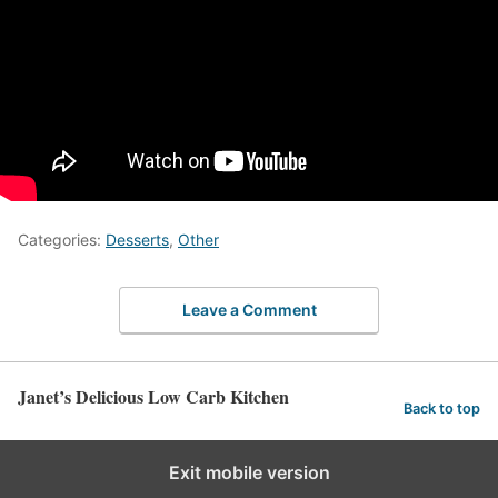
Categories:
Desserts
,
Other
Leave a Comment
Janet’s Delicious Low Carb Kitchen
Back to top
Exit mobile version