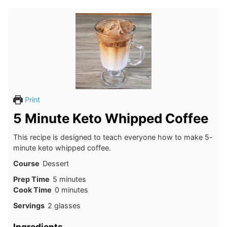
Print
5 Minute Keto Whipped Coffee
This recipe is designed to teach everyone how to make 5-
minute keto whipped coffee.
Course
Dessert
minutes
Prep Time
5
minutes
minutes
Cook Time
0
minutes
Servings
2
glasses
Ingredients