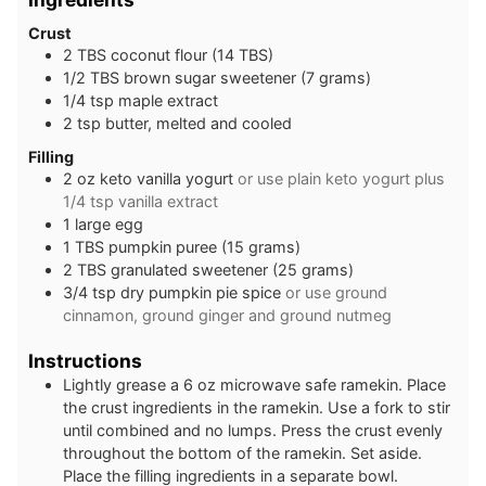
Crust
2
TBS
coconut flour (14 TBS)
1/2
TBS
brown sugar sweetener (7 grams)
1/4
tsp
maple extract
2
tsp
butter, melted and cooled
Filling
2
oz
keto vanilla yogurt
or use plain keto yogurt plus
1/4 tsp vanilla extract
1
large
egg
1
TBS
pumpkin puree (15 grams)
2
TBS
granulated sweetener (25 grams)
3/4
tsp
dry pumpkin pie spice
or use ground
cinnamon, ground ginger and ground nutmeg
Instructions
Lightly grease a 6 oz microwave safe ramekin. Place
the crust ingredients in the ramekin. Use a fork to stir
until combined and no lumps. Press the crust evenly
throughout the bottom of the ramekin. Set aside.
Place the filling ingredients in a separate bowl.