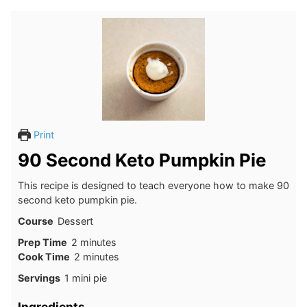
Print
90 Second Keto Pumpkin Pie
This recipe is designed to teach everyone how to make 90
second keto pumpkin pie.
Course
Dessert
minutes
Prep Time
2
minutes
minutes
Cook Time
2
minutes
Servings
1
mini pie
Ingredients