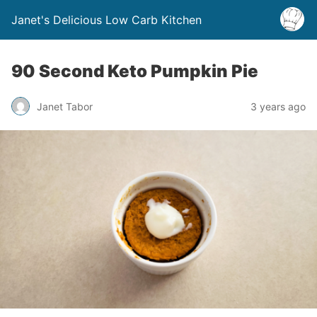
Janet's Delicious Low Carb Kitchen
90 Second Keto Pumpkin Pie
Janet Tabor
3 years ago