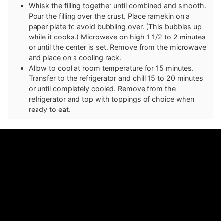
Whisk the filling together until combined and smooth.
Pour the filling over the crust. Place ramekin on a
paper plate to avoid bubbling over. (This bubbles up
while it cooks.) Microwave on high 1 1/2 to 2 minutes
or until the center is set. Remove from the microwave
and place on a cooling rack.
Allow to cool at room temperature for 15 minutes.
Transfer to the refrigerator and chill 15 to 20 minutes
or until completely cooled. Remove from the
refrigerator and top with toppings of choice when
ready to eat.