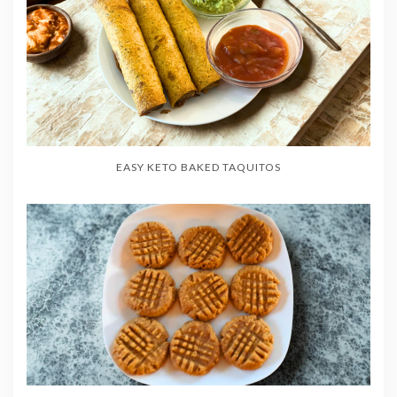
EASY KETO BAKED TAQUITOS