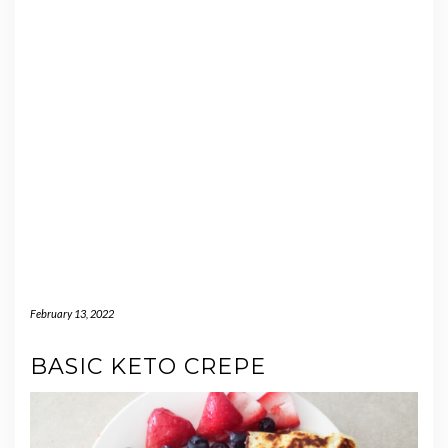
February 13, 2022
BASIC KETO CREPE