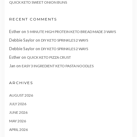
QUICK KETO SWEET ONION BUNS
RECENT COMMENTS
Esther
on
5-MINUTE HIGH PROTEIN KETO BREAD MADE 3 WAYS
Debbie Saylor
on
DIY KETO SPRINKLES 2 WAYS
Debbie Saylor
on
DIY KETO SPRINKLES 2 WAYS
Esther
on
QUICK KETO PIZZA CRUST
Jan
on
EASY 3 INGREDIENT KETO PASTA NOODLES
ARCHIVES
AUGUST 2026
JULY 2026
JUNE 2026
MAY 2026
APRIL 2026