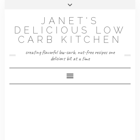
Skip
Toggle
to
header
content
JANET'S
DELICIOUS LOW
CARB KITCHEN
creating flavorful low-carb, nut-free recipes one
delicious bit at a time
Toggle Navigation