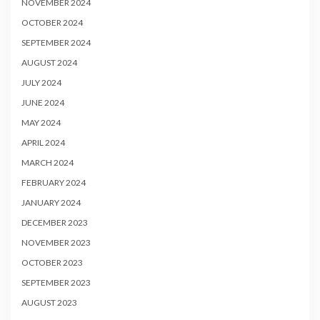
NOVEMBER 2024
OCTOBER 2024
SEPTEMBER 2024
AUGUST 2024
JULY 2024
JUNE 2024
MAY 2024
APRIL 2024
MARCH 2024
FEBRUARY 2024
JANUARY 2024
DECEMBER 2023
NOVEMBER 2023
OCTOBER 2023
SEPTEMBER 2023
AUGUST 2023