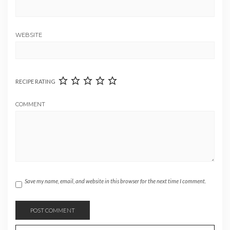
WEBSITE
RECIPE RATING
COMMENT
Save my name, email, and website in this browser for the next time I comment.