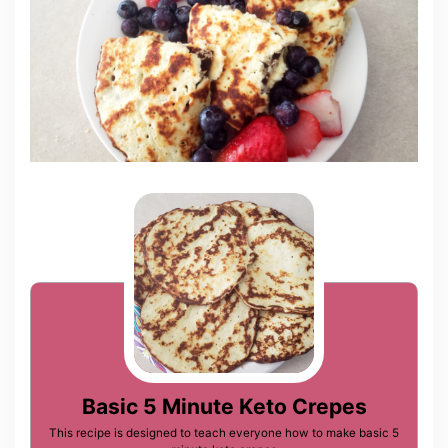
Basic 5 Minute Keto Crepes
This recipe is designed to teach everyone how to make basic 5