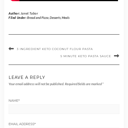
Author:
Janet Tabor
Filed Under:
Bread and Pizza
,
Desserts
,
Meals
3 INGREDIENT KETO COCONUT FLOUR PASTA
5 MINUTE KETO PASTA SAUCE
LEAVE A REPLY
Your email address will not be published.
Required fields are marked
*
NAME
*
EMAIL ADDRESS
*