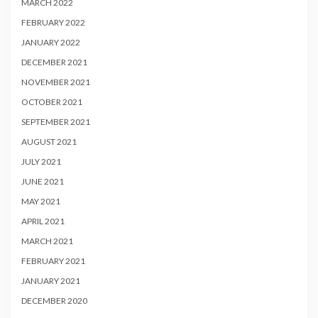
MARCH 2022
FEBRUARY 2022
JANUARY 2022
DECEMBER 2021
NOVEMBER 2021
OCTOBER 2021
SEPTEMBER 2021
AUGUST 2021
JULY 2021
JUNE 2021
MAY 2021
APRIL 2021
MARCH 2021
FEBRUARY 2021
JANUARY 2021
DECEMBER 2020