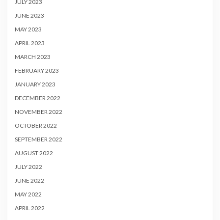
JULY 2023
JUNE 2023
MAY 2023
APRIL 2023
MARCH 2023
FEBRUARY 2023
JANUARY 2023
DECEMBER 2022
NOVEMBER 2022
OCTOBER 2022
SEPTEMBER 2022
AUGUST 2022
JULY 2022
JUNE 2022
MAY 2022
APRIL 2022