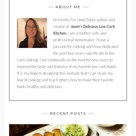
ABOUT ME
Hi friends I’m Janet Tabor author and
creator of
Janet’s Delicious Low Carb
Kitchen.
I am a mother, wife and
professional homemaker. I have a
passion for cooking and have dedicated
the past four years specifically to low
carb cooking. I am continually on the hunt for new ways to
improve the taste and textures of my favorite low carb foods.
It is my hope in designing this website that I can share my
love of cooking and teach others how to make their favorite
foods healthy and delicious.
RECENT POSTS