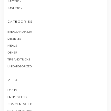
JULY 2019
JUNE 2019
CATEGORIES
BREAD AND PIZZA
DESSERTS
MEALS
OTHER
TIPS AND TRICKS
UNCATEGORIZED
META
LOG IN
ENTRIES FEED
COMMENTS FEED
WORDPRESS.ORG