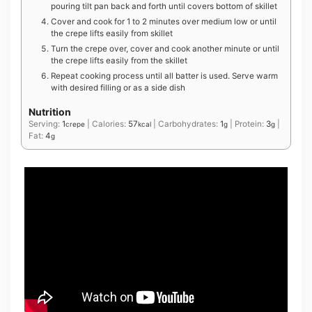
pouring tilt pan back and forth until covers bottom of skillet
Cover and cook for 1 to 2 minutes over medium low or until
the crepe lifts easily from skillet
Turn the crepe over, cover and cook another minute or until
the crepe lifts easily from the skillet
Repeat cooking process until all batter is used. Serve warm
with desired filling or as a side dish
Nutrition
Serving:
1
|
Calories:
57
|
Carbohydrates:
1
|
Protein:
3
|
crepe
kcal
g
g
Fat:
4
g