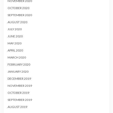
NOVEMBER 2020
OCTOBER 2020
SEPTEMBER 2020
AUGUST 2020
JULY 2020
JUNE 2020
MAY 2020
APRIL 2020
MARCH 2020
FEBRUARY 2020
JANUARY 2020
DECEMBER 2019
NOVEMBER 2019
OCTOBER 2019
SEPTEMBER 2019
AUGUST 2019