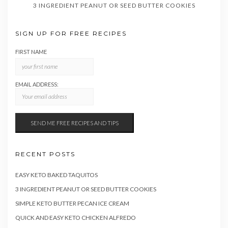
3 INGREDIENT PEANUT OR SEED BUTTER COOKIES
SIGN UP FOR FREE RECIPES
FIRST NAME
EMAIL ADDRESS:
RECENT POSTS
EASY KETO BAKED TAQUITOS
3 INGREDIENT PEANUT OR SEED BUTTER COOKIES
SIMPLE KETO BUTTER PECAN ICE CREAM
QUICK AND EASY KETO CHICKEN ALFREDO