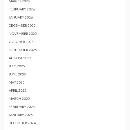
MARCH 2026
FEBRUARY 2026
JANUARY 2026
DECEMBER 2025
NOVEMBER 2025
OCTOBER 2025
SEPTEMBER 2025
AUGUST 2025
JULY 2025
JUNE 2025
MAY 2025
APRIL 2025
MARCH 2025
FEBRUARY 2025
JANUARY 2025
DECEMBER 2024