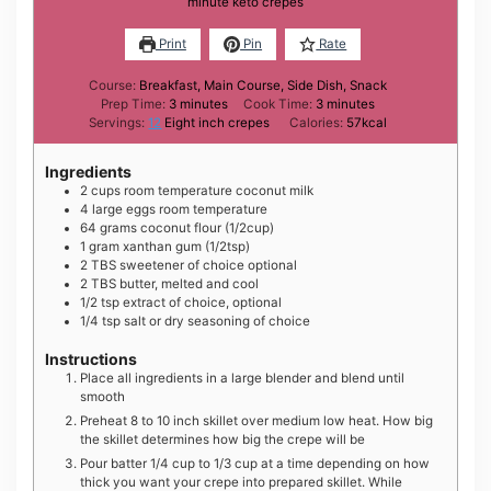
minute keto crepes
Print
Pin
Rate
Course:
Breakfast, Main Course, Side Dish, Snack
minutes
minutes
Prep Time:
3
minutes
Cook Time:
3
minutes
Servings:
12
Eight inch crepes
Calories:
57
kcal
Ingredients
2
cups
room temperature coconut milk
4
large
eggs room temperature
6 4
grams
coconut flour (1/2cup)
1
gram
xanthan gum (1/2tsp)
2
TBS
sweetener of choice optional
2
TBS
butter, melted and cool
1 /2
tsp
extract of choice, optional
1 /4
tsp
salt or dry seasoning of choice
Instructions
Place all ingredients in a large blender and blend until
smooth
Preheat 8 to 10 inch skillet over medium low heat. How big
the skillet determines how big the crepe will be
Pour batter 1/4 cup to 1/3 cup at a time depending on how
thick you want your crepe into prepared skillet. While