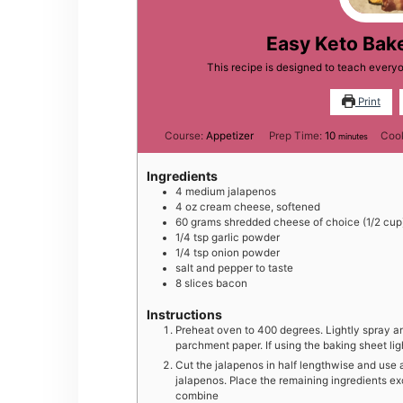
Easy Keto Bak
This recipe is designed to teach ever
Print
minutes
Course:
Appetizer
Prep Time:
10
Coo
minutes
Ingredients
4
medium
jalapenos
4
oz
cream cheese, softened
60
grams
shredded cheese of choice (1/2 cup
1/4
tsp
garlic powder
1/4
tsp
onion powder
salt and pepper to taste
8
slices
bacon
Instructions
Preheat oven to 400 degrees. Lightly spray an
parchment paper. If using the baking sheet li
Cut the jalapenos in half lengthwise and use 
jalapenos. Place the remaining ingredients ex
combine