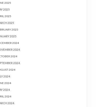
NE 2025
Y 2025
RIL 2025
ARCH 2025
BRUARY 2025
NUARY 2025
ECEMBER 2024
OVEMBER 2024
CTOBER 2024
PTEMBER 2024
UGUST 2024
LY 2024
NE 2024
Y 2024
RIL 2024
ARCH 2024