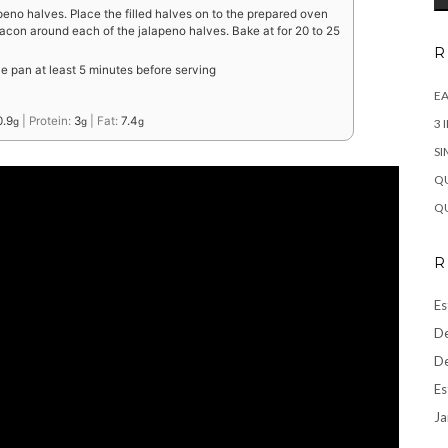
peno halves. Place the filled halves on to the prepared oven
bacon around each of the jalapeno halves. Bake at for 20 to 25
R
e pan at least 5 minutes before serving
EA
0.9
|
Protein:
3
|
Fat:
7.4
g
g
g
3 
SI
QU
QU
R
Es
De
De
Es
Ja