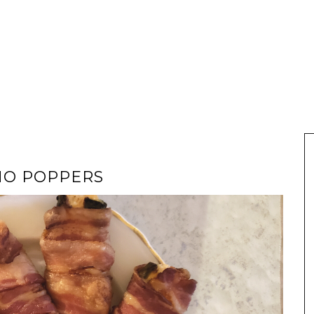
NO POPPERS