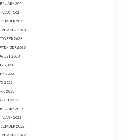
BRUARY 2024
NUARY 2024
ECEMBER 2023
OVEMBER 2023
CTOBER 2023
PTEMBER 2023
UGUST 2023
LY 2023
NE 2023
Y 2023
RIL 2023
ARCH 2023
BRUARY 2023
NUARY 2023
ECEMBER 2022
OVEMBER 2022