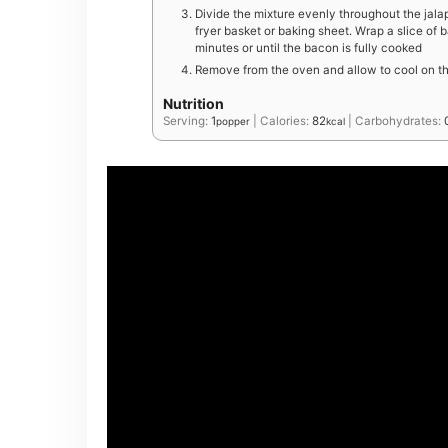
Divide the mixture evenly throughout the jala
fryer basket or baking sheet. Wrap a slice of 
minutes or until the bacon is fully cooked
Remove from the oven and allow to cool on th
Nutrition
Serving:
1
|
Calories:
82
|
Carbohydrates:
popper
kcal