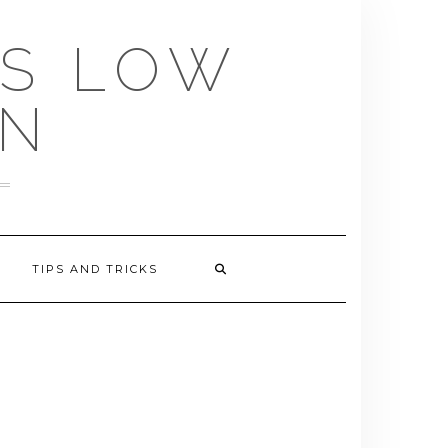
US LOW
EN
TIPS AND TRICKS