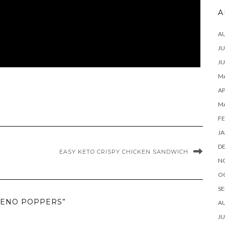
A
A
JU
JU
MA
AP
M
FE
JA
D
EASY KETO CRISPY CHICKEN SANDWICH
N
O
SE
PENO POPPERS”
A
JU