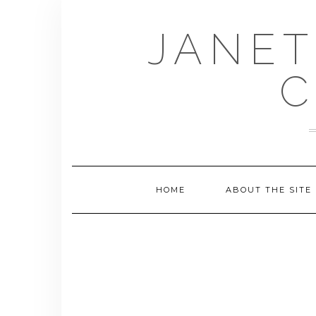
Skip
to
JANET
content
C
HOME
ABOUT THE SITE