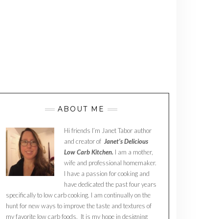
ABOUT ME
Hi friends I’m Janet Tabor author
and creator of
Janet’s Delicious
Low Carb Kitchen.
I am a mother,
wife and professional homemaker.
I have a passion for cooking and
have dedicated the past four years
specifically to low carb cooking. I am continually on the
hunt for new ways to improve the taste and textures of
my favorite low carb foods. It is my hope in designing