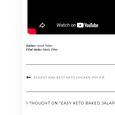
Author:
Janet Tabor
Filed Under:
Meals
,
Other
EASIEST AND BEST KETO CHICKEN POT PIE
1 THOUGHT ON “EASY KETO BAKED JALA