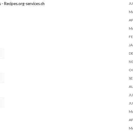
JU
- Recipes.org-services.ch
MA
AP
M
FE
JA
D
N
O
SE
A
JU
JU
MA
AP
M