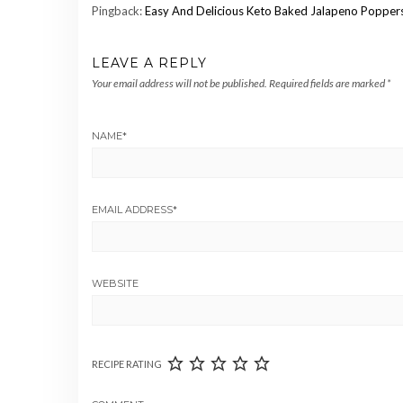
Pingback:
Easy And Delicious Keto Baked Jalapeno Poppers 
LEAVE A REPLY
Your email address will not be published.
Required fields are marked
*
NAME
*
EMAIL ADDRESS
*
WEBSITE
RECIPE RATING