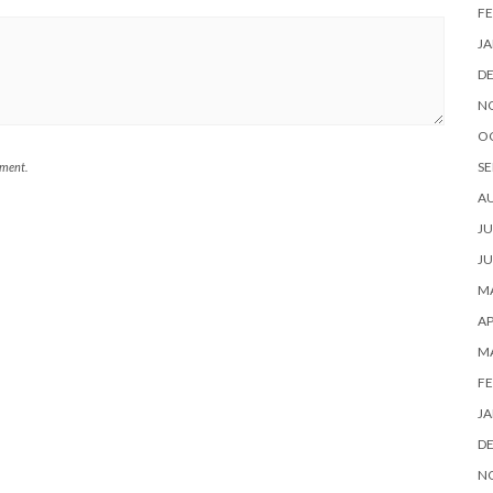
FE
JA
D
N
O
SE
mment.
A
JU
JU
MA
AP
M
FE
JA
D
N