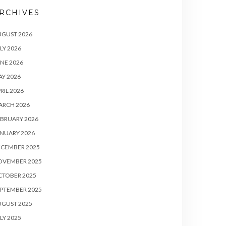
RCHIVES
UGUST 2026
LY 2026
NE 2026
Y 2026
RIL 2026
ARCH 2026
BRUARY 2026
NUARY 2026
ECEMBER 2025
OVEMBER 2025
CTOBER 2025
PTEMBER 2025
UGUST 2025
LY 2025