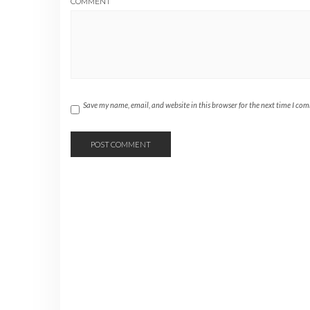
COMMENT
Save my name, email, and website in this browser for the next time I co