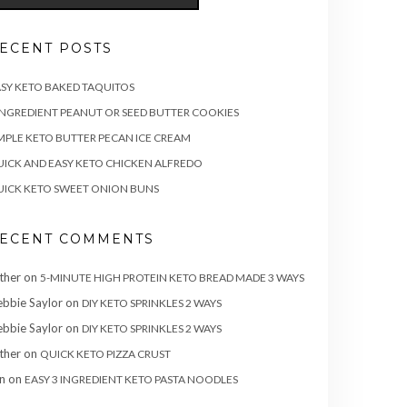
ECENT POSTS
SY KETO BAKED TAQUITOS
INGREDIENT PEANUT OR SEED BUTTER COOKIES
MPLE KETO BUTTER PECAN ICE CREAM
ICK AND EASY KETO CHICKEN ALFREDO
ICK KETO SWEET ONION BUNS
ECENT COMMENTS
ther
on
5-MINUTE HIGH PROTEIN KETO BREAD MADE 3 WAYS
bbie Saylor
on
DIY KETO SPRINKLES 2 WAYS
bbie Saylor
on
DIY KETO SPRINKLES 2 WAYS
ther
on
QUICK KETO PIZZA CRUST
n
on
EASY 3 INGREDIENT KETO PASTA NOODLES