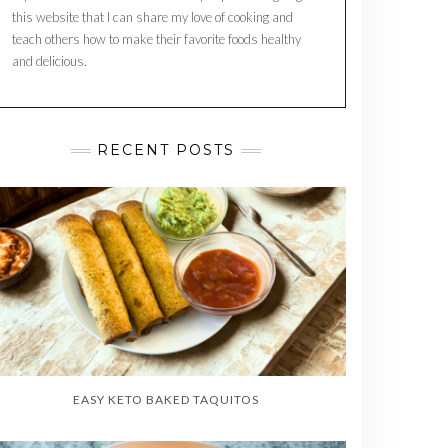
this website that I can share my love of cooking and
teach others how to make their favorite foods healthy
and delicious.
RECENT POSTS
EASY KETO BAKED TAQUITOS