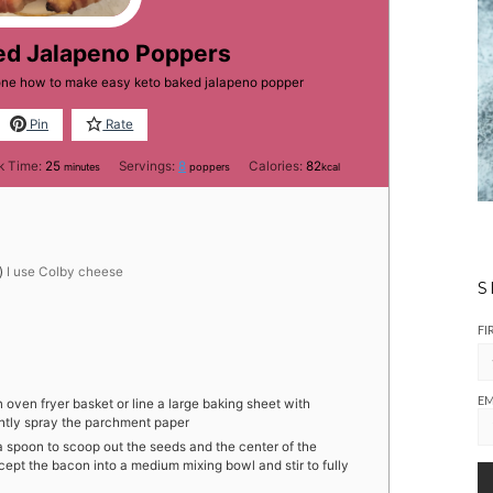
ed Jalapeno Poppers
yone how to make easy keto baked jalapeno popper
Pin
Rate
minutes
k Time:
25
Servings:
8
Calories:
82
minutes
poppers
kcal
)
I use Colby cheese
S
FI
EM
 oven fryer basket or line a large baking sheet with
ghtly spray the parchment paper
a spoon to scoop out the seeds and the center of the
cept the bacon into a medium mixing bowl and stir to fully