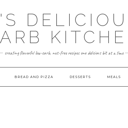
'S DELICIO
ARB KITCH
creating flavorful low-carb, nut-free recipes one delicious bit at a time
BREAD AND PIZZA
DESSERTS
MEALS