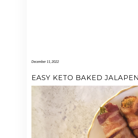
December 11, 2022
EASY KETO BAKED JALAPE