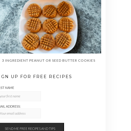
3 INGREDIENT PEANUT OR SEED BUTTER COOKIES
IGN UP FOR FREE RECIPES
RST NAME
AIL ADDRESS: