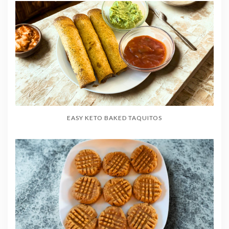
EASY KETO BAKED TAQUITOS