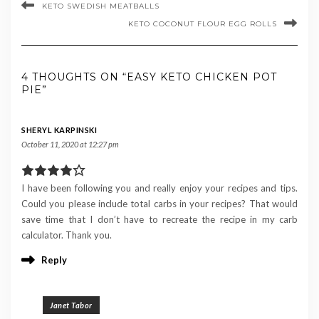
KETO SWEDISH MEATBALLS
KETO COCONUT FLOUR EGG ROLLS
4 THOUGHTS ON “EASY KETO CHICKEN POT
PIE”
SHERYL KARPINSKI
October 11, 2020 at 12:27 pm
I have been following you and really enjoy your recipes and tips.
Could you please include total carbs in your recipes? That would
save time that I don’t have to recreate the recipe in my carb
calculator. Thank you.
Reply
Janet Tabor