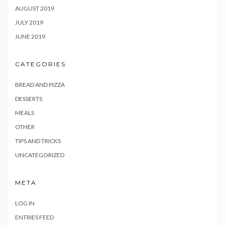
AUGUST 2019
JULY 2019
JUNE 2019
CATEGORIES
BREAD AND PIZZA
DESSERTS
MEALS
OTHER
TIPS AND TRICKS
UNCATEGORIZED
META
LOG IN
ENTRIES FEED