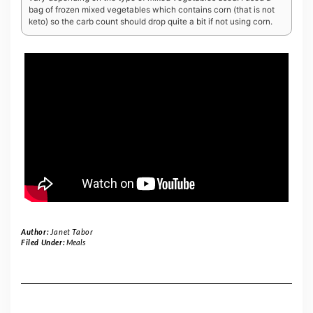
bag of frozen mixed vegetables which contains corn (that is not
keto) so the carb count should drop quite a bit if not using corn.
Author:
Janet Tabor
Filed Under:
Meals