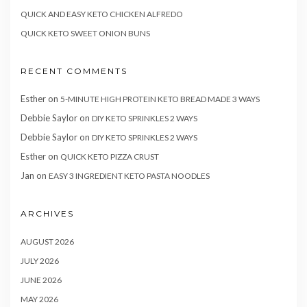
QUICK AND EASY KETO CHICKEN ALFREDO
QUICK KETO SWEET ONION BUNS
RECENT COMMENTS
Esther
on
5-MINUTE HIGH PROTEIN KETO BREAD MADE 3 WAYS
Debbie Saylor
on
DIY KETO SPRINKLES 2 WAYS
Debbie Saylor
on
DIY KETO SPRINKLES 2 WAYS
Esther
on
QUICK KETO PIZZA CRUST
Jan
on
EASY 3 INGREDIENT KETO PASTA NOODLES
ARCHIVES
AUGUST 2026
JULY 2026
JUNE 2026
MAY 2026