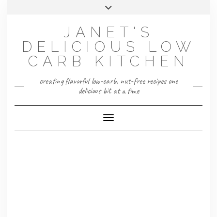
Skip
Toggle
to
header
content
JANET'S
DELICIOUS LOW
CARB KITCHEN
creating flavorful low-carb, nut-free recipes one
delicious bit at a time
Toggle Navigation