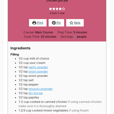
chicken pot pie
4
from 1 vote
Print
Pin
Rate
minutes
Course:
Main Course
Prep Time:
5
minutes
minutes
Cook Time:
20
minutes
Servings:
6
people
Ingredients
Filling
1/2
cup
milk of choice
1/2
cup
sour cream
1/2
tsp
garlic powder
1/2
tsp
onion powder
1/2
tsp
onion powder
1/2
tsp
salt
1/2
tsp
pepper
1/2
tsp
ground coriander
1/2
tsp
dry thyme
1/2
tsp
paprika
1-2
cup
cooked or canned chicken
if using canned chicken
make sure it is thoroughly drained
1 2/3
cup
cooked mixed vegetables
if using frozen