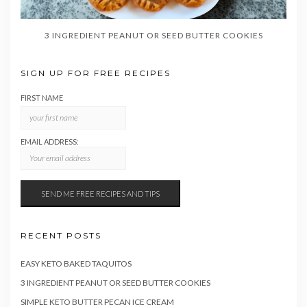
3 INGREDIENT PEANUT OR SEED BUTTER COOKIES
SIGN UP FOR FREE RECIPES
FIRST NAME
EMAIL ADDRESS:
RECENT POSTS
EASY KETO BAKED TAQUITOS
3 INGREDIENT PEANUT OR SEED BUTTER COOKIES
SIMPLE KETO BUTTER PECAN ICE CREAM