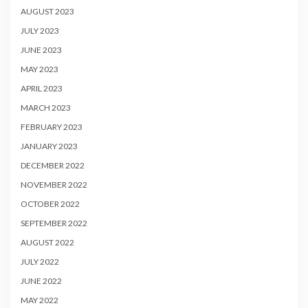
AUGUST 2023
JULY 2023
JUNE 2023
MAY 2023
APRIL 2023
MARCH 2023
FEBRUARY 2023
JANUARY 2023
DECEMBER 2022
NOVEMBER 2022
OCTOBER 2022
SEPTEMBER 2022
AUGUST 2022
JULY 2022
JUNE 2022
MAY 2022