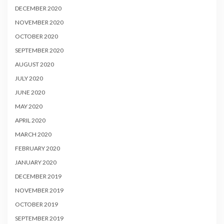
DECEMBER 2020
NOVEMBER 2020
OCTOBER 2020
SEPTEMBER 2020
AUGUST 2020
JULY 2020
JUNE 2020
MAY 2020
APRIL 2020
MARCH 2020
FEBRUARY 2020
JANUARY 2020
DECEMBER 2019
NOVEMBER 2019
OCTOBER 2019
SEPTEMBER 2019