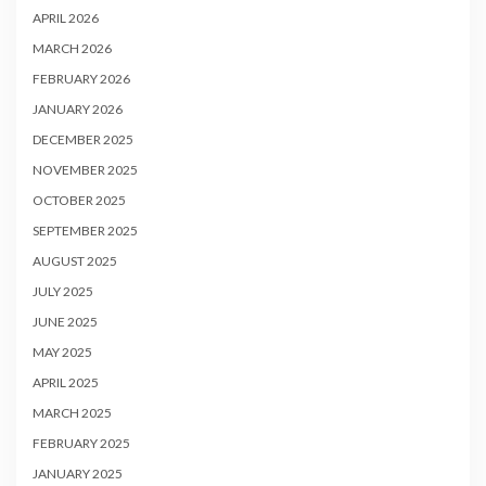
APRIL 2026
MARCH 2026
FEBRUARY 2026
JANUARY 2026
DECEMBER 2025
NOVEMBER 2025
OCTOBER 2025
SEPTEMBER 2025
AUGUST 2025
JULY 2025
JUNE 2025
MAY 2025
APRIL 2025
MARCH 2025
FEBRUARY 2025
JANUARY 2025