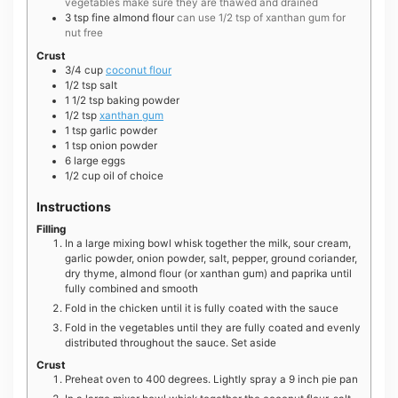
vegetables make sure they are thawed and drained
3
tsp
fine almond flour
can use 1/2 tsp of xanthan gum for
nut free
Crust
3/4
cup
coconut flour
1/2
tsp
salt
1 1/2
tsp
baking powder
1/2
tsp
xanthan gum
1
tsp
garlic powder
1
tsp
onion powder
6
large
eggs
1/2
cup
oil of choice
Instructions
Filling
In a large mixing bowl whisk together the milk, sour cream,
garlic powder, onion powder, salt, pepper, ground coriander,
dry thyme, almond flour (or xanthan gum) and paprika until
fully combined and smooth
Fold in the chicken until it is fully coated with the sauce
Fold in the vegetables until they are fully coated and evenly
distributed throughout the sauce. Set aside
Crust
Preheat oven to 400 degrees. Lightly spray a 9 inch pie pan