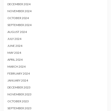
DECEMBER 2024
NOVEMBER 2024
OCTOBER 2024
SEPTEMBER 2024
AUGUST 2024
JULY 2024
JUNE 2024
MAY 2024
APRIL 2024
MARCH 2024
FEBRUARY 2024
JANUARY 2024
DECEMBER 2023
NOVEMBER 2023
OCTOBER 2023
SEPTEMBER 2023