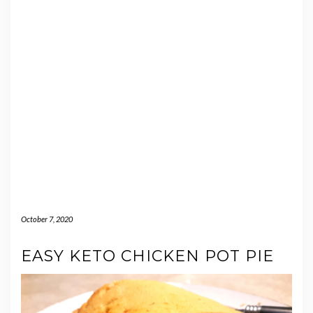
October 7, 2020
EASY KETO CHICKEN POT PIE