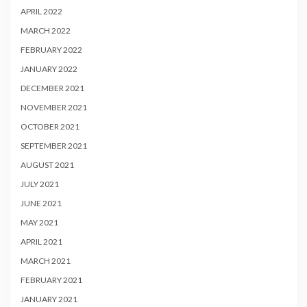
APRIL 2022
MARCH 2022
FEBRUARY 2022
JANUARY 2022
DECEMBER 2021
NOVEMBER 2021
OCTOBER 2021
SEPTEMBER 2021
AUGUST 2021
JULY 2021
JUNE 2021
MAY 2021
APRIL 2021
MARCH 2021
FEBRUARY 2021
JANUARY 2021