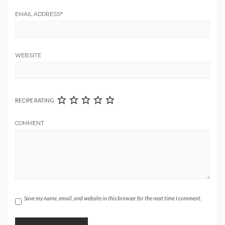
EMAIL ADDRESS
*
WEBSITE
RECIPE RATING
COMMENT
Save my name, email, and website in this browser for the next time I comment.