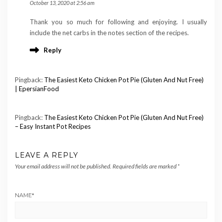
October 13, 2020 at 2:56 am
Thank you so much for following and enjoying. I usually
include the net carbs in the notes section of the recipes.
Reply
Pingback:
The Easiest Keto Chicken Pot Pie (Gluten And Nut Free)
| EpersianFood
Pingback:
The Easiest Keto Chicken Pot Pie (Gluten And Nut Free)
– Easy Instant Pot Recipes
LEAVE A REPLY
Your email address will not be published.
Required fields are marked
*
NAME
*