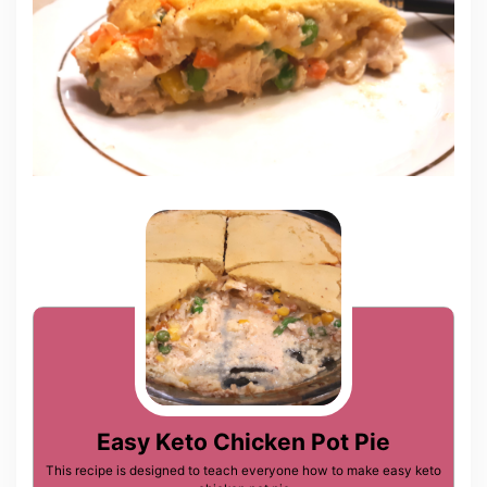
Easy Keto Chicken Pot Pie
This recipe is designed to teach everyone how to make easy keto