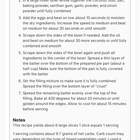
In a large mixer bowl whisk together the coconut flour, salt,
baking powder, xanthan gum, garlic powder, and onion
powder until fully combined
Add the eggs and beat on low about 10 seconds to moisten
the dry ingredients. Increase the speed to medium and beat
on medium for about 30 seconds or until smooth
Scrape down the sides of the bowl if needed. Add the oil
and beat on medium for about 30 more seconds or until fully
combined and smooth
Scrape down the sides of the bowl again and push all
ingredients to the center of the bowl. Spread a thin layer of
the batter over the bottom of the prepared pie pan (about a
half cup) Make sure the bottom of the pan is fully covered
with the batter
Stir the filling mixture to make sure it is fully combined.
Spread the filling over the bottom layer of "crust"
Spread the remaining batter evenly over the top of the
filling. Bake at 400 degrees for about 20 minutes or until
golden around the edges. Allow to cool for about 15 minutes
before serving
Notes
This recipe yields about 6 large slices 1 slice equals 1 serving
1 serving contains about 9.7 grams of net carbs. Carb count may
vary depending on the type of mixed vegetables used. I used a