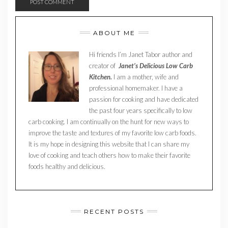
ABOUT ME
Hi friends I’m Janet Tabor author and
creator of
Janet’s Delicious Low Carb
Kitchen.
I am a mother, wife and
professional homemaker. I have a
passion for cooking and have dedicated
the past four years specifically to low
carb cooking. I am continually on the hunt for new ways to
improve the taste and textures of my favorite low carb foods.
It is my hope in designing this website that I can share my
love of cooking and teach others how to make their favorite
foods healthy and delicious.
RECENT POSTS