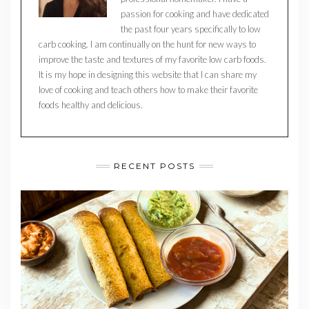
passion for cooking and have dedicated
the past four years specifically to low
carb cooking. I am continually on the hunt for new ways to
improve the taste and textures of my favorite low carb foods.
It is my hope in designing this website that I can share my
love of cooking and teach others how to make their favorite
foods healthy and delicious.
RECENT POSTS