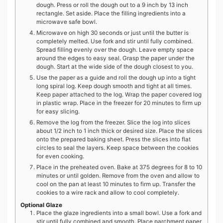
dough. Press or roll the dough out to a 9 inch by 13 inch
rectangle. Set aside. Place the filling ingredients into a
microwave safe bowl.
Microwave on high 30 seconds or just until the butter is
completely melted. Use fork and stir until fully combined.
Spread filling evenly over the dough. Leave empty space
around the edges to easy seal. Grasp the paper under the
dough. Start at the wide side of the dough closest to you.
Use the paper as a guide and roll the dough up into a tight
long spiral log. Keep dough smooth and tight at all times.
Keep paper attached to the log. Wrap the paper covered log
in plastic wrap. Place in the freezer for 20 minutes to firm up
for easy slicing.
Remove the log from the freezer. Slice the log into slices
about 1/2 inch to 1 inch thick or desired size. Place the slices
onto the prepared baking sheet. Press the slices into flat
circles to seal the layers. Keep space between the cookies
for even cooking.
Place in the preheated oven. Bake at 375 degrees for 8 to 10
minutes or until golden. Remove from the oven and allow to
cool on the pan at least 10 minutes to firm up. Transfer the
cookies to a wire rack and allow to cool completely.
Optional Glaze
Place the glaze ingredients into a small bowl. Use a fork and
stir until fully combined and smooth. Place parchment paper