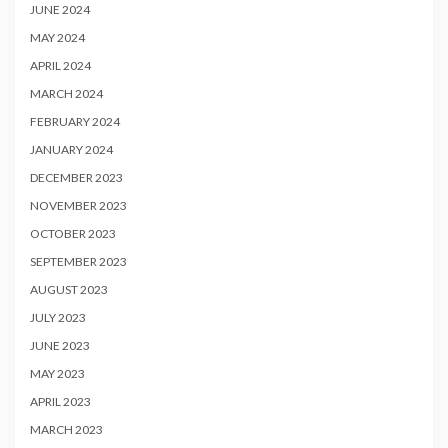
JUNE 2024
MAY 2024
APRIL 2024
MARCH 2024
FEBRUARY 2024
JANUARY 2024
DECEMBER 2023
NOVEMBER 2023
OCTOBER 2023
SEPTEMBER 2023
AUGUST 2023
JULY 2023
JUNE 2023
MAY 2023
APRIL 2023
MARCH 2023