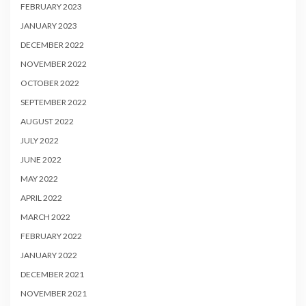
FEBRUARY 2023
JANUARY 2023
DECEMBER 2022
NOVEMBER 2022
OCTOBER 2022
SEPTEMBER 2022
AUGUST 2022
JULY 2022
JUNE 2022
MAY 2022
APRIL 2022
MARCH 2022
FEBRUARY 2022
JANUARY 2022
DECEMBER 2021
NOVEMBER 2021