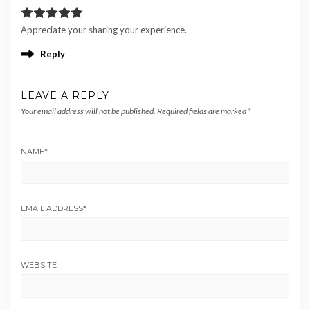
Appreciate your sharing your experience.
Reply
LEAVE A REPLY
Your email address will not be published.
Required fields are marked
*
NAME
*
EMAIL ADDRESS
*
WEBSITE