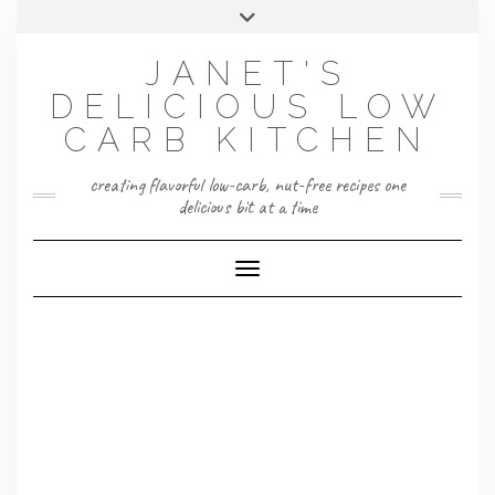
Skip
Toggle
to
header
content
JANET'S
DELICIOUS LOW
CARB KITCHEN
creating flavorful low-carb, nut-free recipes one
delicious bit at a time
Toggle Navigation