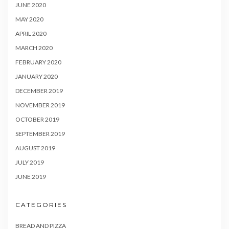
JUNE 2020
MAY 2020
APRIL 2020
MARCH 2020
FEBRUARY 2020
JANUARY 2020
DECEMBER 2019
NOVEMBER 2019
OCTOBER 2019
SEPTEMBER 2019
AUGUST 2019
JULY 2019
JUNE 2019
CATEGORIES
BREAD AND PIZZA