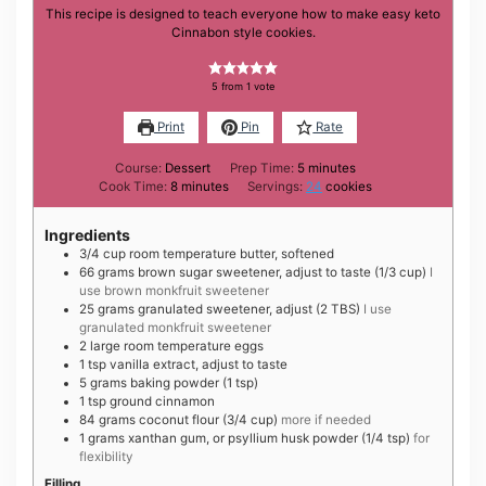
This recipe is designed to teach everyone how to make easy keto
Cinnabon style cookies.
5
from 1 vote
Print
Pin
Rate
minutes
Course:
Dessert
Prep Time:
5
minutes
minutes
Cook Time:
8
minutes
Servings:
24
cookies
Ingredients
3/4
cup
room temperature butter, softened
66
grams
brown sugar sweetener, adjust to taste (1/3 cup)
I
use brown monkfruit sweetener
25
grams
granulated sweetener, adjust (2 TBS)
I use
granulated monkfruit sweetener
2
large
room temperature eggs
1
tsp
vanilla extract, adjust to taste
5
grams
baking powder (1 tsp)
1
tsp
ground cinnamon
84
grams
coconut flour (3/4 cup)
more if needed
1
grams
xanthan gum, or psyllium husk powder (1/4 tsp)
for
flexibility
Filling