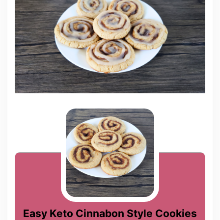
Easy Keto Cinnabon Style Cookies