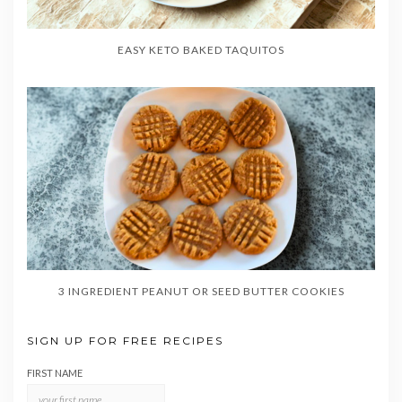
EASY KETO BAKED TAQUITOS
3 INGREDIENT PEANUT OR SEED BUTTER COOKIES
SIGN UP FOR FREE RECIPES
FIRST NAME