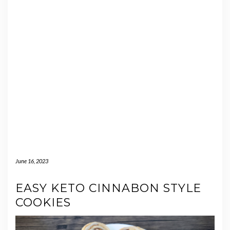
June 16, 2023
EASY KETO CINNABON STYLE
COOKIES