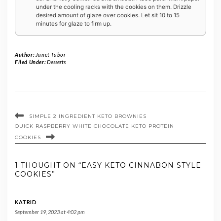
under the cooling racks with the cookies on them. Drizzle
desired amount of glaze over cookies. Let sit 10 to 15
minutes for glaze to firm up.
Author:
Janet Tabor
Filed Under:
Desserts
SIMPLE 2 INGREDIENT KETO BROWNIES
QUICK RASPBERRY WHITE CHOCOLATE KETO PROTEIN
COOKIES
1 THOUGHT ON “EASY KETO CINNABON STYLE
COOKIES”
KATRID
September 19, 2023 at 4:02 pm