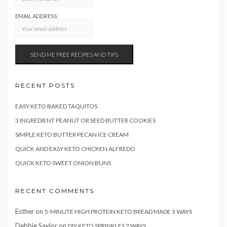
EMAIL ADDRESS:
RECENT POSTS
EASY KETO BAKED TAQUITOS
3 INGREDIENT PEANUT OR SEED BUTTER COOKIES
SIMPLE KETO BUTTER PECAN ICE CREAM
QUICK AND EASY KETO CHICKEN ALFREDO
QUICK KETO SWEET ONION BUNS
RECENT COMMENTS
Esther
on
5-MINUTE HIGH PROTEIN KETO BREAD MADE 3 WAYS
Debbie Saylor
on
DIY KETO SPRINKLES 2 WAYS