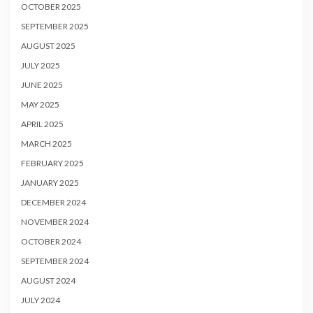
OCTOBER 2025
SEPTEMBER 2025
AUGUST 2025
JULY 2025
JUNE 2025
MAY 2025
APRIL 2025
MARCH 2025
FEBRUARY 2025
JANUARY 2025
DECEMBER 2024
NOVEMBER 2024
OCTOBER 2024
SEPTEMBER 2024
AUGUST 2024
JULY 2024