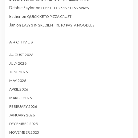
Debbie Saylor
on
DIY KETO SPRINKLES 2 WAYS
Esther
on
QUICK KETO PIZZA CRUST
Jan
on
EASY 3 INGREDIENT KETO PASTA NOODLES
ARCHIVES
AUGUST 2026
JULY 2026
JUNE 2026
MAY 2026
APRIL 2026
MARCH 2026
FEBRUARY 2026
JANUARY 2026
DECEMBER 2025
NOVEMBER 2025