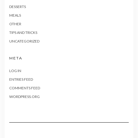
DESSERTS
MEALS
OTHER
TIPS AND TRICKS
UNCATEGORIZED
META
LOG IN
ENTRIES FEED
COMMENTS FEED
WORDPRESS.ORG