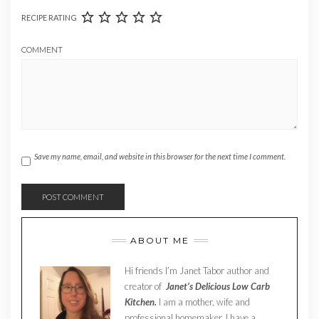
RECIPE RATING
COMMENT
Save my name, email, and website in this browser for the next time I comment.
ABOUT ME
Hi friends I’m Janet Tabor author and
creator of
Janet’s Delicious Low Carb
Kitchen.
I am a mother, wife and
professional homemaker. I have a