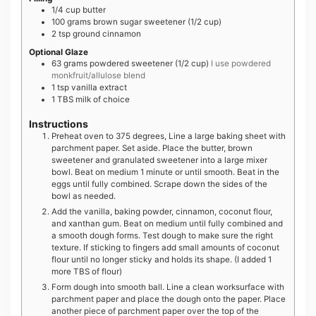
1/4
cup
butter
100
grams
brown sugar sweetener (1/2 cup)
2
tsp
ground cinnamon
Optional Glaze
63
grams
powdered sweetener (1/2 cup)
I use powdered
monkfruit/allulose blend
1
tsp
vanilla extract
1
TBS
milk of choice
Instructions
Preheat oven to 375 degrees, Line a large baking sheet with
parchment paper. Set aside. Place the butter, brown
sweetener and granulated sweetener into a large mixer
bowl. Beat on medium 1 minute or until smooth. Beat in the
eggs until fully combined. Scrape down the sides of the
bowl as needed.
Add the vanilla, baking powder, cinnamon, coconut flour,
and xanthan gum. Beat on medium until fully combined and
a smooth dough forms. Test dough to make sure the right
texture. If sticking to fingers add small amounts of coconut
flour until no longer sticky and holds its shape. (I added 1
more TBS of flour)
Form dough into smooth ball. Line a clean worksurface with
parchment paper and place the dough onto the paper. Place
another piece of parchment paper over the top of the