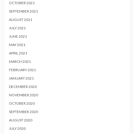
OCTOBER 2021
SEPTEMBER 2021
AUGUST 2021
JULY 2021
JUNE 2021
MAY 2021
APRIL 2021
MARCH 2021
FEBRUARY 2021
JANUARY 2021
DECEMBER 2020
NOVEMBER 2020
OCTOBER 2020
SEPTEMBER 2020
AUGUST 2020
JULY 2020