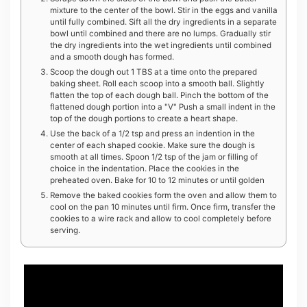
mixture to the center of the bowl. Stir in the eggs and vanilla
until fully combined. Sift all the dry ingredients in a separate
bowl until combined and there are no lumps. Gradually stir
the dry ingredients into the wet ingredients until combined
and a smooth dough has formed.
Scoop the dough out 1 TBS at a time onto the prepared
baking sheet. Roll each scoop into a smooth ball. Slightly
flatten the top of each dough ball. Pinch the bottom of the
flattened dough portion into a "V" Push a small indent in the
top of the dough portions to create a heart shape.
Use the back of a 1/2 tsp and press an indention in the
center of each shaped cookie. Make sure the dough is
smooth at all times. Spoon 1/2 tsp of the jam or filling of
choice in the indentation. Place the cookies in the
preheated oven. Bake for 10 to 12 minutes or until golden
Remove the baked cookies form the oven and allow them to
cool on the pan 10 minutes until firm. Once firm, transfer the
cookies to a wire rack and allow to cool completely before
serving.