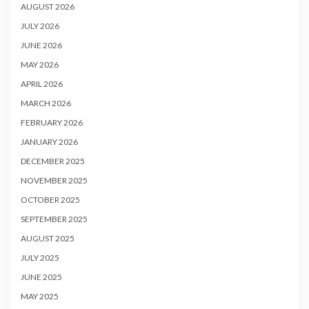
AUGUST 2026
JULY 2026
JUNE 2026
MAY 2026
APRIL 2026
MARCH 2026
FEBRUARY 2026
JANUARY 2026
DECEMBER 2025
NOVEMBER 2025
OCTOBER 2025
SEPTEMBER 2025
AUGUST 2025
JULY 2025
JUNE 2025
MAY 2025