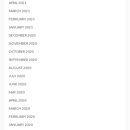
APRIL 2021
MARCH 2021
FEBRUARY 2021
JANUARY 2021
DECEMBER 2020
NOVEMBER 2020
OCTOBER 2020
SEPTEMBER 2020
AUGUST 2020
JULY 2020
JUNE 2020
MAY 2020
APRIL 2020
MARCH 2020
FEBRUARY 2020
JANUARY 2020