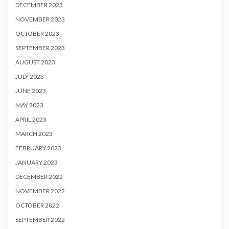
DECEMBER 2023
NOVEMBER 2023
OCTOBER 2023
SEPTEMBER 2023
AUGUST 2023
JULY 2023
JUNE 2023
MAY 2023
APRIL 2023
MARCH 2023
FEBRUARY 2023
JANUARY 2023
DECEMBER 2022
NOVEMBER 2022
OCTOBER 2022
SEPTEMBER 2022