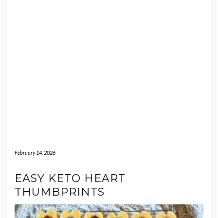
February 14, 2026
EASY KETO HEART
THUMBPRINTS