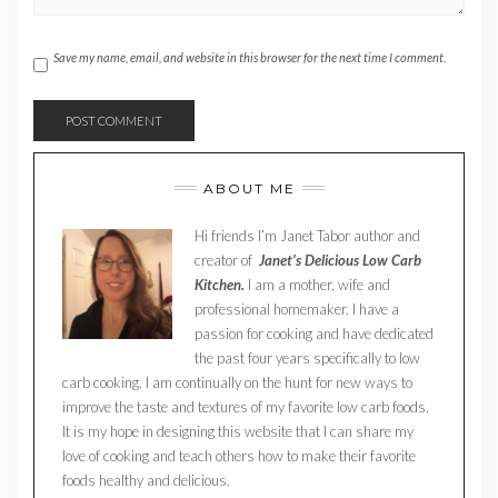
Save my name, email, and website in this browser for the next time I comment.
ABOUT ME
Hi friends I’m Janet Tabor author and
creator of
Janet’s Delicious Low Carb
Kitchen.
I am a mother, wife and
professional homemaker. I have a
passion for cooking and have dedicated
the past four years specifically to low
carb cooking. I am continually on the hunt for new ways to
improve the taste and textures of my favorite low carb foods.
It is my hope in designing this website that I can share my
love of cooking and teach others how to make their favorite
foods healthy and delicious.