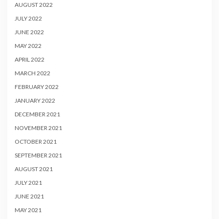
AUGUST 2022
JULY 2022
JUNE 2022
MAY 2022
APRIL 2022
MARCH 2022
FEBRUARY 2022
JANUARY 2022
DECEMBER 2021
NOVEMBER 2021
OCTOBER 2021
SEPTEMBER 2021
AUGUST 2021
JULY 2021
JUNE 2021
MAY 2021