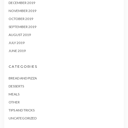
DECEMBER 2019
NOVEMBER 2019
OCTOBER 2019
SEPTEMBER 2019
AUGUST 2019
JULY 2019
JUNE 2019
CATEGORIES
BREAD AND PIZZA
DESSERTS
MEALS
OTHER
TIPS AND TRICKS
UNCATEGORIZED