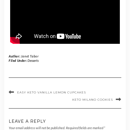
Author:
Janet Tabor
Filed Under:
Desserts
EASY KETO VANILLA LEMON CUPCAKES
KETO MILANO COOKIES
LEAVE A REPLY
Your email address will not be published.
Required fields are marked
*