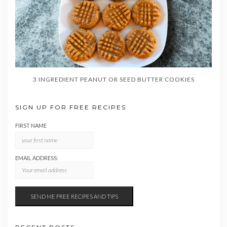
3 INGREDIENT PEANUT OR SEED BUTTER COOKIES
SIGN UP FOR FREE RECIPES
FIRST NAME
EMAIL ADDRESS: