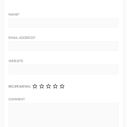
NAME
*
EMAIL ADDRESS
*
WEBSITE
RECIPE RATING
COMMENT