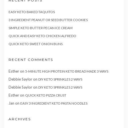
RECENT POSTS
EASY KETO BAKED TAQUITOS
3 INGREDIENT PEANUT OR SEED BUTTER COOKIES
SIMPLE KETO BUTTER PECAN ICE CREAM
QUICK AND EASY KETO CHICKEN ALFREDO
QUICK KETO SWEET ONION BUNS
RECENT COMMENTS
Esther
on
5-MINUTE HIGH PROTEIN KETO BREAD MADE 3 WAYS
Debbie Saylor
on
DIY KETO SPRINKLES 2 WAYS
Debbie Saylor
on
DIY KETO SPRINKLES 2 WAYS
Esther
on
QUICK KETO PIZZA CRUST
Jan
on
EASY 3 INGREDIENT KETO PASTA NOODLES
ARCHIVES