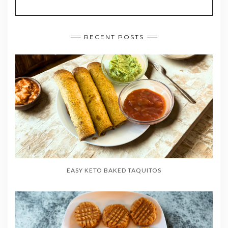
RECENT POSTS
EASY KETO BAKED TAQUITOS