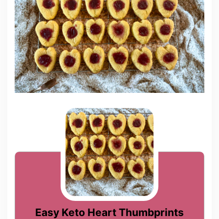
Easy Keto Heart Thumbprints