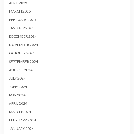
APRIL 2025
MARCH 2025
FEBRUARY 2025
JANUARY 2025
DECEMBER 2024
NOVEMBER 2024
OCTOBER 2024
SEPTEMBER 2024
AUGUST 2024
JULY 2024
JUNE 2024
MAY 2024
APRIL 2024
MARCH 2024
FEBRUARY 2024
JANUARY 2024