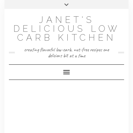
Skip
Toggle
to
header
content
JANET'S
DELICIOUS LOW
CARB KITCHEN
creating flavorful low-carb, nut-free recipes one
delicious bit at a time
Toggle Navigation