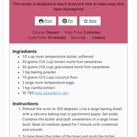
This recipe is designed to teach everyone how to make easy keto
heart thumbprints
Print
Pin
Rate
minutes
Course:
Dessert
Prep Time:
5
minutes
minutes
Cook Time:
10
minutes
Servings:
19
cookies
Ingredients
1/2
cup
room temperature butter, softened
50
grams
(1/4 cup) brown monk fruit sweetener
50
grams
(1/4 cup) granulated monk fruit sweetener
1
tsp
baking powder
70
grams
(2/3 cup) coconut flour
2
large
room temperature eggs
1
tsp
vanilla extract
10
TBS
keto strawberry jam
Instructions
Preheat the oven to 350 degrees. Line a large baking sheet
with a silicone baking mat or parchment paper. Set aside.
Combine the butter and both sweeteners in a large mixer
bowl. Beat on medium speed for 1 minute until combined
and smooth.
Scrape down the sides of the bowl and push the butter