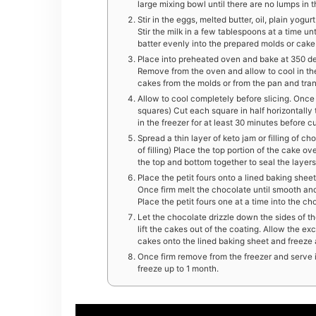
large mixing bowl until there are no lumps in 
Stir in the eggs, melted butter, oil, plain yogu
Stir the milk in a few tablespoons at a time unti
batter evenly into the prepared molds or cake
Place into preheated oven and bake at 350 deg
Remove from the oven and allow to cool in the
cakes from the molds or from the pan and trans
Allow to cool completely before slicing. Once 
squares) Cut each square in half horizontally
in the freezer for at least 30 minutes before cu
Spread a thin layer of keto jam or filling of ch
of filling) Place the top portion of the cake ov
the top and bottom together to seal the layers
Place the petit fours onto a lined baking sheet
Once firm melt the chocolate until smooth an
Place the petit fours one at a time into the c
Let the chocolate drizzle down the sides of th
lift the cakes out of the coating. Allow the e
cakes onto the lined baking sheet and freeze a
Once firm remove from the freezer and serve im
freeze up to 1 month.