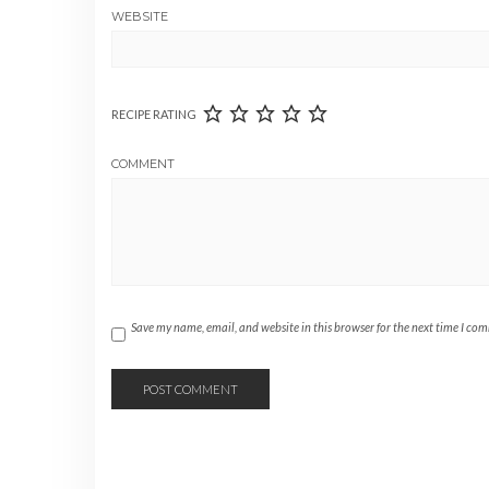
WEBSITE
RECIPE RATING
COMMENT
Save my name, email, and website in this browser for the next time I co