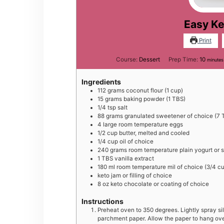
Easy Ke
Print
minut
Course:
Dessert
Prep Time:
10
minutes
Ingredients
112
grams
coconut flour (1 cup)
15
grams
baking powder (1 TBS)
1/4
tsp
salt
88
grams
granulated sweetener of choice (7 
4
large
room temperature eggs
1/2
cup
butter, melted and cooled
1/4
cup
oil of choice
240
grams
room temperature plain yogurt or 
1
TBS
vanilla extract
180
ml
room temperature mil of choice (3/4 c
keto jam or filling of choice
8
oz
keto chocolate or coating of choice
Instructions
Preheat oven to 350 degrees. Lightly spray sil
parchment paper. Allow the paper to hang over 