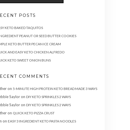
ECENT POSTS
SY KETO BAKED TAQUITOS
INGREDIENT PEANUT OR SEED BUTTER COOKIES
MPLE KETO BUTTER PECAN ICE CREAM
ICK AND EASY KETO CHICKEN ALFREDO
ICK KETO SWEET ONION BUNS
ECENT COMMENTS
ther
on
5-MINUTE HIGH PROTEIN KETO BREAD MADE 3 WAYS
bbie Saylor
on
DIY KETO SPRINKLES 2 WAYS
bbie Saylor
on
DIY KETO SPRINKLES 2 WAYS
ther
on
QUICK KETO PIZZA CRUST
n
on
EASY 3 INGREDIENT KETO PASTA NOODLES