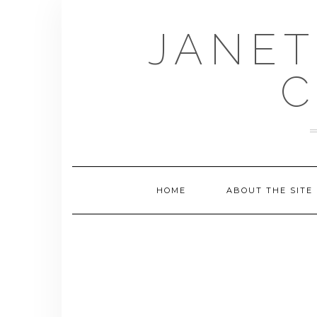
Skip
to
JANET
content
C
HOME
ABOUT THE SITE