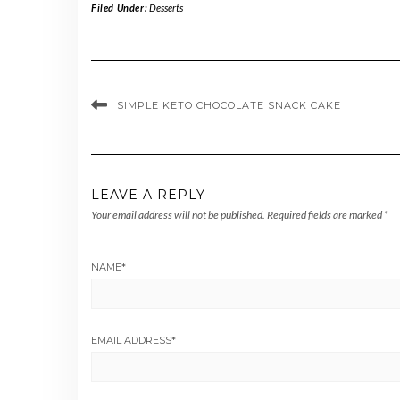
Filed Under:
Desserts
SIMPLE KETO CHOCOLATE SNACK CAKE
LEAVE A REPLY
Your email address will not be published.
Required fields are marked
*
NAME
*
EMAIL ADDRESS
*