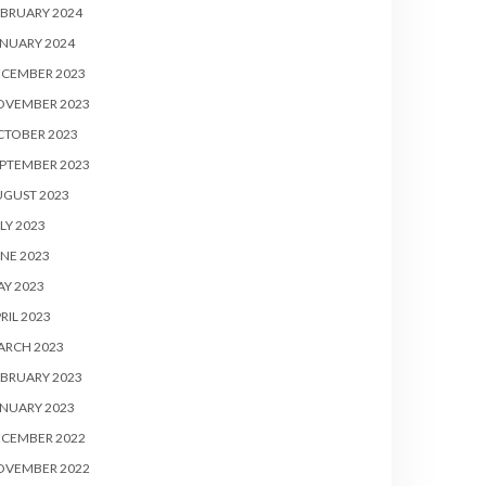
BRUARY 2024
NUARY 2024
ECEMBER 2023
OVEMBER 2023
CTOBER 2023
PTEMBER 2023
UGUST 2023
LY 2023
NE 2023
Y 2023
RIL 2023
ARCH 2023
BRUARY 2023
NUARY 2023
ECEMBER 2022
OVEMBER 2022