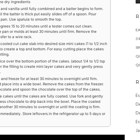
the dry ingredients
rt and vanilla until fully combined and a batter begins to form.
l the batter is thick put easily slides off of a spoon. Pour
R
 pan. Use spatula to smooth the top.
rees 15 to 20 minutes until a tester comes out clean.
EA
 pan or molds at least 30 minutes until firm. Remove the
fer to a wire rack.
3 
cooled cut cake slab into desired size mini cakes (1 to 1/2 inch
SI
 to create a top and bottom. For easy cutting place the cakes
tting.
QU
oice over the bottom portion of the cakes. (about 1/4 to 1/2 tsp
QU
er the filling to create mini layer cakes and very gently press
.
 and freeze for at least 30 minutes to overnight until firm.
R
d place into a wide bowl. Remove the cakes from the freezer.
hocolate and spoon the chocolate over the top of the cakes.
Es
e cakes until the cakes are fully coated. Use fork and gently
xcess chocolate to drip back into the bowl. Place the coated
De
nother 30 minutes to overnight or until the coating is firm.
De
mediately. Store leftovers in the refrigerator up to 5 days or
Es
Ja