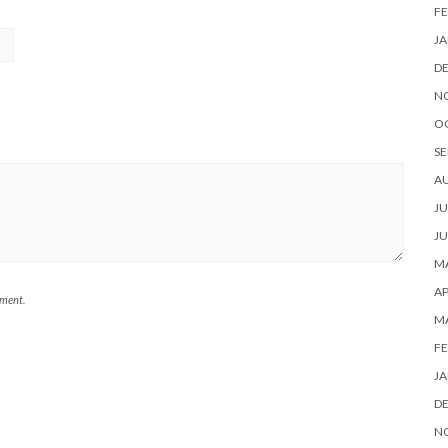
FE
JA
D
N
O
SE
A
JU
JU
MA
AP
mment.
M
FE
JA
D
N