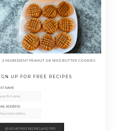
3 INGREDIENT PEANUT OR SEED BUTTER COOKIES
IGN UP FOR FREE RECIPES
RST NAME
AIL ADDRESS: