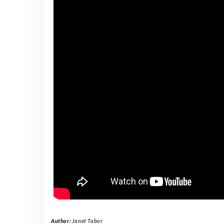
Author:
Janet Tabor