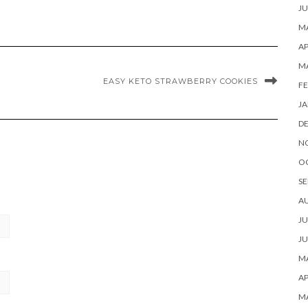
JU
MA
AP
M
EASY KETO STRAWBERRY COOKIES
FE
JA
D
N
O
SE
A
JU
JU
MA
AP
M