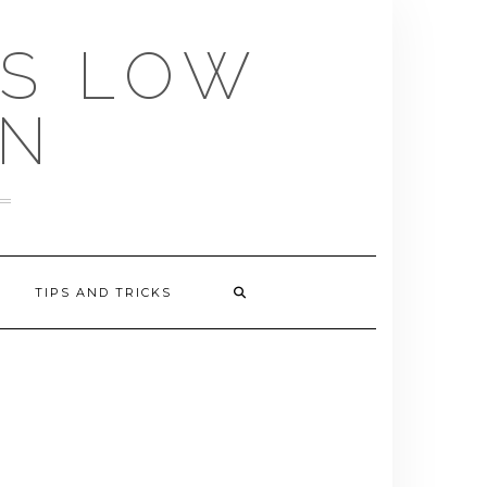
US LOW
EN
TIPS AND TRICKS