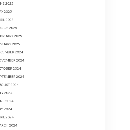
NE 2025
Y 2025
RIL 2025
ARCH 2025
BRUARY 2025
NUARY 2025
ECEMBER 2024
OVEMBER 2024
CTOBER 2024
PTEMBER 2024
UGUST 2024
LY 2024
NE 2024
Y 2024
RIL 2024
ARCH 2024