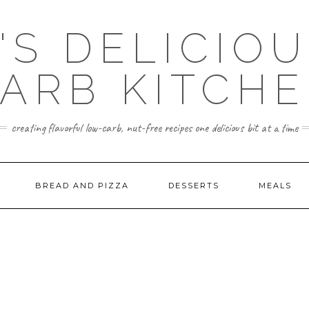
'S DELICIO
ARB KITCH
creating flavorful low-carb, nut-free recipes one delicious bit at a time
BREAD AND PIZZA
DESSERTS
MEALS