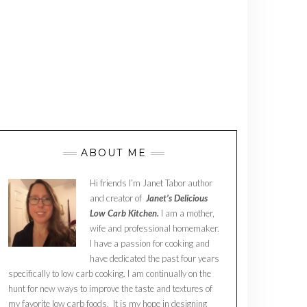
ABOUT ME
Hi friends I’m Janet Tabor author
and creator of
Janet’s Delicious
Low Carb Kitchen.
I am a mother,
wife and professional homemaker.
I have a passion for cooking and
have dedicated the past four years
specifically to low carb cooking. I am continually on the
hunt for new ways to improve the taste and textures of
my favorite low carb foods. It is my hope in designing