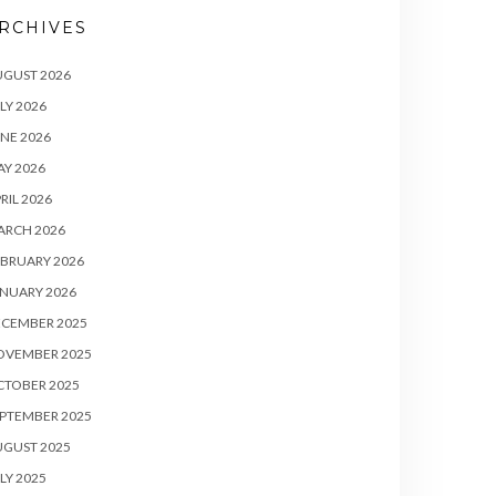
RCHIVES
UGUST 2026
LY 2026
NE 2026
Y 2026
RIL 2026
ARCH 2026
BRUARY 2026
NUARY 2026
ECEMBER 2025
OVEMBER 2025
CTOBER 2025
PTEMBER 2025
UGUST 2025
LY 2025