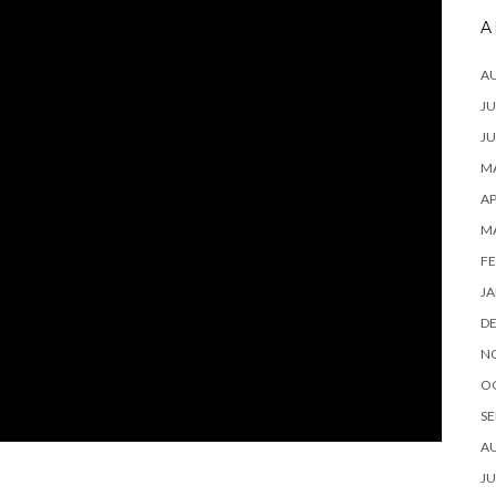
A
A
JU
JU
MA
AP
M
FE
JA
D
N
O
SE
A
JU