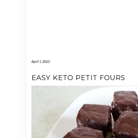
April 1, 2023
EASY KETO PETIT FOURS