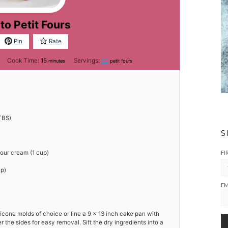
to Petit Fours
Pin
Rate
es
minutes
Cook Time:
15
Servings:
30
minutes
petit fours
TBS)
S
FI
sour cream (1 cup)
up)
EM
icone molds of choice or line a 9 x 13 inch cake pan with
the sides for easy removal. Sift the dry ingredients into a