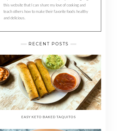
this website that I can share my love of cooking and
teach others how to make their favorite foods healthy
and delicious.
RECENT POSTS
EASY KETO BAKED TAQUITOS