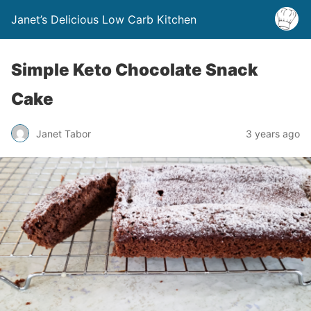
Janet’s Delicious Low Carb Kitchen
Simple Keto Chocolate Snack
Cake
Janet Tabor
3 years ago