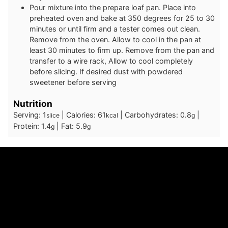
Pour mixture into the prepare loaf pan. Place into
preheated oven and bake at 350 degrees for 25 to 30
minutes or until firm and a tester comes out clean.
Remove from the oven. Allow to cool in the pan at
least 30 minutes to firm up. Remove from the pan and
transfer to a wire rack, Allow to cool completely
before slicing. If desired dust with powdered
sweetener before serving
Nutrition
Serving:
1
|
Calories:
61
|
Carbohydrates:
0.8
|
slice
kcal
g
Protein:
1.4
|
Fat:
5.9
g
g