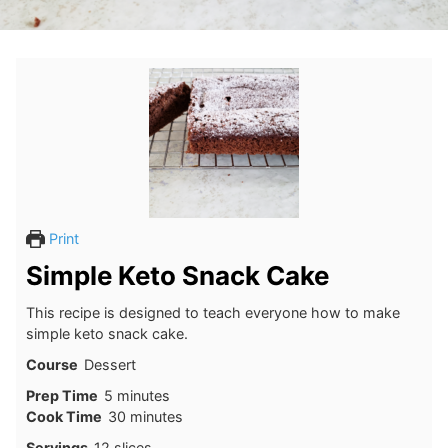
Print
Simple Keto Snack Cake
This recipe is designed to teach everyone how to make
simple keto snack cake.
Course
Dessert
minutes
Prep Time
5
minutes
minutes
Cook Time
30
minutes
Servings
12
slices