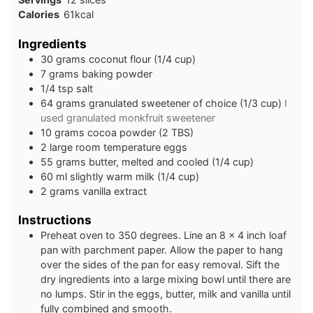
Calories
61
kcal
Ingredients
30
grams
coconut flour (1/4 cup)
7
grams
baking powder
1/4
tsp
salt
64
grams
granulated sweetener of choice (1/3 cup)
I
used granulated monkfruit sweetener
10
grams
cocoa powder (2 TBS)
2
large
room temperature eggs
55
grams
butter, melted and cooled (1/4 cup)
60
ml
slightly warm milk (1/4 cup)
2
grams
vanilla extract
Instructions
Preheat oven to 350 degrees. Line an 8 x 4 inch loaf
pan with parchment paper. Allow the paper to hang
over the sides of the pan for easy removal. Sift the
dry ingredients into a large mixing bowl until there are
no lumps. Stir in the eggs, butter, milk and vanilla until
fully combined and smooth.