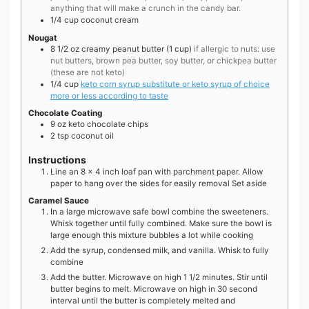
anything that will make a crunch in the candy bar.
1/4
cup
coconut cream
Nougat
8 1/2
oz
creamy peanut butter (1 cup)
if allergic to nuts: use
nut butters, brown pea butter, soy butter, or chickpea butter
(these are not keto)
1/4
cup
keto corn syrup substitute or keto syrup of choice
more or less according to taste
Chocolate Coating
9
oz
keto chocolate chips
2
tsp
coconut oil
Instructions
Line an 8 x 4 inch loaf pan with parchment paper. Allow
paper to hang over the sides for easily removal Set aside
Caramel Sauce
In a large microwave safe bowl combine the sweeteners.
Whisk together until fully combined. Make sure the bowl is
large enough this mixture bubbles a lot while cooking
Add the syrup, condensed milk, and vanilla. Whisk to fully
combine
Add the butter. Microwave on high 1 1/2 minutes. Stir until
butter begins to melt. Microwave on high in 30 second
interval until the butter is completely melted and