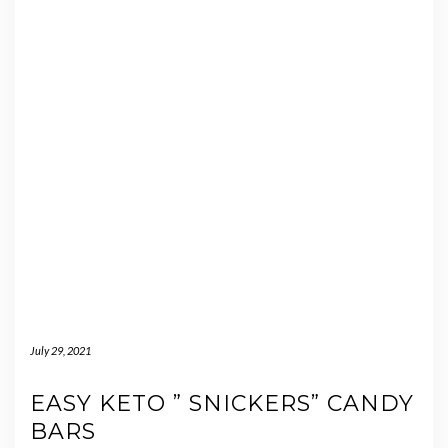
July 29, 2021
EASY KETO ” SNICKERS” CANDY
BARS