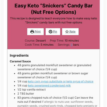
Easy Keto “Snickers” Candy Bar
(Nut Free Options)
This recipe is designed to teach everyone how to make easy keto
"Snickers" candy bars with nut free options
Print
Pin
Rate
minutes
Course:
Dessert
Prep Time:
10
minutes
minutes
Cook Time:
5
minutes
Servings:
6
bars
Ingredients
Caramel Sauce
48
grams
granulated monkfruit sweetener or granulated
sweetener of choice (1/4 cup)
48
grams
golden monkfruit sweetener or brown sugar
sweetener of choice (1/4 cup)
1/4
cup
keto corn syrup substitute or keto syrup of choice
1/4
cup
keto sweetened condensed milk
1/2
tsp
vanilla extract
2
TBS
butter
83
grams
chopped nuts of choice (1/2 cup) Can leave the
nuts out if desired
if allergic to nuts use: sunflower seeds,
pumpkin seeds, crushed pork rinds, chopped keto pretzels or