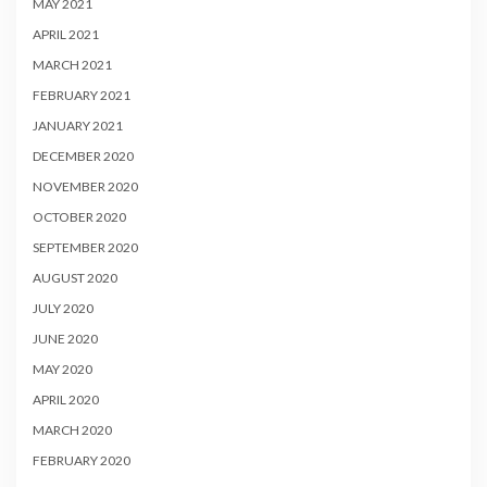
MAY 2021
APRIL 2021
MARCH 2021
FEBRUARY 2021
JANUARY 2021
DECEMBER 2020
NOVEMBER 2020
OCTOBER 2020
SEPTEMBER 2020
AUGUST 2020
JULY 2020
JUNE 2020
MAY 2020
APRIL 2020
MARCH 2020
FEBRUARY 2020