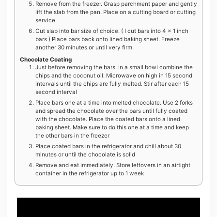
Remove from the freezer. Grasp parchment paper and gently
lift the slab from the pan. Place on a cutting board or cutting
service
Cut slab into bar size of choice. ( I cut bars into 4 x 1 inch
bars ) Place bars back onto lined baking sheet. Freeze
another 30 minutes or until very firm.
Chocolate Coating
Just before removing the bars. In a small bowl combine the
chips and the coconut oil. Microwave on high in 15 second
intervals until the chips are fully melted. Stir after each 15
second interval
Place bars one at a time into melted chocolate. Use 2 forks
and spread the chocolate over the bars until fully coated
with the chocolate. Place the coated bars onto a lined
baking sheet. Make sure to do this one at a time and keep
the other bars in the freezer
Place coated bars in the refrigerator and chill about 30
minutes or until the chocolate is solid
Remove and eat immediately. Store leftovers in an airtight
container in the refrigerator up to 1 week