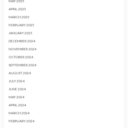
MAY 2025
APRIL 2025
MARCH 2025
FEBRUARY 2025
JANUARY 2025
DECEMBER 2024
NOVEMBER 2024
OCTOBER 2024
SEPTEMBER 2024
AUGUST 2024
JULY 2024
JUNE 2024
MAY 2024
APRIL 2024
MARCH 2024
FEBRUARY 2024