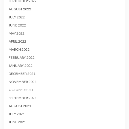
SEPTEMBER 2022
AUGUST 2022
JULY 2022
JUNE 2022
MAY 2022
APRIL 2022
MARCH 2022
FEBRUARY 2022
JANUARY 2022
DECEMBER 2021
NOVEMBER 2021
OCTOBER 2021
SEPTEMBER 2021
AUGUST 2021
JULY 2021
JUNE 2021