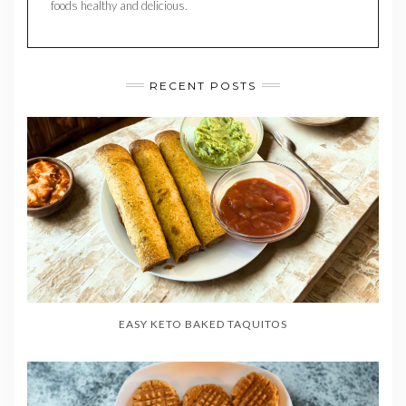
foods healthy and delicious.
RECENT POSTS
EASY KETO BAKED TAQUITOS