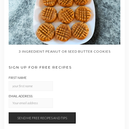
3 INGREDIENT PEANUT OR SEED BUTTER COOKIES
SIGN UP FOR FREE RECIPES
FIRST NAME
EMAIL ADDRESS: