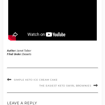
Author:
Janet Tabor
Filed Under:
Desserts
SIMPLE KETO ICE CREAM CAKE
THE EASIEST KETO SWIRL BROWNIES
LEAVE A REPLY