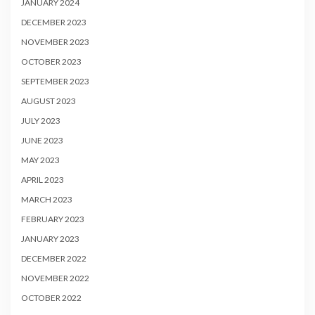
JANUARY 2024
DECEMBER 2023
NOVEMBER 2023
OCTOBER 2023
SEPTEMBER 2023
AUGUST 2023
JULY 2023
JUNE 2023
MAY 2023
APRIL 2023
MARCH 2023
FEBRUARY 2023
JANUARY 2023
DECEMBER 2022
NOVEMBER 2022
OCTOBER 2022