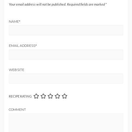
Your email address will not be published.
Required fields are marked
*
NAME
*
EMAIL ADDRESS
*
WEBSITE
RECIPE RATING
COMMENT