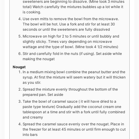
sweeteners are beginning to dissolve. (Mine took 3 minutes
total) Watch carefully the mixtures bubbles up a lot while it
is cooking.
Use oven mitts to remove the bowl from the microwave.
The bowl will be hot. Use a fork and stir for at least 30
seconds or until the sweeteners are fully dissolved
Microwave on high for 2 to 5 minutes or until bubbly and
slightly sticky. Times vary depending on microwave
wattage and the type of bowl. (Mine took 4 1/2 minutes)
Stir and carefully fold in the nuts (if using). Set aside while
making the nougat
Nougat
In a medium mixing bowl combine the peanut butter and the
syrup. At first the mixture will seem watery but it will thicken
as you stir.
Spread the mixture evenly throughout the bottom of the
prepared pan. Set aside
Take the bowl of caramel sauce ( it will have dried to a
paste type texture) Gradually add the coconut cream one
tablespoon at a time and stir with a fork until fully combined
and creamy
Spread the caramel sauce evenly over the nougat. Place in
the freezer for at least 45 minutes or until firm enough to cut
into bars