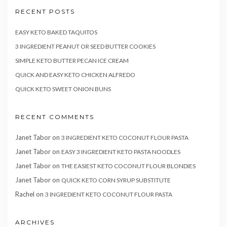
RECENT POSTS
EASY KETO BAKED TAQUITOS
3 INGREDIENT PEANUT OR SEED BUTTER COOKIES
SIMPLE KETO BUTTER PECAN ICE CREAM
QUICK AND EASY KETO CHICKEN ALFREDO
QUICK KETO SWEET ONION BUNS
RECENT COMMENTS
Janet Tabor
on
3 INGREDIENT KETO COCONUT FLOUR PASTA
Janet Tabor
on
EASY 3 INGREDIENT KETO PASTA NOODLES
Janet Tabor
on
THE EASIEST KETO COCONUT FLOUR BLONDIES
Janet Tabor
on
QUICK KETO CORN SYRUP SUBSTITUTE
Rachel
on
3 INGREDIENT KETO COCONUT FLOUR PASTA
ARCHIVES