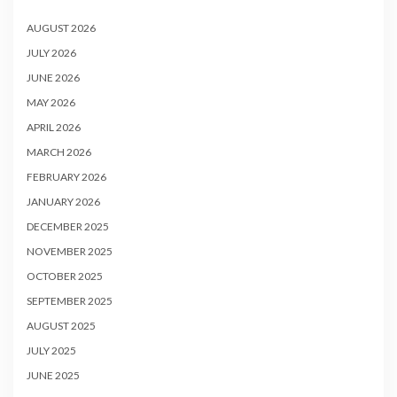
AUGUST 2026
JULY 2026
JUNE 2026
MAY 2026
APRIL 2026
MARCH 2026
FEBRUARY 2026
JANUARY 2026
DECEMBER 2025
NOVEMBER 2025
OCTOBER 2025
SEPTEMBER 2025
AUGUST 2025
JULY 2025
JUNE 2025