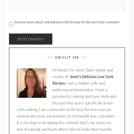
Save my name, email, and website in this browser for the next time I comment.
ABOUT ME
Hi friends I’m Janet Tabor author and
creator of
Janet’s Delicious Low Carb
Kitchen.
I am a mother, wife and
professional homemaker. I have a
passion for cooking and have dedicated
the past four years specifically to low
carb cooking. I am continually on the hunt for new ways to
improve the taste and textures of my favorite low carb foods.
It is my hope in designing this website that I can share my
love of cooking and teach others how to make their favorite