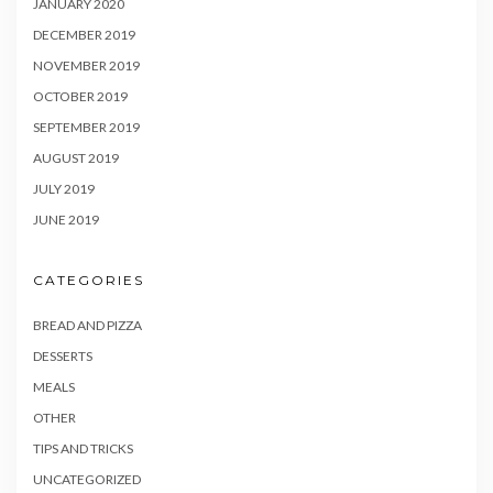
JANUARY 2020
DECEMBER 2019
NOVEMBER 2019
OCTOBER 2019
SEPTEMBER 2019
AUGUST 2019
JULY 2019
JUNE 2019
CATEGORIES
BREAD AND PIZZA
DESSERTS
MEALS
OTHER
TIPS AND TRICKS
UNCATEGORIZED