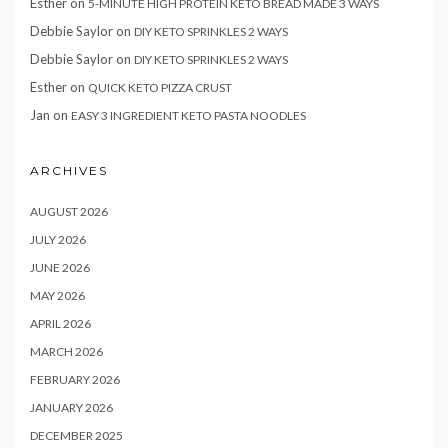
Esther
on
5-MINUTE HIGH PROTEIN KETO BREAD MADE 3 WAYS
Debbie Saylor
on
DIY KETO SPRINKLES 2 WAYS
Debbie Saylor
on
DIY KETO SPRINKLES 2 WAYS
Esther
on
QUICK KETO PIZZA CRUST
Jan
on
EASY 3 INGREDIENT KETO PASTA NOODLES
ARCHIVES
AUGUST 2026
JULY 2026
JUNE 2026
MAY 2026
APRIL 2026
MARCH 2026
FEBRUARY 2026
JANUARY 2026
DECEMBER 2025