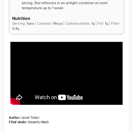
slicing. Stor leftovers in an airtight container at room
temperature up to 1 week
Nutrition
Serving:
1
|
Calories:
14
|
Carbohydrates:
1
|
Fat:
1
|
Fiber:
slice
kcal
g
g
0.4
g
Author:
Janet Tabor
Filed Under:
Desserts
,
Meals