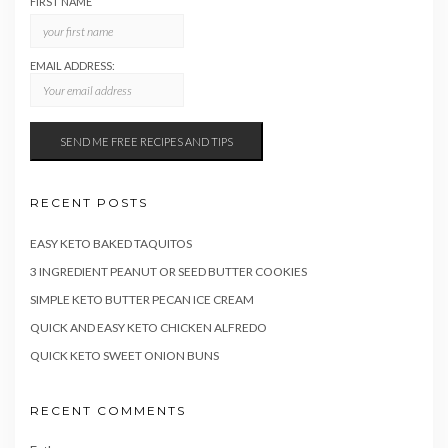
FIRST NAME
EMAIL ADDRESS:
RECENT POSTS
EASY KETO BAKED TAQUITOS
3 INGREDIENT PEANUT OR SEED BUTTER COOKIES
SIMPLE KETO BUTTER PECAN ICE CREAM
QUICK AND EASY KETO CHICKEN ALFREDO
QUICK KETO SWEET ONION BUNS
RECENT COMMENTS