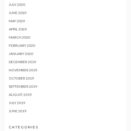
JULY 2020
JUNE 2020
MAY 2020
APRIL 2020
MARCH 2020
FEBRUARY 2020
JANUARY 2020
DECEMBER 2019
NOVEMBER 2019
OCTOBER 2019
SEPTEMBER 2019
AUGUST 2019
JULY 2019
JUNE 2019
CATEGORIES