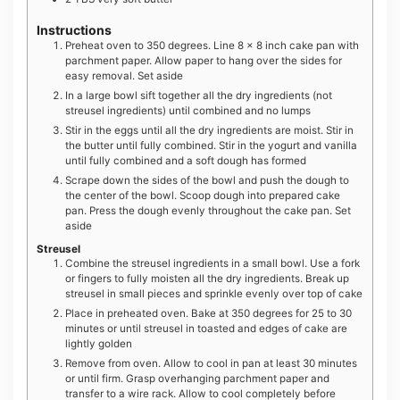
Instructions
Preheat oven to 350 degrees. Line 8 x 8 inch cake pan with
parchment paper. Allow paper to hang over the sides for
easy removal. Set aside
In a large bowl sift together all the dry ingredients (not
streusel ingredients) until combined and no lumps
Stir in the eggs until all the dry ingredients are moist. Stir in
the butter until fully combined. Stir in the yogurt and vanilla
until fully combined and a soft dough has formed
Scrape down the sides of the bowl and push the dough to
the center of the bowl. Scoop dough into prepared cake
pan. Press the dough evenly throughout the cake pan. Set
aside
Streusel
Combine the streusel ingredients in a small bowl. Use a fork
or fingers to fully moisten all the dry ingredients. Break up
streusel in small pieces and sprinkle evenly over top of cake
Place in preheated oven. Bake at 350 degrees for 25 to 30
minutes or until streusel in toasted and edges of cake are
lightly golden
Remove from oven. Allow to cool in pan at least 30 minutes
or until firm. Grasp overhanging parchment paper and
transfer to a wire rack. Allow to cool completely before