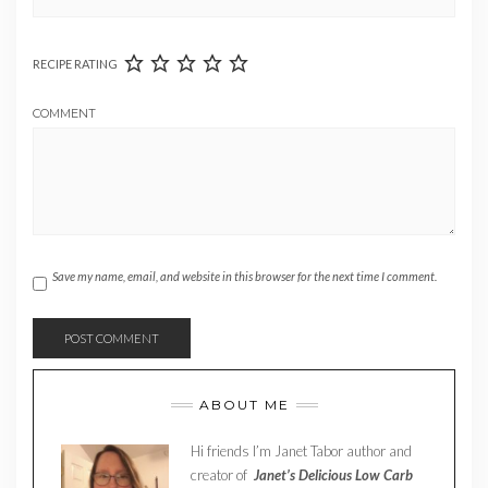
RECIPE RATING
COMMENT
Save my name, email, and website in this browser for the next time I comment.
ABOUT ME
Hi friends I’m Janet Tabor author and
creator of
Janet’s Delicious Low Carb