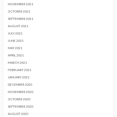
NOVEMBER 2021
OCTOBER 2021
SEPTEMBER 2021
AUGUST 2021
JULY 2021
JUNE 2021
MAY 2021
APRIL 2021
MARCH 2021
FEBRUARY 2021
JANUARY 2021
DECEMBER 2020
NOVEMBER 2020
OCTOBER 2020
SEPTEMBER 2020
AUGUST 2020