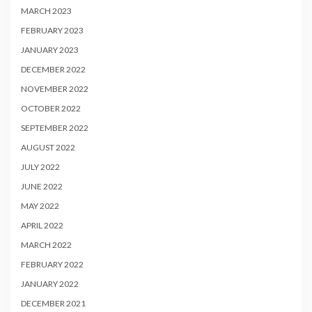
MARCH 2023
FEBRUARY 2023
JANUARY 2023
DECEMBER 2022
NOVEMBER 2022
OCTOBER 2022
SEPTEMBER 2022
AUGUST 2022
JULY 2022
JUNE 2022
MAY 2022
APRIL 2022
MARCH 2022
FEBRUARY 2022
JANUARY 2022
DECEMBER 2021