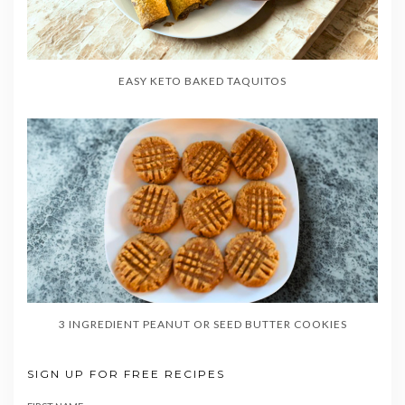
EASY KETO BAKED TAQUITOS
3 INGREDIENT PEANUT OR SEED BUTTER COOKIES
SIGN UP FOR FREE RECIPES