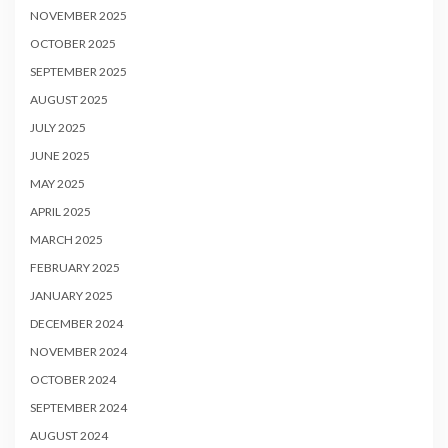
NOVEMBER 2025
OCTOBER 2025
SEPTEMBER 2025
AUGUST 2025
JULY 2025
JUNE 2025
MAY 2025
APRIL 2025
MARCH 2025
FEBRUARY 2025
JANUARY 2025
DECEMBER 2024
NOVEMBER 2024
OCTOBER 2024
SEPTEMBER 2024
AUGUST 2024