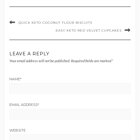
QUICK KETO COCONUT FLOUR BISCUITS
EASY KETO RED VELVET CUPCAKES
LEAVE A REPLY
Your email address will not be published.
Required fields are marked
*
NAME
*
EMAIL ADDRESS
*
WEBSITE