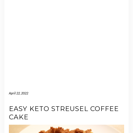
April 22, 2022
EASY KETO STREUSEL COFFEE
CAKE