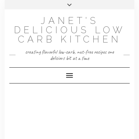
Skip
Toggle
to
header
content
JANET'S
DELICIOUS LOW
CARB KITCHEN
creating flavorful low-carb, nut-free recipes one
delicious bit at a time
Toggle Navigation