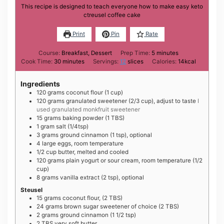
This recipe is designed to teach everyone how to make easy keto
ctreusel coffee cake
Print
Pin
Rate
minutes
Course:
Breakfast, Dessert
Prep Time:
5
minutes
minutes
Cook Time:
30
minutes
Servings:
12
slices
Calories:
14
kcal
Ingredients
120
grams
coconut flour (1 cup)
120
grams
granulated sweetener (2/3 cup), adjust to taste
I
used granulated monkfruit sweetener
15
grams
baking powder (1 TBS)
1
gram
salt (1/4tsp)
3
grams
ground cinnamon (1 tsp), optional
4
large
eggs, room temperature
1/2
cup
butter, melted and cooled
120
grams
plain yogurt or sour cream, room temperature (1/2
cup)
8
grams
vanilla extract (2 tsp), optional
Steusel
15
grams
coconut flour, (2 TBS)
24
grams
brown sugar sweetener of choice (2 TBS)
2
grams
ground cinnamon (1 1/2 tsp)
2
TBS
very soft butter