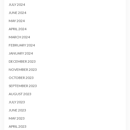
JULY 2024
JUNE 2024
MAY 2024
APRIL 2024
MARCH 2024
FEBRUARY 2024
JANUARY 2024
DECEMBER 2023
NOVEMBER 2023
OCTOBER 2023
SEPTEMBER 2023
AUGUST 2023
JULY 2023
JUNE 2023
MAY 2023
APRIL 2023