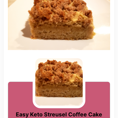
Easy Keto Streusel Coffee Cake