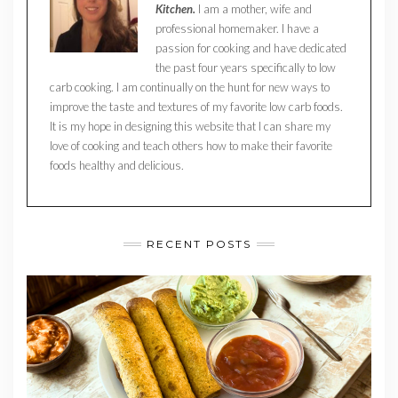
Kitchen.
I am a mother, wife and
professional homemaker. I have a
passion for cooking and have dedicated
the past four years specifically to low
carb cooking. I am continually on the hunt for new ways to
improve the taste and textures of my favorite low carb foods.
It is my hope in designing this website that I can share my
love of cooking and teach others how to make their favorite
foods healthy and delicious.
RECENT POSTS