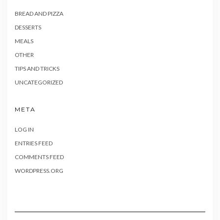
BREAD AND PIZZA
DESSERTS
MEALS
OTHER
TIPS AND TRICKS
UNCATEGORIZED
META
LOG IN
ENTRIES FEED
COMMENTS FEED
WORDPRESS.ORG