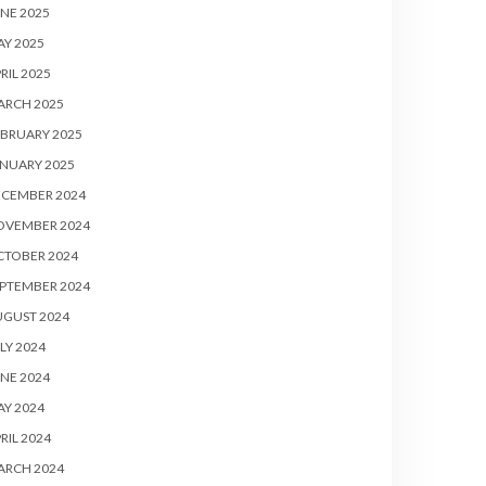
NE 2025
Y 2025
RIL 2025
ARCH 2025
BRUARY 2025
NUARY 2025
ECEMBER 2024
OVEMBER 2024
CTOBER 2024
PTEMBER 2024
UGUST 2024
LY 2024
NE 2024
Y 2024
RIL 2024
ARCH 2024