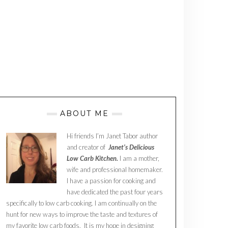
ABOUT ME
Hi friends I’m Janet Tabor author
and creator of
Janet’s Delicious
Low Carb Kitchen.
I am a mother,
wife and professional homemaker.
I have a passion for cooking and
have dedicated the past four years
specifically to low carb cooking. I am continually on the
hunt for new ways to improve the taste and textures of
my favorite low carb foods. It is my hope in designing