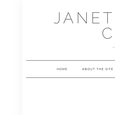
Skip
to
JANET
content
C
HOME
ABOUT THE SITE