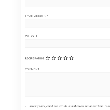
EMAIL ADDRESS
*
WEBSITE
RECIPE RATING
COMMENT
Save my name, email, and website in this browser for the next time I co