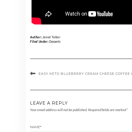
Author:
Janet Tabor
Filed Under:
Desserts
EASY KETO BLUEBERRY CREAM CHEESE COFFEE 
LEAVE A REPLY
Your email address will not be published.
Required fields are marked
*
NAME
*