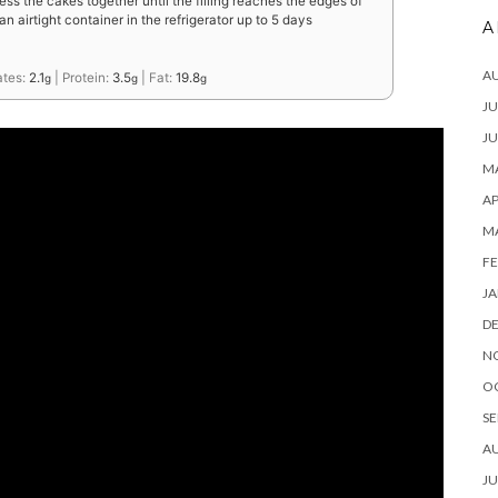
ress the cakes together until the filling reaches the edges of
an airtight container in the refrigerator up to 5 days
A
A
ates:
2.1
|
Protein:
3.5
|
Fat:
19.8
g
g
g
JU
JU
MA
AP
M
FE
JA
D
N
O
SE
A
JU