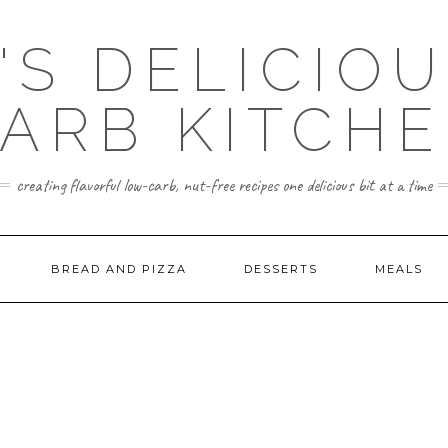
'S DELICIO
ARB KITCH
creating flavorful low-carb, nut-free recipes one delicious bit at a time
BREAD AND PIZZA
DESSERTS
MEALS