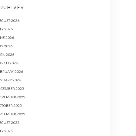
RCHIVES
UGUST 2026
LY 2026
NE 2026
Y 2026
RIL 2026
ARCH 2026
BRUARY 2026
NUARY 2026
ECEMBER 2025
OVEMBER 2025
CTOBER 2025
PTEMBER 2025
UGUST 2025
LY 2025