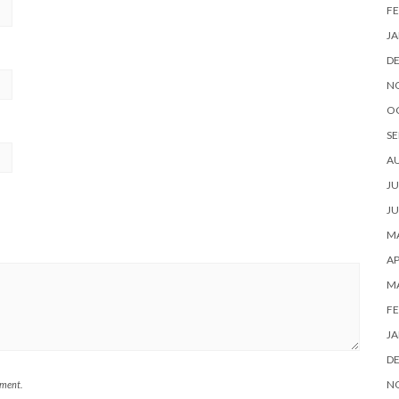
FE
JA
D
N
O
SE
A
JU
JU
MA
AP
M
FE
JA
D
N
mment.