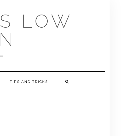
US LOW
EN
TIPS AND TRICKS