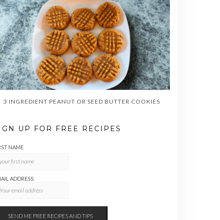
3 INGREDIENT PEANUT OR SEED BUTTER COOKIES
IGN UP FOR FREE RECIPES
RST NAME
AIL ADDRESS: