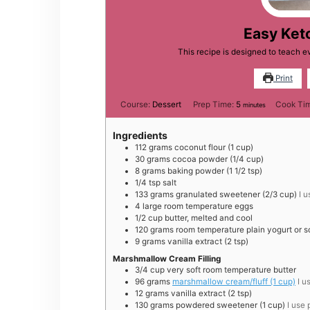
Easy Ket
This recipe is designed to teach 
Print
minutes
Course:
Dessert
Prep Time:
5
Cook Ti
minutes
Ingredients
112
grams
coconut flour (1 cup)
30
grams
cocoa powder (1/4 cup)
8
grams
baking powder (1 1/2 tsp)
1/4
tsp
salt
133
grams
granulated sweetener (2/3 cup)
I 
4
large
room temperature eggs
1/2
cup
butter, melted and cool
120
grams
room temperature plain yogurt or s
9
grams
vanilla extract (2 tsp)
Marshmallow Cream Filling
3/4
cup
very soft room temperature butter
96
grams
marshmallow cream/fluff (1 cup)
I u
12
grams
vanilla extract (2 tsp)
130
grams
powdered sweetener (1 cup)
I use