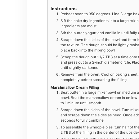
Instructions
Preheat oven to 350 degrees. Line 3 large ba
Sift the cake dry ingredients into a large mixin
ingredients are moist
Stir the butter, yogurt and vanilla in until f
Scrape down the sides of the bowl and form in
the texture. The dough should be lightly moist
place back into the mixing bowl
Scoop the dough out 1 1/2 TBS at a time onto 
and press out to a 2-inch diameter circle. Pl
until slightly darkened.
Remove from the oven. Cool on baking sheet at
completely before spreading the filling
Marshmallow Cream Filling
Beat butter in a large mixer bowl on medium a
bowl. Beat the marshmallow cream in on low
to 1 minute until smooth.
Scrape down the sides of the bowl. Turn mixe
and scrape down the sides as need. Once ad
seconds to fully combine
To assemble the whoopie pies, turn half of th
2 TBS of the filling in the center of the upsi