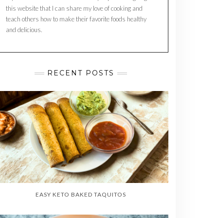
this website that I can share my love of cooking and
teach others how to make their favorite foods healthy
and delicious.
RECENT POSTS
EASY KETO BAKED TAQUITOS