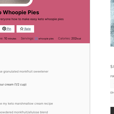
o Whoopie Pies
everyone how to make easy keto whoopie pies
Pin
Rate
minutes
me:
10
Servings:
13
Calories:
202
minutes
whoopie pies
kcal
S
use granulated monkfruit sweetener
FI
our cream (1/2 cup)
EM
se my keto marshmallow cream recipe
 powdered monkfruit/allulose blend