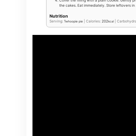
Cover the filling with a plain cookie. Gently p
the cakes. Eat immediately. Store leftovers in 
Nutrition
Serving:
1
|
Calories:
202
|
Carbohydr
whoopie pie
kcal