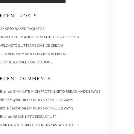
ECENT POSTS
SY KETO BAKED TAQUITOS
INGREDIENT PEANUT OR SEED BUTTER COOKIES
MPLE KETO BUTTER PECAN ICE CREAM
ICK AND EASY KETO CHICKEN ALFREDO
ICK KETO SWEET ONION BUNS
ECENT COMMENTS
ther
on
5-MINUTE HIGH PROTEIN KETO BREAD MADE 3 WAYS
bbie Saylor
on
DIY KETO SPRINKLES 2 WAYS
bbie Saylor
on
DIY KETO SPRINKLES 2 WAYS
ther
on
QUICK KETO PIZZA CRUST
n
on
EASY 3 INGREDIENT KETO PASTA NOODLES