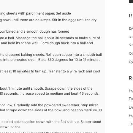
king sheets with parchment paper. Set aside
R
g bowl until there are no lumps. Stir in the eggs until the dry
EA
ully combined and a smooth dough has formed
3 
to a ball. Massage the ball about 30 seconds to make sure of
 and hold its shape well. Form dough back into a ball and
SI
QU
the prepared baking sheets. Roll each scoop into a smooth ball
ace into preheated oven. Bake 350 degrees for 10 to 12 minutes
QU
 least 10 minutes to firm up. Transfer to a wire rack and cool
R
bout 1 minute until smooth. Scrape down the sides of the
Es
 10 seconds. Increase speed to medium and beat 45 seconds
De
r on low. Gradually add the powdered sweetener. Stop mixer
De
ded scrape down the sides of the bowl and beat on medium 30
Es
e cooled cakes upside down with the flat side up. Scoop about
Ja
de-down cakes