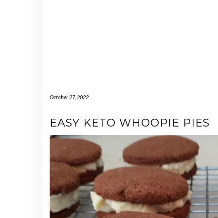
October 27, 2022
EASY KETO WHOOPIE PIES