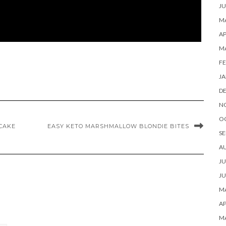
JU
MA
AP
M
FE
JA
D
N
O
CAKE
EASY KETO MARSHMALLOW BLONDIE BITES
SE
A
JU
JU
MA
AP
M