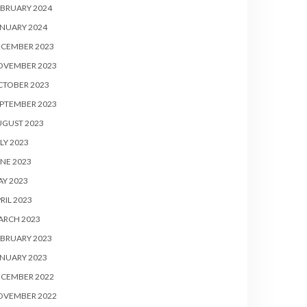
BRUARY 2024
NUARY 2024
ECEMBER 2023
OVEMBER 2023
CTOBER 2023
PTEMBER 2023
UGUST 2023
LY 2023
NE 2023
Y 2023
RIL 2023
ARCH 2023
BRUARY 2023
NUARY 2023
ECEMBER 2022
OVEMBER 2022