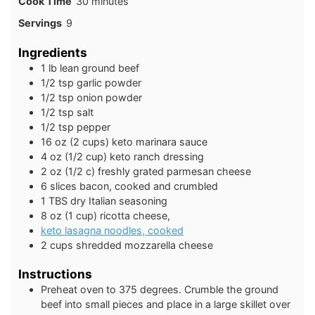
minutes
Cook Time
30
minutes
Servings
9
Ingredients
1
lb
lean ground beef
1/2
tsp
garlic powder
1/2
tsp
onion powder
1/2
tsp
salt
1/2
tsp
pepper
16
oz
(2 cups) keto marinara sauce
4
oz
(1/2 cup) keto ranch dressing
2
oz
(1/2 c) freshly grated parmesan cheese
6
slices
bacon, cooked and crumbled
1
TBS
dry Italian seasoning
8
oz
(1 cup) ricotta cheese,
keto lasagna noodles, cooked
2
cups
shredded mozzarella cheese
Instructions
Preheat oven to 375 degrees. Crumble the ground
beef into small pieces and place in a large skillet over