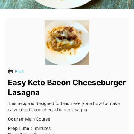
Print
Easy Keto Bacon Cheeseburger
Lasagna
This recipe is designed to teach everyone how to make
easy keto bacon cheeseburger lasagna
Course
Main Course
minutes
Prep Time
5
minutes