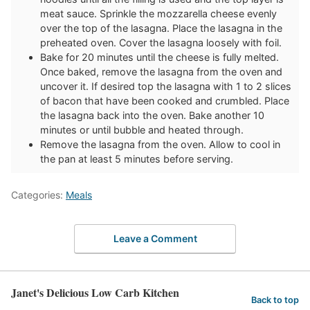
meat sauce. Sprinkle the mozzarella cheese evenly
over the top of the lasagna. Place the lasagna in the
preheated oven. Cover the lasagna loosely with foil.
Bake for 20 minutes until the cheese is fully melted.
Once baked, remove the lasagna from the oven and
uncover it. If desired top the lasagna with 1 to 2 slices
of bacon that have been cooked and crumbled. Place
the lasagna back into the oven. Bake another 10
minutes or until bubble and heated through.
Remove the lasagna from the oven. Allow to cool in
the pan at least 5 minutes before serving.
Categories:
Meals
Leave a Comment
Janet's Delicious Low Carb Kitchen
Back to top