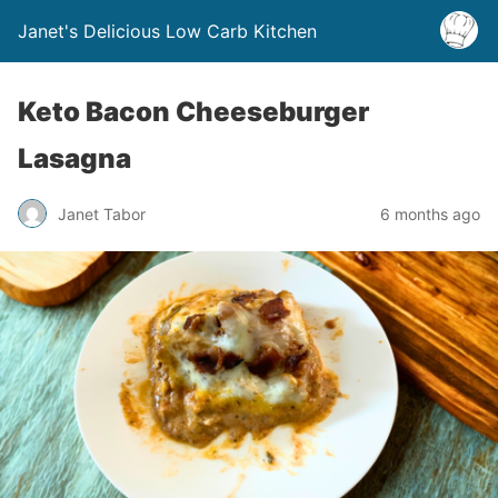
Janet's Delicious Low Carb Kitchen
Keto Bacon Cheeseburger
Lasagna
Janet Tabor
6 months ago