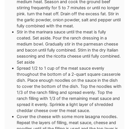
medium heat. Season and cook the ground beef
stirring frequently for 5 to 7 minutes or until no longer
pink. turn the heat off. Drain off the excess fat. Stir in
the garlic powder, onion powder, salt and pepper until
fully combined with the meat.
Stir in the marinara sauce until the meat is fully
coated. Set aside. Pour the ranch dressing in a
medium bowl. Gradually stir in the parmesan cheese
and bacon until fully combined. Stirn in the dry Italian
seasoning and the ricotta cheese until fully combined.
Set aside
Spread 1/2 to 1 cup of the meat sauce evenly
throughout the bottom of a 2-quart square casserole
dish. Place enough noodles on the sauce in the dish
to cover the bottom of the dish. Top the noodles with
1/3 of the ranch filling and spread evenly. Top the
ranch filling with 1/3 of the remaining meat sauce and
spread it evenly. Sprinkle a light layer of shredded
cheddar cheese over the meat sauce.
Cover the cheese with some more lasagna noodles.
Repeat the layers of filling, meat sauce, cheese and
noodles until all the filling is used and the top layer is