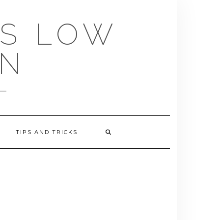
US LOW
EN
TIPS AND TRICKS