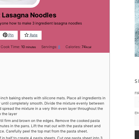
t Lasagna Noodles
eryone how to make 3 ingredient lasagna noodles
Pin
Rate
minutes
Cook Time:
10
Servings:
8
Calories:
74
minutes
kcal
S
FI
nch baking sheets with silicone mats. Place all ingredients in
r until completely smooth. Divide the mixture evenly between
 spread the mixture in a very thin even layer throughout the
EM
 the layer
until firm and brown on the edges. Remove the cooked pasta
utes in the pans. Lift the mat out with the pasta sheet and
ce. Carefully peel the top mat from the pasta sheet.
f in half to create 4 pasta sheets. Cut one pasta sheet into 3