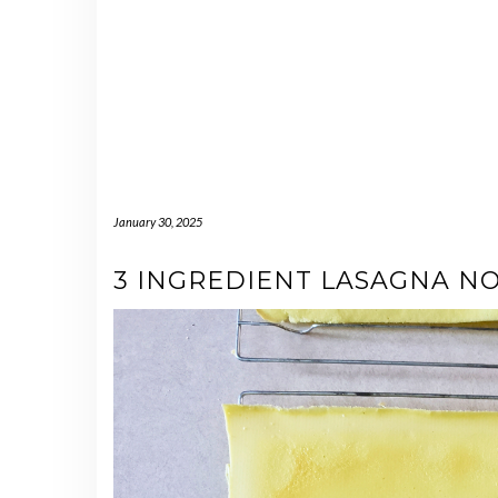
January 30, 2025
3 INGREDIENT LASAGNA N