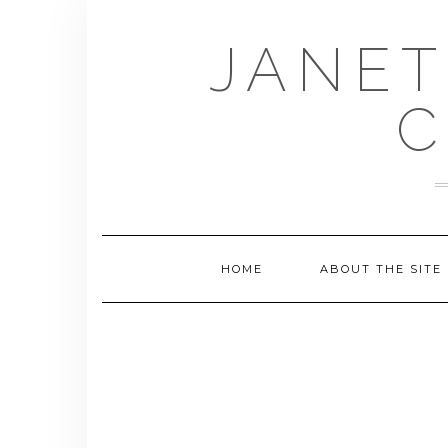
Skip
to
JANET
content
C
HOME
ABOUT THE SITE