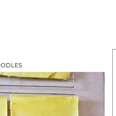
OODLES