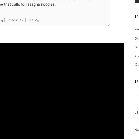
e that calls for lasagna noodles.
R
2
|
Protein:
3
|
Fat:
7
g
g
g
EA
3 
SI
QU
QU
R
Ja
Ja
Ja
Ja
Ra