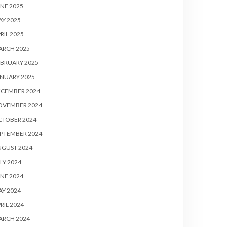
NE 2025
Y 2025
RIL 2025
ARCH 2025
BRUARY 2025
NUARY 2025
ECEMBER 2024
OVEMBER 2024
CTOBER 2024
PTEMBER 2024
UGUST 2024
LY 2024
NE 2024
Y 2024
RIL 2024
ARCH 2024