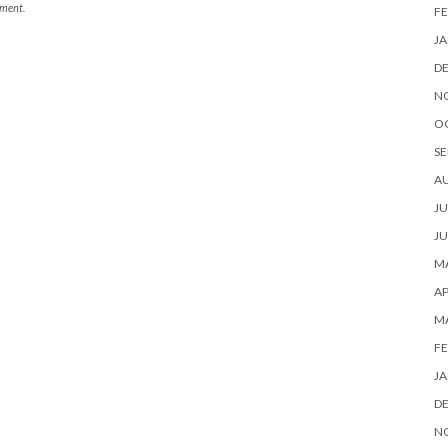
mment.
FE
JA
D
N
O
SE
A
JU
JU
MA
AP
M
FE
JA
D
N