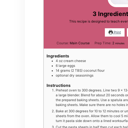
3 Ingredien
This recipe is designed to teach ev
Print
minutes
Course:
Main Course
Prep Time:
2
minutes
Ingredients
4
oz
cream cheese
6
large
eggs
14
grams
(2 TBS) coconut flour
optional dry seasonings
Instructions
Preheat oven to 300 degrees. Line two 9 x 13-i
a large blender. Blend for about 20 seconds o
the prepared baking sheets. Use a spatula and
baking sheets. Make sure there are no holes in
Bake at 300 degrees for 10 to 12 minutes or 
sheets from the oven. Allow them to cool 5 min
turn it pasta side down onto a lined worksurfa
Cut the pasta sheets in half then cut each hal