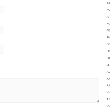
JU
MA
AP
M
FE
JA
D
N
O
SE
A
JU
JU
MA
AP
M