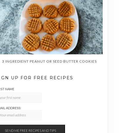
3 INGREDIENT PEANUT OR SEED BUTTER COOKIES
IGN UP FOR FREE RECIPES
RST NAME
AIL ADDRESS: