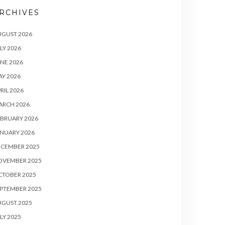
RCHIVES
UGUST 2026
LY 2026
NE 2026
Y 2026
RIL 2026
ARCH 2026
BRUARY 2026
NUARY 2026
ECEMBER 2025
OVEMBER 2025
CTOBER 2025
PTEMBER 2025
UGUST 2025
LY 2025