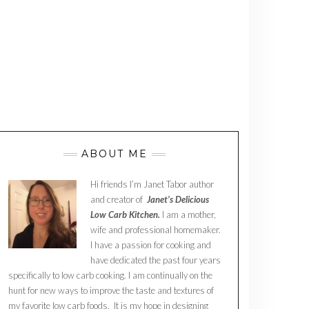
ABOUT ME
Hi friends I’m Janet Tabor author
and creator of
Janet’s Delicious
Low Carb Kitchen.
I am a mother,
wife and professional homemaker.
I have a passion for cooking and
have dedicated the past four years
specifically to low carb cooking. I am continually on the
hunt for new ways to improve the taste and textures of
my favorite low carb foods. It is my hope in designing