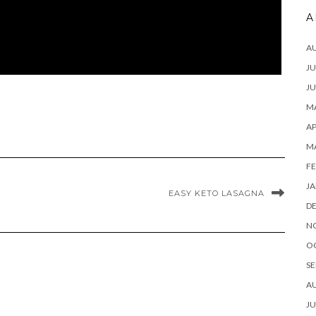
A
A
JU
JU
MA
AP
M
FE
JA
EASY KETO LASAGNA
D
N
O
SE
A
JU