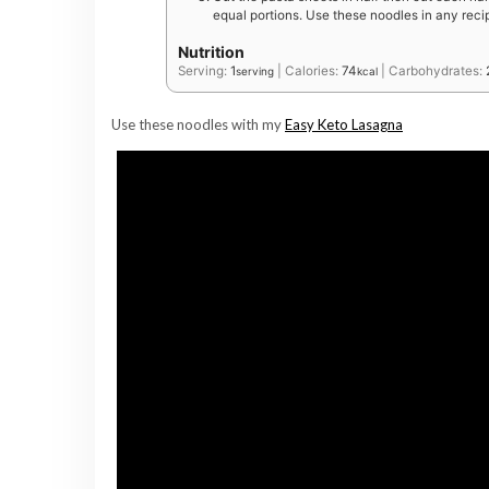
equal portions. Use these noodles in any recip
Nutrition
Serving:
1
|
Calories:
74
|
Carbohydrates:
serving
kcal
Use these noodles with my
Easy Keto Lasagna