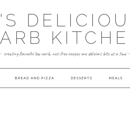
'S DELICIO
ARB KITCH
creating flavorful low-carb, nut-free recipes one delicious bite at a time
BREAD AND PIZZA
DESSERTS
MEALS