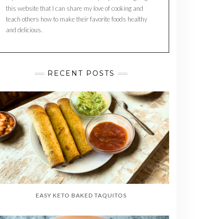
this website that I can share my love of cooking and
teach others how to make their favorite foods healthy
and delicious.
RECENT POSTS
EASY KETO BAKED TAQUITOS