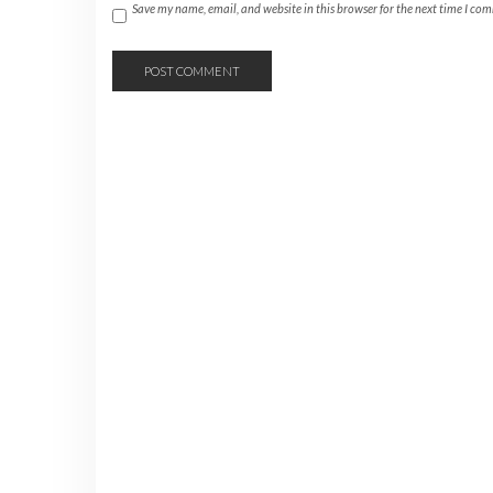
Save my name, email, and website in this browser for the next time I co