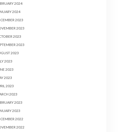
BRUARY 2024
NUARY 2024
ECEMBER 2023
OVEMBER 2023
CTOBER 2023
PTEMBER 2023
UGUST 2023
LY 2023
NE 2023
Y 2023
RIL 2023
ARCH 2023
BRUARY 2023
NUARY 2023
ECEMBER 2022
OVEMBER 2022