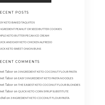
ECENT POSTS
SY KETO BAKED TAQUITOS
INGREDIENT PEANUT OR SEED BUTTER COOKIES
MPLE KETO BUTTER PECAN ICE CREAM
ICK AND EASY KETO CHICKEN ALFREDO
ICK KETO SWEET ONION BUNS
ECENT COMMENTS
net Tabor
on
3 INGREDIENT KETO COCONUT FLOUR PASTA
net Tabor
on
EASY 3 INGREDIENT KETO PASTA NOODLES
net Tabor
on
THE EASIEST KETO COCONUT FLOUR BLONDIES
net Tabor
on
QUICK KETO CORN SYRUP SUBSTITUTE
chel
on
3 INGREDIENT KETO COCONUT FLOUR PASTA