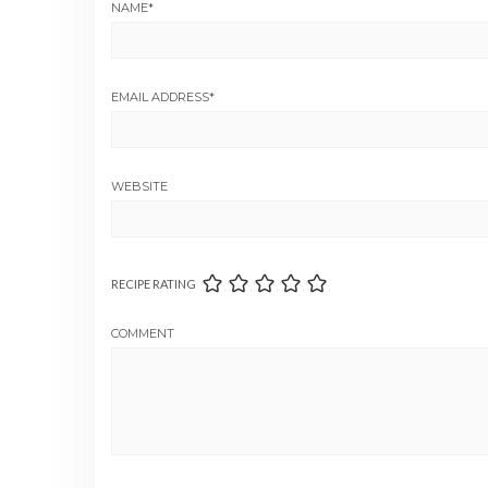
NAME
*
EMAIL ADDRESS
*
WEBSITE
RECIPE RATING
COMMENT