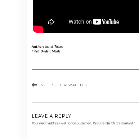
Author:
Janet Tabor
Filed Under:
Meals
NUT BUTTER WAFFLES
LEAVE A REPLY
Your email address will not be published.
Required fields are marked
*