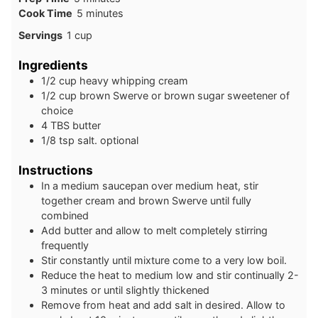
minutes
Cook Time
5
minutes
Servings
1
cup
Ingredients
1/2
cup
heavy whipping cream
1/2
cup
brown Swerve or brown sugar sweetener of
choice
4
TBS
butter
1/8
tsp
salt. optional
Instructions
In a medium saucepan over medium heat, stir
together cream and brown Swerve until fully
combined
Add butter and allow to melt completely stirring
frequently
Stir constantly until mixture come to a very low boil.
Reduce the heat to medium low and stir continually 2-
3 minutes or until slightly thickened
Remove from heat and add salt in desired. Allow to