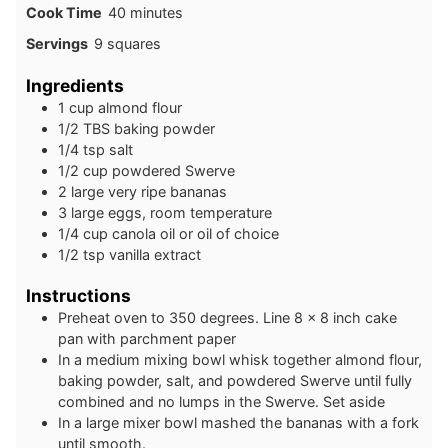
minutes
Cook Time
40
minutes
Servings
9
squares
Ingredients
1
cup
almond flour
1/2
TBS
baking powder
1/4
tsp
salt
1/2
cup
powdered Swerve
2
large
very ripe bananas
3
large
eggs, room temperature
1/4
cup
canola oil or oil of choice
1/2
tsp
vanilla extract
Instructions
Preheat oven to 350 degrees. Line 8 x 8 inch cake
pan with parchment paper
In a medium mixing bowl whisk together almond flour,
baking powder, salt, and powdered Swerve until fully
combined and no lumps in the Swerve. Set aside
In a large mixer bowl mashed the bananas with a fork
until smooth.