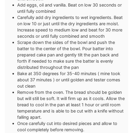
Add eggs, oil and vanilla. Beat on low 30 seconds or
until fully combined
Carefully add dry ingredients to wet ingredients. Beat
on low 10 or just until the dry ingredients are moist.
Increase speed to medium low and beat for 30 more
seconds or until fully combined and smooth
Scrape down the sides of the bowl and push the
batter to the center of the bowl. Pour batter into
prepared cake pan and gently tilt the pan back and
forth if needed to make sure the batter is evenly
distributed throughout the pan
Bake at 350 degrees for 35-40 minutes ( mine took
about 37 minutes ) or until golden and tester comes
out clean
Remove from the oven. The bread should be golden
but will still be soft. It will firm up as it cools. Allow the
bread to cool in the pan at least 1 hour or until room
temperature and is able to be cut with a knife without
falling apart.
Once carefully cut into desired pieces and allow to
cool completely before removing.