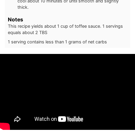
cool about 10 minutes or until smooth and slightly
thick.
Notes
This recipe yields about 1 cup of toffee sauce. 1 servings
equals about 2 TBS
1 serving contains less than 1 grams of net carbs