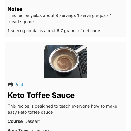
Notes
This recipe yields about 9 servings 1 serving equals 1
bread square
1 serving contains about 6.7 grams of net carbs
Print
Keto Toffee Sauce
This recipe is designed to teach everyone how to make
easy keto toffee sauce
Course
Dessert
minutes
Prep Time
5
minutes