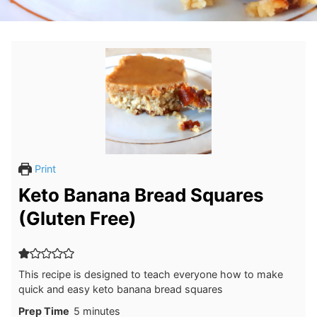
Print
Keto Banana Bread Squares
(Gluten Free)
This recipe is designed to teach everyone how to make
quick and easy keto banana bread squares
minutes
Prep Time
5
minutes