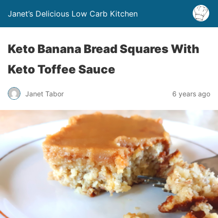
Janet’s Delicious Low Carb Kitchen
Keto Banana Bread Squares With
Keto Toffee Sauce
Janet Tabor
6 years ago