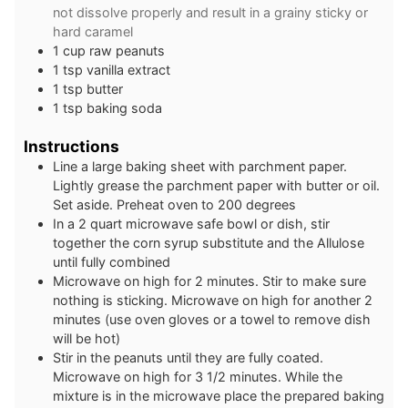
not dissolve properly and result in a grainy sticky or
hard caramel
1
cup
raw peanuts
1
tsp
vanilla extract
1
tsp
butter
1
tsp
baking soda
Instructions
Line a large baking sheet with parchment paper.
Lightly grease the parchment paper with butter or oil.
Set aside. Preheat oven to 200 degrees
In a 2 quart microwave safe bowl or dish, stir
together the corn syrup substitute and the Allulose
until fully combined
Microwave on high for 2 minutes. Stir to make sure
nothing is sticking. Microwave on high for another 2
minutes (use oven gloves or a towel to remove dish
will be hot)
Stir in the peanuts until they are fully coated.
Microwave on high for 3 1/2 minutes. While the
mixture is in the microwave place the prepared baking