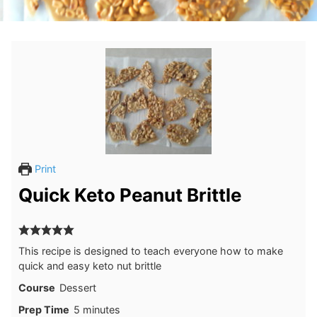
Print
Quick Keto Peanut Brittle
This recipe is designed to teach everyone how to make
quick and easy keto nut brittle
Course
Dessert
minutes
Prep Time
5
minutes