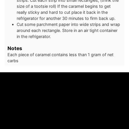
strips. Cut each strip into small rectangles, (think the
size of a tootsie roll) If the caramel begins to get
really sticky and hard to cut place it back in the
refrigerator for another 30 minutes to firm back up.
Cut some parchment paper into wide strips and wrap
around each rectangle. Store in an air tight container
in the refrigerator.
Notes
Each piece of caramel contains less than 1 gram of net
carbs