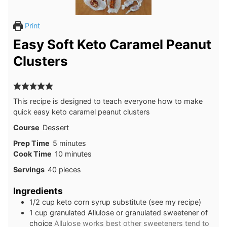
Print
Easy Soft Keto Caramel Peanut
Clusters
This recipe is designed to teach everyone how to make
quick easy keto caramel peanut clusters
Course
Dessert
minutes
Prep Time
5
minutes
minutes
Cook Time
10
minutes
Servings
40
pieces
Ingredients
1/2
cup
keto corn syrup substitute (see my recipe)
1
cup
granulated Allulose or granulated sweetener of
choice
Allulose works best other sweeteners tend to