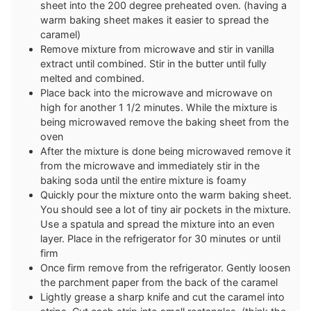
sheet into the 200 degree preheated oven. (having a
warm baking sheet makes it easier to spread the
caramel)
Remove mixture from microwave and stir in vanilla
extract until combined. Stir in the butter until fully
melted and combined.
Place back into the microwave and microwave on
high for another 1 1/2 minutes. While the mixture is
being microwaved remove the baking sheet from the
oven
After the mixture is done being microwaved remove it
from the microwave and immediately stir in the
baking soda until the entire mixture is foamy
Quickly pour the mixture onto the warm baking sheet.
You should see a lot of tiny air pockets in the mixture.
Use a spatula and spread the mixture into an even
layer. Place in the refrigerator for 30 minutes or until
firm
Once firm remove from the refrigerator. Gently loosen
the parchment paper from the back of the caramel
Lightly grease a sharp knife and cut the caramel into