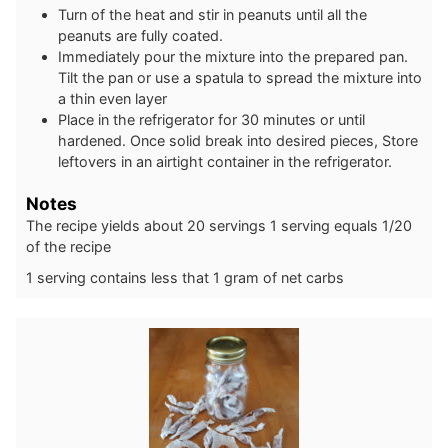
Turn of the heat and stir in peanuts until all the
peanuts are fully coated.
Immediately pour the mixture into the prepared pan.
Tilt the pan or use a spatula to spread the mixture into
a thin even layer
Place in the refrigerator for 30 minutes or until
hardened. Once solid break into desired pieces, Store
leftovers in an airtight container in the refrigerator.
Notes
The recipe yields about 20 servings 1 serving equals 1/20
of the recipe
1 serving contains less that 1 gram of net carbs