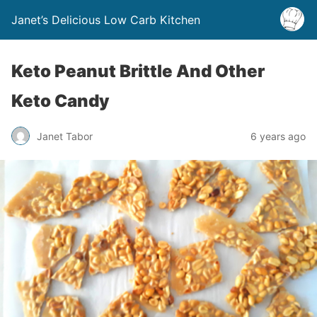
Janet’s Delicious Low Carb Kitchen
Keto Peanut Brittle And Other
Keto Candy
Janet Tabor
6 years ago