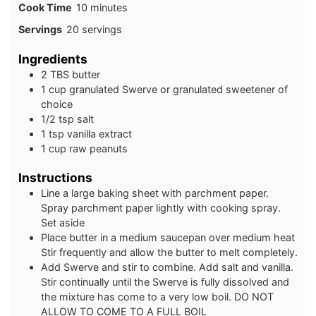
minutes
Cook Time
10
minutes
Servings
20
servings
Ingredients
2
TBS
butter
1
cup
granulated Swerve or granulated sweetener of
choice
1/2
tsp
salt
1
tsp
vanilla extract
1
cup
raw peanuts
Instructions
Line a large baking sheet with parchment paper.
Spray parchment paper lightly with cooking spray.
Set aside
Place butter in a medium saucepan over medium heat
Stir frequently and allow the butter to melt completely.
Add Swerve and stir to combine. Add salt and vanilla.
Stir continually until the Swerve is fully dissolved and
the mixture has come to a very low boil. DO NOT
ALLOW TO COME TO A FULL BOIL