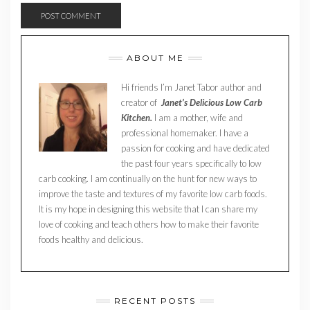
ABOUT ME
Hi friends I’m Janet Tabor author and
creator of
Janet’s Delicious Low Carb
Kitchen.
I am a mother, wife and
professional homemaker. I have a
passion for cooking and have dedicated
the past four years specifically to low
carb cooking. I am continually on the hunt for new ways to
improve the taste and textures of my favorite low carb foods.
It is my hope in designing this website that I can share my
love of cooking and teach others how to make their favorite
foods healthy and delicious.
RECENT POSTS