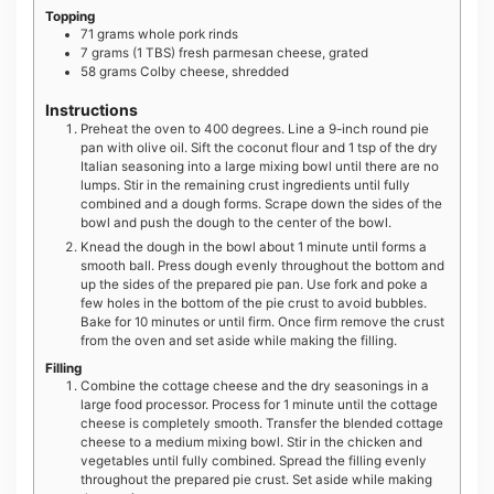
Topping
71
grams
whole pork rinds
7
grams
(1 TBS) fresh parmesan cheese, grated
58
grams
Colby cheese, shredded
Instructions
Preheat the oven to 400 degrees. Line a 9-inch round pie
pan with olive oil. Sift the coconut flour and 1 tsp of the dry
Italian seasoning into a large mixing bowl until there are no
lumps. Stir in the remaining crust ingredients until fully
combined and a dough forms. Scrape down the sides of the
bowl and push the dough to the center of the bowl.
Knead the dough in the bowl about 1 minute until forms a
smooth ball. Press dough evenly throughout the bottom and
up the sides of the prepared pie pan. Use fork and poke a
few holes in the bottom of the pie crust to avoid bubbles.
Bake for 10 minutes or until firm. Once firm remove the crust
from the oven and set aside while making the filling.
Filling
Combine the cottage cheese and the dry seasonings in a
large food processor. Process for 1 minute until the cottage
cheese is completely smooth. Transfer the blended cottage
cheese to a medium mixing bowl. Stir in the chicken and
vegetables until fully combined. Spread the filling evenly
throughout the prepared pie crust. Set aside while making