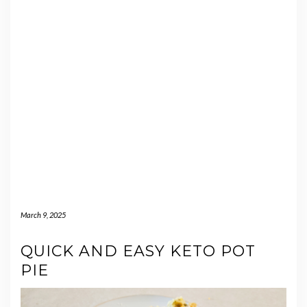
March 9, 2025
QUICK AND EASY KETO POT
PIE