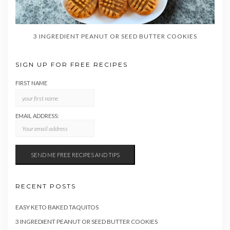
3 INGREDIENT PEANUT OR SEED BUTTER COOKIES
SIGN UP FOR FREE RECIPES
FIRST NAME
EMAIL ADDRESS:
RECENT POSTS
EASY KETO BAKED TAQUITOS
3 INGREDIENT PEANUT OR SEED BUTTER COOKIES