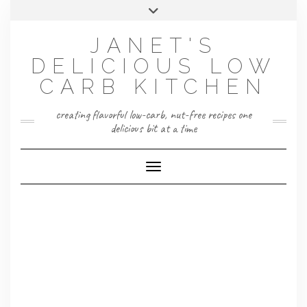
Skip
Toggle
to
header
content
JANET'S
DELICIOUS LOW
CARB KITCHEN
creating flavorful low-carb, nut-free recipes one
delicious bit at a time
Toggle Navigation