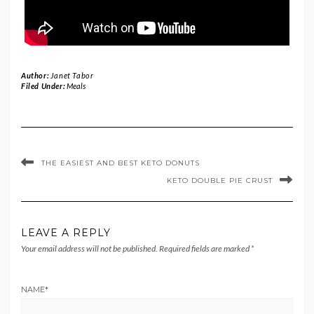
Author:
Janet Tabor
Filed Under:
Meals
THE EASIEST AND BEST KETO DONUTS
KETO DOUBLE PIE CRUST
LEAVE A REPLY
Your email address will not be published.
Required fields are marked
*
NAME
*