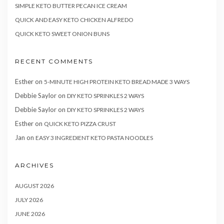
SIMPLE KETO BUTTER PECAN ICE CREAM
QUICK AND EASY KETO CHICKEN ALFREDO
QUICK KETO SWEET ONION BUNS
RECENT COMMENTS
Esther
on
5-MINUTE HIGH PROTEIN KETO BREAD MADE 3 WAYS
Debbie Saylor
on
DIY KETO SPRINKLES 2 WAYS
Debbie Saylor
on
DIY KETO SPRINKLES 2 WAYS
Esther
on
QUICK KETO PIZZA CRUST
Jan
on
EASY 3 INGREDIENT KETO PASTA NOODLES
ARCHIVES
AUGUST 2026
JULY 2026
JUNE 2026