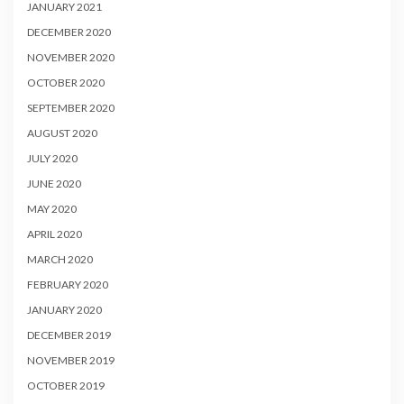
JANUARY 2021
DECEMBER 2020
NOVEMBER 2020
OCTOBER 2020
SEPTEMBER 2020
AUGUST 2020
JULY 2020
JUNE 2020
MAY 2020
APRIL 2020
MARCH 2020
FEBRUARY 2020
JANUARY 2020
DECEMBER 2019
NOVEMBER 2019
OCTOBER 2019