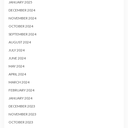
JANUARY 2025
DECEMBER 2024
NOVEMBER 2024
OCTOBER 2024
SEPTEMBER 2024
AUGUST 2024
JULY 2024
JUNE 2024
MAY 2024
APRIL 2024
MARCH 2024
FEBRUARY 2024
JANUARY 2024
DECEMBER 2023
NOVEMBER 2023
OCTOBER 2023