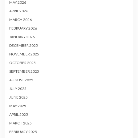
MAY 2026
APRIL 2026
MARCH 2026
FEBRUARY 2026
JANUARY 2026
DECEMBER 2025
NOVEMBER 2025
OCTOBER 2025
SEPTEMBER 2025
AUGUST 2025
JULY 2025
JUNE 2025
MAY 2025
APRIL 2025
MARCH 2025
FEBRUARY 2025