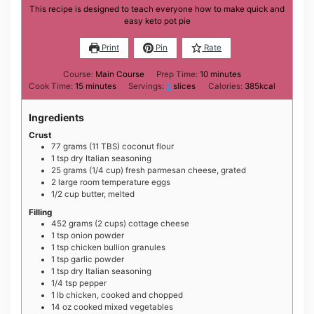
This recipe is designed to teach everyone how to make quick and
easy keto pot pie
Print
Pin
Rate
minutes
Course:
Main Course
Prep Time:
10
minutes
minutes
Cook Time:
15
minutes
Servings:
8
slices
Calories:
385
kcal
Ingredients
Crust
77
grams
(11 TBS) coconut flour
1
tsp
dry Italian seasoning
25
grams
(1/4 cup) fresh parmesan cheese, grated
2
large
room temperature eggs
1/2
cup
butter, melted
Filling
452
grams
(2 cups) cottage cheese
1
tsp
onion powder
1
tsp
chicken bullion granules
1
tsp
garlic powder
1
tsp
dry Italian seasoning
1/4
tsp
pepper
1
lb
chicken, cooked and chopped
14
oz
cooked mixed vegetables