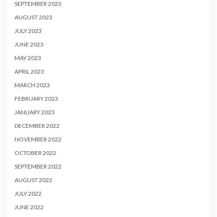
SEPTEMBER 2023
AUGUST 2023
JULY 2023
JUNE 2023
MAY 2023
APRIL 2023
MARCH 2023
FEBRUARY 2023
JANUARY 2023
DECEMBER 2022
NOVEMBER 2022
OCTOBER 2022
SEPTEMBER 2022
AUGUST 2022
JULY 2022
JUNE 2022