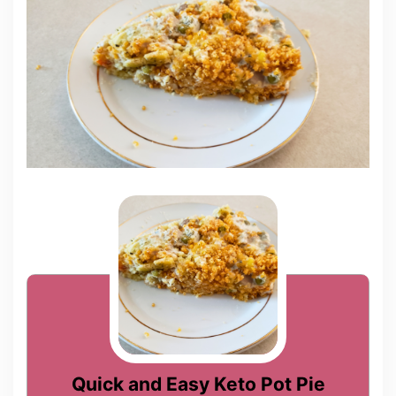
Quick and Easy Keto Pot Pie