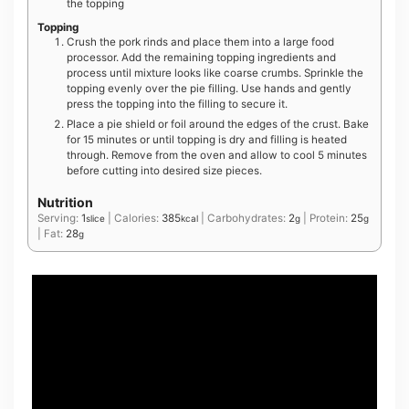
the topping
Topping
Crush the pork rinds and place them into a large food
processor. Add the remaining topping ingredients and
process until mixture looks like coarse crumbs. Sprinkle the
topping evenly over the pie filling. Use hands and gently
press the topping into the filling to secure it.
Place a pie shield or foil around the edges of the crust. Bake
for 15 minutes or until topping is dry and filling is heated
through. Remove from the oven and allow to cool 5 minutes
before cutting into desired size pieces.
Nutrition
Serving:
1
|
Calories:
385
|
Carbohydrates:
2
|
Protein:
25
slice
kcal
g
g
|
Fat:
28
g