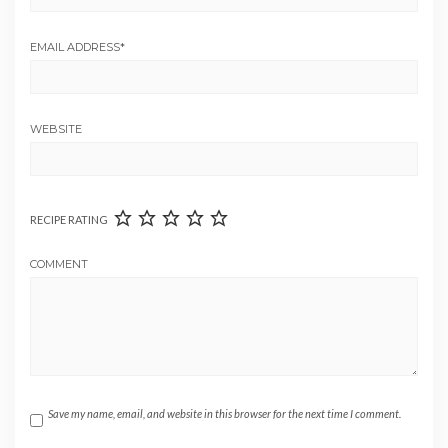
EMAIL ADDRESS
*
WEBSITE
RECIPE RATING
COMMENT
Save my name, email, and website in this browser for the next time I comment.