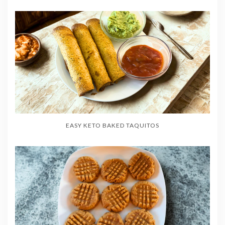
EASY KETO BAKED TAQUITOS