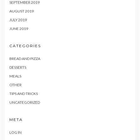
SEPTEMBER 2019
AUGUST 2019
JULY 2019
JUNE 2019
CATEGORIES
BREAD AND PIZZA
DESSERTS
MEALS
OTHER
TIPS AND TRICKS
UNCATEGORIZED
META
LOG IN