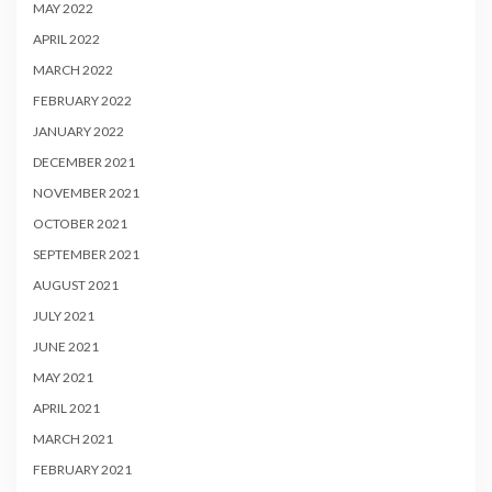
MAY 2022
APRIL 2022
MARCH 2022
FEBRUARY 2022
JANUARY 2022
DECEMBER 2021
NOVEMBER 2021
OCTOBER 2021
SEPTEMBER 2021
AUGUST 2021
JULY 2021
JUNE 2021
MAY 2021
APRIL 2021
MARCH 2021
FEBRUARY 2021