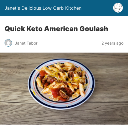
Janet's Delicious Low Carb Kitchen
Quick Keto American Goulash
Janet Tabor
2 years ago