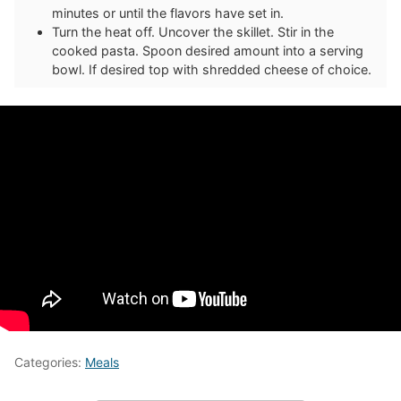
minutes or until the flavors have set in.
Turn the heat off. Uncover the skillet. Stir in the
cooked pasta. Spoon desired amount into a serving
bowl. If desired top with shredded cheese of choice.
Categories:
Meals