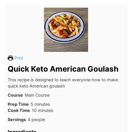
Print
Quick Keto American Goulash
This recipe is designed to teach everyone how to make
quick keto American goulash
Course
Main Course
minutes
Prep Time
5
minutes
minutes
Cook Time
10
minutes
Servings
4
people
Ingredients