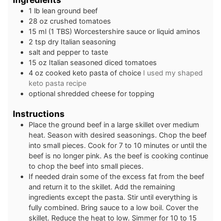
1
lb
lean ground beef
28
oz
crushed tomatoes
15
ml
(1 TBS) Worcestershire sauce or liquid aminos
2
tsp
dry Italian seasoning
salt and pepper to taste
15
oz
Italian seasoned diced tomatoes
4
oz
cooked keto pasta of choice
I used my shaped
keto pasta recipe
optional shredded cheese for topping
Instructions
Place the ground beef in a large skillet over medium
heat. Season with desired seasonings. Chop the beef
into small pieces. Cook for 7 to 10 minutes or until the
beef is no longer pink. As the beef is cooking continue
to chop the beef into small pieces.
If needed drain some of the excess fat from the beef
and return it to the skillet. Add the remaining
ingredients except the pasta. Stir until everything is
fully combined. Bring sauce to a low boil. Cover the
skillet. Reduce the heat to low. Simmer for 10 to 15