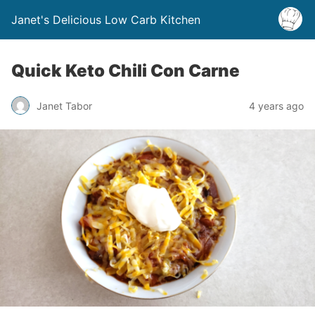
Janet's Delicious Low Carb Kitchen
Quick Keto Chili Con Carne
Janet Tabor
4 years ago