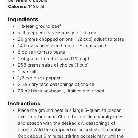
Calories
149
kcal
Ingredients
1
lb
lean ground beef
salt, pepper dry seasonings of choice
26
grams
chopped onions (1/2 cup) adjust to taste
14.5
oz
canned diced tomatoes, undrained
6
oz
can tomato paste
176
grams
tomato sauce (1/2 cup)
256
grams
salsa of choice (1 cup)
1
tsp
salt
1/2
tsp
black pepper
2
TBS
dry taco seasonings of choice
29
oz
black soybeans, drained and rinsed
Instructions
Place the ground beef in a large 5-quart saucepan
over medium heat. Chop the beef into small pieces
and season with the desired dry seasonings of
choice. Add the chopped onion and stir to combine.
Cook about 5 minutes stirring occasionally until the