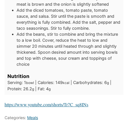
meat is brown and the onion is slightly softened
Add the diced tomatoes, tomato paste, tomato
sauce, and salsa. Stir until the paste is smooth and
everything is fully combined. Add the salt, pepper and
taco seasonings. Stir to fully combine.
Add the beans, stir to combine and bring the mixture
to a low boil. Cover, reduce the heat to low and
simmer 20 minutes until heated through and slightly
thickened. Spoon desired amount into serving bowls
and top with cheese, sour cream and toppings of
choice
Nutrition
Serving:
1
|
Calories:
149
|
Carbohydrates:
6
|
bowl
kcal
g
Protein:
26.2
|
Fat:
4
g
g
https://www.youtube.com/shorts/Tr7C_sq8INs
Categories:
Meals