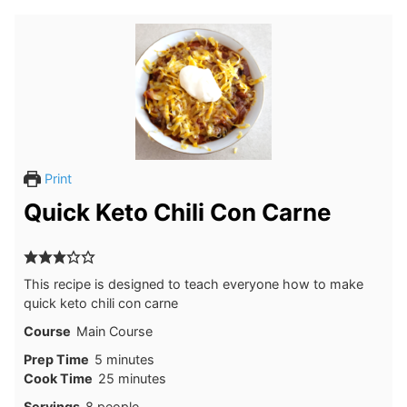
Print
Quick Keto Chili Con Carne
This recipe is designed to teach everyone how to make
quick keto chili con carne
Course
Main Course
minutes
Prep Time
5
minutes
minutes
Cook Time
25
minutes
Servings
8
people