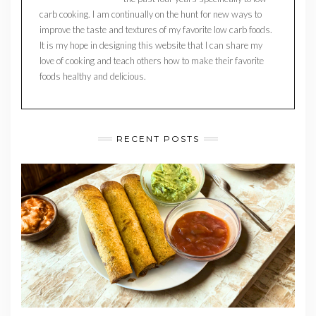
carb cooking. I am continually on the hunt for new ways to
improve the taste and textures of my favorite low carb foods.
It is my hope in designing this website that I can share my
love of cooking and teach others how to make their favorite
foods healthy and delicious.
RECENT POSTS