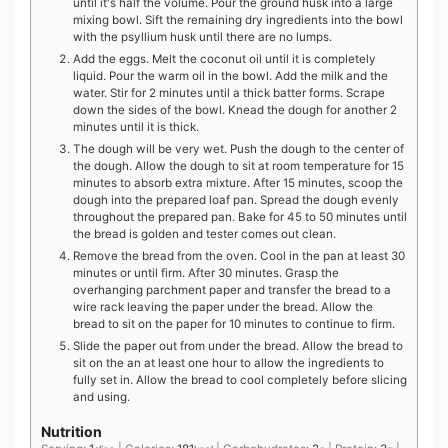
until it's half the volume. Pour the ground husk into a large
mixing bowl. Sift the remaining dry ingredients into the bowl
with the psyllium husk until there are no lumps.
Add the eggs. Melt the coconut oil until it is completely
liquid. Pour the warm oil in the bowl. Add the milk and the
water. Stir for 2 minutes until a thick batter forms. Scrape
down the sides of the bowl. Knead the dough for another 2
minutes until it is thick.
The dough will be very wet. Push the dough to the center of
the dough. Allow the dough to sit at room temperature for 15
minutes to absorb extra mixture. After 15 minutes, scoop the
dough into the prepared loaf pan. Spread the dough evenly
throughout the prepared pan. Bake for 45 to 50 minutes until
the bread is golden and tester comes out clean.
Remove the bread from the oven. Cool in the pan at least 30
minutes or until firm. After 30 minutes. Grasp the
overhanging parchment paper and transfer the bread to a
wire rack leaving the paper under the bread. Allow the
bread to sit on the paper for 10 minutes to continue to firm.
Slide the paper out from under the bread. Allow the bread to
sit on the an at least one hour to allow the ingredients to
fully set in. Allow the bread to cool completely before slicing
and using.
Nutrition