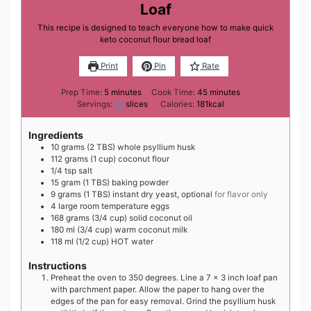
Loaf
This recipe is designed to teach everyone how to make quick
keto coconut flour bread loaf
Print
Pin
Rate
minutes
minutes
Prep Time:
5
minutes
Cook Time:
45
minutes
Servings:
14
slices
Calories:
181
kcal
Ingredients
10
grams
(2 TBS) whole psyllium husk
112
grams
(1 cup) coconut flour
1/4
tsp
salt
15
gram
(1 TBS) baking powder
9
grams
(1 TBS) instant dry yeast, optional
for flavor only
4
large
room temperature eggs
168
grams
(3/4 cup) solid coconut oil
180
ml
(3/4 cup) warm coconut milk
118
ml
(1/2 cup) HOT water
Instructions
Preheat the oven to 350 degrees. Line a 7 x 3 inch loaf pan
with parchment paper. Allow the paper to hang over the
edges of the pan for easy removal. Grind the psyllium husk