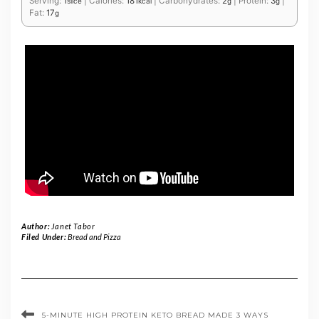
Serving:
1
|
Calories:
181
|
Carbohydrates:
2
|
Protein:
3
|
slice
kcal
g
g
Fat:
17
g
Author:
Janet Tabor
Filed Under:
Bread and Pizza
5-MINUTE HIGH PROTEIN KETO BREAD MADE 3 WAYS