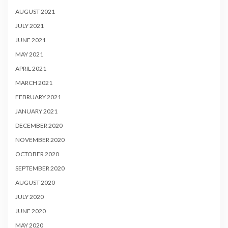
AUGUST 2021
JULY 2021
JUNE 2021
MAY 2021
APRIL 2021
MARCH 2021
FEBRUARY 2021
JANUARY 2021
DECEMBER 2020
NOVEMBER 2020
OCTOBER 2020
SEPTEMBER 2020
AUGUST 2020
JULY 2020
JUNE 2020
MAY 2020