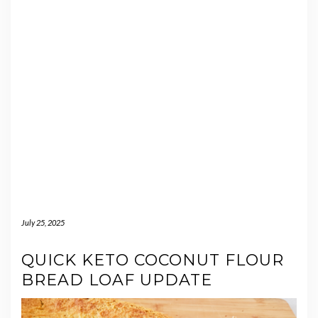
July 25, 2025
QUICK KETO COCONUT FLOUR
BREAD LOAF UPDATE