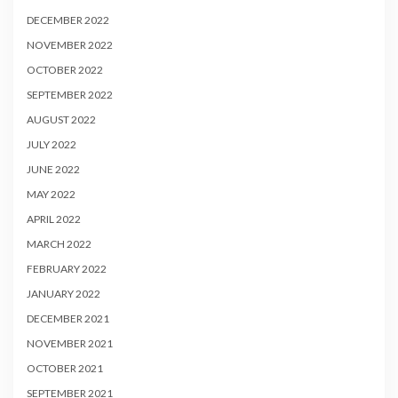
DECEMBER 2022
NOVEMBER 2022
OCTOBER 2022
SEPTEMBER 2022
AUGUST 2022
JULY 2022
JUNE 2022
MAY 2022
APRIL 2022
MARCH 2022
FEBRUARY 2022
JANUARY 2022
DECEMBER 2021
NOVEMBER 2021
OCTOBER 2021
SEPTEMBER 2021