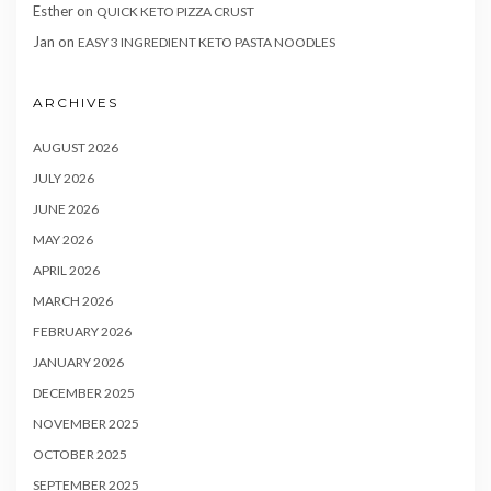
Esther
on
QUICK KETO PIZZA CRUST
Jan
on
EASY 3 INGREDIENT KETO PASTA NOODLES
ARCHIVES
AUGUST 2026
JULY 2026
JUNE 2026
MAY 2026
APRIL 2026
MARCH 2026
FEBRUARY 2026
JANUARY 2026
DECEMBER 2025
NOVEMBER 2025
OCTOBER 2025
SEPTEMBER 2025