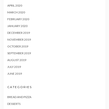
APRIL 2020
MARCH 2020
FEBRUARY 2020
JANUARY 2020
DECEMBER 2019
NOVEMBER 2019
OCTOBER 2019
SEPTEMBER 2019
AUGUST 2019
JULY 2019
JUNE 2019
CATEGORIES
BREAD AND PIZZA
DESSERTS