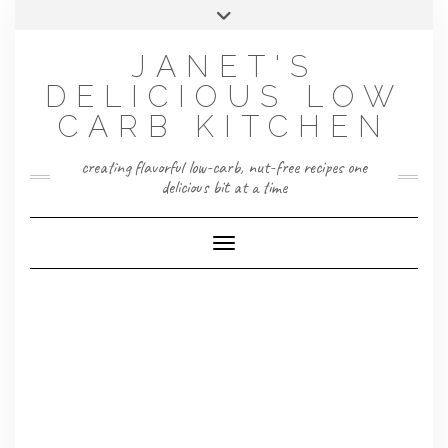
Skip
Toggle
to
header
content
JANET'S
DELICIOUS LOW
CARB KITCHEN
creating flavorful low-carb, nut-free recipes one
delicious bit at a time
Toggle Navigation