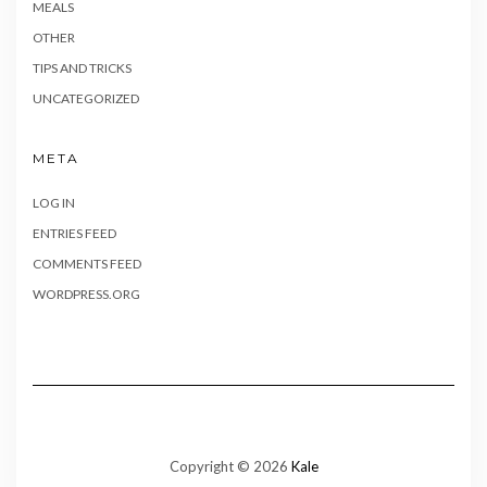
MEALS
OTHER
TIPS AND TRICKS
UNCATEGORIZED
META
LOG IN
ENTRIES FEED
COMMENTS FEED
WORDPRESS.ORG
Copyright © 2026
Kale