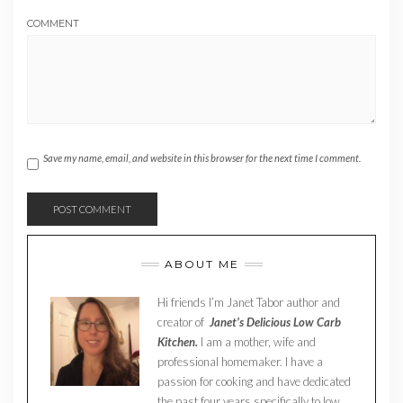
COMMENT
Save my name, email, and website in this browser for the next time I comment.
ABOUT ME
Hi friends I’m Janet Tabor author and
creator of
Janet’s Delicious Low Carb
Kitchen.
I am a mother, wife and
professional homemaker. I have a
passion for cooking and have dedicated
the past four years specifically to low