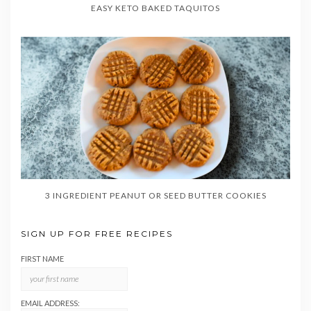
EASY KETO BAKED TAQUITOS
3 INGREDIENT PEANUT OR SEED BUTTER COOKIES
SIGN UP FOR FREE RECIPES
FIRST NAME
EMAIL ADDRESS: