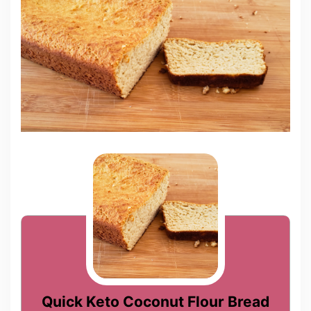
Quick Keto Coconut Flour Bread