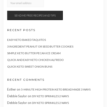
RECENT POSTS
EASY KETO BAKED TAQUITOS
3 INGREDIENT PEANUT OR SEED BUTTER COOKIES
SIMPLE KETO BUTTER PECAN ICE CREAM
QUICK AND EASY KETO CHICKEN ALFREDO
QUICK KETO SWEET ONION BUNS
RECENT COMMENTS
Esther
on
5-MINUTE HIGH PROTEIN KETO BREAD MADE 3 WAYS
Debbie Saylor
on
DIY KETO SPRINKLES 2 WAYS
Debbie Saylor
on
DIY KETO SPRINKLES 2 WAYS