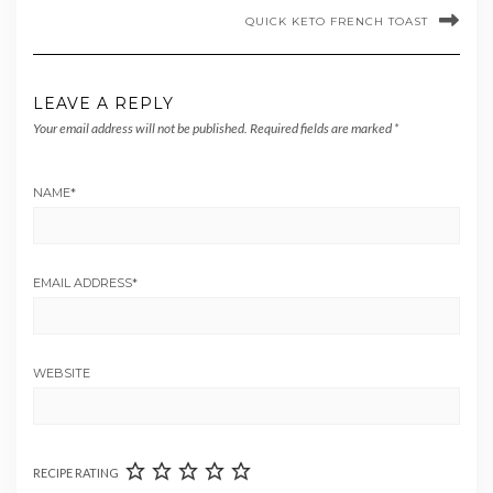
QUICK KETO FRENCH TOAST
LEAVE A REPLY
Your email address will not be published.
Required fields are marked
*
NAME
*
EMAIL ADDRESS
*
WEBSITE
RECIPE RATING