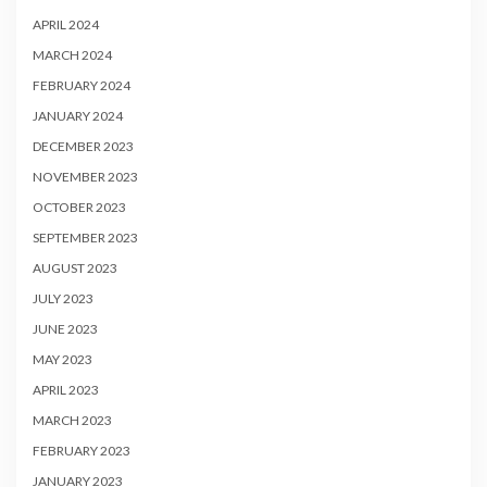
APRIL 2024
MARCH 2024
FEBRUARY 2024
JANUARY 2024
DECEMBER 2023
NOVEMBER 2023
OCTOBER 2023
SEPTEMBER 2023
AUGUST 2023
JULY 2023
JUNE 2023
MAY 2023
APRIL 2023
MARCH 2023
FEBRUARY 2023
JANUARY 2023