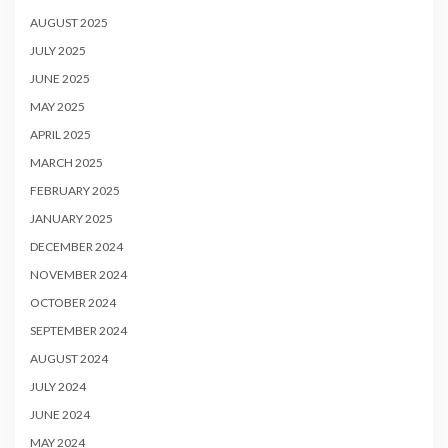
AUGUST 2025
JULY 2025
JUNE 2025
MAY 2025
APRIL 2025
MARCH 2025
FEBRUARY 2025
JANUARY 2025
DECEMBER 2024
NOVEMBER 2024
OCTOBER 2024
SEPTEMBER 2024
AUGUST 2024
JULY 2024
JUNE 2024
MAY 2024