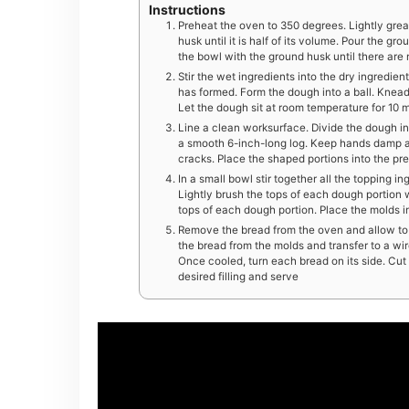
Instructions
Preheat the oven to 350 degrees. Lightly grea
husk until it is half of its volume. Pour the gr
the bowl with the ground husk until there are
Stir the wet ingredients into the dry ingredien
has formed. Form the dough into a ball. Knead 
Let the dough sit at room temperature for 10 
Line a clean worksurface. Divide the dough i
a smooth 6-inch-long log. Keep hands damp a
cracks. Place the shaped portions into the pr
In a small bowl stir together all the topping i
Lightly brush the tops of each dough portion w
tops of each dough portion. Place the molds i
Remove the bread from the oven and allow to c
the bread from the molds and transfer to a wir
Once cooled, turn each bread on its side. Cut t
desired filling and serve