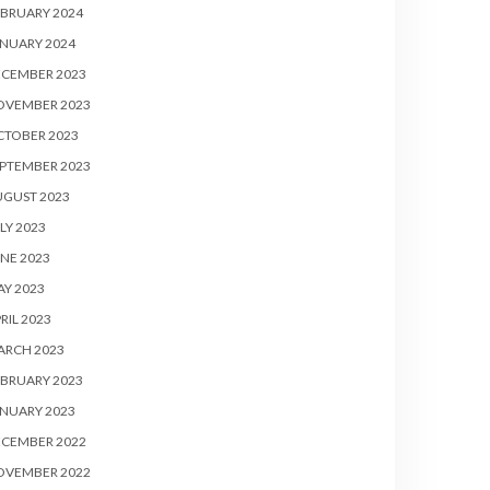
BRUARY 2024
NUARY 2024
ECEMBER 2023
OVEMBER 2023
CTOBER 2023
PTEMBER 2023
UGUST 2023
LY 2023
NE 2023
Y 2023
RIL 2023
ARCH 2023
BRUARY 2023
NUARY 2023
ECEMBER 2022
OVEMBER 2022