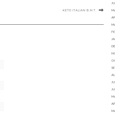
JU
MA
KETO ITALIAN B.M.T.
AP
M
FE
JA
D
N
O
SE
A
JU
JU
MA
AP
M