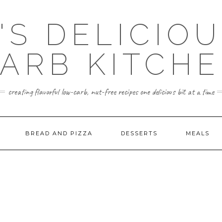
'S DELICIO
ARB KITCH
creating flavorful low-carb, nut-free recipes one delicious bit at a time
BREAD AND PIZZA
DESSERTS
MEALS