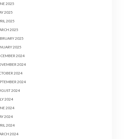
NE 2025
Y 2025
RIL 2025
ARCH 2025
BRUARY 2025
NUARY 2025
ECEMBER 2024
OVEMBER 2024
CTOBER 2024
PTEMBER 2024
UGUST 2024
LY 2024
NE 2024
Y 2024
RIL 2024
ARCH 2024