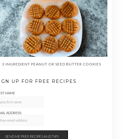
3 INGREDIENT PEANUT OR SEED BUTTER COOKIES
IGN UP FOR FREE RECIPES
RST NAME
AIL ADDRESS: