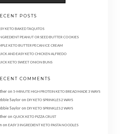
ECENT POSTS
SY KETO BAKED TAQUITOS
INGREDIENT PEANUT OR SEED BUTTER COOKIES
MPLE KETO BUTTER PECAN ICE CREAM
ICK AND EASY KETO CHICKEN ALFREDO
ICK KETO SWEET ONION BUNS
ECENT COMMENTS
ther
on
5-MINUTE HIGH PROTEIN KETO BREAD MADE 3 WAYS
bbie Saylor
on
DIY KETO SPRINKLES 2 WAYS
bbie Saylor
on
DIY KETO SPRINKLES 2 WAYS
ther
on
QUICK KETO PIZZA CRUST
n
on
EASY 3 INGREDIENT KETO PASTA NOODLES