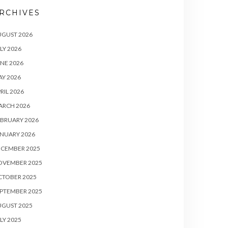
RCHIVES
UGUST 2026
LY 2026
NE 2026
Y 2026
RIL 2026
ARCH 2026
BRUARY 2026
NUARY 2026
ECEMBER 2025
OVEMBER 2025
CTOBER 2025
PTEMBER 2025
UGUST 2025
LY 2025