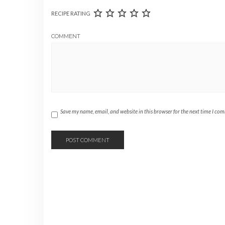
RECIPE RATING
COMMENT
Save my name, email, and website in this browser for the next time I co