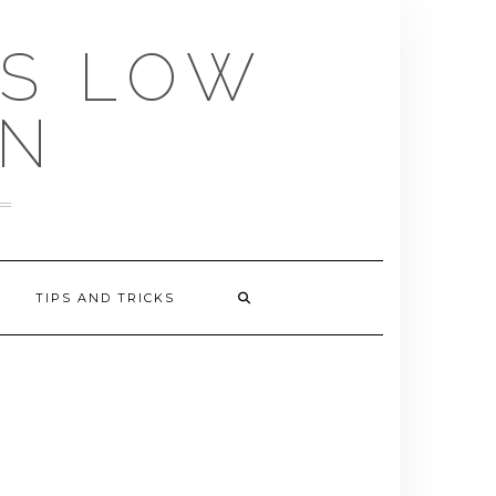
US LOW
EN
TIPS AND TRICKS