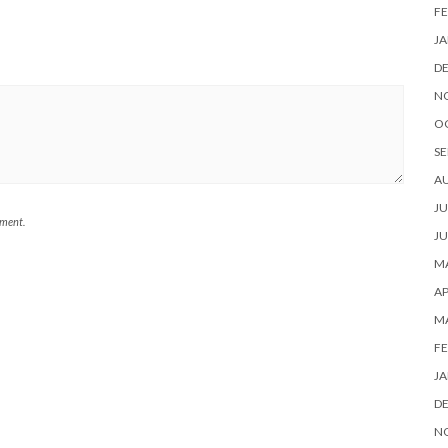
FE
JA
D
N
O
SE
A
JU
mment.
JU
MA
AP
M
FE
JA
D
N