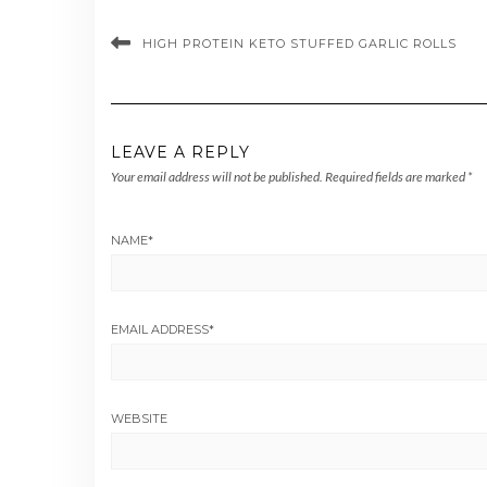
HIGH PROTEIN KETO STUFFED GARLIC ROLLS
LEAVE A REPLY
Your email address will not be published.
Required fields are marked
*
NAME
*
EMAIL ADDRESS
*
WEBSITE