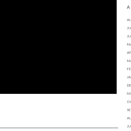
A
A
JU
JU
MA
AP
M
FE
JA
D
N
O
SE
A
JU