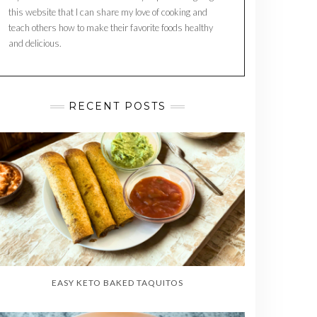
this website that I can share my love of cooking and
teach others how to make their favorite foods healthy
and delicious.
RECENT POSTS
EASY KETO BAKED TAQUITOS