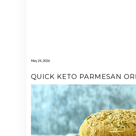
May 24, 2026
QUICK KETO PARMESAN O