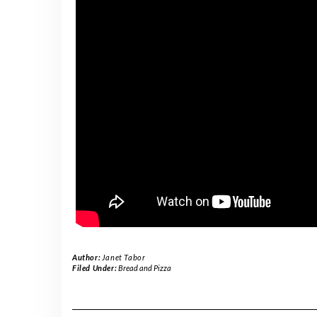
Author:
Janet Tabor
Filed Under:
Bread and Pizza