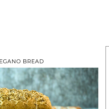
REGANO BREAD