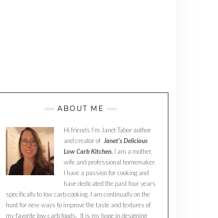
ABOUT ME
Hi friends I’m Janet Tabor author
and creator of
Janet’s Delicious
Low Carb Kitchen.
I am a mother,
wife and professional homemaker.
I have a passion for cooking and
have dedicated the past four years
specifically to low carb cooking. I am continually on the
hunt for new ways to improve the taste and textures of
my favorite low carb foods. It is my hope in designing