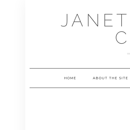
Skip
to
JANET
content
C
HOME
ABOUT THE SITE