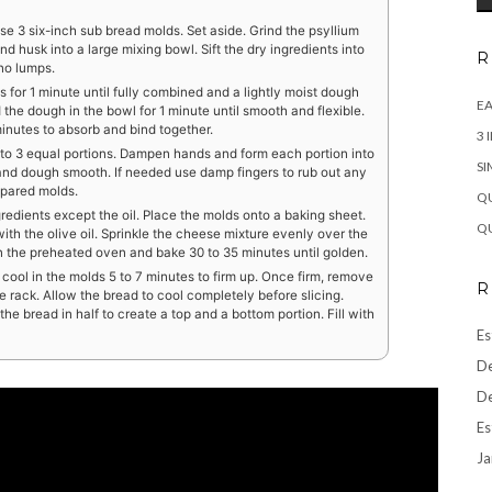
se 3 six-inch sub bread molds. Set aside. Grind the psyllium
ound husk into a large mixing bowl. Sift the dry ingredients into
R
 no lumps.
ts for 1 minute until fully combined and a lightly moist dough
EA
the dough in the bowl for 1 minute until smooth and flexible.
minutes to absorb and bind together.
3 
nto 3 equal portions. Dampen hands and form each portion into
SI
nd dough smooth. If needed use damp fingers to rub out any
epared molds.
QU
ngredients except the oil. Place the molds onto a baking sheet.
QU
ith the olive oil. Sprinkle the cheese mixture evenly over the
n the preheated oven and bake 30 to 35 minutes until golden.
ool in the molds 5 to 7 minutes to firm up. Once firm, remove
R
e rack. Allow the bread to cool completely before slicing.
he bread in half to create a top and a bottom portion. Fill with
Es
De
De
Es
Ja