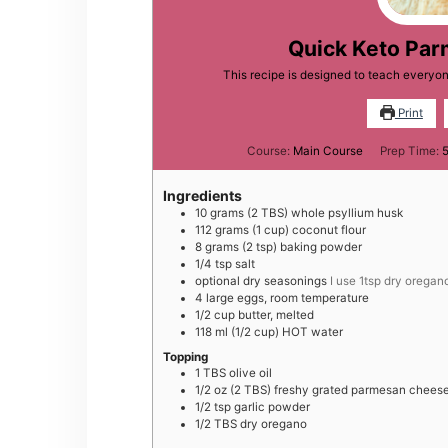
Quick Keto Pa
This recipe is designed to teach every
Print
Course:
Main Course
Prep Time:
Ingredients
10
grams
(2 TBS) whole psyllium husk
112
grams
(1 cup) coconut flour
8
grams
(2 tsp) baking powder
1/4
tsp
salt
optional dry seasonings
I use 1tsp dry oregan
4
large
eggs, room temperature
1/2
cup
butter, melted
118
ml
(1/2 cup) HOT water
Topping
1
TBS
olive oil
1/2
oz
(2 TBS) freshy grated parmesan chees
1/2
tsp
garlic powder
1/2
TBS
dry oregano