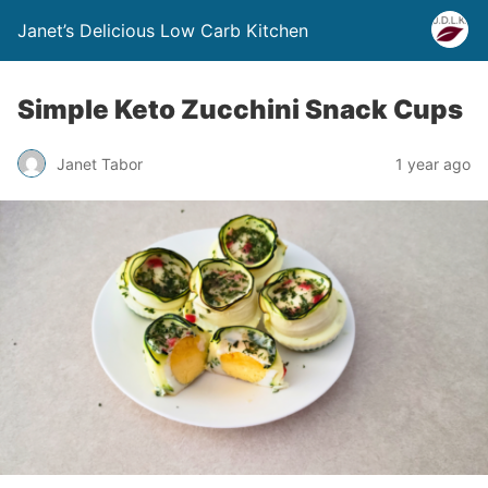
Janet’s Delicious Low Carb Kitchen
Simple Keto Zucchini Snack Cups
Janet Tabor
1 year ago