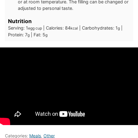
or at room temperature. The filling can be changed or
adjusted to personal taste.
Nutrition
Serving:
1
|
Calories:
84
|
Carbohydrates:
1
|
egg cup
kcal
g
Protein:
7
|
Fat:
5
g
g
Categories:
Meals
,
Other