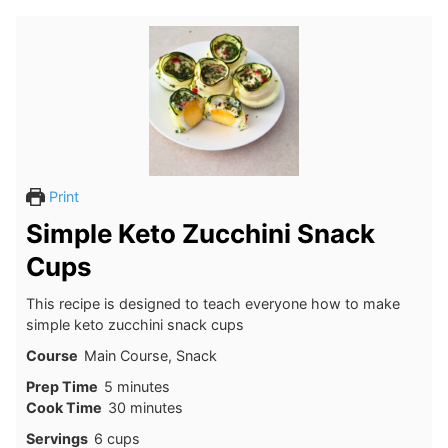
Print
Simple Keto Zucchini Snack
Cups
This recipe is designed to teach everyone how to make
simple keto zucchini snack cups
Course
Main Course, Snack
minutes
Prep Time
5
minutes
minutes
Cook Time
30
minutes
Servings
6
cups