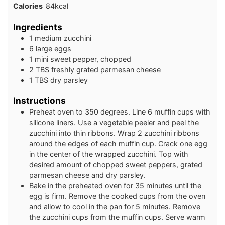
Calories
84
kcal
Ingredients
1
medium
zucchini
6
large
eggs
1
mini
sweet pepper, chopped
2
TBS
freshly grated parmesan cheese
1
TBS
dry parsley
Instructions
Preheat oven to 350 degrees. Line 6 muffin cups with
silicone liners. Use a vegetable peeler and peel the
zucchini into thin ribbons. Wrap 2 zucchini ribbons
around the edges of each muffin cup. Crack one egg
in the center of the wrapped zucchini. Top with
desired amount of chopped sweet peppers, grated
parmesan cheese and dry parsley.
Bake in the preheated oven for 35 minutes until the
egg is firm. Remove the cooked cups from the oven
and allow to cool in the pan for 5 minutes. Remove
the zucchini cups from the muffin cups. Serve warm