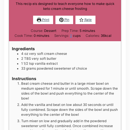
This recip eis designed to teach everyone how to make quick
keto cream cheese frosting
Print
Pin
Rate
minutes
Course:
Dessert
Prep Time:
5
minutes
minutes
Cook Time:
0
minutes
Servings:
2
cups
Calories:
36
kcal
Ingredients
4
oz
very soft cream cheese
2
TBS
very soft butter
1 1/2
tsp
vanilla extract
33
grams
powdered sweetener of choice
Instructions
Beat cream cheese and butter in a large mixer bowl on
medium speed for 1 minute or until smooth. Scrape down the
sides of the bowl and push everything to the center of the
bowl
Add the vanilla and beat on low about 30 seconds or until
fully combined. Scrape down the sides of the bowl and push
everything to the center of the bowl
Turn mixer on low and gradually add in the powdered
sweetener until fully combined. Once combined increase