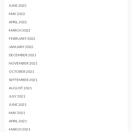
JUNE 2022
MAY 2022
APRIL 2022
MARCH 2022
FEBRUARY 2022
JANUARY 2022
DECEMBER 2021
NOVEMBER 2021
OCTOBER 2021
SEPTEMBER 2021
AUGUST 2021
JULY 2021
JUNE 2021
MAY 2021
APRIL 2021
MARCH 2021