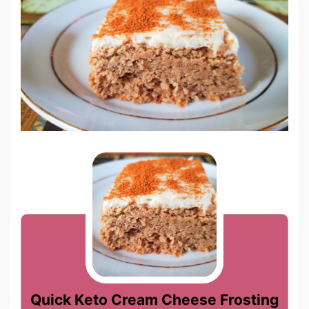
Quick Keto Cream Cheese Frosting