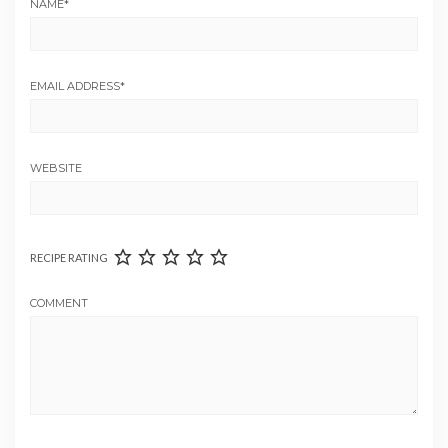
NAME
*
EMAIL ADDRESS
*
WEBSITE
RECIPE RATING
COMMENT