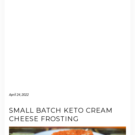
April 24, 2022
SMALL BATCH KETO CREAM
CHEESE FROSTING