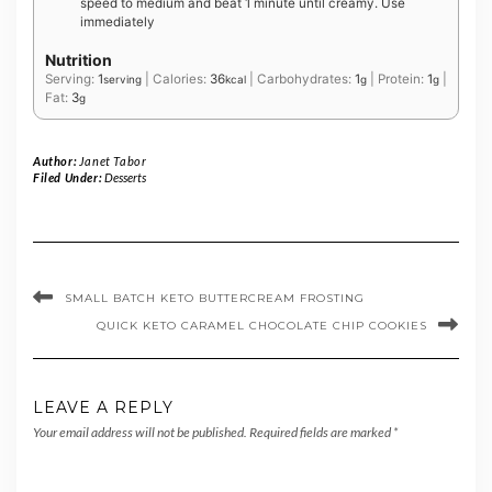
speed to medium and beat 1 minute until creamy. Use
immediately
Nutrition
Serving:
1
|
Calories:
36
|
Carbohydrates:
1
|
Protein:
1
|
serving
kcal
g
g
Fat:
3
g
Author:
Janet Tabor
Filed Under:
Desserts
SMALL BATCH KETO BUTTERCREAM FROSTING
QUICK KETO CARAMEL CHOCOLATE CHIP COOKIES
LEAVE A REPLY
Your email address will not be published.
Required fields are marked
*