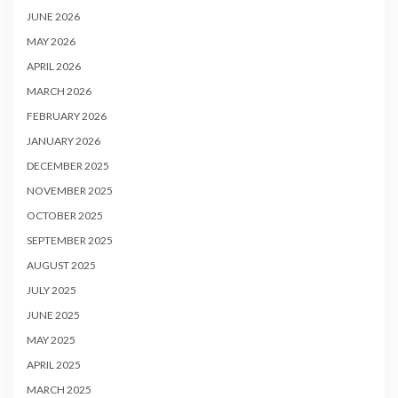
JUNE 2026
MAY 2026
APRIL 2026
MARCH 2026
FEBRUARY 2026
JANUARY 2026
DECEMBER 2025
NOVEMBER 2025
OCTOBER 2025
SEPTEMBER 2025
AUGUST 2025
JULY 2025
JUNE 2025
MAY 2025
APRIL 2025
MARCH 2025