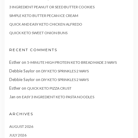
3 INGREDIENT PEANUT OR SEED BUTTER COOKIES
SIMPLE KETO BUTTER PECAN ICE CREAM
QUICK AND EASY KETO CHICKEN ALFREDO
QUICK KETO SWEET ONION BUNS
RECENT COMMENTS
Esther
on
5-MINUTE HIGH PROTEIN KETO BREAD MADE 3 WAYS
Debbie Saylor
on
DIY KETO SPRINKLES 2 WAYS
Debbie Saylor
on
DIY KETO SPRINKLES 2 WAYS
Esther
on
QUICK KETO PIZZA CRUST
Jan
on
EASY 3 INGREDIENT KETO PASTA NOODLES
ARCHIVES
AUGUST 2026
JULY 2026