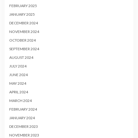
FEBRUARY 2025
JANUARY 2025
DECEMBER 2024
NOVEMBER 2024
OCTOBER 2024
SEPTEMBER 2024
AUGUST 2024
JULY 2024
JUNE 2024
MAY 2024
APRIL 2024
MARCH 2024
FEBRUARY 2024
JANUARY 2024
DECEMBER 2023
NOVEMBER 2023