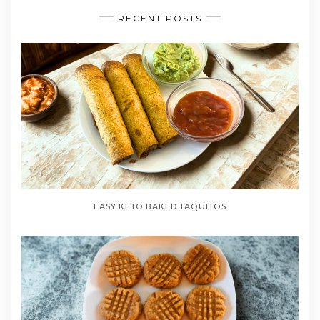
RECENT POSTS
EASY KETO BAKED TAQUITOS