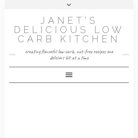
Skip
Toggle
to
header
content
JANET'S
DELICIOUS LOW
CARB KITCHEN
creating flavorful low-carb, nut-free recipes one
delicious bit at a time
Toggle Navigation