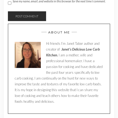
Save my name, email, and website in this browser for the next time I comment.
ABOUT ME
Hi friends I’m Janet Tabor author and
creator of
Janet’s Delicious Low Carb
Kitchen.
I am a mother, wife and
professional homemaker. I have a
passion for cooking and have dedicated
the past four years specifically to low
carb cooking. I am continually on the hunt for new ways to
improve the taste and textures of my favorite low carb foods.
It is my hope in designing this website that I can share my
love of cooking and teach others how to make their favorite
foods healthy and delicious.