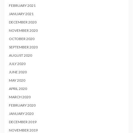
FEBRUARY 2021
JANUARY 2021
DECEMBER 2020
NOVEMBER 2020
OCTOBER 2020
SEPTEMBER 2020
AUGUST 2020
JULY 2020
JUNE 2020
MAY 2020
APRIL 2020
MARCH 2020
FEBRUARY 2020
JANUARY 2020
DECEMBER 2019
NOVEMBER 2019