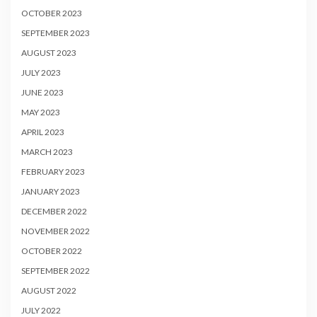
OCTOBER 2023
SEPTEMBER 2023
AUGUST 2023
JULY 2023
JUNE 2023
MAY 2023
APRIL 2023
MARCH 2023
FEBRUARY 2023
JANUARY 2023
DECEMBER 2022
NOVEMBER 2022
OCTOBER 2022
SEPTEMBER 2022
AUGUST 2022
JULY 2022