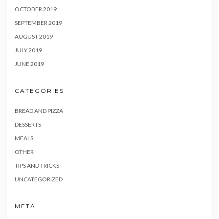
OCTOBER 2019
SEPTEMBER 2019
AUGUST 2019
JULY 2019
JUNE 2019
CATEGORIES
BREAD AND PIZZA
DESSERTS
MEALS
OTHER
TIPS AND TRICKS
UNCATEGORIZED
META