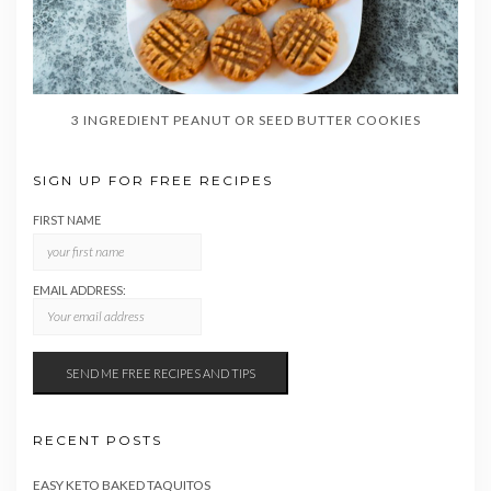
3 INGREDIENT PEANUT OR SEED BUTTER COOKIES
SIGN UP FOR FREE RECIPES
FIRST NAME
EMAIL ADDRESS:
RECENT POSTS
EASY KETO BAKED TAQUITOS