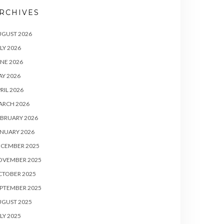
RCHIVES
UGUST 2026
LY 2026
NE 2026
Y 2026
RIL 2026
ARCH 2026
BRUARY 2026
NUARY 2026
ECEMBER 2025
OVEMBER 2025
CTOBER 2025
PTEMBER 2025
UGUST 2025
LY 2025