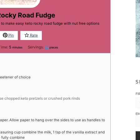
Rocky Road Fudge
 to make easy keto rocky road fudge with nut free options
Pin
Rate
minutes
Time:
5
Servings:
16
minutes
pieces
eetener of choice
S
FI
use chopped keto pretzels or crushed pork rinds
EM
per. Allow paper to hang over the sides to use as handles to
uring cup combine the milk, 1 tsp of the vanilla extract and
o fully combine