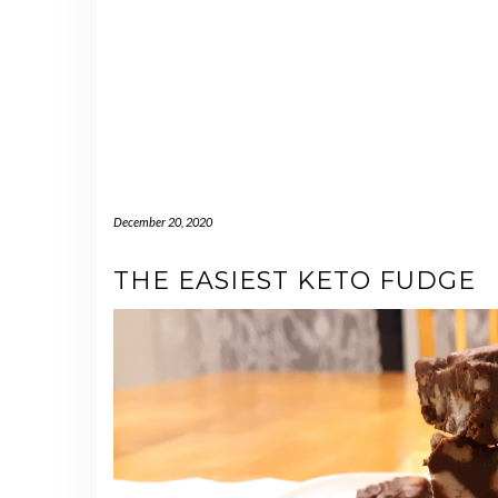
December 20, 2020
THE EASIEST KETO FUDGE