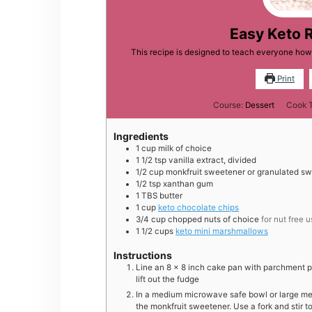
Easy Keto 
This recipe is designed to teach everyone how
Print
Course:
Dessert
Cook 
Ingredients
1
cup
milk of choice
1 1/2
tsp
vanilla extract, divided
1/2
cup
monkfruit sweetener or granulated sw
1/2
tsp
xanthan gum
1
TBS
butter
1
cup
keto chocolate chips
3/4
cup
chopped nuts of choice
for nut free 
1 1/2
cups
keto mini marshmallows
Instructions
Line an 8 x 8 inch cake pan with parchment pa
lift out the fudge
In a medium microwave safe bowl or large meas
the monkfruit sweetener. Use a fork and stir t