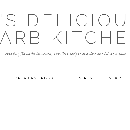
'S DELICIO
ARB KITCH
creating flavorful low-carb, nut-free recipes one delicious bit at a time
BREAD AND PIZZA
DESSERTS
MEALS