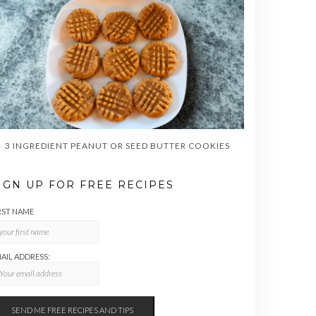
3 INGREDIENT PEANUT OR SEED BUTTER COOKIES
IGN UP FOR FREE RECIPES
RST NAME
AIL ADDRESS: