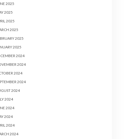
NE 2025
Y 2025
RIL 2025
ARCH 2025
BRUARY 2025
NUARY 2025
ECEMBER 2024
OVEMBER 2024
CTOBER 2024
PTEMBER 2024
UGUST 2024
LY 2024
NE 2024
Y 2024
RIL 2024
ARCH 2024