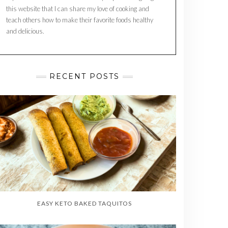
this website that I can share my love of cooking and
teach others how to make their favorite foods healthy
and delicious.
RECENT POSTS
EASY KETO BAKED TAQUITOS