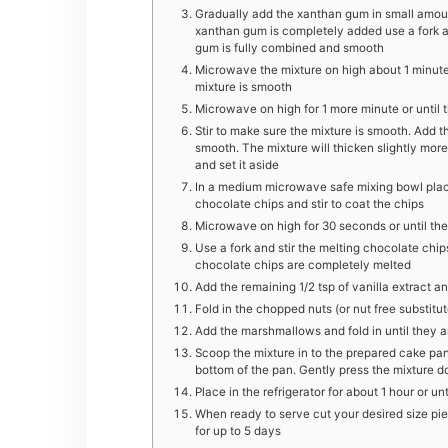
Gradually add the xanthan gum in small amount
xanthan gum is completely added use a fork a
gum is fully combined and smooth
Microwave the mixture on high about 1 minutes
mixture is smooth
Microwave on high for 1 more minute or until t
Stir to make sure the mixture is smooth. Add th
smooth. The mixture will thicken slightly more
and set it aside
In a medium microwave safe mixing bowl place
chocolate chips and stir to coat the chips
Microwave on high for 30 seconds or until the
Use a fork and stir the melting chocolate chi
chocolate chips are completely melted
Add the remaining 1/2 tsp of vanilla extract an
Fold in the chopped nuts (or nut free substitut
Add the marshmallows and fold in until they a
Scoop the mixture in to the prepared cake pan
bottom of the pan. Gently press the mixture do
Place in the refrigerator for about 1 hour or unti
When ready to serve cut your desired size piece
for up to 5 days