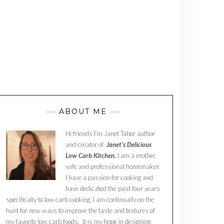
ABOUT ME
Hi friends I’m Janet Tabor author
and creator of
Janet’s Delicious
Low Carb Kitchen.
I am a mother,
wife and professional homemaker.
I have a passion for cooking and
have dedicated the past four years
specifically to low carb cooking. I am continually on the
hunt for new ways to improve the taste and textures of
my favorite low carb foods. It is my hope in designing