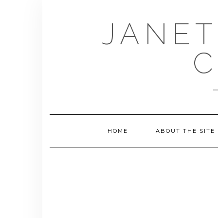
Skip
to
JANET
content
C
HOME
ABOUT THE SITE