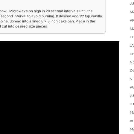
JU
owl. Microwave on high in 20 second intervals until the
MA
second interval to avoid burning. If desired add 1/2 tsp vanilla
AP
mbine. Spread into a lined 8 x 8 inch cake pan. Place in the
d cut into desired size pieces
M
FE
JA
D
N
O
SE
A
JU
JU
MA
AP
M