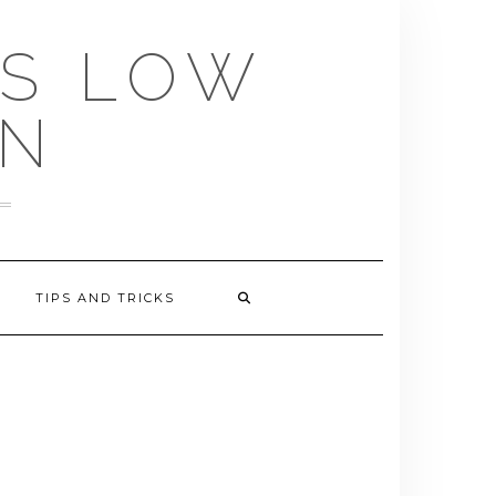
US LOW
EN
TIPS AND TRICKS