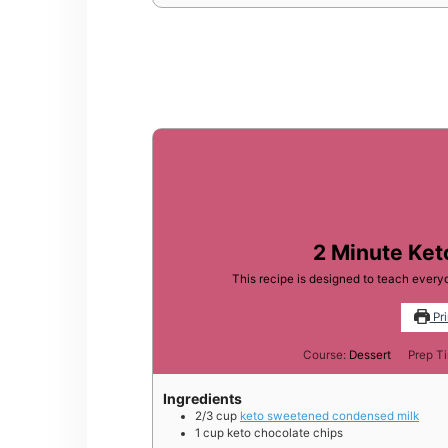
2 Minute Ke
This recipe is designed to teach ever
Pri
Course:
Dessert
Prep T
Ingredients
2/3
cup
keto sweetened condensed milk
1
cup
keto chocolate chips