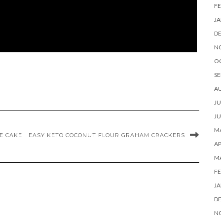
FE
JA
D
N
O
SE
A
JU
JU
MA
E CAKE
EASY KETO COCONUT FLOUR GRAHAM CRACKERS
AP
M
FE
JA
D
N