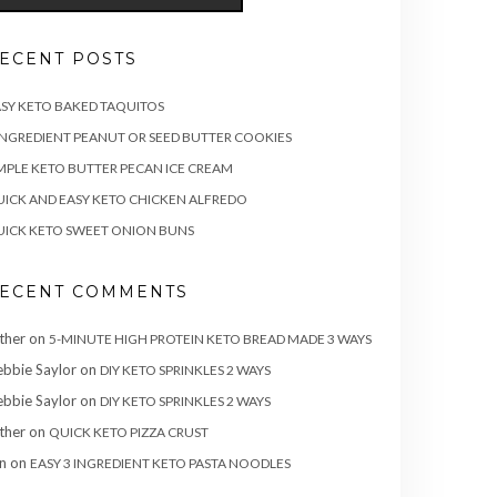
ECENT POSTS
SY KETO BAKED TAQUITOS
INGREDIENT PEANUT OR SEED BUTTER COOKIES
MPLE KETO BUTTER PECAN ICE CREAM
ICK AND EASY KETO CHICKEN ALFREDO
ICK KETO SWEET ONION BUNS
ECENT COMMENTS
ther
on
5-MINUTE HIGH PROTEIN KETO BREAD MADE 3 WAYS
bbie Saylor
on
DIY KETO SPRINKLES 2 WAYS
bbie Saylor
on
DIY KETO SPRINKLES 2 WAYS
ther
on
QUICK KETO PIZZA CRUST
n
on
EASY 3 INGREDIENT KETO PASTA NOODLES