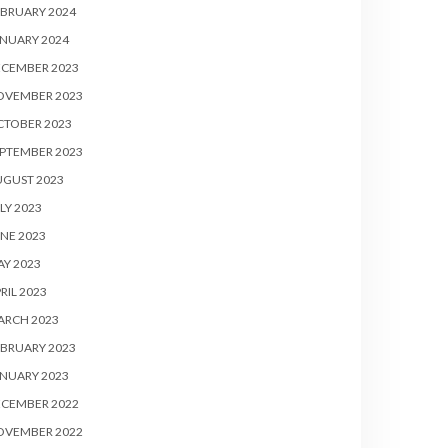
BRUARY 2024
NUARY 2024
ECEMBER 2023
OVEMBER 2023
CTOBER 2023
PTEMBER 2023
UGUST 2023
LY 2023
NE 2023
Y 2023
RIL 2023
ARCH 2023
BRUARY 2023
NUARY 2023
ECEMBER 2022
OVEMBER 2022