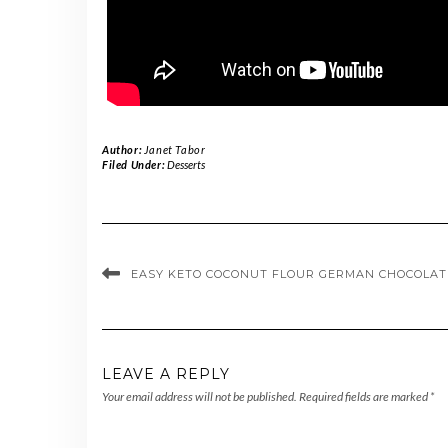
Author:
Janet Tabor
Filed Under:
Desserts
EASY KETO COCONUT FLOUR GERMAN CHOCOLAT
LEAVE A REPLY
Your email address will not be published.
Required fields are marked
*