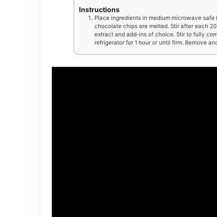
Instructions
Place ingredients in medium microwave safe b
chocolate chips are melted. Stir after each 20 
extract and add-ins of choice. Stir to fully co
refrigerator for 1 hour or until firm. Remove an