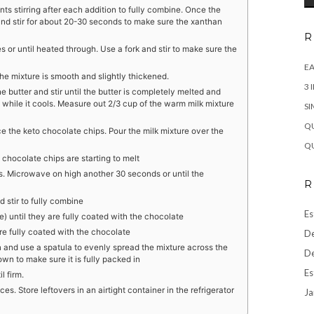
s stirring after each addition to fully combine. Once the
nd stir for about 20-30 seconds to make sure the xanthan
R
 or until heated through. Use a fork and stir to make sure the
EA
he mixture is smooth and slightly thickened.
3 
e butter and stir until the butter is completely melted and
 while it cools. Measure out 2/3 cup of the warm milk mixture
SI
QU
 the keto chocolate chips. Pour the milk mixture over the
QU
 chocolate chips are starting to melt
ps. Microwave on high another 30 seconds or until the
R
d stir to fully combine
Es
e) until they are fully coated with the chocolate
re fully coated with the chocolate
De
 and use a spatula to evenly spread the mixture across the
De
wn to make sure it is fully packed in
Es
l firm.
s. Store leftovers in an airtight container in the refrigerator
Ja