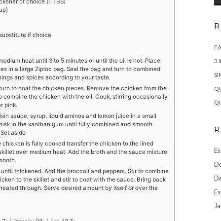
ckener of choice (1 TBS)
up)
R
ubstitute if choice
EA
medium heat until 3 to 5 minutes or until the oil is hot. Place
3 
es in a large Ziploc bag. Seal the bag and turn to combined
SI
nings and spices according to your taste.
 turn to coat the chicken pieces. Remove the chicken from the
QU
to combine the chicken with the oil. Cook, stirring occasionally
QU
r pink.
sin sauce, syrup, liquid aminos and lemon juice in a small
hisk in the xanthan gum until fully combined and smooth.
R
 Set aside
 chicken is fully cooked transfer the chicken to the lined
Es
e skillet over medium heat. Add the broth and the sauce mixture.
mooth.
De
 until thickened. Add the broccoli and peppers. Stir to combine
De
cken to the skillet and stir to coat with the sauce. Bring back
 heated through. Serve desired amount by itself or over the
Es
Ja