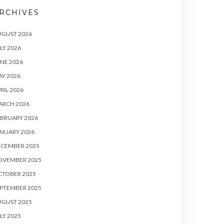
RCHIVES
UGUST 2026
LY 2026
NE 2026
Y 2026
RIL 2026
ARCH 2026
BRUARY 2026
NUARY 2026
ECEMBER 2025
OVEMBER 2025
CTOBER 2025
PTEMBER 2025
UGUST 2025
LY 2025