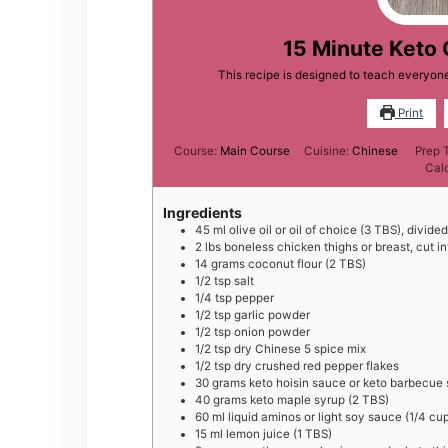
15 Minute Keto 
This recipe is designed to teach everyo
Print
Course:
Main Course
Cuisine:
Chinese
Prep 
Cal
Ingredients
45
ml
olive oil or oil of choice (3 TBS), divided
2
lbs
boneless chicken thighs or breast, cut in
14
grams
coconut flour (2 TBS)
1/2
tsp
salt
1/4
tsp
pepper
1/2
tsp
garlic powder
1/2
tsp
onion powder
1/2
tsp
dry Chinese 5 spice mix
1/2
tsp
dry crushed red pepper flakes
30
grams
keto hoisin sauce or keto barbecue
40
grams
keto maple syrup (2 TBS)
60
ml
liquid aminos or light soy sauce (1/4 cu
15
ml
lemon juice (1 TBS)