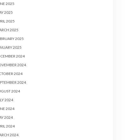
NE 2025
Y 2025
RIL 2025
ARCH 2025
BRUARY 2025
NUARY 2025
ECEMBER 2024
OVEMBER 2024
CTOBER 2024
PTEMBER 2024
UGUST 2024
LY 2024
NE 2024
Y 2024
RIL 2024
ARCH 2024