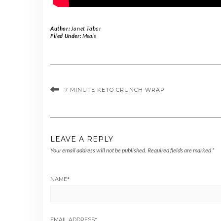
Author:
Janet Tabor
Filed Under:
Meals
7 MINUTE KETO CRUNCH WRAP
LEAVE A REPLY
Your email address will not be published.
Required fields are marked
*
NAME
*
EMAIL ADDRESS
*