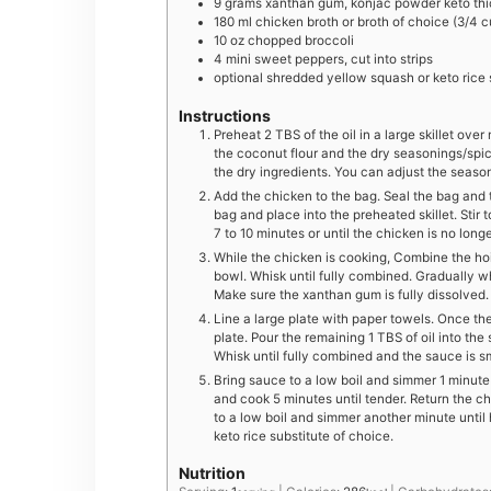
9
grams
xanthan gum, konjac powder keto thi
180
ml
chicken broth or broth of choice (3/4 c
10
oz
chopped broccoli
4
mini
sweet peppers, cut into strips
optional shredded yellow squash or keto rice s
Instructions
Preheat 2 TBS of the oil in a large skillet over 
the coconut flour and the dry seasonings/spic
the dry ingredients. You can adjust the seaso
Add the chicken to the bag. Seal the bag and
bag and place into the preheated skillet. Stir 
7 to 10 minutes or until the chicken is no longe
While the chicken is cooking, Combine the hoi
bowl. Whisk until fully combined. Gradually w
Make sure the xanthan gum is fully dissolved.
Line a large plate with paper towels. Once the
plate. Pour the remaining 1 TBS of oil into th
Whisk until fully combined and the sauce is s
Bring sauce to a low boil and simmer 1 minute
and cook 5 minutes until tender. Return the chi
to a low boil and simmer another minute until
keto rice substitute of choice.
Nutrition