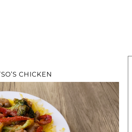
TSO’S CHICKEN