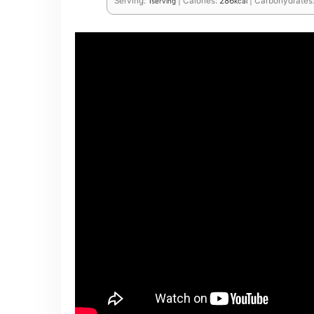
Serving:
1
|
Calories:
286
|
Carbohydrates
serving
kcal