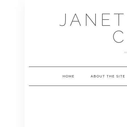
Skip
to
JANET
content
C
HOME
ABOUT THE SITE