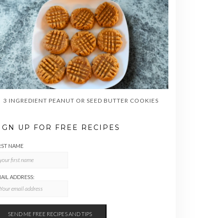
3 INGREDIENT PEANUT OR SEED BUTTER COOKIES
IGN UP FOR FREE RECIPES
RST NAME
AIL ADDRESS: