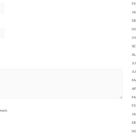
FE
JA
D
N
O
SE
A
JU
JU
MA
AP
M
FE
mment.
JA
D
N