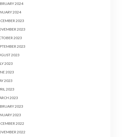
BRUARY 2024
NUARY 2024
ECEMBER 2023
OVEMBER 2023
CTOBER 2023
PTEMBER 2023
UGUST 2023
LY 2023
NE 2023
Y 2023
RIL 2023
ARCH 2023
BRUARY 2023
NUARY 2023
ECEMBER 2022
OVEMBER 2022