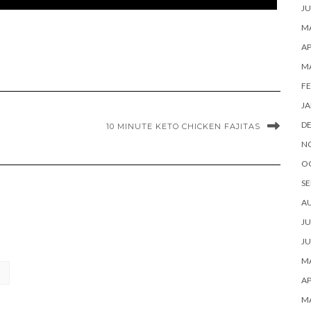
JU
MA
AP
M
FE
JA
D
10 MINUTE KETO CHICKEN FAJITAS
N
O
SE
A
JU
JU
MA
AP
M