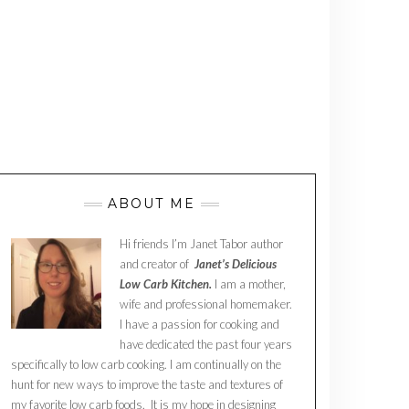
ABOUT ME
Hi friends I’m Janet Tabor author
and creator of
Janet’s Delicious
Low Carb Kitchen.
I am a mother,
wife and professional homemaker.
I have a passion for cooking and
have dedicated the past four years
specifically to low carb cooking. I am continually on the
hunt for new ways to improve the taste and textures of
my favorite low carb foods. It is my hope in designing