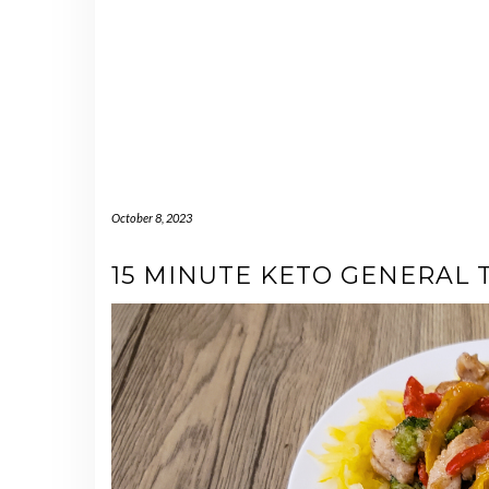
October 8, 2023
15 MINUTE KETO GENERAL 