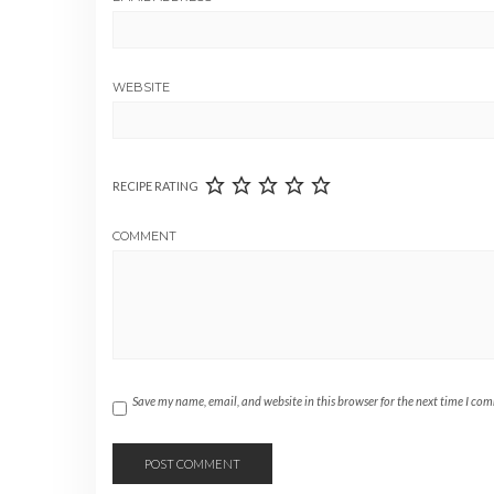
WEBSITE
RECIPE RATING
COMMENT
Save my name, email, and website in this browser for the next time I co