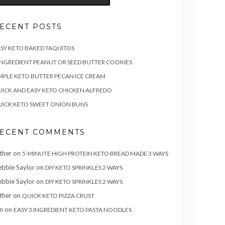
ECENT POSTS
SY KETO BAKED TAQUITOS
INGREDIENT PEANUT OR SEED BUTTER COOKIES
MPLE KETO BUTTER PECAN ICE CREAM
ICK AND EASY KETO CHICKEN ALFREDO
ICK KETO SWEET ONION BUNS
ECENT COMMENTS
ther
on
5-MINUTE HIGH PROTEIN KETO BREAD MADE 3 WAYS
bbie Saylor
on
DIY KETO SPRINKLES 2 WAYS
bbie Saylor
on
DIY KETO SPRINKLES 2 WAYS
ther
on
QUICK KETO PIZZA CRUST
n
on
EASY 3 INGREDIENT KETO PASTA NOODLES