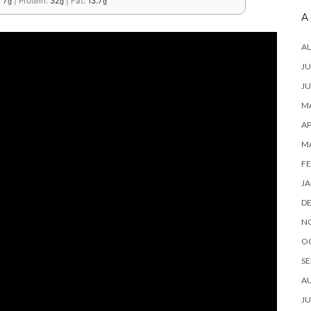
:
7
|
Protein:
32
|
Fat:
13.7
g
g
g
A
A
JU
JU
MA
AP
M
FE
JA
D
N
O
SE
A
JU