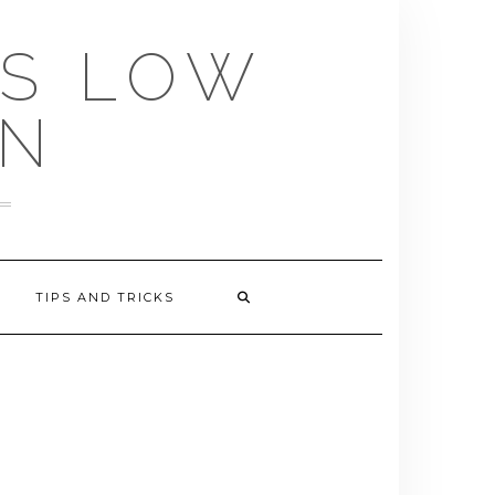
US LOW
EN
TIPS AND TRICKS