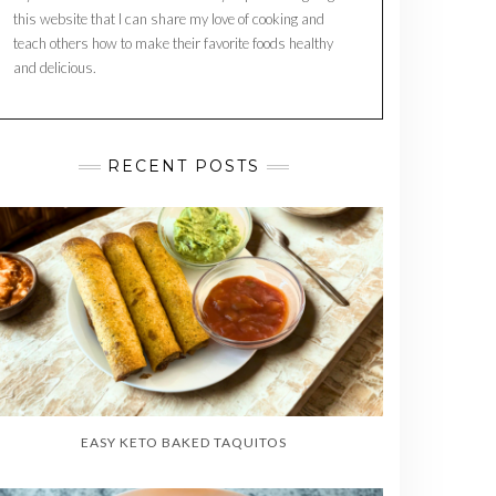
this website that I can share my love of cooking and
teach others how to make their favorite foods healthy
and delicious.
RECENT POSTS
EASY KETO BAKED TAQUITOS