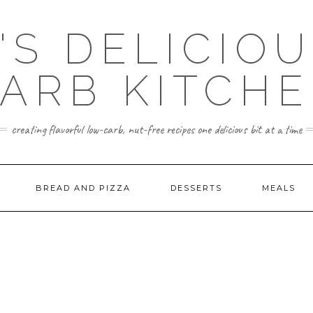
'S DELICIO
ARB KITCH
creating flavorful low-carb, nut-free recipes one delicious bit at a time
BREAD AND PIZZA
DESSERTS
MEALS