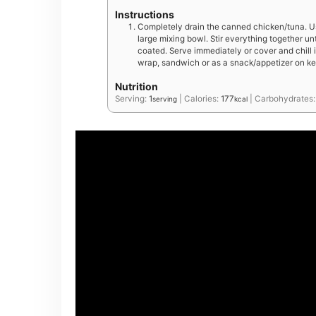
Instructions
Completely drain the canned chicken/tuna. Us
large mixing bowl. Stir everything together un
coated. Serve immediately or cover and chill in
wrap, sandwich or as a snack/appetizer on ke
Nutrition
Serving:
1
|
Calories:
177
|
Carbohydrates
serving
kcal