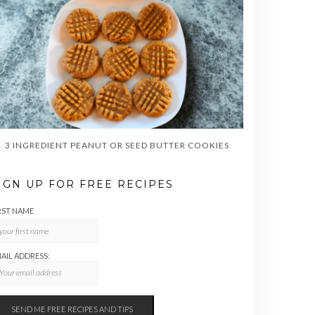
3 INGREDIENT PEANUT OR SEED BUTTER COOKIES
IGN UP FOR FREE RECIPES
RST NAME
AIL ADDRESS: