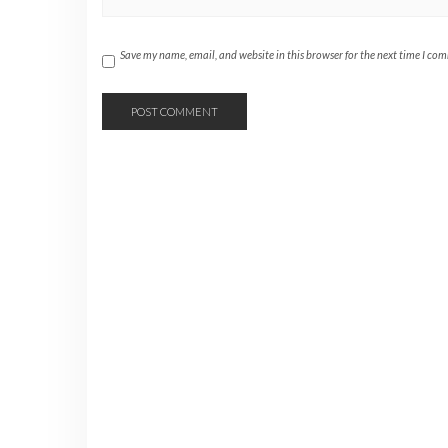
Save my name, email, and website in this browser for the next time I co