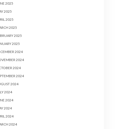
NE 2025
Y 2025
RIL 2025
ARCH 2025
BRUARY 2025
NUARY 2025
ECEMBER 2024
OVEMBER 2024
CTOBER 2024
PTEMBER 2024
UGUST 2024
LY 2024
NE 2024
Y 2024
RIL 2024
ARCH 2024