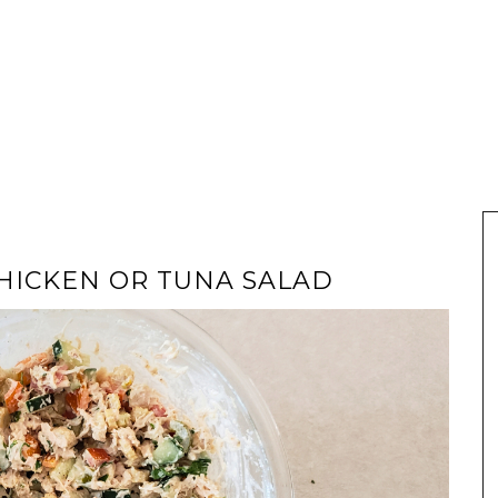
HICKEN OR TUNA SALAD