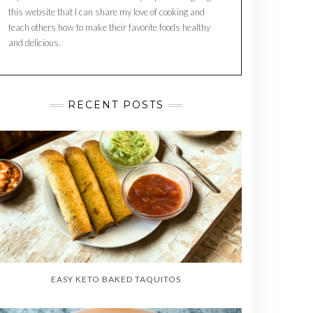
this website that I can share my love of cooking and
teach others how to make their favorite foods healthy
and delicious.
RECENT POSTS
EASY KETO BAKED TAQUITOS