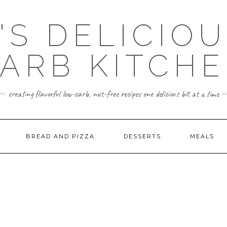
'S DELICIO
ARB KITCH
creating flavorful low-carb, nut-free recipes one delicious bit at a time
BREAD AND PIZZA
DESSERTS
MEALS