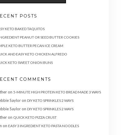
ECENT POSTS
SY KETO BAKED TAQUITOS
INGREDIENT PEANUT OR SEED BUTTER COOKIES
MPLE KETO BUTTER PECAN ICE CREAM
ICK AND EASY KETO CHICKEN ALFREDO
ICK KETO SWEET ONION BUNS
ECENT COMMENTS
ther
on
5-MINUTE HIGH PROTEIN KETO BREAD MADE 3 WAYS
bbie Saylor
on
DIY KETO SPRINKLES 2 WAYS
bbie Saylor
on
DIY KETO SPRINKLES 2 WAYS
ther
on
QUICK KETO PIZZA CRUST
n
on
EASY 3 INGREDIENT KETO PASTA NOODLES