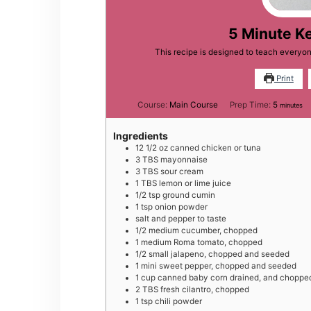
5 Minute K
This recipe is designed to teach everyo
Print
minutes
Course:
Main Course
Prep Time:
5
minutes
Ingredients
12 1/2
oz
canned chicken or tuna
3
TBS
mayonnaise
3
TBS
sour cream
1
TBS
lemon or lime juice
1/2
tsp
ground cumin
1
tsp
onion powder
salt and pepper to taste
1/2
medium
cucumber, chopped
1
medium
Roma tomato, chopped
1/2
small
jalapeno, chopped and seeded
1
mini
sweet pepper, chopped and seeded
1
cup
canned baby corn drained, and choppe
2
TBS
fresh cilantro, chopped
1
tsp
chili powder