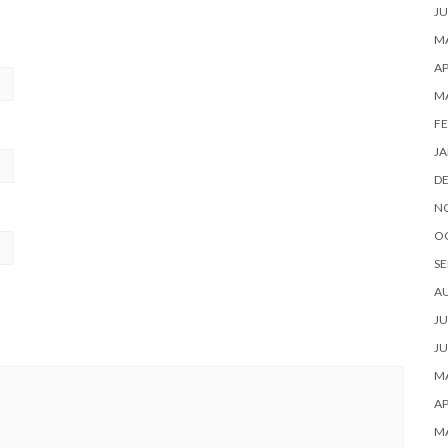
JU
MA
AP
M
FE
JA
D
N
O
SE
A
JU
JU
MA
AP
M