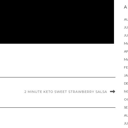
A
A
JU
JU
MA
AP
M
FE
JA
D
N
2 MINUTE KETO SWEET STRAWBERRY SALSA
O
SE
A
JU