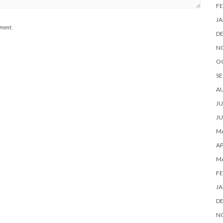
FE
JA
mment.
D
N
O
SE
A
JU
JU
MA
AP
M
FE
JA
D
N