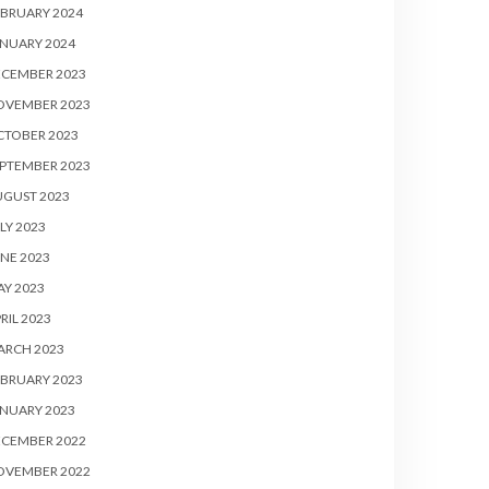
BRUARY 2024
NUARY 2024
ECEMBER 2023
OVEMBER 2023
CTOBER 2023
PTEMBER 2023
UGUST 2023
LY 2023
NE 2023
Y 2023
RIL 2023
ARCH 2023
BRUARY 2023
NUARY 2023
ECEMBER 2022
OVEMBER 2022