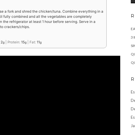
e a fork and shred the chicken/tuna. Combine everything in a
R
til fully combined and all the vegetables are completely
 the refrigerator at least 1 hour before serving. Serve in a
to crackers/chips.
EA
3 
:
2
|
Protein:
15
|
Fat:
11
g
g
g
SI
QU
QU
R
Es
De
De
Es
Ja