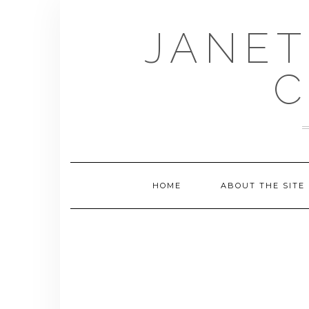
Skip
to
JANET
content
C
HOME
ABOUT THE SITE