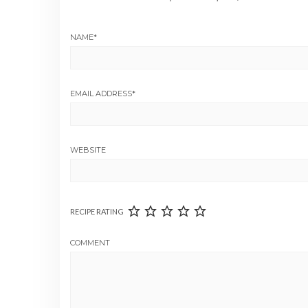
NAME
*
EMAIL ADDRESS
*
WEBSITE
RECIPE RATING
COMMENT