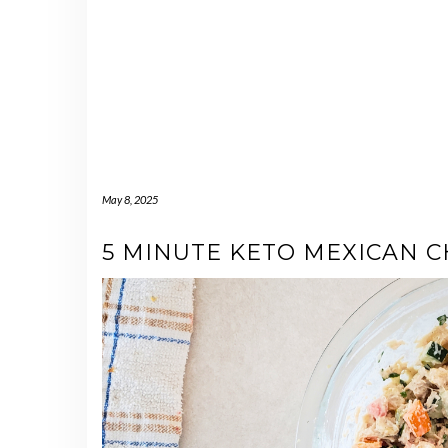
May 8, 2025
5 MINUTE KETO MEXICAN C