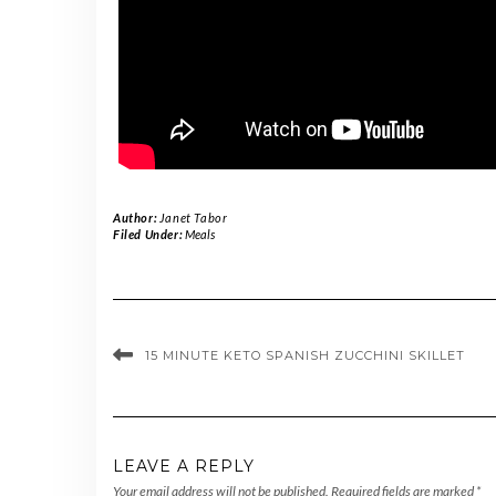
Author:
Janet Tabor
Filed Under:
Meals
15 MINUTE KETO SPANISH ZUCCHINI SKILLET
LEAVE A REPLY
Your email address will not be published.
Required fields are marked
*