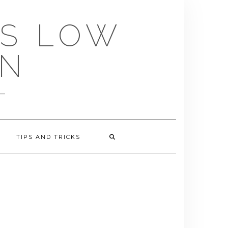
US LOW
EN
TIPS AND TRICKS