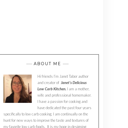
ABOUT ME
Hi friends I’m Janet Tabor author
and creator of
Janet’s Delicious
Low Carb Kitchen.
I am a mother,
wife and professional homemaker.
I have a passion for cooking and
have dedicated the past four years
specifically to low carb cooking. I am continually on the
hunt for new ways to improve the taste and textures of
my favorite low carb foods. It is my hope in designing