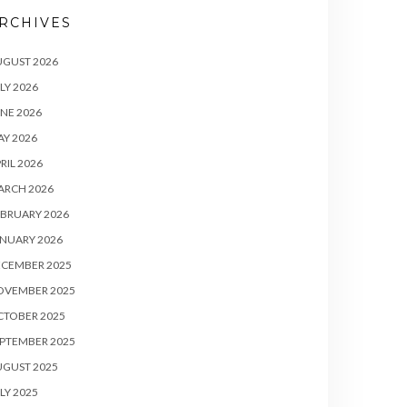
RCHIVES
UGUST 2026
LY 2026
NE 2026
Y 2026
RIL 2026
ARCH 2026
BRUARY 2026
NUARY 2026
ECEMBER 2025
OVEMBER 2025
CTOBER 2025
PTEMBER 2025
UGUST 2025
LY 2025