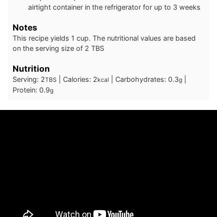
airtight container in the refrigerator for up to 3 weeks
Notes
This recipe yields 1 cup. The nutritional values are based
on the serving size of 2 TBS
Nutrition
Serving:
2
|
Calories:
2
|
Carbohydrates:
0.3
|
TBS
kcal
g
Protein:
0.9
g