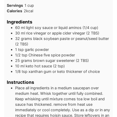
Servings
1
cup
Calories
2
kcal
Ingredients
60
ml
light soy sauce or liquid aminos (1/4 cup)
30
ml
rice vinegar or apple cider vinegar (2 TBS)
32
grams
black soybean paste or peanut/seed butter
(2 TBS)
1
tsp
garlic powder
1/2
tsp
Chinese five spice powder
25
grams
brown sugar sweetener (2 TBS)
10
ml
keto hot sauce (2 tsp)
1/8
tsp
xanthan gum or keto thickener of choice
Instructions
Place all ingredients in a medium saucepan over
medium heat. Whisk together until fully combined.
Keep whisking until mixture comes toa low boil and
sauce has thickened. remove from heat use
immediately or cool completely. Use as a dip or in any
recipe that requires hoisin sauce. Store leftovers in an