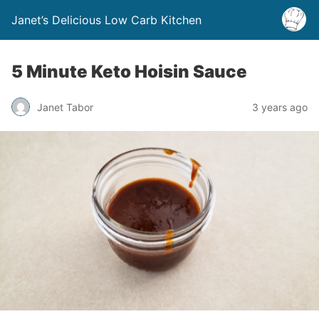
Janet’s Delicious Low Carb Kitchen
5 Minute Keto Hoisin Sauce
Janet Tabor
3 years ago