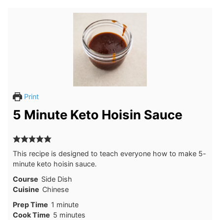
Print
5 Minute Keto Hoisin Sauce
This recipe is designed to teach everyone how to make 5-
minute keto hoisin sauce.
Course
Side Dish
Cuisine
Chinese
minute
Prep Time
1
minute
minutes
Cook Time
5
minutes