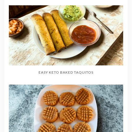
EASY KETO BAKED TAQUITOS