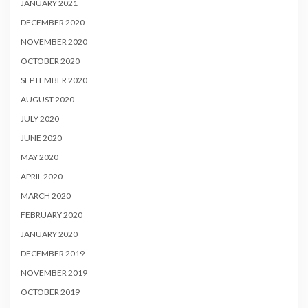
JANUARY 2021
DECEMBER 2020
NOVEMBER 2020
OCTOBER 2020
SEPTEMBER 2020
AUGUST 2020
JULY 2020
JUNE 2020
MAY 2020
APRIL 2020
MARCH 2020
FEBRUARY 2020
JANUARY 2020
DECEMBER 2019
NOVEMBER 2019
OCTOBER 2019