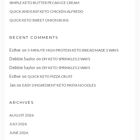
SIMPLE KETO BUTTER PECAN ICE CREAM
QUICK AND EASY KETO CHICKEN ALFREDO
QUICK KETO SWEET ONION BUNS
RECENT COMMENTS
Esther
on
5-MINUTE HIGH PROTEIN KETO BREAD MADE 3 WAYS
Debbie Saylor
on
DIY KETO SPRINKLES 2 WAYS
Debbie Saylor
on
DIY KETO SPRINKLES 2 WAYS
Esther
on
QUICK KETO PIZZA CRUST
Jan
on
EASY 3 INGREDIENT KETO PASTA NOODLES
ARCHIVES
AUGUST 2026
JULY 2026
JUNE 2026