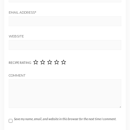
EMAIL ADDRESS
*
WEBSITE
RECIPE RATING
COMMENT
Save my name, email, and website in this browser for the next time I comment.