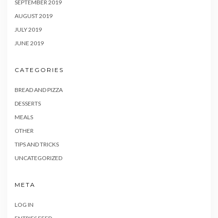
SEPTEMBER 2019
AUGUST 2019
JULY 2019
JUNE 2019
CATEGORIES
BREAD AND PIZZA
DESSERTS
MEALS
OTHER
TIPS AND TRICKS
UNCATEGORIZED
META
LOG IN