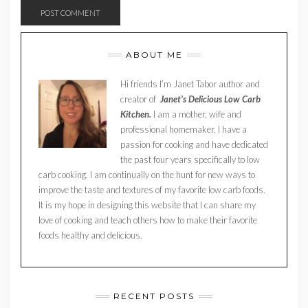
ABOUT ME
Hi friends I’m Janet Tabor author and
creator of
Janet’s Delicious Low Carb
Kitchen.
I am a mother, wife and
professional homemaker. I have a
passion for cooking and have dedicated
the past four years specifically to low
carb cooking. I am continually on the hunt for new ways to
improve the taste and textures of my favorite low carb foods.
It is my hope in designing this website that I can share my
love of cooking and teach others how to make their favorite
foods healthy and delicious.
RECENT POSTS