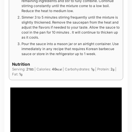
remaining ingredients and stir to fully combine. Continue
stirring constantly until the mixture come to a low boil.
Reduce the heat to medium low.
Simmer 3 to 5 minutes stirring frequently until the mixture is
slightly thickened. Remove the saucepan from the heat and
adjust the flavors if needed to your taste. Allow the sauce to
cool in the pan for 10 minutes . It will continue to thicken up
as it cools.
Pour the sauce into a mason jar or an airtight container. Use
immediately in any recipe that requires Korean barbecue
sauce or store in the refrigerator up to 1 week.
Nutrition
Serving:
2
|
Calories:
46
|
Carbohydrates:
1
|
Protein:
2
|
TBS
kcal
g
g
Fat:
1
g