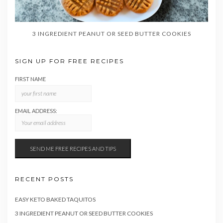
3 INGREDIENT PEANUT OR SEED BUTTER COOKIES
SIGN UP FOR FREE RECIPES
FIRST NAME
EMAIL ADDRESS:
RECENT POSTS
EASY KETO BAKED TAQUITOS
3 INGREDIENT PEANUT OR SEED BUTTER COOKIES