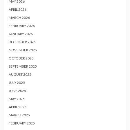
MAY 2026
APRIL 2026
MARCH 2026
FEBRUARY 2026
JANUARY 2026
DECEMBER 2025
NOVEMBER 2025
OCTOBER 2025
SEPTEMBER 2025
AUGUST 2025
JULY 2025
JUNE 2025
MAY 2025
APRIL 2025
MARCH 2025
FEBRUARY 2025