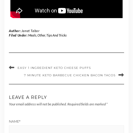
Author:
Janet Tabor
Filed Under:
Meals
,
Other
,
Tips And Tricks
EASY 1 INGREDIENT KETO CHEESE PUFFS
7 MINUTE KETO BARBECUE CHICKEN BACON TACOS
LEAVE A REPLY
Your email address will not be published.
Required fields are marked
*
NAME
*