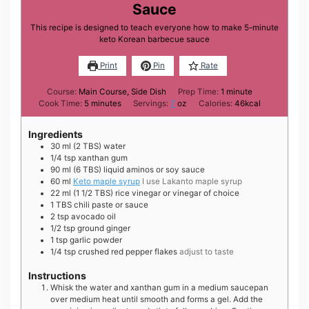
Sauce
This recipe is designed to teach everyone how to make 5-minute
keto Korean barbecue sauce
Print
Pin
Rate
minute
Course:
Main Course, Side Dish
Prep Time:
1
minute
minutes
Cook Time:
5
minutes
Servings:
7
oz
Calories:
46
kcal
Ingredients
30
ml
(2 TBS) water
1/4
tsp
xanthan gum
90
ml
(6 TBS) liquid aminos or soy sauce
60
ml
Keto maple syrup
I use Lakanto maple syrup
22
ml
(1 1/2 TBS) rice vinegar or vinegar of choice
1
TBS
chili paste or sauce
2
tsp
avocado oil
1/2
tsp
ground ginger
1
tsp
garlic powder
1/4
tsp
crushed red pepper flakes
adjust to taste
Instructions
Whisk the water and xanthan gum in a medium saucepan
over medium heat until smooth and forms a gel. Add the