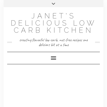
Skip
Toggle
to
header
content
JANET'S
DELICIOUS LOW
CARB KITCHEN
creating flavorful low-carb, nut-free recipes one
delicious bit at a time
Toggle Navigation