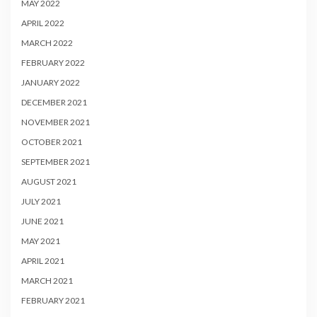
MAY 2022
APRIL 2022
MARCH 2022
FEBRUARY 2022
JANUARY 2022
DECEMBER 2021
NOVEMBER 2021
OCTOBER 2021
SEPTEMBER 2021
AUGUST 2021
JULY 2021
JUNE 2021
MAY 2021
APRIL 2021
MARCH 2021
FEBRUARY 2021