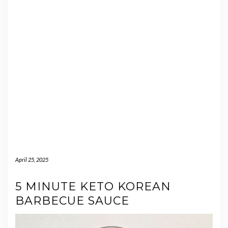
April 25, 2025
5 MINUTE KETO KOREAN
BARBECUE SAUCE