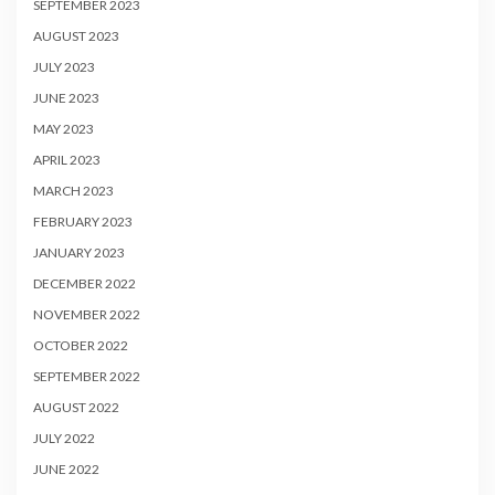
SEPTEMBER 2023
AUGUST 2023
JULY 2023
JUNE 2023
MAY 2023
APRIL 2023
MARCH 2023
FEBRUARY 2023
JANUARY 2023
DECEMBER 2022
NOVEMBER 2022
OCTOBER 2022
SEPTEMBER 2022
AUGUST 2022
JULY 2022
JUNE 2022