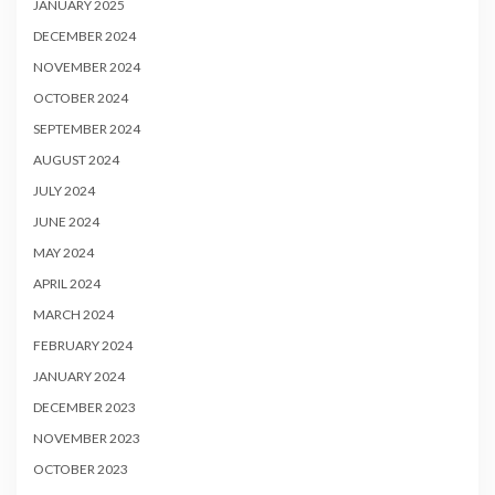
JANUARY 2025
DECEMBER 2024
NOVEMBER 2024
OCTOBER 2024
SEPTEMBER 2024
AUGUST 2024
JULY 2024
JUNE 2024
MAY 2024
APRIL 2024
MARCH 2024
FEBRUARY 2024
JANUARY 2024
DECEMBER 2023
NOVEMBER 2023
OCTOBER 2023