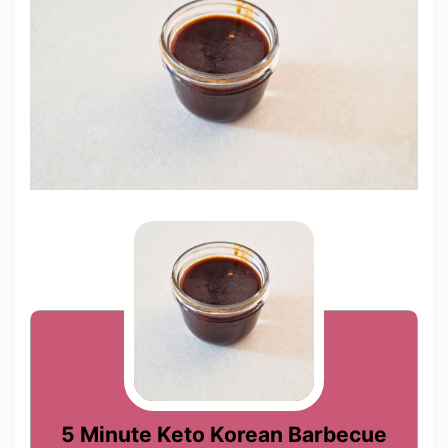
5 Minute Keto Korean Barbecue