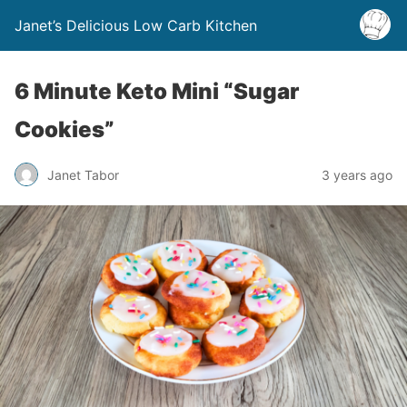
Janet’s Delicious Low Carb Kitchen
6 Minute Keto Mini “Sugar
Cookies”
Janet Tabor
3 years ago