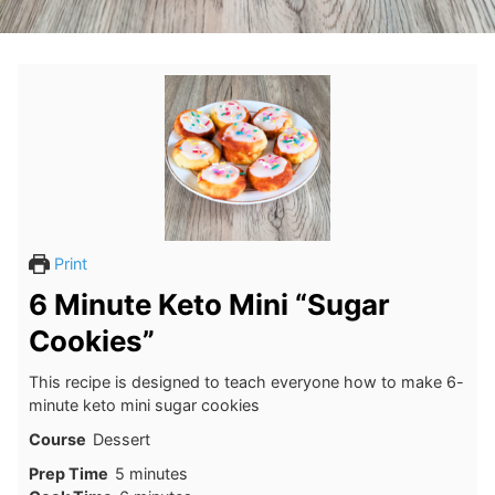
Print
6 Minute Keto Mini “Sugar
Cookies”
This recipe is designed to teach everyone how to make 6-
minute keto mini sugar cookies
Course
Dessert
minutes
Prep Time
5
minutes