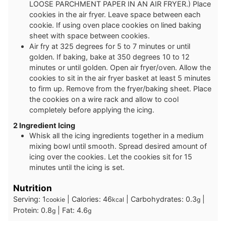
LOOSE PARCHMENT PAPER IN AN AIR FRYER.) Place
cookies in the air fryer. Leave space between each
cookie. If using oven place cookies on lined baking
sheet with space between cookies.
Air fry at 325 degrees for 5 to 7 minutes or until
golden. If baking, bake at 350 degrees 10 to 12
minutes or until golden. Open air fryer/oven. Allow the
cookies to sit in the air fryer basket at least 5 minutes
to firm up. Remove from the fryer/baking sheet. Place
the cookies on a wire rack and allow to cool
completely before applying the icing.
2 Ingredient Icing
Whisk all the icing ingredients together in a medium
mixing bowl until smooth. Spread desired amount of
icing over the cookies. Let the cookies sit for 15
minutes until the icing is set.
Nutrition
Serving:
1
|
Calories:
46
|
Carbohydrates:
0.3
|
cookie
kcal
g
Protein:
0.8
|
Fat:
4.6
g
g