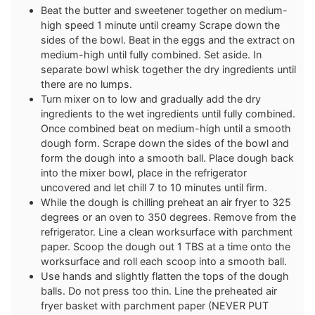
Beat the butter and sweetener together on medium-
high speed 1 minute until creamy Scrape down the
sides of the bowl. Beat in the eggs and the extract on
medium-high until fully combined. Set aside. In
separate bowl whisk together the dry ingredients until
there are no lumps.
Turn mixer on to low and gradually add the dry
ingredients to the wet ingredients until fully combined.
Once combined beat on medium-high until a smooth
dough form. Scrape down the sides of the bowl and
form the dough into a smooth ball. Place dough back
into the mixer bowl, place in the refrigerator
uncovered and let chill 7 to 10 minutes until firm.
While the dough is chilling preheat an air fryer to 325
degrees or an oven to 350 degrees. Remove from the
refrigerator. Line a clean worksurface with parchment
paper. Scoop the dough out 1 TBS at a time onto the
worksurface and roll each scoop into a smooth ball.
Use hands and slightly flatten the tops of the dough
balls. Do not press too thin. Line the preheated air
fryer basket with parchment paper (NEVER PUT