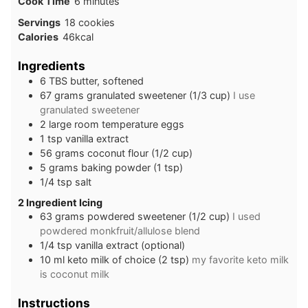
minutes
Cook Time
6
minutes
Servings
18
cookies
Calories
46
kcal
Ingredients
6
TBS
butter, softened
67
grams
granulated sweetener (1/3 cup)
I use
granulated sweetener
2
large
room temperature eggs
1
tsp
vanilla extract
56
grams
coconut flour (1/2 cup)
5
grams
baking powder (1 tsp)
1/4
tsp
salt
2 Ingredient Icing
63
grams
powdered sweetener (1/2 cup)
I used
powdered monkfruit/allulose blend
1/4
tsp
vanilla extract (optional)
10
ml
keto milk of choice (2 tsp)
my favorite keto milk
is coconut milk
Instructions