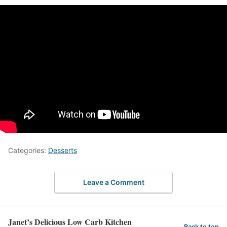
Categories:
Desserts
Leave a Comment
Janet’s Delicious Low Carb Kitchen
Back to top