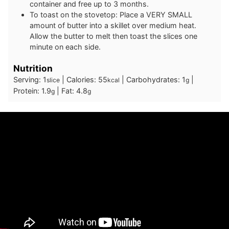
container and free up to 3 months.
To toast on the stovetop: Place a VERY SMALL
amount of butter into a skillet over medium heat.
Allow the butter to melt then toast the slices one
minute on each side.
Nutrition
Serving:
1
|
Calories:
55
|
Carbohydrates:
1
|
slice
kcal
g
Protein:
1.9
|
Fat:
4.8
g
g