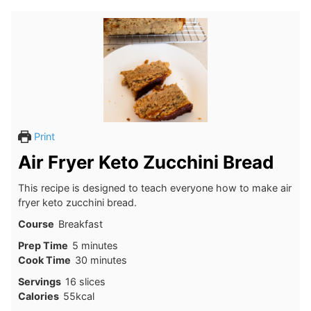
Print
Air Fryer Keto Zucchini Bread
This recipe is designed to teach everyone how to make air
fryer keto zucchini bread.
Course
Breakfast
minutes
Prep Time
5
minutes
minutes
Cook Time
30
minutes
Servings
16
slices
Calories
55
kcal