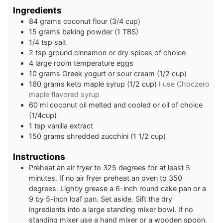
Ingredients
84
grams
coconut flour (3/4 cup)
15
grams
baking powder (1 TBS)
1/4
tsp
salt
2
tsp
ground cinnamon or dry spices of choice
4
large
room temperature eggs
10
grams
Greek yogurt or sour cream (1/2 cup)
160
grams
keto maple syrup (1/2 cup)
I use Choczero
maple flavored syrup
60
ml
coconut oil melted and cooled or oil of choice
(1/4cup)
1
tsp
vanilla extract
150
grams
shredded zucchini (1 1/2 cup)
Instructions
Preheat an air fryer to 325 degrees for at least 5
minutes. If no air fryer preheat an oven to 350
degrees. Lightly grease a 6-inch round cake pan or a
9 by 5-inch loaf pan. Set aside. Sift the dry
ingredients into a large standing mixer bowl. If no
standing mixer use a hand mixer or a wooden spoon.