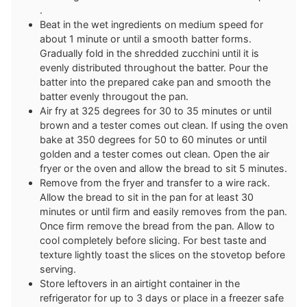
.
Beat in the wet ingredients on medium speed for
about 1 minute or until a smooth batter forms.
Gradually fold in the shredded zucchini until it is
evenly distributed throughout the batter. Pour the
batter into the prepared cake pan and smooth the
batter evenly througout the pan.
Air fry at 325 degrees for 30 to 35 minutes or until
brown and a tester comes out clean. If using the oven
bake at 350 degrees for 50 to 60 minutes or until
golden and a tester comes out clean. Open the air
fryer or the oven and allow the bread to sit 5 minutes.
Remove from the fryer and transfer to a wire rack.
Allow the bread to sit in the pan for at least 30
minutes or until firm and easily removes from the pan.
Once firm remove the bread from the pan. Allow to
cool completely before slicing. For best taste and
texture lightly toast the slices on the stovetop before
serving.
Store leftovers in an airtight container in the
refrigerator for up to 3 days or place in a freezer safe