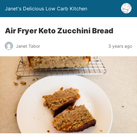
Janet's Delicious Low Carb Kitchen
Air Fryer Keto Zucchini Bread
Janet Tabor
3 years ago