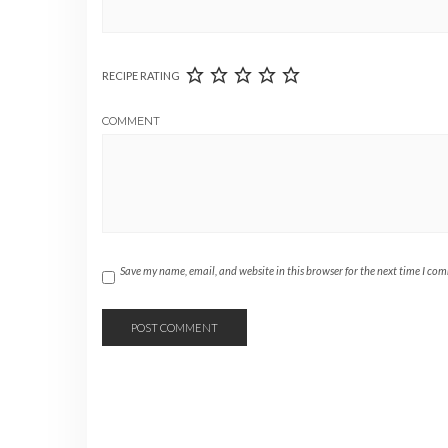
RECIPE RATING
COMMENT
Save my name, email, and website in this browser for the next time I co