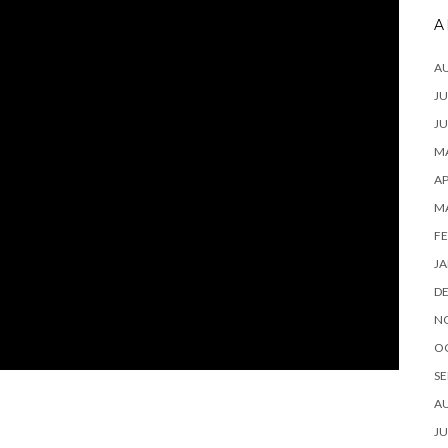
A
A
JU
JU
MA
AP
M
FE
JA
D
N
O
SE
A
JU