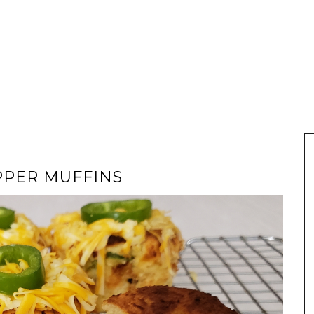
PPER MUFFINS