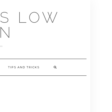
US LOW
EN
TIPS AND TRICKS