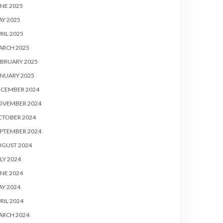
NE 2025
Y 2025
RIL 2025
ARCH 2025
BRUARY 2025
NUARY 2025
ECEMBER 2024
OVEMBER 2024
CTOBER 2024
PTEMBER 2024
UGUST 2024
LY 2024
NE 2024
Y 2024
RIL 2024
ARCH 2024