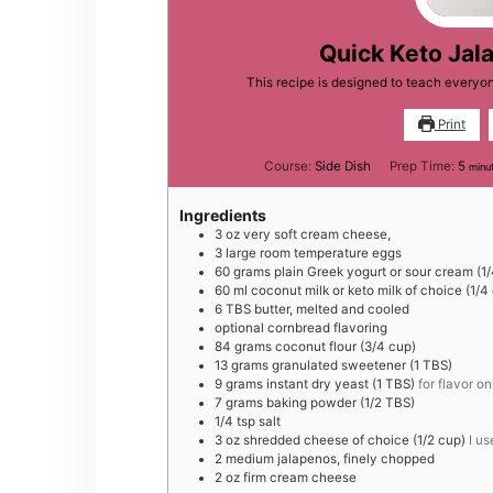
Quick Keto Jal
This recipe is designed to teach everyo
Print
minu
Course:
Side Dish
Prep Time:
5
minu
Ingredients
3
oz
very soft cream cheese,
3
large
room temperature eggs
60
grams
plain Greek yogurt or sour cream (1
60
ml
coconut milk or keto milk of choice (1/4
6
TBS
butter, melted and cooled
optional cornbread flavoring
84
grams
coconut flour (3/4 cup)
13
grams
granulated sweetener (1 TBS)
9
grams
instant dry yeast (1 TBS)
for flavor on
7
grams
baking powder (1/2 TBS)
1/4
tsp
salt
3
oz
shredded cheese of choice (1/2 cup)
I u
2
medium
jalapenos, finely chopped
2
oz
firm cream cheese