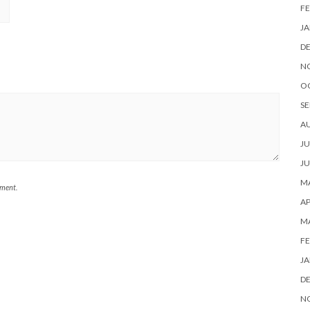
FE
JA
D
N
O
SE
A
JU
JU
MA
mment.
AP
M
FE
JA
D
N