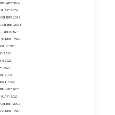
BRUARY 2024
NUARY 2024
ECEMBER 2023
OVEMBER 2023
CTOBER 2023
PTEMBER 2023
UGUST 2023
LY 2023
NE 2023
Y 2023
RIL 2023
ARCH 2023
BRUARY 2023
NUARY 2023
ECEMBER 2022
OVEMBER 2022