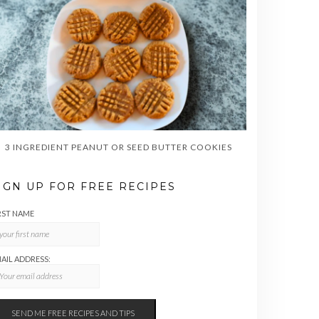
3 INGREDIENT PEANUT OR SEED BUTTER COOKIES
IGN UP FOR FREE RECIPES
RST NAME
AIL ADDRESS: