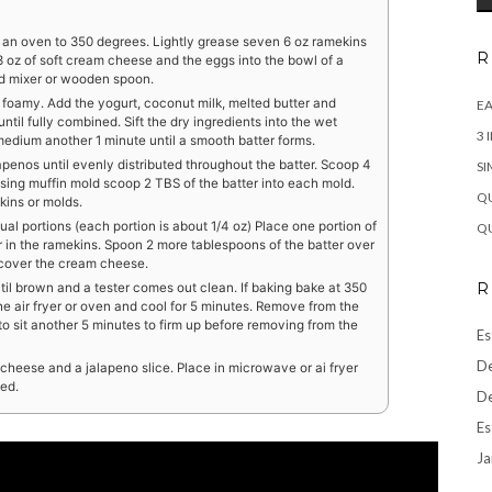
t an oven to 350 degrees. Lightly grease seven 6 oz ramekins
R
 3 oz of soft cream cheese and the eggs into the bowl of a
nd mixer or wooden spoon.
 foamy. Add the yogurt, coconut milk, melted butter and
EA
ntil fully combined. Sift the dry ingredients into the wet
3 
 medium another 1 minute until a smooth batter forms.
penos until evenly distributed throughout the batter. Scoop 4
SI
sing muffin mold scoop 2 TBS of the batter into each mold.
QU
kins or molds.
ual portions (each portion is about 1/4 oz) Place one portion of
QU
r in the ramekins. Spoon 2 more tablespoons of the batter over
 cover the cream cheese.
R
until brown and a tester comes out clean. If baking bake at 350
he air fryer or oven and cool for 5 minutes. Remove from the
 to sit another 5 minutes to firm up before removing from the
Es
De
 cheese and a jalapeno slice. Place in microwave or ai fryer
ted.
De
Es
Ja