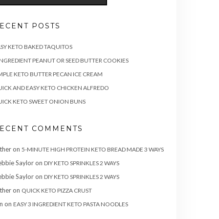
ECENT POSTS
SY KETO BAKED TAQUITOS
INGREDIENT PEANUT OR SEED BUTTER COOKIES
MPLE KETO BUTTER PECAN ICE CREAM
ICK AND EASY KETO CHICKEN ALFREDO
ICK KETO SWEET ONION BUNS
ECENT COMMENTS
ther
on
5-MINUTE HIGH PROTEIN KETO BREAD MADE 3 WAYS
bbie Saylor
on
DIY KETO SPRINKLES 2 WAYS
bbie Saylor
on
DIY KETO SPRINKLES 2 WAYS
ther
on
QUICK KETO PIZZA CRUST
n
on
EASY 3 INGREDIENT KETO PASTA NOODLES