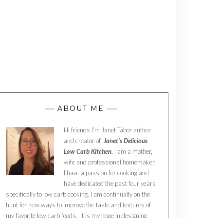
ABOUT ME
Hi friends I’m Janet Tabor author
and creator of
Janet’s Delicious
Low Carb Kitchen.
I am a mother,
wife and professional homemaker.
I have a passion for cooking and
have dedicated the past four years
specifically to low carb cooking. I am continually on the
hunt for new ways to improve the taste and textures of
my favorite low carb foods. It is my hope in designing