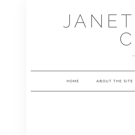
Skip
to
JANET
content
C
HOME
ABOUT THE SITE