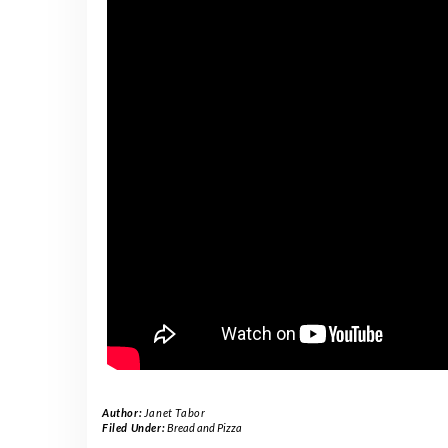
Author:
Janet Tabor
Filed Under:
Bread and Pizza