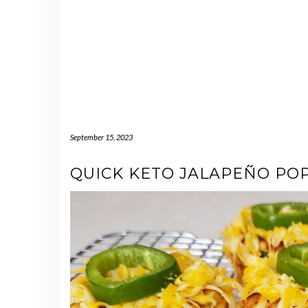
September 15, 2023
QUICK KETO JALAPEÑO PO