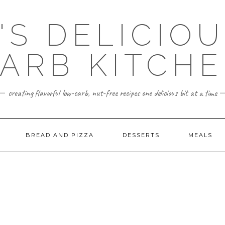
'S DELICIO
ARB KITCH
creating flavorful low-carb, nut-free recipes one delicious bit at a time
BREAD AND PIZZA
DESSERTS
MEALS