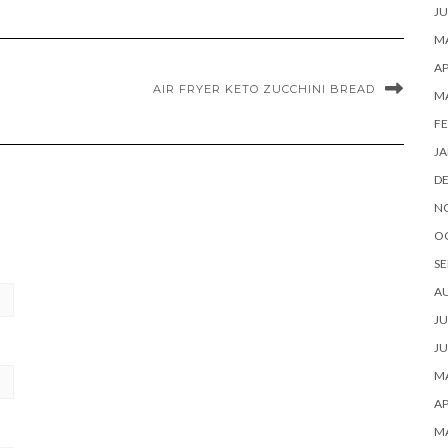
JU
MA
AP
AIR FRYER KETO ZUCCHINI BREAD
M
FE
JA
D
N
O
SE
A
JU
JU
MA
AP
M