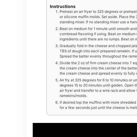
Instructions
Preheat an air fryer to 325 degrees or prehea
or silicone muffin molds. Set aside. Place the
standing mixer. If no standing mixer use a ha
Beat on medium for 1 minute until smooth and
cornbread flavoring if using. Beat on medium u
ingredients until there are no lumps. Beat on
Gradually fold in the cheese and chopped jala
TBS of dough into each prepared ramekin. If u
Spread the batter evenly throughout the rame
Divide the 2 oz of firm cream cheese into 7 eq
the cream cheese into the center of the batte
the cream cheese and spread evenly to fully
Air fry at 325 degrees for 6 to 10 minutes or 
degrees 15 to 20 minutes until golden. Open t
air fryer and transfer to a wire rack and allow
ramekins/molds.
If desired top the muffins with more shredded
for a few seconds just until the cheese is mel