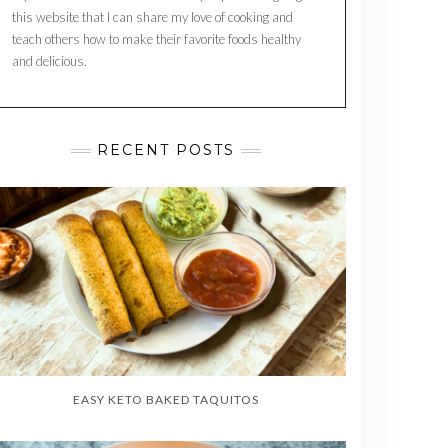
this website that I can share my love of cooking and
teach others how to make their favorite foods healthy
and delicious.
RECENT POSTS
EASY KETO BAKED TAQUITOS