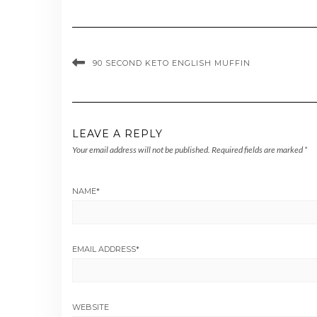
90 SECOND KETO ENGLISH MUFFIN
LEAVE A REPLY
Your email address will not be published.
Required fields are marked
*
NAME
*
EMAIL ADDRESS
*
WEBSITE