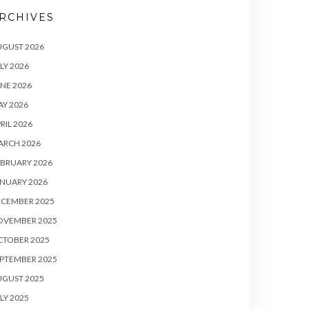
RCHIVES
UGUST 2026
LY 2026
NE 2026
Y 2026
RIL 2026
ARCH 2026
BRUARY 2026
NUARY 2026
ECEMBER 2025
OVEMBER 2025
CTOBER 2025
PTEMBER 2025
UGUST 2025
LY 2025