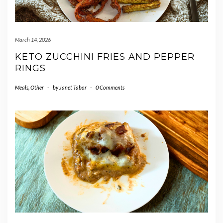
March 14, 2026
KETO ZUCCHINI FRIES AND PEPPER
RINGS
Meals
,
Other
-
by
Janet Tabor
-
0 Comments