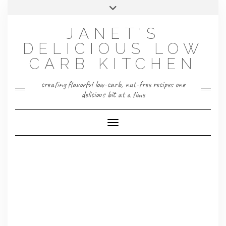
Skip
Toggle
to
header
content
JANET'S
DELICIOUS LOW
CARB KITCHEN
creating flavorful low-carb, nut-free recipes one
delicious bit at a time
Toggle Navigation