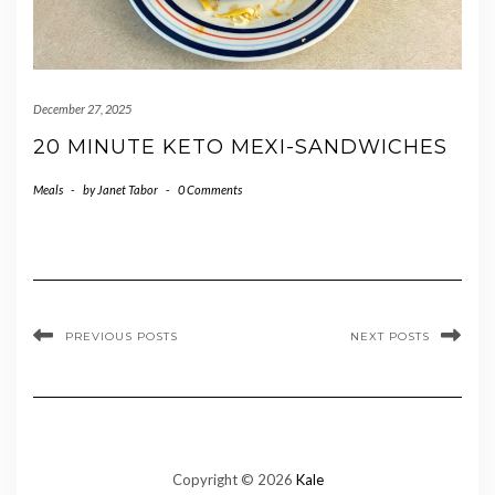
December 27, 2025
20 MINUTE KETO MEXI-SANDWICHES
Meals
-
by
Janet Tabor
-
0 Comments
PREVIOUS POSTS
NEXT POSTS
Copyright © 2026
Kale