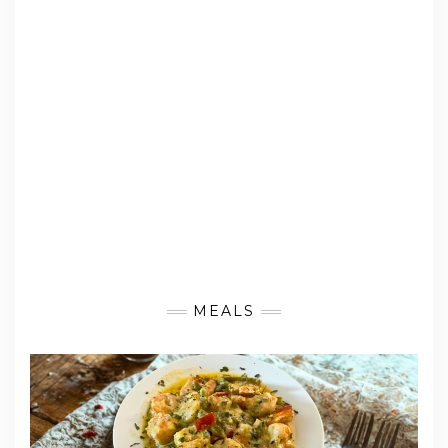
MEALS