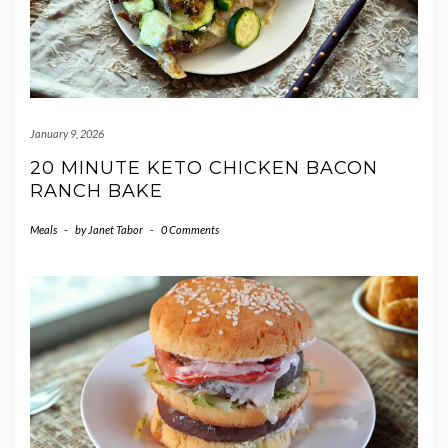
January 9, 2026
20 MINUTE KETO CHICKEN BACON
RANCH BAKE
Meals
-
by
Janet Tabor
-
0 Comments