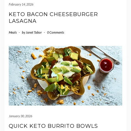
February 14, 2026
KETO BACON CHEESEBURGER
LASAGNA
Meals
-
by
Janet Tabor
-
0 Comments
January 30, 2026
QUICK KETO BURRITO BOWLS