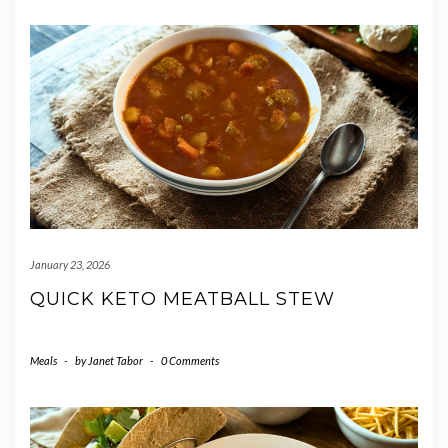
January 23, 2026
QUICK KETO MEATBALL STEW
Meals
-
by
Janet Tabor
-
0 Comments