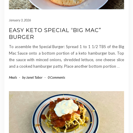
January 3, 2026
EASY KETO SPECIAL “BIG MAC”
BURGER
To assemble the Special Burger: Spread 1 to 1 1/2 TBS of the Big
Mac Sauce onto a bottom portion of a keto hamburger bun. Top
the sauce with minced onions, shredded lettuce, one cheese slice
and a cooked hamburger patty. Place another bottom portion
…
Meals
-
by
Janet Tabor
-
0 Comments