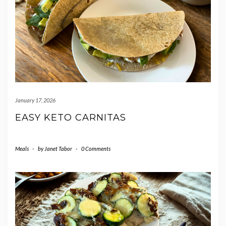
January 17, 2026
EASY KETO CARNITAS
Meals
-
by
Janet Tabor
-
0 Comments