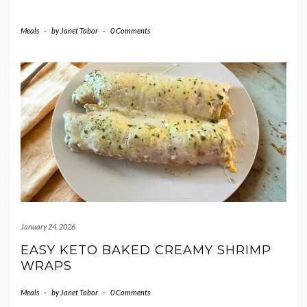
Meals
-
by
Janet Tabor
-
0 Comments
January 24, 2026
EASY KETO BAKED CREAMY SHRIMP
WRAPS
Meals
-
by
Janet Tabor
-
0 Comments