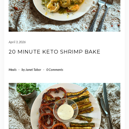
April 3, 2026
20 MINUTE KETO SHRIMP BAKE
Meals
-
by
Janet Tabor
-
0 Comments