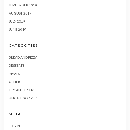
SEPTEMBER 2019
AUGUST 2019
JULY 2019
JUNE 2019
CATEGORIES
BREAD AND PIZZA
DESSERTS
MEALS
OTHER
TIPS AND TRICKS
UNCATEGORIZED
META
LOG IN