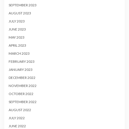
SEPTEMBER 2023
AUGUST 2023
JULY 2023
JUNE 2023
MAY 2023
APRIL 2023
MARCH 2023
FEBRUARY 2023
JANUARY 2023
DECEMBER 2022
NOVEMBER 2022
OCTOBER 2022
SEPTEMBER 2022
AUGUST 2022
JULY 2022
JUNE 2022