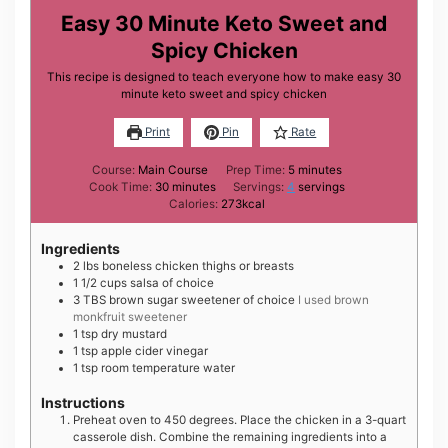
Easy 30 Minute Keto Sweet and
Spicy Chicken
This recipe is designed to teach everyone how to make easy 30
minute keto sweet and spicy chicken
Print
Pin
Rate
minutes
Course:
Main Course
Prep Time:
5
minutes
minutes
Cook Time:
30
minutes
Servings:
4
servings
Calories:
273
kcal
Ingredients
2
lbs
boneless chicken thighs or breasts
1 1/2
cups
salsa of choice
3
TBS
brown sugar sweetener of choice
I used brown
monkfruit sweetener
1
tsp
dry mustard
1
tsp
apple cider vinegar
1
tsp
room temperature water
Instructions
Preheat oven to 450 degrees. Place the chicken in a 3-quart
casserole dish. Combine the remaining ingredients into a