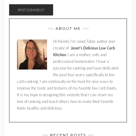
ABOUT ME
Hi friends I’m Janet Tabor author and
creator of
Janet’s Delicious Low Carb
Kitchen.
I am a mother, wife and
professional homemaker. I have a
passion for cooking and have dedicated
the past four years specifically to low
carb cooking. I am continually on the hunt for new ways to
improve the taste and textures of my favorite low carb foods.
It is my hope in designing this website that I can share my
love of cooking and teach others how to make their favorite
foods healthy and delicious.
RECENT POSTS