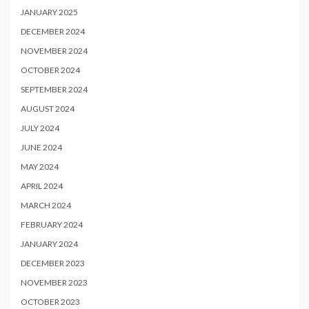
JANUARY 2025
DECEMBER 2024
NOVEMBER 2024
OCTOBER 2024
SEPTEMBER 2024
AUGUST 2024
JULY 2024
JUNE 2024
MAY 2024
APRIL 2024
MARCH 2024
FEBRUARY 2024
JANUARY 2024
DECEMBER 2023
NOVEMBER 2023
OCTOBER 2023