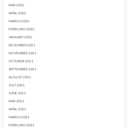
MAY 2022
APRIL 2022
MARCH 2022
FEBRUARY 2022
JANUARY 2022
DECEMBER 2021
NOVEMBER 2021
OCTOBER 2021
SEPTEMBER 2021
AUGUST 2021
JULY 2021
JUNE 2021
MAY 2021
APRIL 2021
MARCH 2021
FEBRUARY 2021