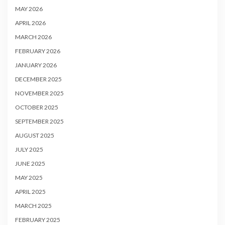
MAY 2026
APRIL 2026
MARCH 2026
FEBRUARY 2026
JANUARY 2026
DECEMBER 2025
NOVEMBER 2025
OCTOBER 2025
SEPTEMBER 2025
AUGUST 2025
JULY 2025
JUNE 2025
MAY 2025
APRIL 2025
MARCH 2025
FEBRUARY 2025