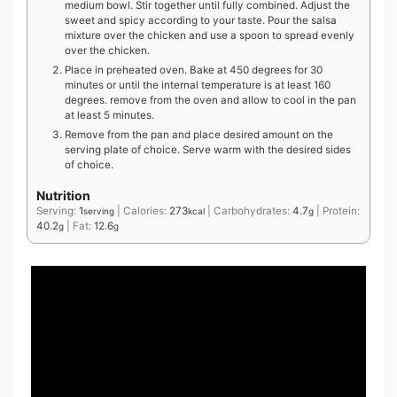
medium bowl. Stir together until fully combined. Adjust the
sweet and spicy according to your taste. Pour the salsa
mixture over the chicken and use a spoon to spread evenly
over the chicken.
Place in preheated oven. Bake at 450 degrees for 30
minutes or until the internal temperature is at least 160
degrees. remove from the oven and allow to cool in the pan
at least 5 minutes.
Remove from the pan and place desired amount on the
serving plate of choice. Serve warm with the desired sides
of choice.
Nutrition
Serving:
1
|
Calories:
273
|
Carbohydrates:
4.7
|
Protein:
serving
kcal
g
40.2
|
Fat:
12.6
g
g