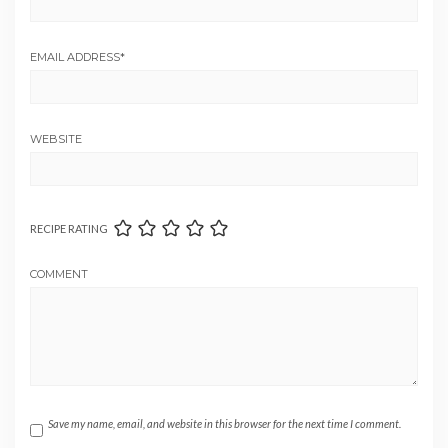
EMAIL ADDRESS
*
WEBSITE
RECIPE RATING
COMMENT
Save my name, email, and website in this browser for the next time I comment.