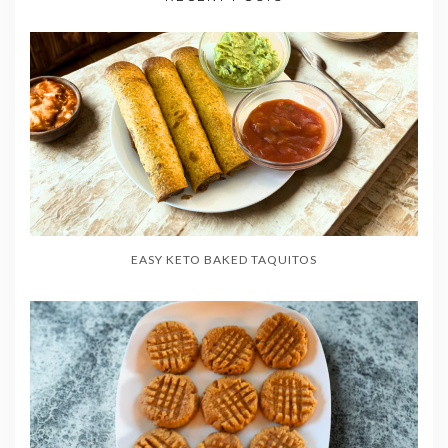
EASY KETO BAKED TAQUITOS