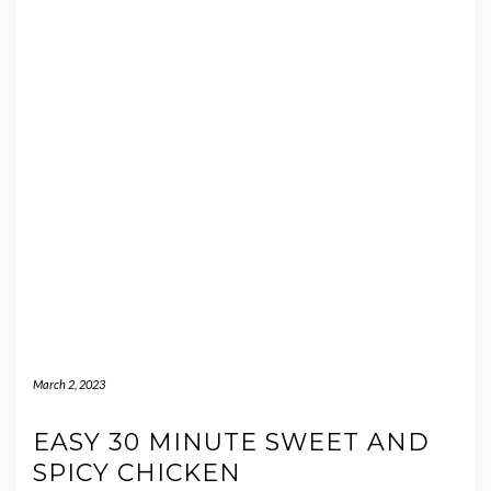
March 2, 2023
EASY 30 MINUTE SWEET AND
SPICY CHICKEN