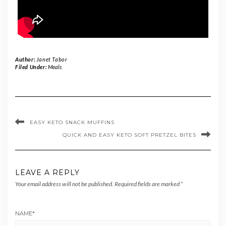
Author:
Janet Tabor
Filed Under:
Meals
EASY KETO SNACK MUFFINS
QUICK AND EASY KETO SOFT PRETZEL BITES
LEAVE A REPLY
Your email address will not be published.
Required fields are marked
*
NAME
*