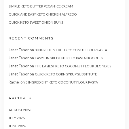
SIMPLE KETO BUTTER PECAN ICE CREAM
QUICK AND EASY KETO CHICKEN ALFREDO
QUICK KETO SWEET ONION BUNS
RECENT COMMENTS
Janet Tabor
on
3 INGREDIENT KETO COCONUT FLOUR PASTA
Janet Tabor
on
EASY 3 INGREDIENT KETO PASTA NOODLES
Janet Tabor
on
THE EASIEST KETO COCONUT FLOUR BLONDIES
Janet Tabor
on
QUICK KETO CORN SYRUP SUBSTITUTE
Rachel
on
3 INGREDIENT KETO COCONUT FLOUR PASTA
ARCHIVES
AUGUST 2026
JULY 2026
JUNE 2026