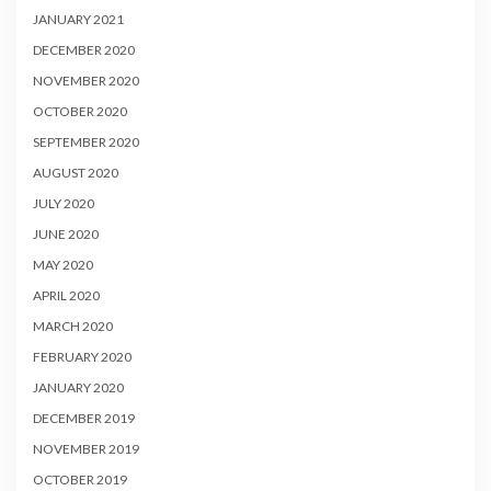
JANUARY 2021
DECEMBER 2020
NOVEMBER 2020
OCTOBER 2020
SEPTEMBER 2020
AUGUST 2020
JULY 2020
JUNE 2020
MAY 2020
APRIL 2020
MARCH 2020
FEBRUARY 2020
JANUARY 2020
DECEMBER 2019
NOVEMBER 2019
OCTOBER 2019