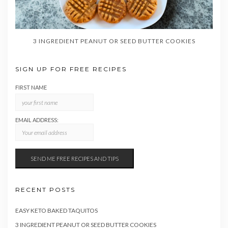
3 INGREDIENT PEANUT OR SEED BUTTER COOKIES
SIGN UP FOR FREE RECIPES
FIRST NAME
EMAIL ADDRESS:
RECENT POSTS
EASY KETO BAKED TAQUITOS
3 INGREDIENT PEANUT OR SEED BUTTER COOKIES