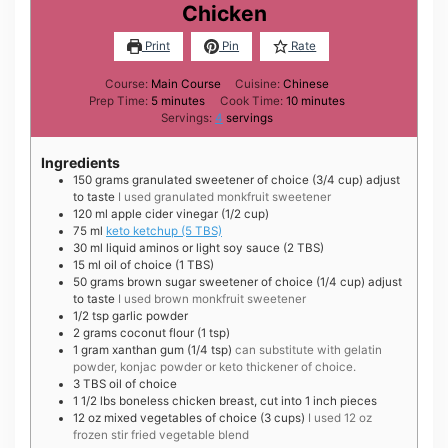
Chicken
Print
Pin
Rate
Course:
Main Course
Cuisine:
Chinese
minutes
minutes
Prep Time:
5
minutes
Cook Time:
10
minutes
Servings:
4
servings
Ingredients
150
grams
granulated sweetener of choice (3/4 cup) adjust
to taste
I used granulated monkfruit sweetener
120
ml
apple cider vinegar (1/2 cup)
75
ml
keto ketchup (5 TBS)
30
ml
liquid aminos or light soy sauce (2 TBS)
15
ml
oil of choice (1 TBS)
50
grams
brown sugar sweetener of choice (1/4 cup) adjust
to taste
I used brown monkfruit sweetener
1/2
tsp
garlic powder
2
grams
coconut flour (1 tsp)
1
gram
xanthan gum (1/4 tsp)
can substitute with gelatin
powder, konjac powder or keto thickener of choice.
3
TBS
oil of choice
1 1/2
lbs
boneless chicken breast, cut into 1 inch pieces
12
oz
mixed vegetables of choice (3 cups)
I used 12 oz
frozen stir fried vegetable blend