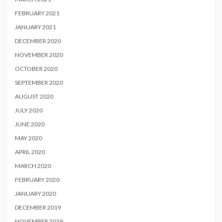
FEBRUARY 2021
JANUARY 2021
DECEMBER 2020
NOVEMBER 2020
OCTOBER 2020
SEPTEMBER 2020
AUGUST 2020
JULY 2020
JUNE 2020
MAY 2020
APRIL 2020
MARCH 2020
FEBRUARY 2020
JANUARY 2020
DECEMBER 2019
NOVEMBER 2019