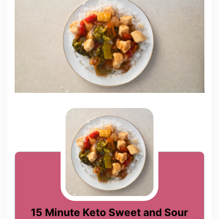
15 Minute Keto Sweet and Sour