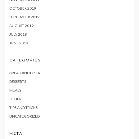
OCTOBER 2019
SEPTEMBER 2019
AUGUST 2019
JULY 2019
JUNE 2019
CATEGORIES
BREAD AND PIZZA
DESSERTS
MEALS
OTHER
TIPS AND TRICKS
UNCATEGORIZED
META