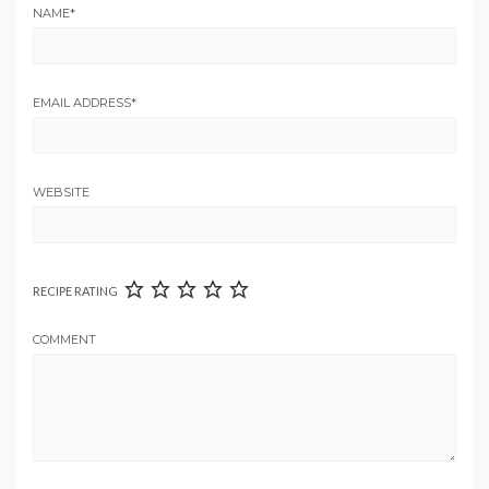
NAME
*
EMAIL ADDRESS
*
WEBSITE
RECIPE RATING
COMMENT