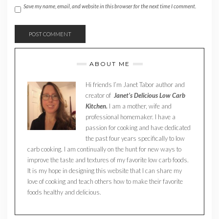
Save my name, email, and website in this browser for the next time I comment.
ABOUT ME
Hi friends I’m Janet Tabor author and
creator of
Janet’s Delicious Low Carb
Kitchen.
I am a mother, wife and
professional homemaker. I have a
passion for cooking and have dedicated
the past four years specifically to low
carb cooking. I am continually on the hunt for new ways to
improve the taste and textures of my favorite low carb foods.
It is my hope in designing this website that I can share my
love of cooking and teach others how to make their favorite
foods healthy and delicious.