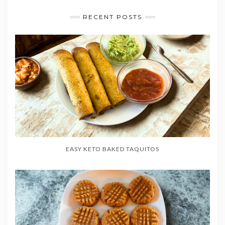
RECENT POSTS
EASY KETO BAKED TAQUITOS