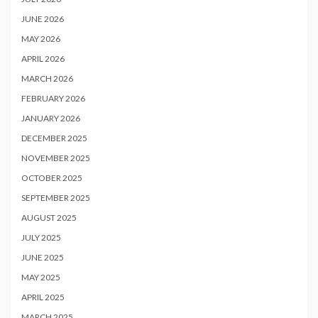
JUNE 2026
MAY 2026
APRIL 2026
MARCH 2026
FEBRUARY 2026
JANUARY 2026
DECEMBER 2025
NOVEMBER 2025
OCTOBER 2025
SEPTEMBER 2025
AUGUST 2025
JULY 2025
JUNE 2025
MAY 2025
APRIL 2025
MARCH 2025