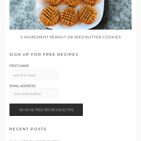
3 INGREDIENT PEANUT OR SEED BUTTER COOKIES
SIGN UP FOR FREE RECIPES
FIRST NAME
EMAIL ADDRESS:
RECENT POSTS