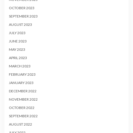
OCTOBER 2023
SEPTEMBER 2023
AUGUST 2023
JULY 2023
JUNE 2023
MAY 2023
APRIL 2023
MARCH 2023
FEBRUARY 2023
JANUARY 2023
DECEMBER 2022
NOVEMBER 2022
OCTOBER 2022
SEPTEMBER 2022
AUGUST 2022
JULY 2022