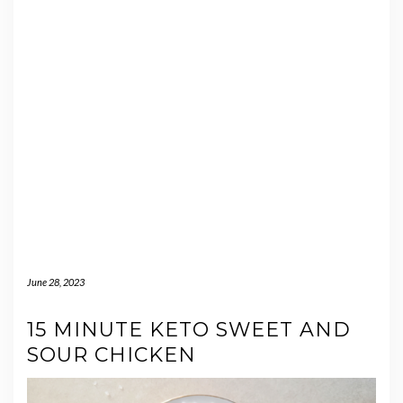
June 28, 2023
15 MINUTE KETO SWEET AND
SOUR CHICKEN