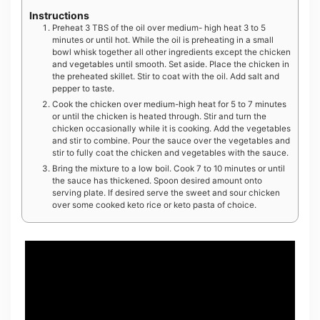
Instructions
Preheat 3 TBS of the oil over medium- high heat 3 to 5
minutes or until hot. While the oil is preheating in a small
bowl whisk together all other ingredients except the chicken
and vegetables until smooth. Set aside. Place the chicken in
the preheated skillet. Stir to coat with the oil. Add salt and
pepper to taste.
Cook the chicken over medium-high heat for 5 to 7 minutes
or until the chicken is heated through. Stir and turn the
chicken occasionally while it is cooking. Add the vegetables
and stir to combine. Pour the sauce over the vegetables and
stir to fully coat the chicken and vegetables with the sauce.
Bring the mixture to a low boil. Cook 7 to 10 minutes or until
the sauce has thickened. Spoon desired amount onto
serving plate. If desired serve the sweet and sour chicken
over some cooked keto rice or keto pasta of choice.