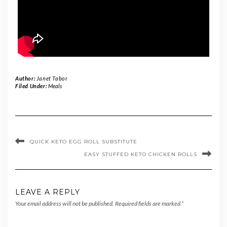
Author:
Janet Tabor
Filed Under:
Meals
QUICK KETO EGG ROLL SUBSTITUTE
EASY STUFFED KETO CHICKEN ROLLS
LEAVE A REPLY
Your email address will not be published.
Required fields are marked
*