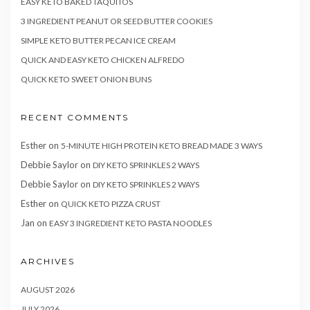
EASY KETO BAKED TAQUITOS
3 INGREDIENT PEANUT OR SEED BUTTER COOKIES
SIMPLE KETO BUTTER PECAN ICE CREAM
QUICK AND EASY KETO CHICKEN ALFREDO
QUICK KETO SWEET ONION BUNS
RECENT COMMENTS
Esther
on
5-MINUTE HIGH PROTEIN KETO BREAD MADE 3 WAYS
Debbie Saylor
on
DIY KETO SPRINKLES 2 WAYS
Debbie Saylor
on
DIY KETO SPRINKLES 2 WAYS
Esther
on
QUICK KETO PIZZA CRUST
Jan
on
EASY 3 INGREDIENT KETO PASTA NOODLES
ARCHIVES
AUGUST 2026
JULY 2026