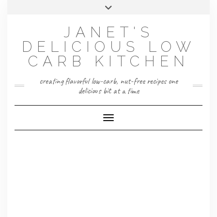
Skip
Toggle
to
header
content
JANET'S
DELICIOUS LOW
CARB KITCHEN
creating flavorful low-carb, nut-free recipes one
delicious bit at a time
Toggle Navigation