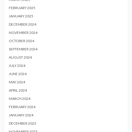
FEBRUARY 2025
JANUARY 2025
DECEMBER 2024
NOVEMBER 2024
OCTOBER 2024
SEPTEMBER 2024
AUGUST 2024
JULY 2024
JUNE 2024
MAY 2024
APRIL 2024
MARCH 2024
FEBRUARY 2024
JANUARY 2024
DECEMBER 2023
NOVEMBER 2023