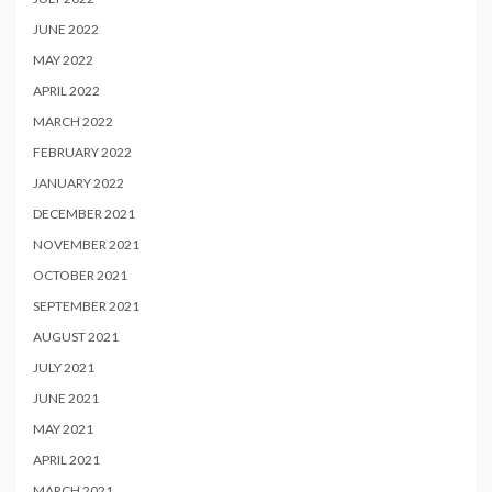
JUNE 2022
MAY 2022
APRIL 2022
MARCH 2022
FEBRUARY 2022
JANUARY 2022
DECEMBER 2021
NOVEMBER 2021
OCTOBER 2021
SEPTEMBER 2021
AUGUST 2021
JULY 2021
JUNE 2021
MAY 2021
APRIL 2021
MARCH 2021