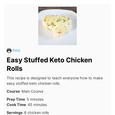
Print
Easy Stuffed Keto Chicken
Rolls
This recipe is designed to teach everyone how to make
easy stuffed keto chicken rolls.
Course
Main Course
minutes
Prep Time
5
minutes
minutes
Cook Time
45
minutes
Servings
6
chicken rolls