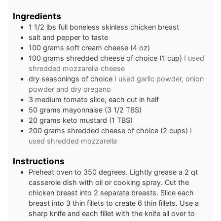
Ingredients
1 1/2
lbs
full boneless skinless chicken breast
salt and pepper to taste
100
grams
soft cream cheese (4 oz)
100
grams
shredded cheese of choice (1 cup)
I used
shredded mozzarella cheese
dry seasonings of choice
I used garlic powder, onion
powder and dry oregano
3
medium
tomato slice, each cut in half
50
grams
mayonnaise (3 1/2 TBS)
20
grams
keto mustard (1 TBS)
200
grams
shredded cheese of choice (2 cups)
I
used shredded mozzarella
Instructions
Preheat oven to 350 degrees. Lightly grease a 2 qt
casserole dish with oil or cooking spray. Cut the
chicken breast into 2 separate breasts. Slice each
breast into 3 thin fillets to create 6 thin fillets. Use a
sharp knife and each fillet with the knife all over to