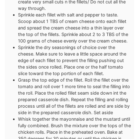
create very small cuts n the fillets/ Do not cut all the
way through.
Sprinkle each fillet with salt and pepper to taste.
Scoop about 1 TBS of cream cheese onto each fillet
and spread the cream cheese into a thin layer over
the top of the fillets. Sprinkle about 2 to 3 TBS of the
100 grams of cheese evenly over the cream cheese.
Sprinkle the dry seasonings of choice over the
cheese. Make sure to leave a little space around the
edge of each fillet to prevent the filling pushing out
the sides once rolled. Place one or the half tomato
slice toward the top portion of each fillet.
Grasp the top edge of the fillet. Roll the fillet over the
tomato and roll over 1 more time to seal the filling into
the roll. Place the rolled fillet seam side down int the
prepared casserole dish. Repeat the filling and rolling
process until all of the fillets are rolled and are side by
side in the prepared casserole dish. Set aside
Whisk together the mayonnaise and the mustard until
fully combined. Brush the mixture over the tops of the
chicken rolls. Place in the preheated oven. Bake at
350 degrees for 30 minutes or until the chicken is