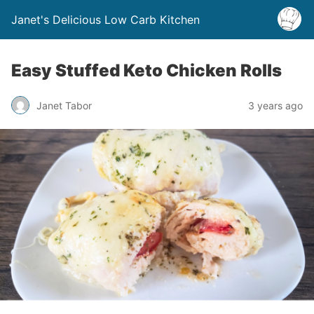
Janet's Delicious Low Carb Kitchen
Easy Stuffed Keto Chicken Rolls
Janet Tabor
3 years ago