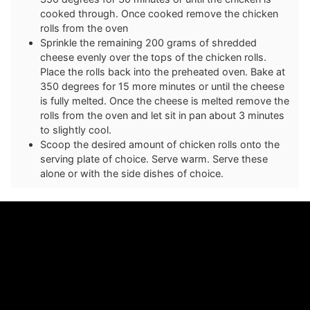
cooked through. Once cooked remove the chicken
rolls from the oven
Sprinkle the remaining 200 grams of shredded
cheese evenly over the tops of the chicken rolls.
Place the rolls back into the preheated oven. Bake at
350 degrees for 15 more minutes or until the cheese
is fully melted. Once the cheese is melted remove the
rolls from the oven and let sit in pan about 3 minutes
to slightly cool.
Scoop the desired amount of chicken rolls onto the
serving plate of choice. Serve warm. Serve these
alone or with the side dishes of choice.