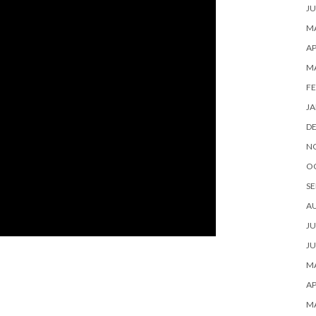
JU
MA
AP
M
FE
JA
D
N
O
SE
A
JU
JU
MA
AP
M