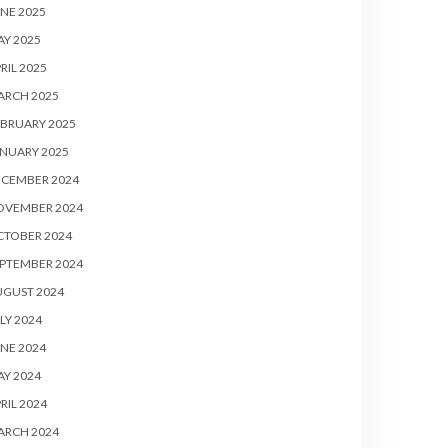
NE 2025
Y 2025
RIL 2025
ARCH 2025
BRUARY 2025
NUARY 2025
ECEMBER 2024
OVEMBER 2024
CTOBER 2024
PTEMBER 2024
UGUST 2024
LY 2024
NE 2024
Y 2024
RIL 2024
ARCH 2024