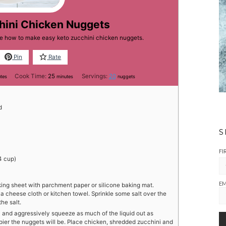
hini Chicken Nuggets
ne how to make easy keto zucchini chicken nuggets.
Pin
Rate
utes
minutes
Cook Time:
25
Servings:
20
utes
minutes
nuggets
d
S
FI
4 cup)
EM
king sheet with parchment paper or silicone baking mat.
a cheese cloth or kitchen towel. Sprinkle some salt over the
the salt.
l and aggressively squeeze as much of the liquid out as
spier the nuggets will be. Place chicken, shredded zucchini and