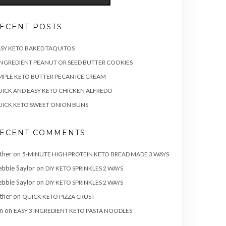
ECENT POSTS
SY KETO BAKED TAQUITOS
INGREDIENT PEANUT OR SEED BUTTER COOKIES
MPLE KETO BUTTER PECAN ICE CREAM
ICK AND EASY KETO CHICKEN ALFREDO
ICK KETO SWEET ONION BUNS
ECENT COMMENTS
ther
on
5-MINUTE HIGH PROTEIN KETO BREAD MADE 3 WAYS
bbie Saylor
on
DIY KETO SPRINKLES 2 WAYS
bbie Saylor
on
DIY KETO SPRINKLES 2 WAYS
ther
on
QUICK KETO PIZZA CRUST
n
on
EASY 3 INGREDIENT KETO PASTA NOODLES