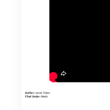
Author:
Janet Tabor
Filed Under:
Meals