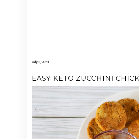
July 3, 2023
EASY KETO ZUCCHINI CHIC