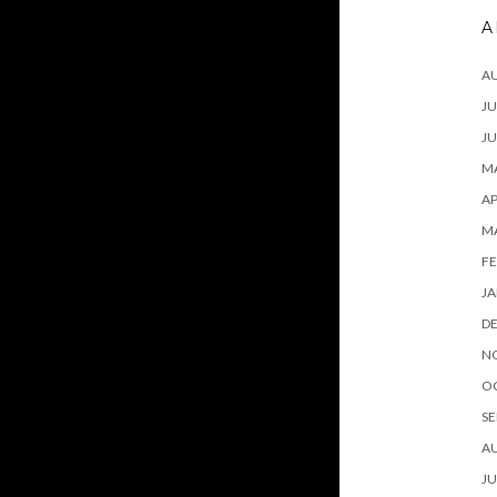
A
A
JU
JU
MA
AP
M
FE
JA
D
N
O
SE
A
JU