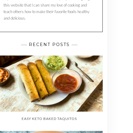
this website that I can share my love of cooking and
teach others how to make their favorite foods healthy
and delicious.
RECENT POSTS
EASY KETO BAKED TAQUITOS