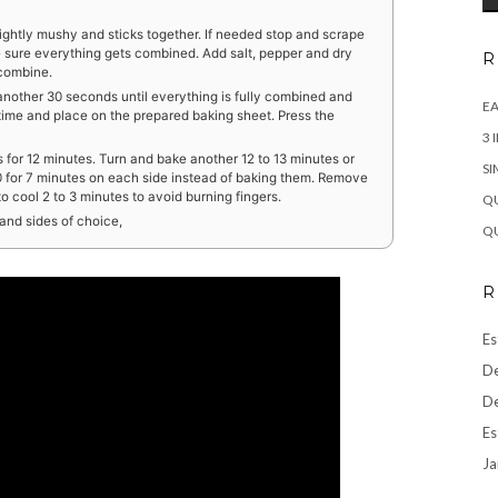
lightly mushy and sticks together. If needed stop and scrape
 sure everything gets combined. Add salt, pepper and dry
R
 combine.
another 30 seconds until everything is fully combined and
EA
time and place on the prepared baking sheet. Press the
3 
for 12 minutes. Turn and bake another 12 to 13 minutes or
SI
350 for 7 minutes on each side instead of baking them. Remove
 cool 2 to 3 minutes to avoid burning fingers.
QU
and sides of choice,
QU
R
Es
De
De
Es
Ja