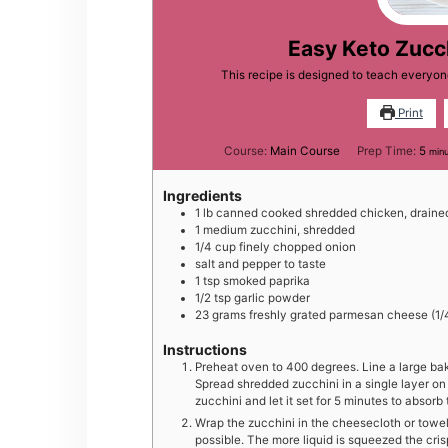
Easy Keto Zucc
This recipe is designed to teach everyo
Print
min
Course:
Main Course
Prep Time:
5
min
Ingredients
1
lb
canned cooked shredded chicken, draine
1
medium
zucchini, shredded
1/4
cup
finely chopped onion
salt and pepper to taste
1
tsp
smoked paprika
1/2
tsp
garlic powder
23
grams
freshly grated parmesan cheese (1/
Instructions
Preheat oven to 400 degrees. Line a large ba
Spread shredded zucchini in a single layer on 
zucchini and let it set for 5 minutes to absorb 
Wrap the zucchini in the cheesecloth or towe
possible. The more liquid is squeezed the cri