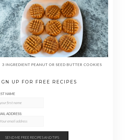
3 INGREDIENT PEANUT OR SEED BUTTER COOKIES
IGN UP FOR FREE RECIPES
RST NAME
AIL ADDRESS: