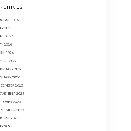
RCHIVES
UGUST 2026
LY 2026
NE 2026
Y 2026
RIL 2026
ARCH 2026
BRUARY 2026
NUARY 2026
ECEMBER 2025
OVEMBER 2025
CTOBER 2025
PTEMBER 2025
UGUST 2025
LY 2025