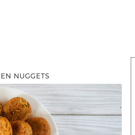
KEN NUGGETS