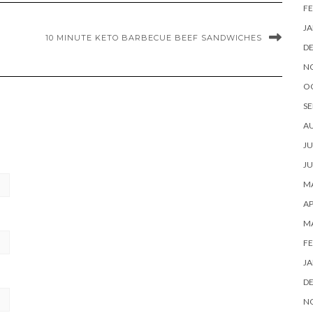
FE
JA
10 MINUTE KETO BARBECUE BEEF SANDWICHES
D
N
O
SE
A
JU
JU
MA
AP
M
FE
JA
D
N