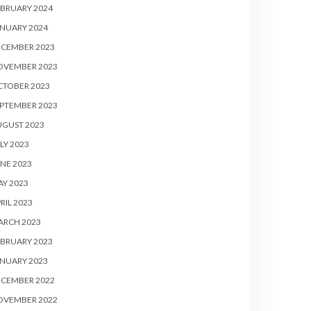
BRUARY 2024
NUARY 2024
ECEMBER 2023
OVEMBER 2023
CTOBER 2023
PTEMBER 2023
UGUST 2023
LY 2023
NE 2023
Y 2023
RIL 2023
ARCH 2023
BRUARY 2023
NUARY 2023
ECEMBER 2022
OVEMBER 2022