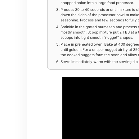
chopped onion into a large food processor.
Process 30 to 40 seconds or until mixture is s
down the sides of the processor bowl to make
seasoning. Process and few seconds to fully
Sprinkle in the grated parmesan and process 
mostly smooth. Scoop mixture put 2 TBS at a 
scoops into tight smooth "nugget" shapes.
Place in preheated oven. Bake at 400 degrees 
until golden. For a crisper nugget air fry at 
the cooked nuggets form the oven and allow to
Serve immediately warm with the serving dip 