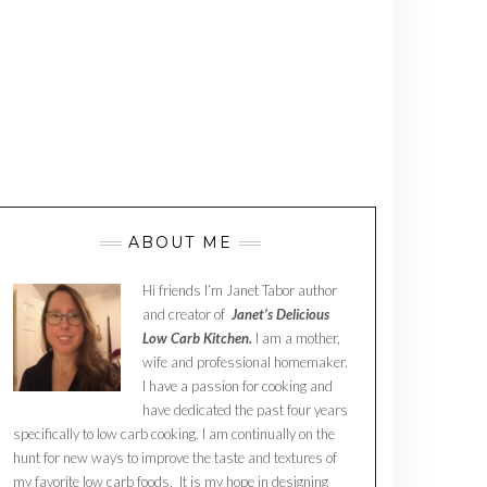
ABOUT ME
Hi friends I’m Janet Tabor author
and creator of
Janet’s Delicious
Low Carb Kitchen.
I am a mother,
wife and professional homemaker.
I have a passion for cooking and
have dedicated the past four years
specifically to low carb cooking. I am continually on the
hunt for new ways to improve the taste and textures of
my favorite low carb foods. It is my hope in designing