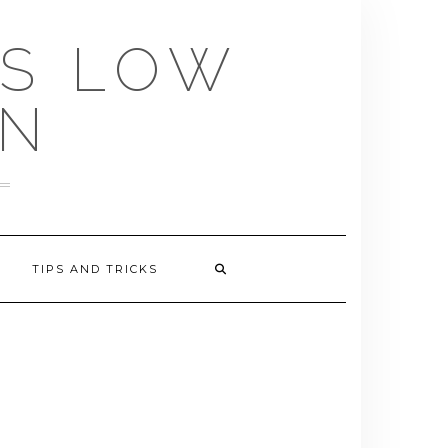
US LOW
EN
TIPS AND TRICKS