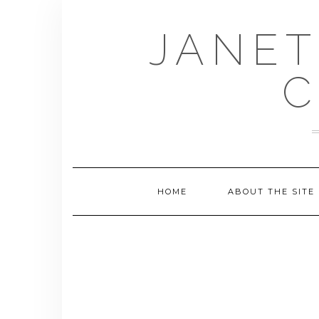
Skip
to
JANET
content
C
HOME
ABOUT THE SITE