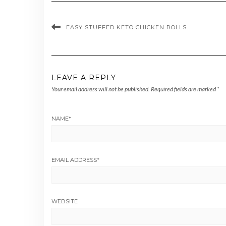
EASY STUFFED KETO CHICKEN ROLLS
LEAVE A REPLY
Your email address will not be published.
Required fields are marked
*
NAME
*
EMAIL ADDRESS
*
WEBSITE