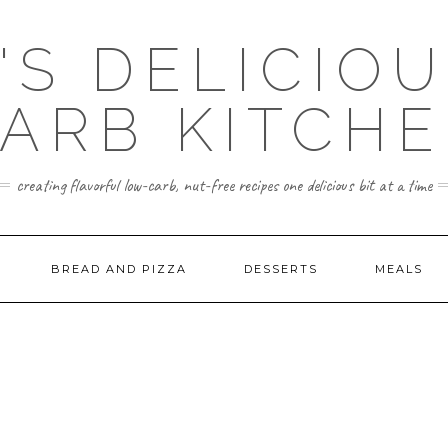
'S DELICIO
ARB KITCH
creating flavorful low-carb, nut-free recipes one delicious bit at a time
BREAD AND PIZZA
DESSERTS
MEALS